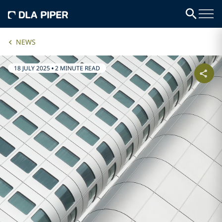
NEWS
18 JULY 2025
•
2 MINUTE READ