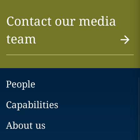
Contact our media
team
People
Capabilities
About us