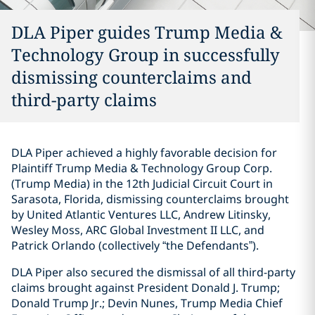
DLA Piper guides Trump Media &
Technology Group in successfully
dismissing counterclaims and
third-party claims
DLA Piper achieved a highly favorable decision for
Plaintiff Trump Media & Technology Group Corp.
(Trump Media) in the 12th Judicial Circuit Court in
Sarasota, Florida, dismissing counterclaims brought
by United Atlantic Ventures LLC, Andrew Litinsky,
Wesley Moss, ARC Global Investment II LLC, and
Patrick Orlando (collectively “the Defendants”).
DLA Piper also secured the dismissal of all third-party
claims brought against President Donald J. Trump;
Donald Trump Jr.; Devin Nunes, Trump Media Chief