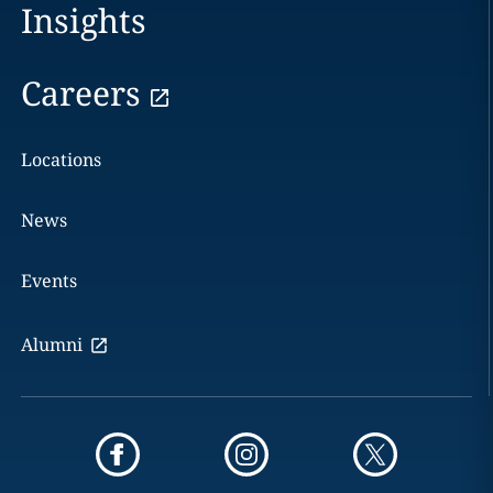
Insights
Careers
Locations
News
Events
Alumni