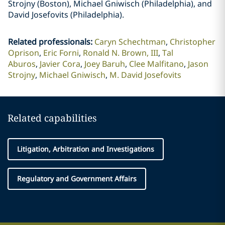
Strojny (Boston), Michael Gniwisch (Philadelphia), and
David Josefovits (Philadelphia).
Related professionals
:
Caryn Schechtman
Christopher
Oprison
Eric Forni
Ronald N. Brown, III
Tal
Aburos
Javier Cora
Joey Baruh
Clee Malfitano
Jason
Strojny
Michael Gniwisch
M. David Josefovits
Related capabilities
Litigation, Arbitration and Investigations
Regulatory and Government Affairs