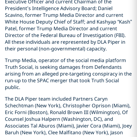
Executive Officer and current Chairman of the
President’s Intelligence Advisory Board; Daniel
Scavino, former Trump Media Director and current
White House Deputy Chief of Staff; and Kashyap “Kash”
Patel, former Trump Media Director and current
Director of the Federal Bureau of Investigation (FBI).
All these individuals are represented by DLA Piper in
their personal (non-governmental) capacity.
Trump Media, operator of the social media platform
Truth Social, is seeking damages from Defendants
arising from an alleged pre-targeting conspiracy in the
run-up to the SPAC merger that took Truth Social
public.
The DLA Piper team included Partners Caryn
Schechtman (New York), Christopher Oprison (Miami),
Eric Forni (Boston), Ronald Brown III (Wilmington), Of
Counsel Joshua Halpern (Washington, DC), and
Associates Tal Aburos (Miami), Javier Cora (Miami), Joey
Baruh (New York), Clee Malfitano (New York), Jason