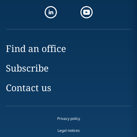
Find an office
Subscribe
Contact us
Privacy policy
Legal notices