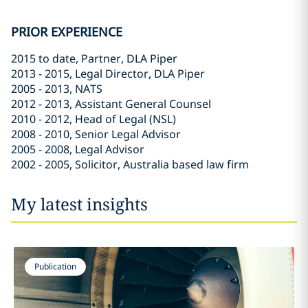
PRIOR EXPERIENCE
2015 to date, Partner, DLA Piper
2013 - 2015, Legal Director, DLA Piper
2005 - 2013, NATS
2012 - 2013, Assistant General Counsel
2010 - 2012, Head of Legal (NSL)
2008 - 2010, Senior Legal Advisor
2005 - 2008, Legal Advisor
2002 - 2005, Solicitor, Australia based law firm
My latest insights
Publication