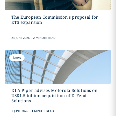
The European Commission's proposal for
ETS expansion
.
23 JUNE 2026
2 MINUTE READ
News
DLA Piper advises Motorola Solutions on
US$1.5 billion acquisition of D-Fend
Solutions
.
1 JUNE 2026
1 MINUTE READ