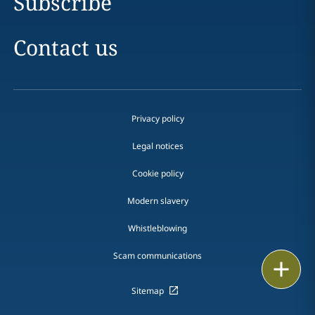
Subscribe
Contact us
Privacy policy
Legal notices
Cookie policy
Modern slavery
Whistleblowing
Scam communications
Email
Sitemap
Call