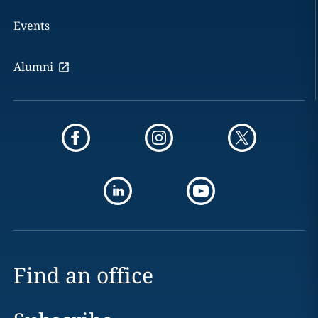
Events
Alumni
Find an office