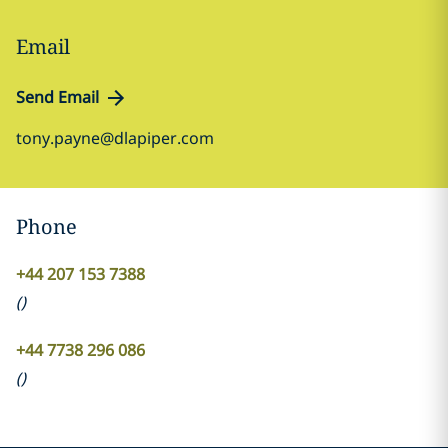
Email
Send Email
tony.payne@dlapiper.com
Phone
+44 207 153 7388
(
)
+44 7738 296 086
(
)