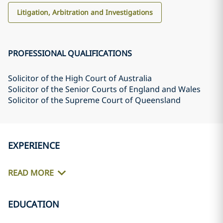
Litigation, Arbitration and Investigations
PROFESSIONAL QUALIFICATIONS
Solicitor of the High Court of Australia
Solicitor of the Senior Courts of England and Wales
Solicitor of the Supreme Court of Queensland
EXPERIENCE
READ MORE
EDUCATION