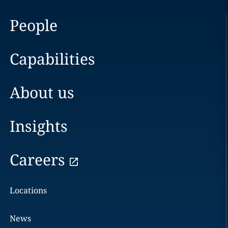
People
Capabilities
About us
Insights
Careers
Locations
News