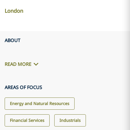
London
ABOUT
READ MORE
AREAS OF FOCUS
Energy and Natural Resources
Financial Services
Industrials