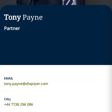
Tony
Payne
Partner
EMAIL
tony.payne@dlapiper.com
CALL
+44 7738 296 086