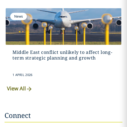
News
Middle East conflict unlikely to affect long-
term strategic planning and growth
1 APRIL 2026
View All
Connect