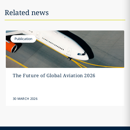
Related news
Publication
The Future of Global Aviation 2026
30 MARCH 2026