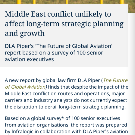
Middle East conflict unlikely to
affect long-term strategic planning
and growth
DLA Piper's 'The Future of Global Aviation'
report based on a survey of 100 senior
aviation executives
A new report by global law firm DLA Piper (
The Future
of Global Aviation
)
finds that despite the impact of the
Middle East conflict on routes and operations, major
carriers and industry analysts do not currently expect
the disruption to derail long-term strategic planning.
Based on a global survey* of 100 senior executives
from aviation organisations, the report was prepared
by Infralogic in collaboration with DLA Piper’s aviation