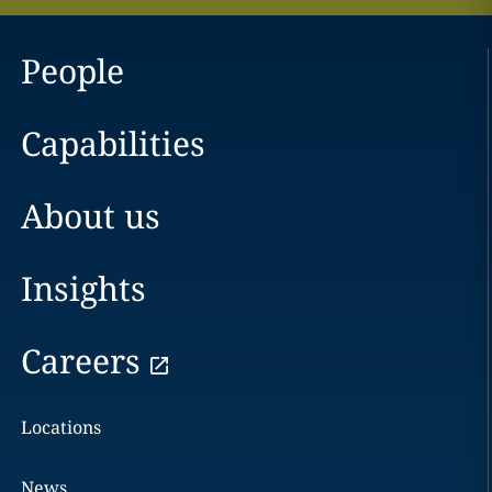
People
Capabilities
About us
Insights
Careers
Locations
News