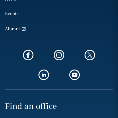
Events
Alumni
Find an office