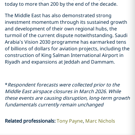
today to more than 200 by the end of the decade.
The Middle East has also demonstrated strong
investment momentum through its sustained growth
and development of their own regional hubs, the
turmoil of the current dispute notwithstanding. Saudi
Arabia’s Vision 2030 programme has earmarked tens
of billions of dollars for aviation projects, including the
construction of King Salman International Airport in
Riyadh and expansions at Jeddah and Dammam.
*
Respondent forecasts were collected prior to the
Middle East airspace closures in March 2026. While
these events are causing disruption, long‑term growth
fundamentals currently remain unchanged
Related professionals
:
Tony Payne
Marc Nichols