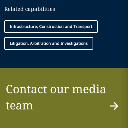
Related capabilities
Infrastructure, Construction and Transport
Litigation, Arbitration and Investigations
Contact our media
team