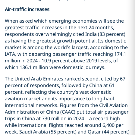
Air-traffic increases
When asked which emerging economies will see the
greatest traffic increases in the next 24 months,
respondents overwhelmingly cited India (83 percent)
as having the greatest growth potential. Its domestic
market is among the world’s largest, according to the
IATA, with departing passenger traffic reaching 174.1
million in 2024 - 10.9 percent above 2019 levels, of
which 136.1 million were domestic journeys.
The United Arab Emirates ranked second, cited by 67
percent of respondents, followed by China at 61
percent, reflecting the country’s vast domestic
aviation market and its importance to long‑haul
international networks. Figures from the Civil Aviation
Administration of China (CAAC) put total air passenger
trips in China at 730 million in 2024 – a record high –
while international flights reached around 6,400 per
week. Saudi Arabia (55 percent) and Qatar (44 percent)