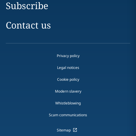
Subscribe
Contact us
Privacy policy
Legal notices
Cookie policy
Modern slavery
Whistleblowing
Scam communications
Sitemap