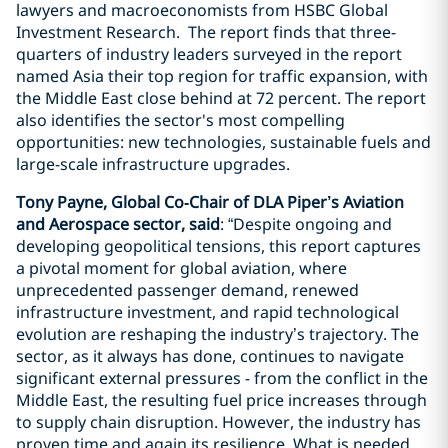
lawyers and macroeconomists from HSBC Global
Investment Research. The report finds that three-
quarters of industry leaders surveyed in the report
named Asia their top region for traffic expansion, with
the Middle East close behind at 72 percent. The report
also identifies the sector's most compelling
opportunities: new technologies, sustainable fuels and
large-scale infrastructure upgrades.
Tony Payne, Global Co‑Chair of DLA Piper’s Aviation
and Aerospace sector, said
: “Despite ongoing and
developing geopolitical tensions, this report captures
a pivotal moment for global aviation, where
unprecedented passenger demand, renewed
infrastructure investment, and rapid technological
evolution are reshaping the industry’s trajectory. The
sector, as it always has done, continues to navigate
significant external pressures - from the conflict in the
Middle East, the resulting fuel price increases through
to supply chain disruption. However, the industry has
proven time and again its resilience. What is needed