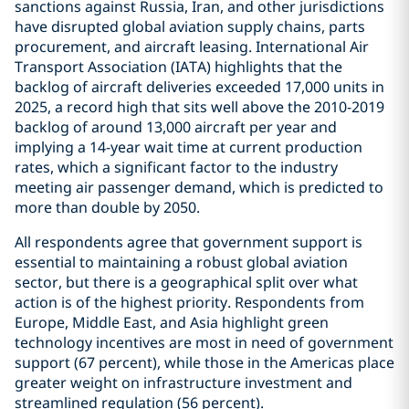
sanctions against Russia, Iran, and other jurisdictions
have disrupted global aviation supply chains, parts
procurement, and aircraft leasing. International Air
Transport Association (IATA) highlights that the
backlog of aircraft deliveries exceeded 17,000 units in
2025, a record high that sits well above the 2010-2019
backlog of around 13,000 aircraft per year and
implying a 14-year wait time at current production
rates, which a significant factor to the industry
meeting air passenger demand, which is predicted to
more than double by 2050.
All respondents agree that government support is
essential to maintaining a robust global aviation
sector, but there is a geographical split over what
action is of the highest priority. Respondents from
Europe, Middle East, and Asia highlight green
technology incentives are most in need of government
support (67 percent), while those in the Americas place
greater weight on infrastructure investment and
streamlined regulation (56 percent).