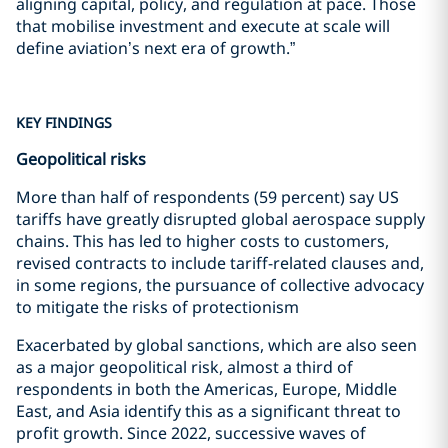
aligning capital, policy, and regulation at pace. Those
that mobilise investment and execute at scale will
define aviation’s next era of growth.”
KEY FINDINGS
Geopolitical risks
More than half of respondents (59 percent) say US
tariffs have greatly disrupted global aerospace supply
chains. This has led to higher costs to customers,
revised contracts to include tariff-related clauses and,
in some regions, the pursuance of collective advocacy
to mitigate the risks of protectionism
Exacerbated by global sanctions, which are also seen
as a major geopolitical risk, almost a third of
respondents in both the Americas, Europe, Middle
East, and Asia identify this as a significant threat to
profit growth. Since 2022, successive waves of