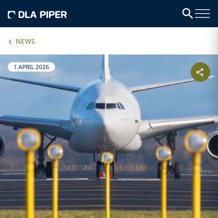
NEWS
1 APRIL 2026