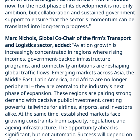
now, for the next phase of its development is not only
ambition, but collaboration and sustained government
support to ensure that the sector’s momentum can be
translated into long‑term progress.”
Marc Nichols, Global Co‑Chair of the firm’s Transport
and Logistics sector, added:
“Aviation growth is
increasingly concentrated in regions where rising
incomes, government‑backed infrastructure
programs, and connectivity ambitions are reshaping
global traffic flows. Emerging markets across Asia, the
Middle East, Latin America, and Africa are no longer
peripheral – they are central to the industry’s next
phase of expansion. These regions are pairing strong
demand with decisive public investment, creating
powerful tailwinds for airlines, airports, and investors
alike. At the same time, established markets face
growing constraints from capacity, regulation, and
ageing infrastructure. The opportunity ahead is
significant, but not automatic. Success will depend on