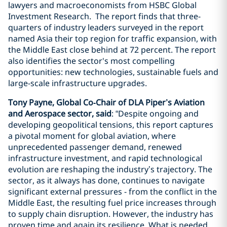
lawyers and macroeconomists from HSBC Global
Investment Research. The report finds that three-
quarters of industry leaders surveyed in the report
named Asia their top region for traffic expansion, with
the Middle East close behind at 72 percent. The report
also identifies the sector's most compelling
opportunities: new technologies, sustainable fuels and
large-scale infrastructure upgrades.
Tony Payne, Global Co‑Chair of DLA Piper’s Aviation
and Aerospace sector, said
: “Despite ongoing and
developing geopolitical tensions, this report captures
a pivotal moment for global aviation, where
unprecedented passenger demand, renewed
infrastructure investment, and rapid technological
evolution are reshaping the industry’s trajectory. The
sector, as it always has done, continues to navigate
significant external pressures - from the conflict in the
Middle East, the resulting fuel price increases through
to supply chain disruption. However, the industry has
proven time and again its resilience. What is needed