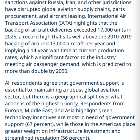
sanctions against Russia, Iran, and other jurisdictions
have disrupted global aviation supply chains, parts
procurement, and aircraft leasing. International Air
Transport Association (IATA) highlights that the
backlog of aircraft deliveries exceeded 17,000 units in
2025, a record high that sits well above the 2010-2019
backlog of around 13,000 aircraft per year and
implying a 14-year wait time at current production
rates, which a significant factor to the industry
meeting air passenger demand, which is predicted to
more than double by 2050.
All respondents agree that government support is
essential to maintaining a robust global aviation
sector, but there is a geographical split over what
action is of the highest priority. Respondents from
Europe, Middle East, and Asia highlight green
technology incentives are most in need of government
support (67 percent), while those in the Americas place
greater weight on infrastructure investment and
streamlined regulation (56 percent).