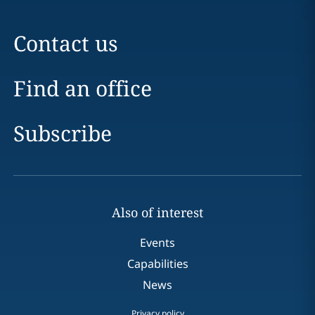
Contact us
Find an office
Subscribe
Also of interest
Events
Capabilities
News
Privacy policy