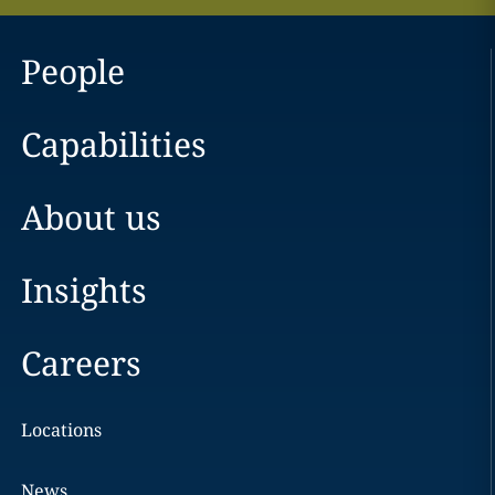
People
Capabilities
About us
Insights
Careers
Locations
News