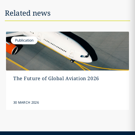
Related news
Publication
The Future of Global Aviation 2026
30 MARCH 2026