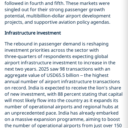
followed in fourth and fifth. These markets were
singled out for their strong passenger growth
potential, multibillion‑dollar airport development
projects, and supportive aviation policy agendas.
Infrastructure investment
The rebound in passenger demand is reshaping
investment priorities across the sector with
three‑quarters of respondents expecting global
airport infrastructure investment to increase in the
next two years. 2025 saw 98 transactions with an
aggregate value of USD65.5 billion – the highest
annual number of airport infrastructure transactions
on record. India is expected to receive the lion's share
of new investment, with 88 percent stating that capital
will most likely flow into the country as it expands its
number of operational airports and regional hubs at
an unprecedented pace. India has already embarked
on a massive expansion programme, aiming to boost
the number of operational airports from just over 150