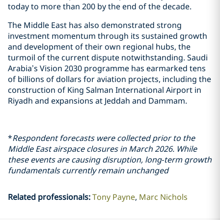
today to more than 200 by the end of the decade.
The Middle East has also demonstrated strong
investment momentum through its sustained growth
and development of their own regional hubs, the
turmoil of the current dispute notwithstanding. Saudi
Arabia’s Vision 2030 programme has earmarked tens
of billions of dollars for aviation projects, including the
construction of King Salman International Airport in
Riyadh and expansions at Jeddah and Dammam.
*
Respondent forecasts were collected prior to the
Middle East airspace closures in March 2026. While
these events are causing disruption, long‑term growth
fundamentals currently remain unchanged
Related professionals
:
Tony Payne
Marc Nichols