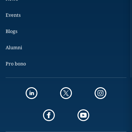
Events
Blogs
Alumni
Pro bono