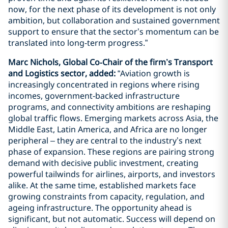
now, for the next phase of its development is not only
ambition, but collaboration and sustained government
support to ensure that the sector’s momentum can be
translated into long‑term progress.”
Marc Nichols, Global Co‑Chair of the firm’s Transport
and Logistics sector, added:
“Aviation growth is
increasingly concentrated in regions where rising
incomes, government‑backed infrastructure
programs, and connectivity ambitions are reshaping
global traffic flows. Emerging markets across Asia, the
Middle East, Latin America, and Africa are no longer
peripheral – they are central to the industry’s next
phase of expansion. These regions are pairing strong
demand with decisive public investment, creating
powerful tailwinds for airlines, airports, and investors
alike. At the same time, established markets face
growing constraints from capacity, regulation, and
ageing infrastructure. The opportunity ahead is
significant, but not automatic. Success will depend on