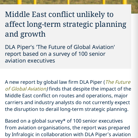
Middle East conflict unlikely to
affect long-term strategic planning
and growth
DLA Piper's 'The Future of Global Aviation'
report based on a survey of 100 senior
aviation executives
A new report by global law firm DLA Piper (
The Future
of Global Aviation
)
finds that despite the impact of the
Middle East conflict on routes and operations, major
carriers and industry analysts do not currently expect
the disruption to derail long-term strategic planning.
Based on a global survey* of 100 senior executives
from aviation organisations, the report was prepared
by Infralogic in collaboration with DLA Piper’s aviation