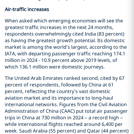
Air-traffic increases
When asked which emerging economies will see the
greatest traffic increases in the next 24 months,
respondents overwhelmingly cited India (83 percent)
as having the greatest growth potential. Its domestic
market is among the world’s largest, according to the
IATA, with departing passenger traffic reaching 174.1
million in 2024 - 10.9 percent above 2019 levels, of
which 136.1 million were domestic journeys.
The United Arab Emirates ranked second, cited by 67
percent of respondents, followed by China at 61
percent, reflecting the country’s vast domestic
aviation market and its importance to long‑haul
international networks. Figures from the Civil Aviation
Administration of China (CAAC) put total air passenger
trips in China at 730 million in 2024 – a record high –
while international flights reached around 6,400 per
week. Saudi Arabia (55 percent) and Qatar (44 percent)