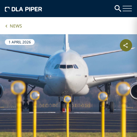
NEWS
1 APRIL 2026