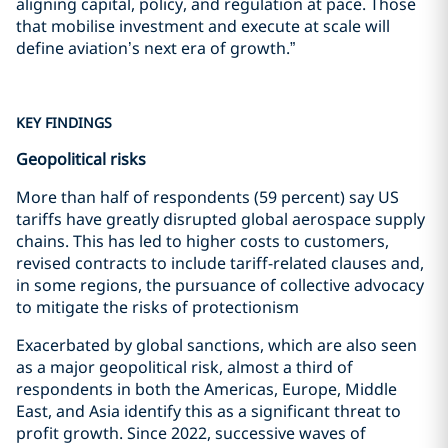
aligning capital, policy, and regulation at pace. Those
that mobilise investment and execute at scale will
define aviation’s next era of growth.”
KEY FINDINGS
Geopolitical risks
More than half of respondents (59 percent) say US
tariffs have greatly disrupted global aerospace supply
chains. This has led to higher costs to customers,
revised contracts to include tariff-related clauses and,
in some regions, the pursuance of collective advocacy
to mitigate the risks of protectionism
Exacerbated by global sanctions, which are also seen
as a major geopolitical risk, almost a third of
respondents in both the Americas, Europe, Middle
East, and Asia identify this as a significant threat to
profit growth. Since 2022, successive waves of