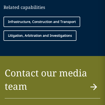
Related capabilities
Infrastructure, Construction and Transport
Litigation, Arbitration and Investigations
Contact our media
team