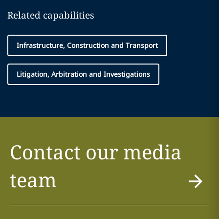
Related capabilities
Infrastructure, Construction and Transport
Litigation, Arbitration and Investigations
Contact our media
team