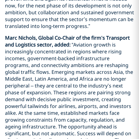
now, for the next phase of its development is not only
ambition, but collaboration and sustained government
support to ensure that the sector’s momentum can be
translated into long‑term progress.”
Marc Nichols, Global Co‑Chair of the firm’s Transport
and Logistics sector, added:
“Aviation growth is
increasingly concentrated in regions where rising
incomes, government‑backed infrastructure
programs, and connectivity ambitions are reshaping
global traffic flows. Emerging markets across Asia, the
Middle East, Latin America, and Africa are no longer
peripheral – they are central to the industry’s next
phase of expansion. These regions are pairing strong
demand with decisive public investment, creating
powerful tailwinds for airlines, airports, and investors
alike. At the same time, established markets face
growing constraints from capacity, regulation, and
ageing infrastructure. The opportunity ahead is
significant, but not automatic. Success will depend on