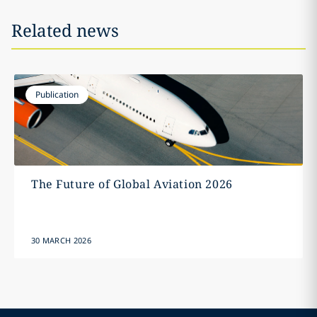
Related news
Publication
The Future of Global Aviation 2026
30 MARCH 2026