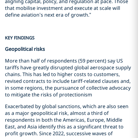
aligning capital, policy, and regulation at pace. Those
that mobilise investment and execute at scale will
define aviation’s next era of growth.”
KEY FINDINGS
Geopolitical risks
More than half of respondents (59 percent) say US
tariffs have greatly disrupted global aerospace supply
chains. This has led to higher costs to customers,
revised contracts to include tariff-related clauses and,
in some regions, the pursuance of collective advocacy
to mitigate the risks of protectionism
Exacerbated by global sanctions, which are also seen
as a major geopolitical risk, almost a third of
respondents in both the Americas, Europe, Middle
East, and Asia identify this as a significant threat to
profit growth. Since 2022, successive waves of