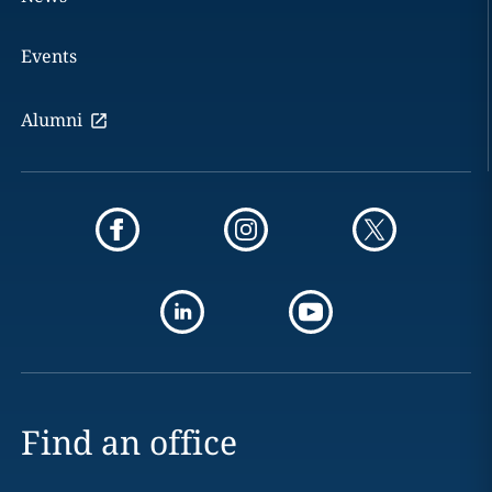
Events
Alumni
Find an office