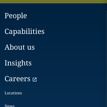
People
Capabilities
About us
Insights
Careers
Locations
News