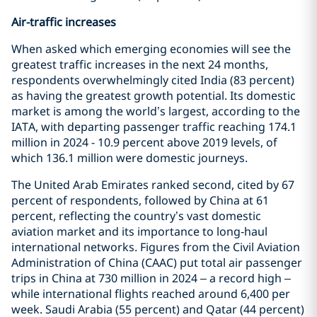
Air-traffic increases
When asked which emerging economies will see the
greatest traffic increases in the next 24 months,
respondents overwhelmingly cited India (83 percent)
as having the greatest growth potential. Its domestic
market is among the world’s largest, according to the
IATA, with departing passenger traffic reaching 174.1
million in 2024 - 10.9 percent above 2019 levels, of
which 136.1 million were domestic journeys.
The United Arab Emirates ranked second, cited by 67
percent of respondents, followed by China at 61
percent, reflecting the country’s vast domestic
aviation market and its importance to long‑haul
international networks. Figures from the Civil Aviation
Administration of China (CAAC) put total air passenger
trips in China at 730 million in 2024 – a record high –
while international flights reached around 6,400 per
week. Saudi Arabia (55 percent) and Qatar (44 percent)