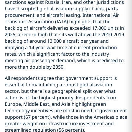
sanctions against Russia, Iran, and other jurisdictions
have disrupted global aviation supply chains, parts
procurement, and aircraft leasing. International Air
Transport Association (IATA) highlights that the
backlog of aircraft deliveries exceeded 17,000 units in
2025, a record high that sits well above the 2010-2019
backlog of around 13,000 aircraft per year and
implying a 14-year wait time at current production
rates, which a significant factor to the industry
meeting air passenger demand, which is predicted to
more than double by 2050.
All respondents agree that government support is
essential to maintaining a robust global aviation
sector, but there is a geographical split over what
action is of the highest priority. Respondents from
Europe, Middle East, and Asia highlight green
technology incentives are most in need of government
support (67 percent), while those in the Americas place
greater weight on infrastructure investment and
streamlined regulation (56 percent).