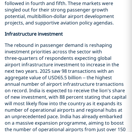
followed in fourth and fifth. These markets were
singled out for their strong passenger growth
potential, multibillion‑dollar airport development
projects, and supportive aviation policy agendas.
Infrastructure investment
The rebound in passenger demand is reshaping
investment priorities across the sector with
three‑quarters of respondents expecting global
airport infrastructure investment to increase in the
next two years. 2025 saw 98 transactions with an
aggregate value of USD65.5 billion – the highest
annual number of airport infrastructure transactions
on record. India is expected to receive the lion's share
of new investment, with 88 percent stating that capital
will most likely flow into the country as it expands its
number of operational airports and regional hubs at
an unprecedented pace. India has already embarked
on a massive expansion programme, aiming to boost
the number of operational airports from just over 150