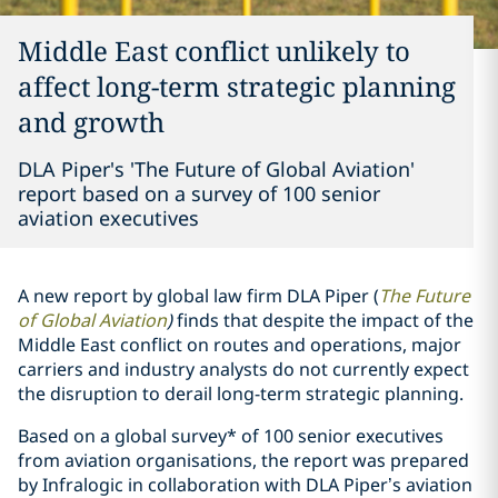
Middle East conflict unlikely to
affect long-term strategic planning
and growth
DLA Piper's 'The Future of Global Aviation'
report based on a survey of 100 senior
aviation executives
A new report by global law firm DLA Piper (
The Future
of Global Aviation
)
finds that despite the impact of the
Middle East conflict on routes and operations, major
carriers and industry analysts do not currently expect
the disruption to derail long-term strategic planning.
Based on a global survey* of 100 senior executives
from aviation organisations, the report was prepared
by Infralogic in collaboration with DLA Piper’s aviation