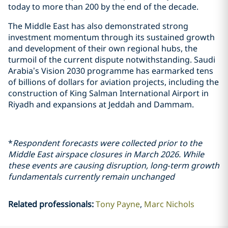
today to more than 200 by the end of the decade.
The Middle East has also demonstrated strong
investment momentum through its sustained growth
and development of their own regional hubs, the
turmoil of the current dispute notwithstanding. Saudi
Arabia’s Vision 2030 programme has earmarked tens
of billions of dollars for aviation projects, including the
construction of King Salman International Airport in
Riyadh and expansions at Jeddah and Dammam.
*
Respondent forecasts were collected prior to the
Middle East airspace closures in March 2026. While
these events are causing disruption, long‑term growth
fundamentals currently remain unchanged
Related professionals
:
Tony Payne
Marc Nichols