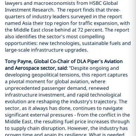
lawyers and macroeconomists from HSBC Global
Investment Research. The report finds that three-
quarters of industry leaders surveyed in the report
named Asia their top region for traffic expansion, with
the Middle East close behind at 72 percent. The report
also identifies the sector's most compelling
opportunities: new technologies, sustainable fuels and
large-scale infrastructure upgrades.
Tony Payne, Global Co‑Chair of DLA Piper’s Aviation
and Aerospace sector, said
: “Despite ongoing and
developing geopolitical tensions, this report captures
a pivotal moment for global aviation, where
unprecedented passenger demand, renewed
infrastructure investment, and rapid technological
evolution are reshaping the industry’s trajectory. The
sector, as it always has done, continues to navigate
significant external pressures - from the conflict in the
Middle East, the resulting fuel price increases through
to supply chain disruption. However, the industry has
proven time and again its resilience. What is needed