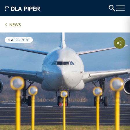
NEWS
1 APRIL 2026