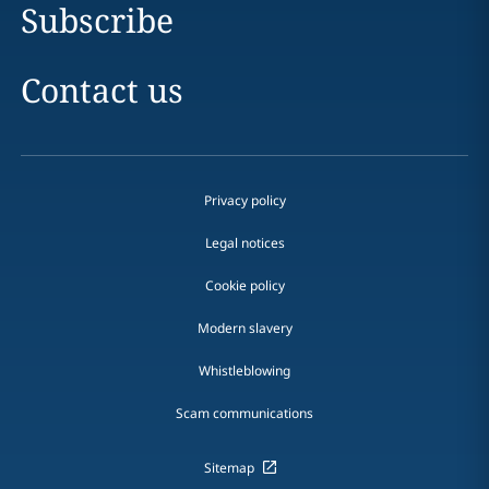
Subscribe
Contact us
Privacy policy
Legal notices
Cookie policy
Modern slavery
Whistleblowing
Scam communications
Sitemap