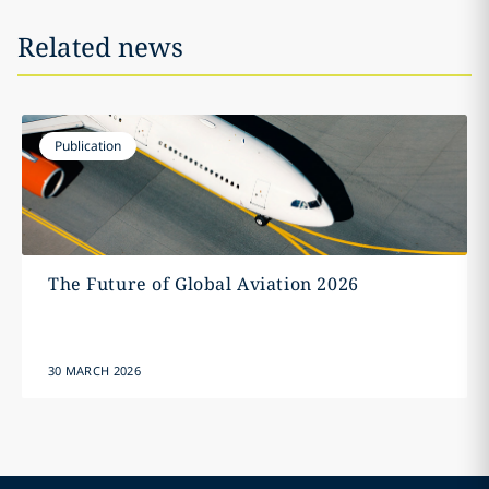
Related news
Publication
The Future of Global Aviation 2026
30 MARCH 2026