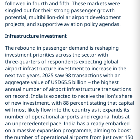
followed in fourth and fifth. These markets were
singled out for their strong passenger growth
potential, multibillion‑dollar airport development
projects, and supportive aviation policy agendas.
Infrastructure investment
The rebound in passenger demand is reshaping
investment priorities across the sector with
three‑quarters of respondents expecting global
airport infrastructure investment to increase in the
next two years. 2025 saw 98 transactions with an
aggregate value of USD65.5 billion – the highest
annual number of airport infrastructure transactions
on record. India is expected to receive the lion's share
of new investment, with 88 percent stating that capital
will most likely flow into the country as it expands its
number of operational airports and regional hubs at
an unprecedented pace. India has already embarked
on a massive expansion programme, aiming to boost
the number of operational airports from just over 150