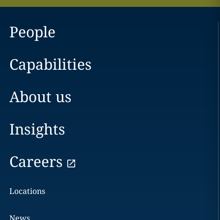
People
Capabilities
About us
Insights
Careers
Locations
News