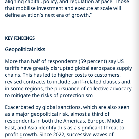
aligning capital, policy, and regulation at pace. Those
that mobilise investment and execute at scale will
define aviation’s next era of growth.”
KEY FINDINGS
Geopolitical risks
More than half of respondents (59 percent) say US
tariffs have greatly disrupted global aerospace supply
chains. This has led to higher costs to customers,
revised contracts to include tariff-related clauses and,
in some regions, the pursuance of collective advocacy
to mitigate the risks of protectionism
Exacerbated by global sanctions, which are also seen
as a major geopolitical risk, almost a third of
respondents in both the Americas, Europe, Middle
East, and Asia identify this as a significant threat to
profit growth. Since 2022, successive waves of