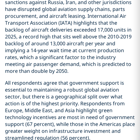
sanctions against Russia, Iran, and other jurisdictions
have disrupted global aviation supply chains, parts
procurement, and aircraft leasing. International Air
Transport Association (IATA) highlights that the
backlog of aircraft deliveries exceeded 17,000 units in
2025, a record high that sits well above the 2010-2019
backlog of around 13,000 aircraft per year and
implying a 14-year wait time at current production
rates, which a significant factor to the industry
meeting air passenger demand, which is predicted to
more than double by 2050.
All respondents agree that government support is
essential to maintaining a robust global aviation
sector, but there is a geographical split over what
action is of the highest priority. Respondents from
Europe, Middle East, and Asia highlight green
technology incentives are most in need of government
support (67 percent), while those in the Americas place
greater weight on infrastructure investment and
streamlined regulation (56 percent).