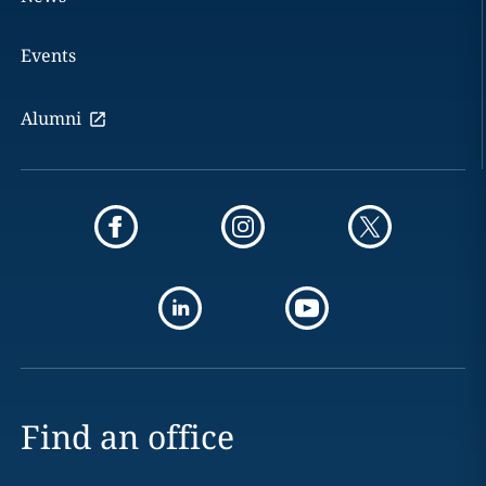
Events
Alumni
Find an office