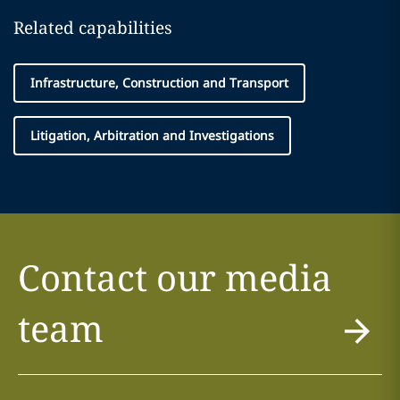
Related capabilities
Infrastructure, Construction and Transport
Litigation, Arbitration and Investigations
Contact our media
team