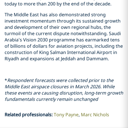
today to more than 200 by the end of the decade.
The Middle East has also demonstrated strong
investment momentum through its sustained growth
and development of their own regional hubs, the
turmoil of the current dispute notwithstanding. Saudi
Arabia’s Vision 2030 programme has earmarked tens
of billions of dollars for aviation projects, including the
construction of King Salman International Airport in
Riyadh and expansions at Jeddah and Dammam.
*
Respondent forecasts were collected prior to the
Middle East airspace closures in March 2026. While
these events are causing disruption, long‑term growth
fundamentals currently remain unchanged
Related professionals
:
Tony Payne
Marc Nichols