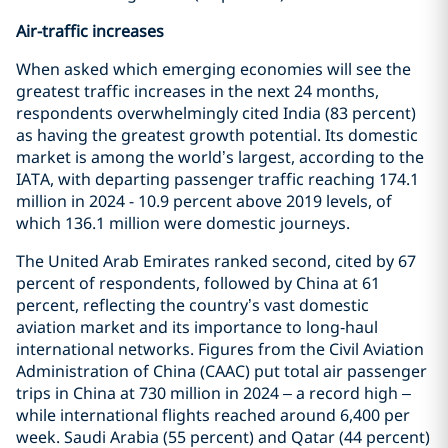
Air-traffic increases
When asked which emerging economies will see the
greatest traffic increases in the next 24 months,
respondents overwhelmingly cited India (83 percent)
as having the greatest growth potential. Its domestic
market is among the world’s largest, according to the
IATA, with departing passenger traffic reaching 174.1
million in 2024 - 10.9 percent above 2019 levels, of
which 136.1 million were domestic journeys.
The United Arab Emirates ranked second, cited by 67
percent of respondents, followed by China at 61
percent, reflecting the country’s vast domestic
aviation market and its importance to long‑haul
international networks. Figures from the Civil Aviation
Administration of China (CAAC) put total air passenger
trips in China at 730 million in 2024 – a record high –
while international flights reached around 6,400 per
week. Saudi Arabia (55 percent) and Qatar (44 percent)