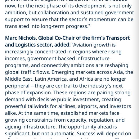
now, for the next phase of its development is not only
ambition, but collaboration and sustained government
support to ensure that the sector’s momentum can be
translated into long‑term progress.”
Marc Nichols, Global Co‑Chair of the firm’s Transport
and Logistics sector, added:
“Aviation growth is
increasingly concentrated in regions where rising
incomes, government‑backed infrastructure
programs, and connectivity ambitions are reshaping
global traffic flows. Emerging markets across Asia, the
Middle East, Latin America, and Africa are no longer
peripheral – they are central to the industry’s next
phase of expansion. These regions are pairing strong
demand with decisive public investment, creating
powerful tailwinds for airlines, airports, and investors
alike. At the same time, established markets face
growing constraints from capacity, regulation, and
ageing infrastructure. The opportunity ahead is
significant, but not automatic. Success will depend on