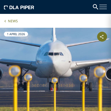
NEWS
1 APRIL 2026