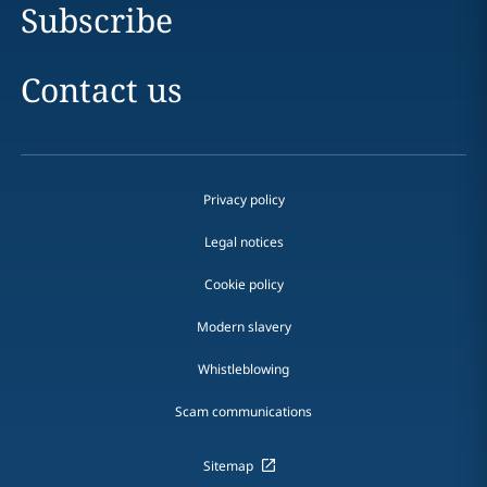
Subscribe
Contact us
Privacy policy
Legal notices
Cookie policy
Modern slavery
Whistleblowing
Scam communications
Sitemap