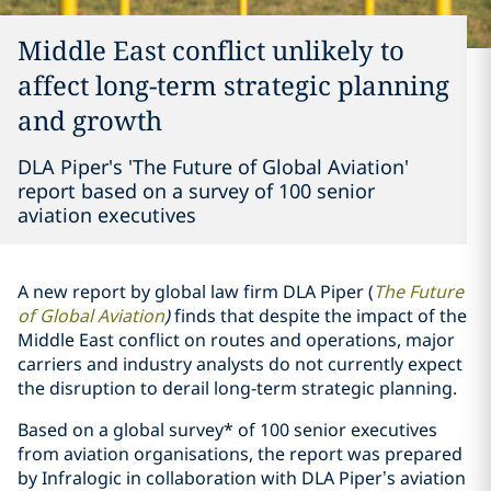
Middle East conflict unlikely to
affect long-term strategic planning
and growth
DLA Piper's 'The Future of Global Aviation'
report based on a survey of 100 senior
aviation executives
A new report by global law firm DLA Piper (
The Future
of Global Aviation
)
finds that despite the impact of the
Middle East conflict on routes and operations, major
carriers and industry analysts do not currently expect
the disruption to derail long-term strategic planning.
Based on a global survey* of 100 senior executives
from aviation organisations, the report was prepared
by Infralogic in collaboration with DLA Piper’s aviation