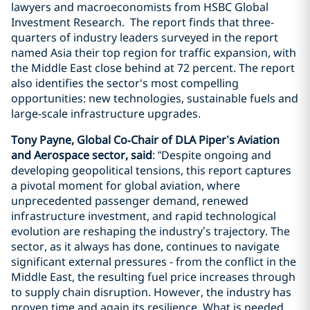
lawyers and macroeconomists from HSBC Global
Investment Research. The report finds that three-
quarters of industry leaders surveyed in the report
named Asia their top region for traffic expansion, with
the Middle East close behind at 72 percent. The report
also identifies the sector's most compelling
opportunities: new technologies, sustainable fuels and
large-scale infrastructure upgrades.
Tony Payne, Global Co‑Chair of DLA Piper’s Aviation
and Aerospace sector, said
: “Despite ongoing and
developing geopolitical tensions, this report captures
a pivotal moment for global aviation, where
unprecedented passenger demand, renewed
infrastructure investment, and rapid technological
evolution are reshaping the industry’s trajectory. The
sector, as it always has done, continues to navigate
significant external pressures - from the conflict in the
Middle East, the resulting fuel price increases through
to supply chain disruption. However, the industry has
proven time and again its resilience. What is needed