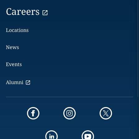
Careers
Locations
News
Events
Alumni