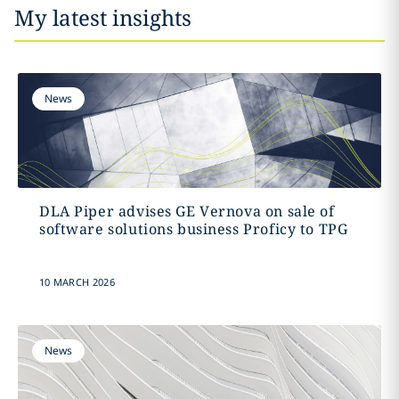
My latest insights
News
DLA Piper advises GE Vernova on sale of
software solutions business Proficy to TPG
10 MARCH 2026
News