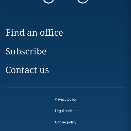
Find an office
Subscribe
Contact us
Privacy policy
Legal notices
Cookie policy