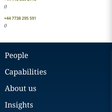
(
)
+44 7738 295 591
(
)
People
Capabilities
About us
Insights