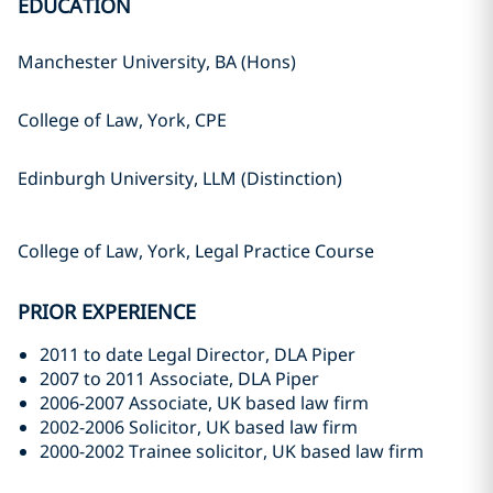
EDUCATION
Manchester University, BA (Hons)
College of Law, York, CPE
Edinburgh University, LLM (Distinction)
College of Law, York, Legal Practice Course
PRIOR EXPERIENCE
2011 to date Legal Director, DLA Piper
2007 to 2011 Associate, DLA Piper
2006-2007 Associate, UK based law firm
2002-2006 Solicitor, UK based law firm
2000-2002 Trainee solicitor, UK based law firm