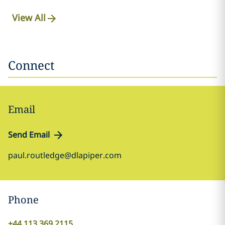
View All
Connect
Email
Send Email
paul.routledge@dlapiper.com
Phone
+44 113 369 2115