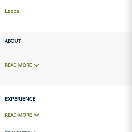
Leeds
ABOUT
READ MORE
EXPERIENCE
READ MORE