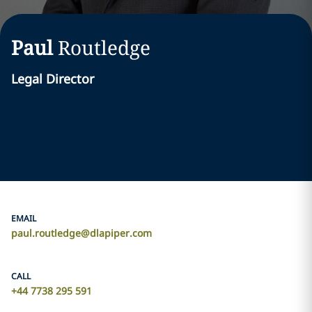
Paul
Routledge
Legal Director
EMAIL
paul.routledge@dlapiper.com
CALL
+44 7738 295 591