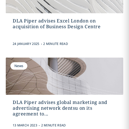
DLA Piper advises Excel London on
acquisition of Business Design Centre
.
24 JANUARY 2025
2 MINUTE READ
News
DLA Piper advises global marketing and
advertising network dentsu on its
agreement to...
.
13 MARCH 2023
2 MINUTE READ