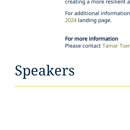
creating a more resilient 
For additional informatio
2024
landing page.
For more information
Please contact
Tamar Tse
Speakers