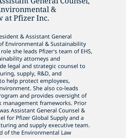
Assistant General Counsel,
 Environmental &
 at Pfizer Inc.
President & Assistant General
of Environmental & Sustainability
s role she leads Pfizer’s team of EHS,
inability attorneys and
de legal and strategic counsel to
turing, supply, R&D, and
to help protect employees,
nvironment. She also co-leads
program and provides oversight of
isk management frameworks. Prior
e was Assistant General Counsel &
l for Pfizer Global Supply and a
uring and supply executive team.
rd of the Environmental Law