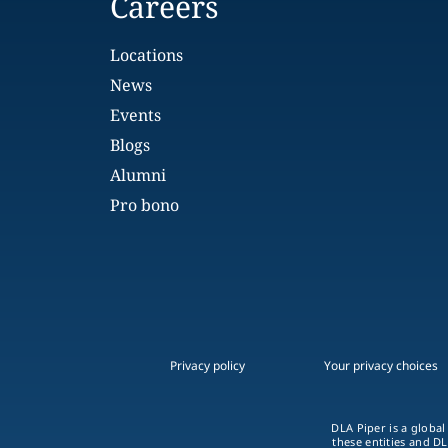
Careers
Locations
News
Events
Blogs
Alumni
Pro bono
Privacy policy
Your privacy choices
DLA Piper is a global
these entities and DL