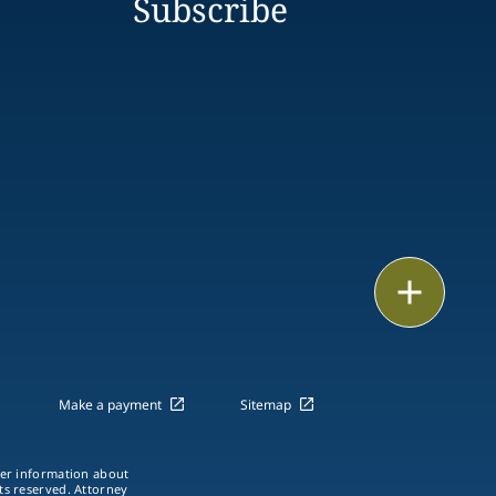
Subscribe
Print
Make a payment
Sitemap
ther information about
hts reserved. Attorney