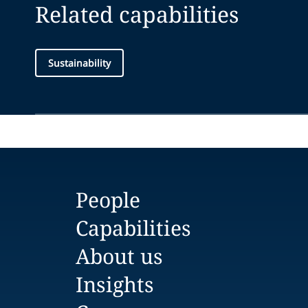
Related capabilities
Sustainability
People
Capabilities
About us
Insights