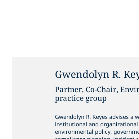
Gwendolyn R. Ke
Partner, Co-Chair, Env
practice group
Gwendolyn R. Keyes advises a wi
institutional and organizational 
environmental policy, governme