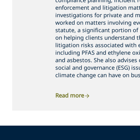
compliance planning, incident 
enforcement and litigation matt
investigations for private and m
worked on matters involving ev
statute, a significant portion o
on helping clients understand t
litigation risks associated wit
including PFAS and ethylene oxid
and asbestos. She also advises 
social and governance (ESG) is
climate change can have on bus
Read more