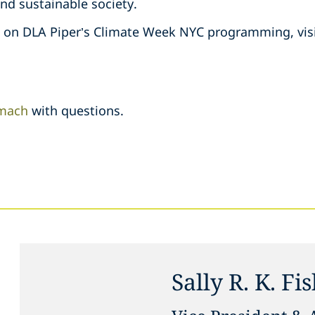
and sustainable society.
n on DLA Piper’s Climate Week NYC programming, vis
mach
with questions.
Sally R. K. Fi