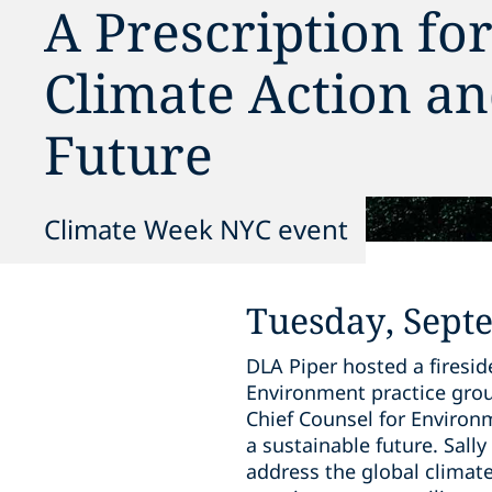
A Prescription fo
Climate Action an
Future
Climate Week NYC event
Tuesday, Sept
DLA Piper hosted a firesi
Environment practice group
Chief Counsel for Environm
a sustainable future. Sal
address the global climat