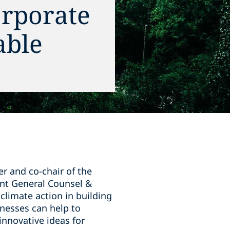
orporate
able
r and co-chair of the
tant General Counsel &
climate action in building
inesses can help to
innovative ideas for