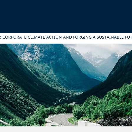
: CORPORATE CLIMATE ACTION AND FORGING A SUSTAINABLE FU