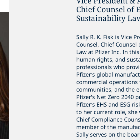
Vice President & 
Chief Counsel of
Sustainability Law
Sally R. K. Fisk is Vice 
Counsel, Chief Counsel 
Law at Pfizer Inc. In thi
human rights, and susta
professionals who provi
Pfizer’s global manufac
commercial operations 
communities, and the e
Pfizer’s Net Zero 2040 
Pfizer’s EHS and ESG r
to her current role, sh
Chief Compliance Counse
member of the manufact
Sally serves on the boa