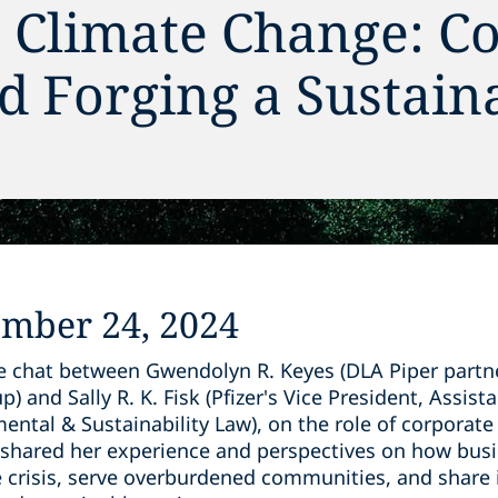
r Climate Change: C
d Forging a Sustain
ember 24, 2024
de chat between Gwendolyn R. Keyes (DLA Piper partne
) and Sally R. K. Fisk (Pfizer's Vice President, Assis
ental & Sustainability Law), on the role of corporate 
ly shared her experience and perspectives on how bus
e crisis, serve overburdened communities, and share 