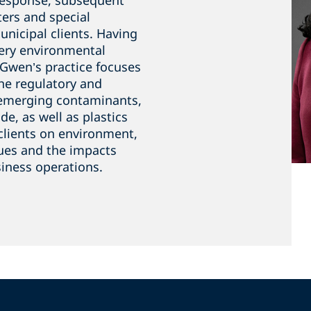
response, subsequent
ers and special
unicipal clients. Having
ery environmental
f Gwen’s practice focuses
he regulatory and
h emerging contaminants,
e, as well as plastics
clients on environment,
sues and the impacts
iness operations.