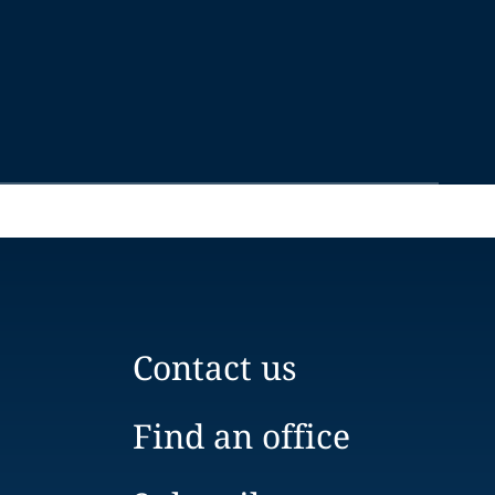
Contact us
Find an office