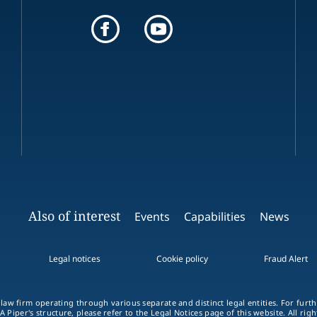
Also of interest
Events
Capabilities
News
Legal notices
Cookie policy
Fraud Alert
 law firm operating through various separate and distinct legal entities. For fur
A Piper's structure, please refer to the
Legal Notices
page of this website. All rig