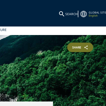
GLOBAL SITE
SEARCH
English
TURE
SHARE