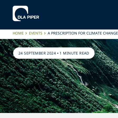
HOME
EVENTS
A PRESCRIPTION FOR CLIMATE CHANGE
24 SEPTEMBER 2024
•
1 MINUTE READ