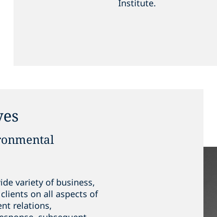
Institute.
yes
ironmental
de variety of business,
clients on all aspects of
nt relations,