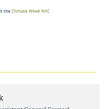
it the
Climate Week NYC
sk