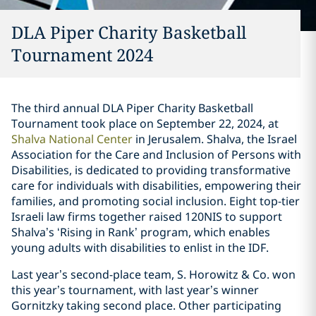
DLA Piper Charity Basketball
Tournament 2024
The third annual DLA Piper Charity Basketball
Tournament took place on September 22, 2024, at
Shalva National Center
in Jerusalem. Shalva, the Israel
Association for the Care and Inclusion of Persons with
Disabilities, is dedicated to providing transformative
care for individuals with disabilities, empowering their
families, and promoting social inclusion. Eight top-tier
Israeli law firms together raised 120NIS to support
Shalva’s ‘Rising in Rank’ program, which enables
young adults with disabilities to enlist in the IDF.
Last year’s second-place team, S. Horowitz & Co. won
this year’s tournament, with last year’s winner
Gornitzky taking second place. Other participating