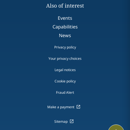
Also of interest
Events
Capabilities
News
Privacy policy
Your privacy choices
Legal notices
Cookie policy
Fraud Alert
Make a payment
Sitemap