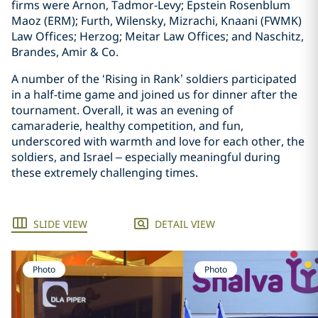
firms were Arnon, Tadmor-Levy; Epstein Rosenblum
Maoz (ERM); Furth, Wilensky, Mizrachi, Knaani (FWMK)
Law Offices; Herzog; Meitar Law Offices; and Naschitz,
Brandes, Amir & Co.
A number of the ‘Rising in Rank’ soldiers participated
in a half-time game and joined us for dinner after the
tournament. Overall, it was an evening of
camaraderie, healthy competition, and fun,
underscored with warmth and love for each other, the
soldiers, and Israel – especially meaningful during
these extremely challenging times.
SLIDE VIEW
DETAIL VIEW
Photo
Photo