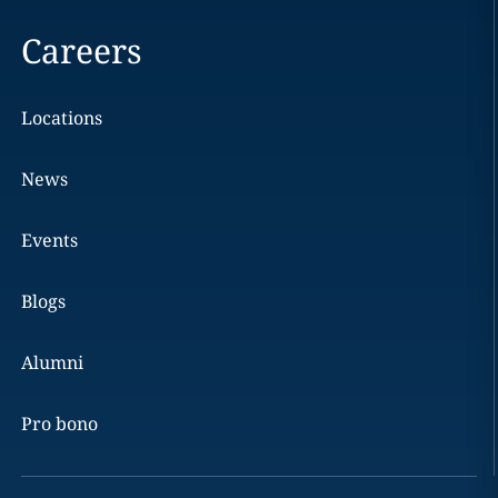
Careers
Locations
News
Events
Blogs
Alumni
Pro bono