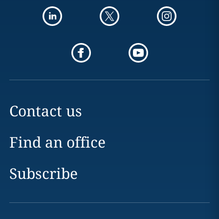
Contact us
Find an office
Subscribe