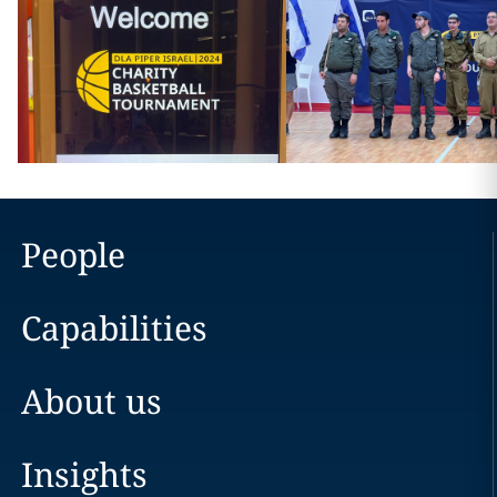
People
Capabilities
About us
Insights