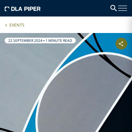
EVENTS
22 SEPTEMBER 2024
•
1 MINUTE READ