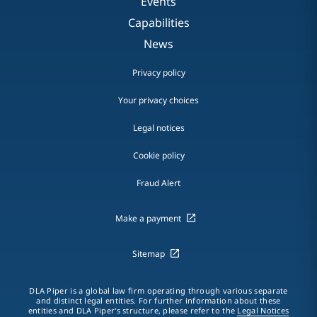
Events
Capabilities
News
Privacy policy
Your privacy choices
Legal notices
Cookie policy
Fraud Alert
Make a payment
Sitemap
DLA Piper is a global law firm operating through various separate
and distinct legal entities. For further information about these
entities and DLA Piper's structure, please refer to the
Legal Notices