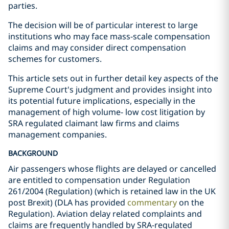
parties.
The decision will be of particular interest to large
institutions who may face mass-scale compensation
claims and may consider direct compensation
schemes for customers.
This article sets out in further detail key aspects of the
Supreme Court's judgment and provides insight into
its potential future implications, especially in the
management of high volume- low cost litigation by
SRA regulated claimant law firms and claims
management companies.
BACKGROUND
Air passengers whose flights are delayed or cancelled
are entitled to compensation under Regulation
261/2004 (Regulation) (which is retained law in the UK
post Brexit) (DLA has provided
commentary
on the
Regulation). Aviation delay related complaints and
claims are frequently handled by SRA-regulated