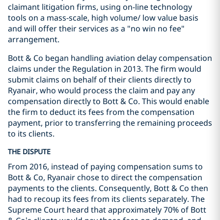
claimant litigation firms, using on-line technology
tools on a mass-scale, high volume/ low value basis
and will offer their services as a
"no win no fee"
arrangement.
Bott & Co began handling aviation delay compensation
claims under the Regulation in 2013. The firm would
submit claims on behalf of their clients directly to
Ryanair, who would process the claim and pay any
compensation directly to Bott & Co. This would enable
the firm to deduct its fees from the compensation
payment, prior to transferring the remaining proceeds
to its clients.
THE DISPUTE
From 2016, instead of paying compensation sums to
Bott & Co, Ryanair chose to direct the compensation
payments to the clients. Consequently, Bott & Co then
had to recoup its fees from its clients separately. The
Supreme Court heard that approximately 70% of Bott