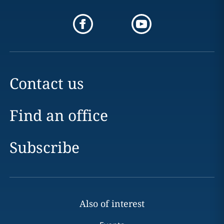
Contact us
Find an office
Subscribe
Also of interest