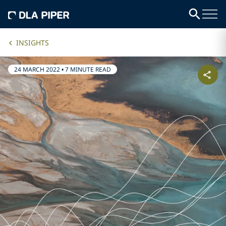
INSIGHTS
24 MARCH 2022
•
7 MINUTE READ