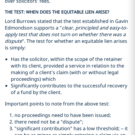
over solicitors' fees.
THE TEST: WHEN DOES THE EQUITABLE LIEN ARISE?
Lord Burrows stated that the test established in Gavin
Edmondson supports a
"
clear, principled and easy-to-
apply test that does not turn on whether there was a
dispute
"
. The test for whether an equitable lien arises
is simply:
Has the solicitor, within the scope of the retainer
with its client, provided a service in relation to the
making of a client’s claim (with or without legal
proceedings) which
Significantly contributes to the successful recovery
of a fund by the client.
Important points to note from the above test:
no proceedings need to have been issued;
there need not be a
"dispute"
;
"significant contribution"
has a low threshold; – it