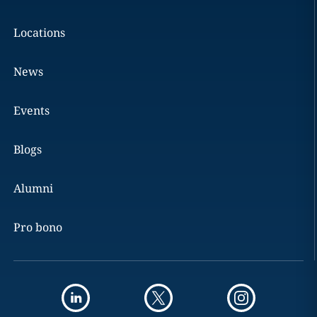
Locations
News
Events
Blogs
Alumni
Pro bono