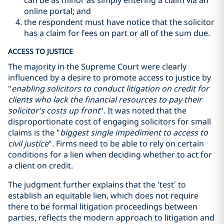
can be as minor as simply entering a claim via an
online portal; and
the respondent must have notice that the solicitor
has a claim for fees on part or all of the sum due.
ACCESS TO JUSTICE
The majority in the Supreme Court were clearly
influenced by a desire to promote access to justice by
"
enabling solicitors to conduct litigation on credit for
clients who lack the financial resources to pay their
solicitor's costs up front
"
. It was noted that the
disproportionate cost of engaging solicitors for small
claims is the
"
biggest single impediment to access to
civil justice
"
. Firms need to be able to rely on certain
conditions for a lien when deciding whether to act for
a client on credit.
The judgment further explains that the ‘test’ to
establish an equitable lien, which does not require
there to be formal litigation proceedings between
parties, reflects the modern approach to litigation and