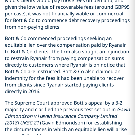
& Co’s clients would pay those fees on demand, and
given the low value of recoverable fees (around GBP95
per case), it was not financially viable or commercial
for Bott & Co to commence debt recovery proceedings
from non-paying clients.
Bott & Co commenced proceedings seeking an
equitable lien over the compensation paid by Ryanair
to Bott & Co clients. The firm also sought an injunction
to restrain Ryanair from paying compensation sums
directly to customers where Ryanair is on notice that
Bott & Co are instructed. Bott & Co also claimed an
indemnity for the fees it had been unable to recover
from clients since Ryanair started paying clients
directly in 2016.
The Supreme Court approved Bott's appeal by a 3-2
majority and clarified the previous test set out in
Gavin
Edmondson v Haven Insurance Company Limited
[2018] UKSC 21
(Gavin Edmondson) for establishing
the circumstances in which an equitable lien will arise