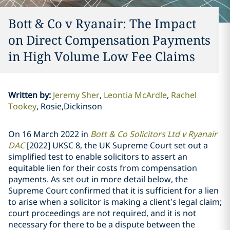
Bott & Co v Ryanair: The Impact
on Direct Compensation Payments
in High Volume Low Fee Claims
Written by
:
Jeremy Sher
Leontia McArdle
Rachel
Tookey
Rosie,Dickinson
On 16 March 2022 in
Bott & Co Solicitors Ltd v Ryanair
DAC
[2022] UKSC 8, the UK Supreme Court set out a
simplified test to enable solicitors to assert an
equitable lien for their costs from compensation
payments. As set out in more detail below, the
Supreme Court confirmed that it is sufficient for a lien
to arise when a solicitor is making a client’s legal claim;
court proceedings are not required, and it is not
necessary for there to be a dispute between the