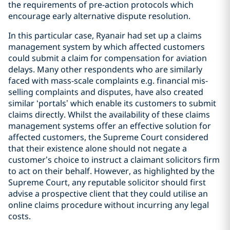
the requirements of pre-action protocols which
encourage early alternative dispute resolution.
In this particular case, Ryanair had set up a claims
management system by which affected customers
could submit a claim for compensation for aviation
delays. Many other respondents who are similarly
faced with mass-scale complaints e.g. financial mis-
selling complaints and disputes, have also created
similar ‘portals’ which enable its customers to submit
claims directly. Whilst the availability of these claims
management systems offer an effective solution for
affected customers, the Supreme Court considered
that their existence alone should not negate a
customer’s choice to instruct a claimant solicitors firm
to act on their behalf. However, as highlighted by the
Supreme Court, any reputable solicitor should first
advise a prospective client that they could utilise an
online claims procedure without incurring any legal
costs.