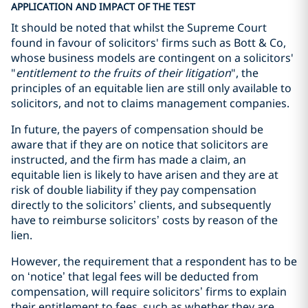
APPLICATION AND IMPACT OF THE TEST
It should be noted that whilst the Supreme Court
found in favour of solicitors' firms such as Bott & Co,
whose business models are contingent on a solicitors'
"
entitlement to the fruits of their litigation
"
, the
principles of an equitable lien are still only available to
solicitors, and not to claims management companies.
In future, the payers of compensation should be
aware that if they are on notice that solicitors are
instructed, and the firm has made a claim, an
equitable lien is likely to have arisen and they are at
risk of double liability if they pay compensation
directly to the solicitors’ clients, and subsequently
have to reimburse solicitors’ costs by reason of the
lien.
However, the requirement that a respondent has to be
on ‘notice’ that legal fees will be deducted from
compensation, will require solicitors’ firms to explain
their entitlement to fees, such as whether they are