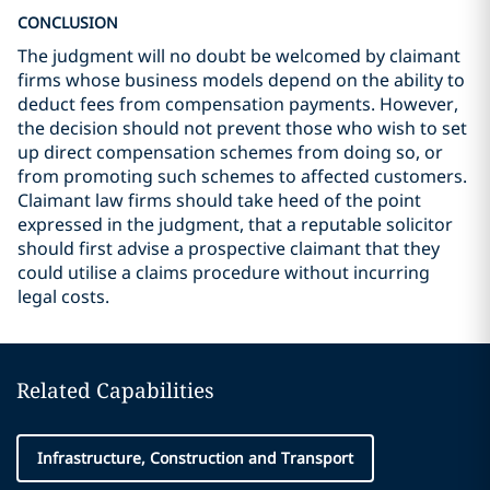
CONCLUSION
The judgment will no doubt be welcomed by claimant
firms whose business models depend on the ability to
deduct fees from compensation payments. However,
the decision should not prevent those who wish to set
up direct compensation schemes from doing so, or
from promoting such schemes to affected customers.
Claimant law firms should take heed of the point
expressed in the judgment, that a reputable solicitor
should first advise a prospective claimant that they
could utilise a claims procedure without incurring
legal costs.
Related Capabilities
Infrastructure, Construction and Transport