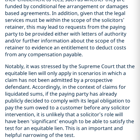
funded by conditional fee arrangement or damages
based agreements. In addition, given that the legal
services must be within the scope of the solicitors’
retainer, this may lead to requests from the paying
party to be provided either with letters of authority
and/or further information about the scope of the
retainer to evidence an entitlement to deduct costs
from any compensation payable.
Notably, it was stressed by the Supreme Court that the
equitable lien will only apply in scenarios in which a
claim has not been admitted by a prospective
defendant. Accordingly, in the context of claims for
liquidated sums, if the paying party has already
publicly decided to comply with its legal obligation to
pay the sum owed to a customer before any solicitor
intervention, it is unlikely that a solicitor’s role will
have been ‘significant’ enough to be able to satisfy the
test for an equitable lien. This is an important and
helpful narrowing of the test.