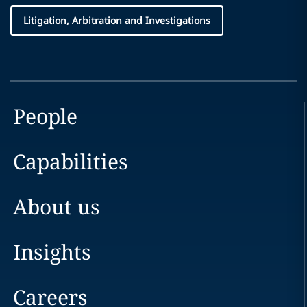
Litigation, Arbitration and Investigations
People
Capabilities
About us
Insights
Careers