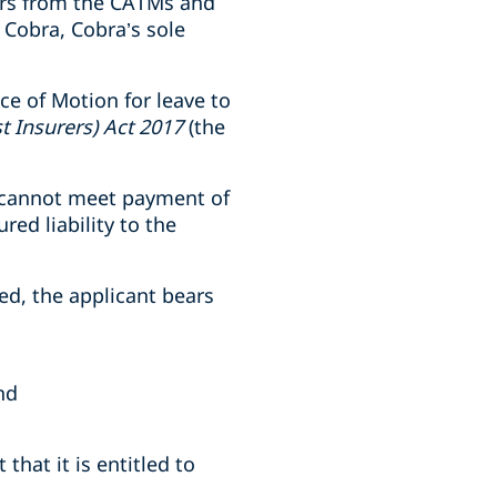
ors from the CATMs and
Cobra, Cobra’s sole
ce of Motion for leave to
t Insurers) Act 2017
(the
d cannot meet payment of
red liability to the
ed, the applicant bears
nd
hat it is entitled to