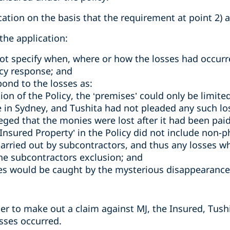
cation on the basis that the requirement at point 2)
the application:
not specify when, where or how the losses had occurr
cy response; and
pond to the losses as:
ion of the Policy, the ‘premises’ could only be limite
ce in Sydney, and Tushita had not pleaded any such los
leged that the monies were lost after it had been pai
‘Insured Property’ in the Policy did not include non-p
carried out by subcontractors, and thus any losses wh
he subcontractors exclusion; and
es would be caught by the mysterious disappearance
der to make out a claim against MJ, the Insured, Tush
sses occurred.