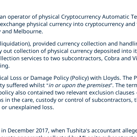
s an operator of physical Cryptocurrency Automatic T
xchange physical currency into cryptocurrency and v
y and Melbourne.
 liquidation), provided currency collection and handli
y out collection of physical currency deposited into 
llection services to two subcontractors, Cobra and V
ing.
ical Loss or Damage Policy (Policy) with Lloyds. The P
y suffered whilst “
in or upon the premises
”. The ter
policy also contained two relevant exclusion clauses -
s in the care, custody or control of subcontractors,
or unexplained loss.
 in December 2017, when Tushita’s accountant alleg