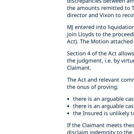
discrepancies between amo
the amounts remitted to T
director and Vixon to recov
MJ entered into liquidatio
join Lloyds to the proceedi
Act). The Motion attached
Section 4 of the Act allo
the judgment, i.e. by virtu
Claimant.
The Act and relevant commo
the onus of proving:
there is an arguable cas
there is an arguable cas
the Insured is unlikely 
If the Claimant meets thes
disclaim indemnity to the 