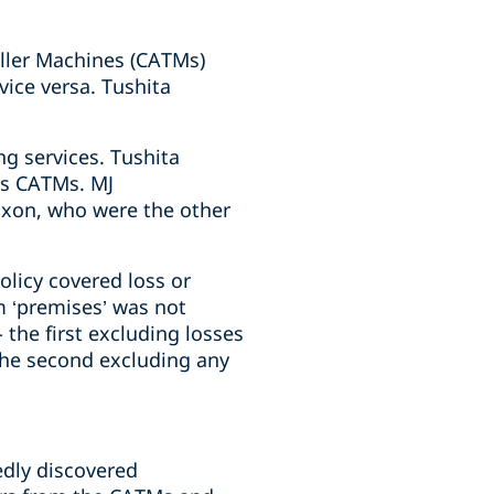
eller Machines (CATMs)
ice versa. Tushita
ng services. Tushita
its CATMs. MJ
ixon, who were the other
olicy covered loss or
m ‘premises’ was not
 the first excluding losses
 the second excluding any
edly discovered