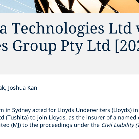
ta Technologies Ltd 
es Group Pty Ltd [20
k, Joshua Kan
 in Sydney acted for Lloyds Underwriters (Lloyds) in 
 (Tushita) to join Lloyds, as the insurer of a named d
ited (MJ) to the proceedings under the
Civil Liability