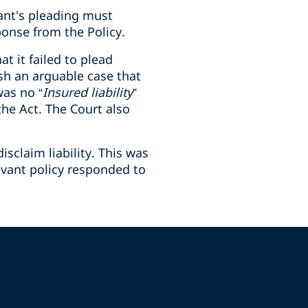
mant's pleading must
ponse from the Policy.
at it failed to plead
ish an arguable case that
was no “
Insured liability
”
the Act. The Court also
sclaim liability. This was
evant policy responded to