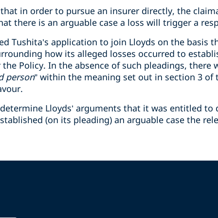
that in order to pursue an insurer directly, the clai
at there is an arguable case a loss will trigger a res
d Tushita’s application to join Lloyds on the basis th
surrounding how its alleged losses occurred to establ
 the Policy. In the absence of such pleadings, there 
d person
” within the meaning set out in section 3 of 
avour.
determine Lloyds’ arguments that it was entitled to di
tablished (on its pleading) an arguable case the rel