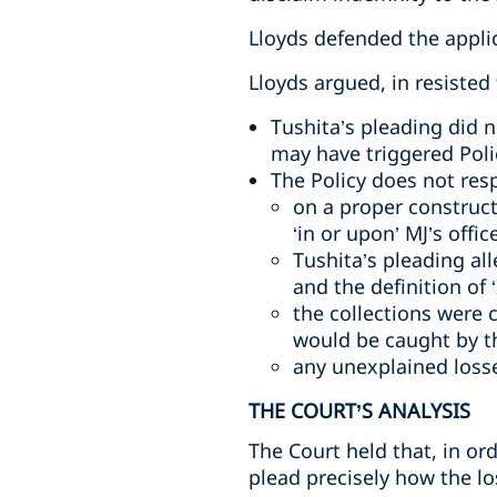
Lloyds defended the appli
Lloyds argued, in resisted 
Tushita’s pleading did 
may have triggered Poli
The Policy does not res
on a proper construct
‘in or upon’ MJ’s offi
Tushita’s pleading al
and the definition of 
the collections were 
would be caught by t
any unexplained loss
THE COURT’S ANALYSIS
The Court held that, in or
plead precisely how the lo