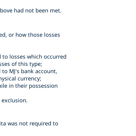
 above had not been met.
ed, or how those losses
d to losses which occurred
ses of this type;
d to MJ’s bank account,
hysical currency;
ile in their possession
 exclusion.
ita was not required to