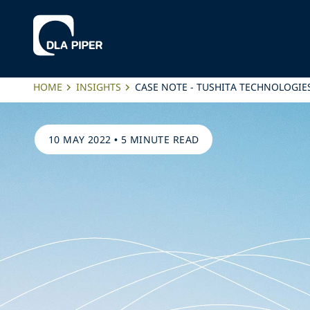
HOME
INSIGHTS
CASE NOTE - TUSHITA TECHNOLOGIES
10 MAY 2022
•
5 MINUTE READ