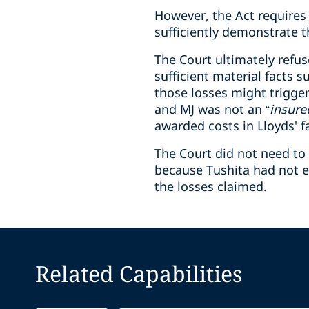
However, the Act requires 
sufficiently demonstrate th
The Court ultimately refuse
sufficient material facts 
those losses might trigger
and MJ was not an “
insure
awarded costs in Lloyds' f
The Court did not need to 
because Tushita had not es
the losses claimed.
Related Capabilities