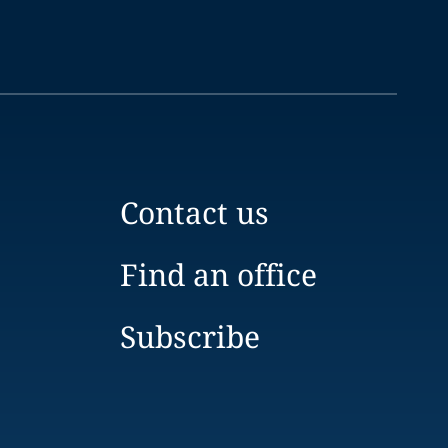
Contact us
Find an office
Subscribe