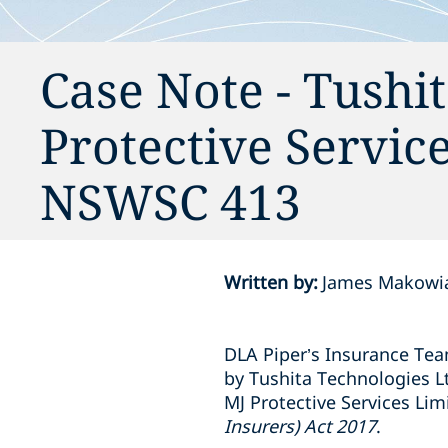
Case Note - Tushi
Protective Servic
NSWSC 413
Written by
:
James Makowia
DLA Piper’s Insurance Team
by Tushita Technologies Ltd
MJ Protective Services Lim
Insurers) Act 2017
.