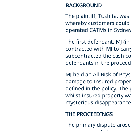
BACKGROUND
The plaintiff, Tushita, wa
whereby customers could e
operated CATMs in Sydne
The first defendant, MJ (in
contracted with MJ to carr
subcontracted the cash co
defendants in the proceed
MJ held an All Risk of Phys
damage to Insured propert
defined in the policy. The 
whilst insured property wa
mysterious disappearance 
THE PROCEEDINGS
The primary dispute arose