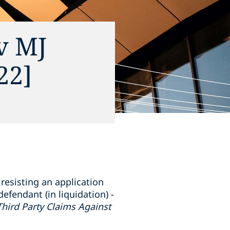
v MJ
22]
resisting an application
efendant (in liquidation) -
 (Third Party Claims Against