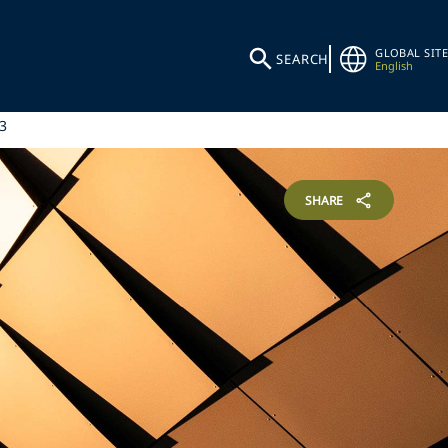
GLOBAL SITE
SEARCH
English
3
SHARE