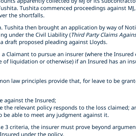
unts apparently collected by MJ or its subcontract
ushita. Tushita commenced proceedings against MJ, 
er the shortfalls.
n. Tushita then brought an application by way of Noti
ng under the Civil Liability (
Third Party Claims Agains
 a draft proposed pleading against Lloyds.
ws a Claimant to pursue an insurer (where the Insure
e of liquidation or otherwise) if an Insured has an insu
n law principles provide that, for leave to be grant
e against the Insured;
e the relevant policy responds to the loss claimed; a
to be able to meet any judgment against it.
e 3 criteria, the insurer must prove beyond argument t
Insured under the policy.