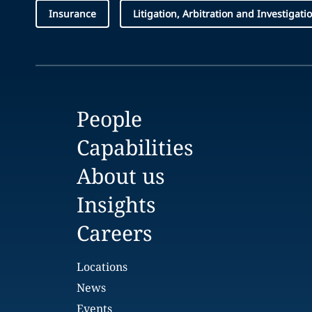
Insurance
Litigation, Arbitration and Investigati
People
Capabilities
About us
Insights
Careers
Locations
News
Events