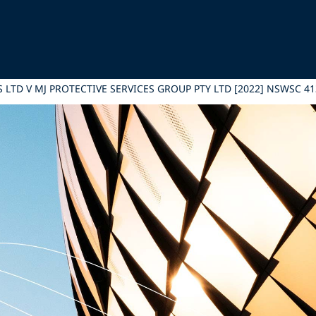
 LTD V MJ PROTECTIVE SERVICES GROUP PTY LTD [2022] NSWSC 41