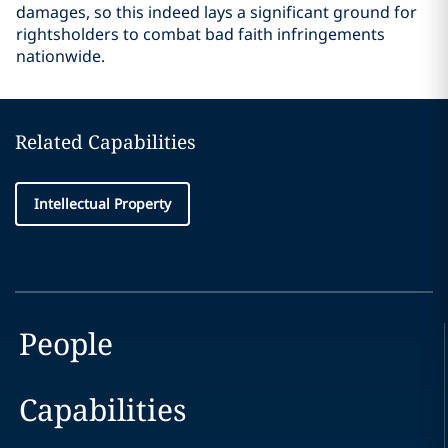
damages, so this indeed lays a significant ground for
rightsholders to combat bad faith infringements
nationwide.
Related Capabilities
Intellectual Property
People
Capabilities