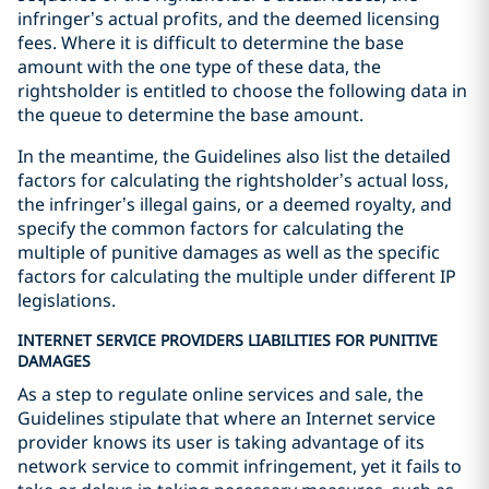
infringer’s actual profits, and the deemed licensing
fees. Where it is difficult to determine the base
amount with the one type of these data, the
rightsholder is entitled to choose the following data in
the queue to determine the base amount.
In the meantime, the Guidelines also list the detailed
factors for calculating the rightsholder’s actual loss,
the infringer’s illegal gains, or a deemed royalty, and
specify the common factors for calculating the
multiple of punitive damages as well as the specific
factors for calculating the multiple under different IP
legislations.
INTERNET SERVICE PROVIDERS LIABILITIES FOR PUNITIVE
DAMAGES
As a step to regulate online services and sale, the
Guidelines stipulate that where an Internet service
provider knows its user is taking advantage of its
network service to commit infringement, yet it fails to