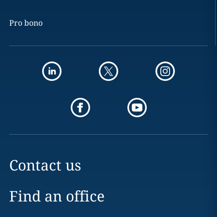
Pro bono
Contact us
Find an office