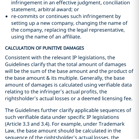
infringement in an effective judgment, conciliation
statement, arbitral award; or
re-commits or continues such infringement by
setting up a new company, changing the name of
the company, replacing the legal representative,
using the name of an affiliate.
CALCULATION OF PUNITIVE DAMAGES
Consistent with the relevant IP legislations, the
Guidelines clarify that the total amount of damages
will be the sum of the base amount and the product of
the base amount & its multiple. Generally, the base
amount of damages is calculated using verifiable data
relating to the infringer’s actual profits, the
rightsholder’s actual losses or a deemed licensing fee.
The Guidelines further clarify applicable sequences of
such verifiable data under specific IP legislations
(Article 3.3 and 3.4). For example, under Trademark
Law, the base amount should be calculated in the
sequence of the rightsholder’s actual losses, the