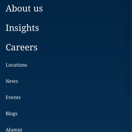
About us
Insights
Careers
Locations
News
Events
Blogs
Alumni