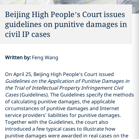
Beijing High People’s Court issues
guidelines on punitive damages in
civil IP cases
Written by
:
Feng Wang
On April 25, Beijing High People's Court issued
Guidelines on the Application of Punitive Damages in
the Trial of Intellectual Property Infringement Civil
Cases
(Guidelines). The Guidelines specify the methods
of calculating punitive damages, the applicable
circumstances of punitive damages and Internet
service providers’ liabilities for punitive damages.
Together with the Guidelines, the court also
introduced a few typical cases to illustrate how
punitive damages were awarded in real cases on the