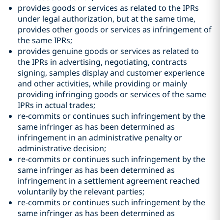
provides goods or services as related to the IPRs
under legal authorization, but at the same time,
provides other goods or services as infringement of
the same IPRs;
provides genuine goods or services as related to
the IPRs in advertising, negotiating, contracts
signing, samples display and customer experience
and other activities, while providing or mainly
providing infringing goods or services of the same
IPRs in actual trades;
re-commits or continues such infringement by the
same infringer as has been determined as
infringement in an administrative penalty or
administrative decision;
re-commits or continues such infringement by the
same infringer as has been determined as
infringement in a settlement agreement reached
voluntarily by the relevant parties;
re-commits or continues such infringement by the
same infringer as has been determined as