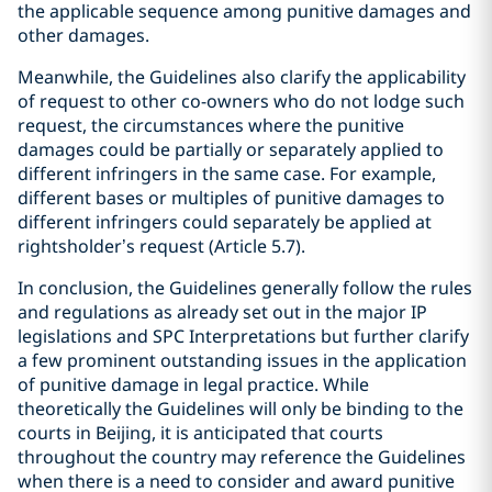
the applicable sequence among punitive damages and
other damages.
Meanwhile, the Guidelines also clarify the applicability
of request to other co-owners who do not lodge such
request, the circumstances where the punitive
damages could be partially or separately applied to
different infringers in the same case. For example,
different bases or multiples of punitive damages to
different infringers could separately be applied at
rightsholder’s request (Article 5.7).
In conclusion, the Guidelines generally follow the rules
and regulations as already set out in the major IP
legislations and SPC Interpretations but further clarify
a few prominent outstanding issues in the application
of punitive damage in legal practice. While
theoretically the Guidelines will only be binding to the
courts in Beijing, it is anticipated that courts
throughout the country may reference the Guidelines
when there is a need to consider and award punitive