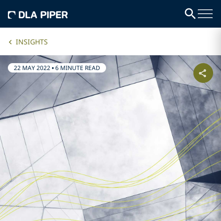
INSIGHTS
22 MAY 2022
•
6 MINUTE READ