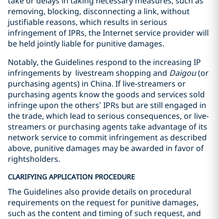
take or delays in taking necessary measures, such as
removing, blocking, disconnecting a link, without
justifiable reasons, which results in serious
infringement of IPRs, the Internet service provider will
be held jointly liable for punitive damages.
Notably, the Guidelines respond to the increasing IP
infringements by livestream shopping and
Daigou
(or
purchasing agents) in China. If live-streamers or
purchasing agents know the goods and services sold
infringe upon the others’ IPRs but are still engaged in
the trade, which lead to serious consequences, or live-
streamers or purchasing agents take advantage of its
network service to commit infringement as described
above, punitive damages may be awarded in favor of
rightsholders.
CLARIFYING APPLICATION PROCEDURE
The Guidelines also provide details on procedural
requirements on the request for punitive damages,
such as the content and timing of such request, and