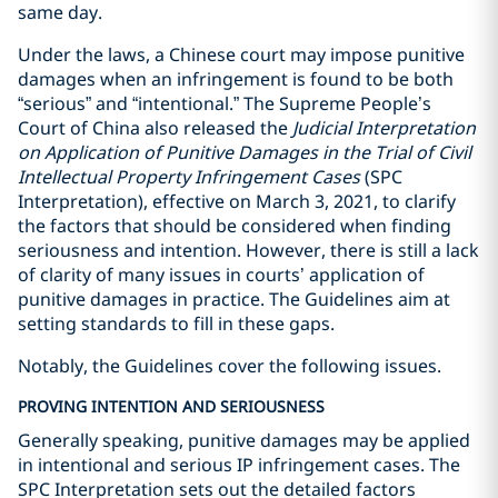
same day.
Under the laws, a Chinese court may impose punitive
damages when an infringement is found to be both
“serious” and “intentional.” The Supreme People’s
Court of China also released the
Judicial Interpretation
on Application of Punitive Damages in the Trial of Civil
Intellectual Property Infringement Cases
(SPC
Interpretation), effective on March 3, 2021, to clarify
the factors that should be considered when finding
seriousness and intention. However, there is still a lack
of clarity of many issues in courts’ application of
punitive damages in practice. The Guidelines aim at
setting standards to fill in these gaps.
Notably, the Guidelines cover the following issues.
PROVING INTENTION AND SERIOUSNESS
Generally speaking, punitive damages may be applied
in intentional and serious IP infringement cases. The
SPC Interpretation sets out the detailed factors