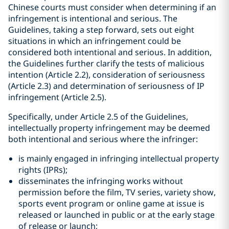
Chinese courts must consider when determining if an
infringement is intentional and serious. The
Guidelines, taking a step forward, sets out eight
situations in which an infringement could be
considered both intentional and serious. In addition,
the Guidelines further clarify the tests of malicious
intention (Article 2.2), consideration of seriousness
(Article 2.3) and determination of seriousness of IP
infringement (Article 2.5).
Specifically, under Article 2.5 of the Guidelines,
intellectually property infringement may be deemed
both intentional and serious where the infringer:
is mainly engaged in infringing intellectual property
rights (IPRs);
disseminates the infringing works without
permission before the film, TV series, variety show,
sports event program or online game at issue is
released or launched in public or at the early stage
of release or launch;