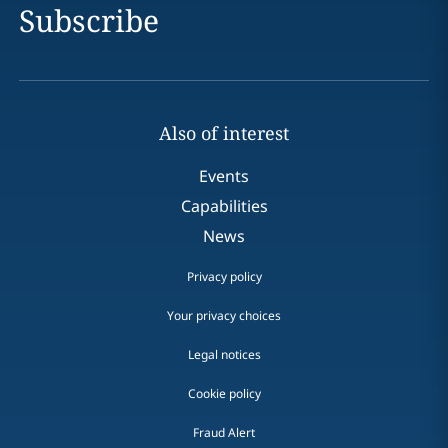
Subscribe
Also of interest
Events
Capabilities
News
Privacy policy
Your privacy choices
Legal notices
Cookie policy
Fraud Alert