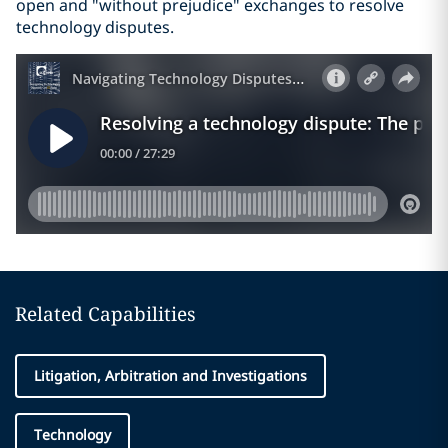
open and "without prejudice" exchanges to resolve
technology disputes.
Related Capabilities
Litigation, Arbitration and Investigations
Technology