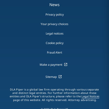
News
Privacy policy
Your privacy choices
Legal notices
Cookie policy
Fraud Alert
Make a payment
Sitemap
DLA Piper is a global law firm operating through various separate
and distinct legal entities. For further information about these
entities and DLA Piper's structure, please refer to the
Legal Notices
page of this website. All rights reserved. Attorney advertising.