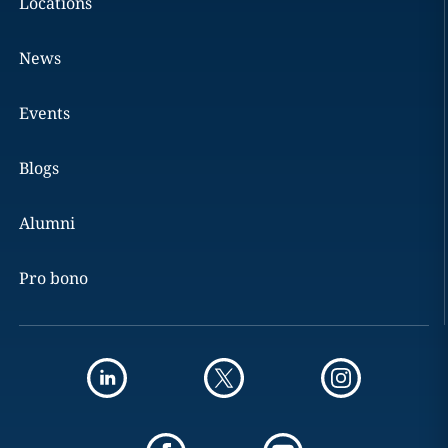
Locations
News
Events
Blogs
Alumni
Pro bono