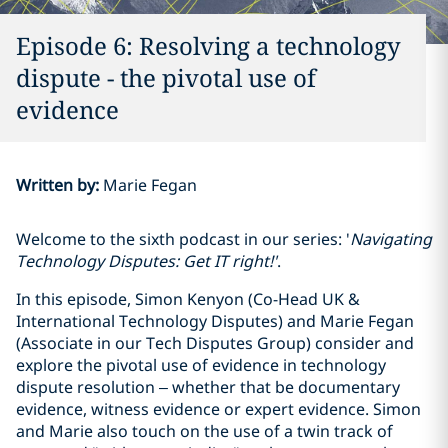
Episode 6: Resolving a technology
dispute - the pivotal use of
evidence
Written by
:
Marie Fegan
Welcome to the sixth podcast in our series: '
Navigating
Technology Disputes: Get IT right!'
.
In this episode, Simon Kenyon (Co-Head UK &
International Technology Disputes) and Marie Fegan
(Associate in our Tech Disputes Group) consider and
explore the pivotal use of evidence in technology
dispute resolution – whether that be documentary
evidence, witness evidence or expert evidence. Simon
and Marie also touch on the use of a twin track of