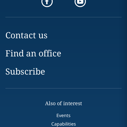
Contact us
Find an office
Subscribe
Also of interest
Events
Capabilities