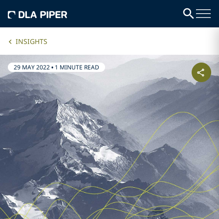
INSIGHTS
29 MAY 2022
•
1 MINUTE READ