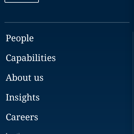
People
Capabilities
About us
Insights
Careers