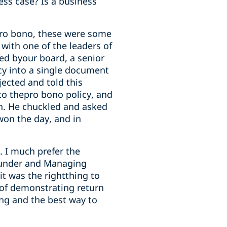
ess case? Is a business
pro bono, these were some
with one of the leaders of
ed byour board, a senior
cy into a single document
ected and told this
to thepro bono policy, and
on. He chuckled and asked
 won the day, and in
. I much prefer the
founder and Managing
it was the rightthing to
of demonstrating return
ding and the best way to