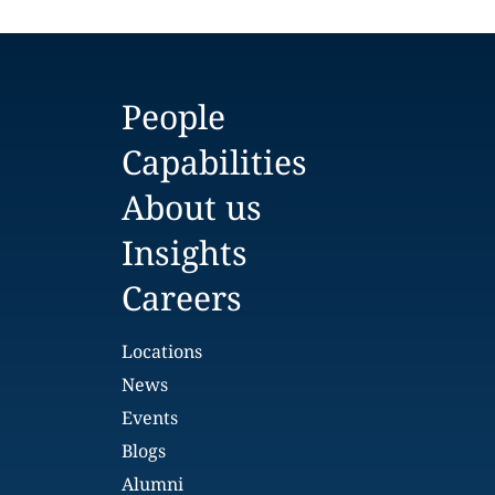
People
Capabilities
About us
Insights
Careers
Locations
News
Events
Blogs
Alumni