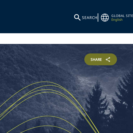
GLOBAL SITE
SEARCH
English
SHARE