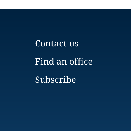
Contact us
Find an office
Subscribe