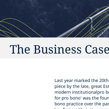
The Business Case
Last year marked the 20th 
piece by the late, great Es
modern institutionalpro b
for pro bono’ was the fou
bono practice over the pa