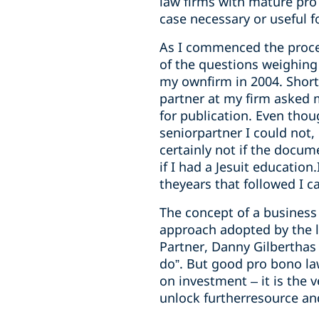
law firms with mature pro 
case necessary or useful f
As I commenced the proce
of the questions weighing 
my ownfirm in 2004. Shortl
partner at my firm asked 
for publication. Even thou
seniorpartner I could not,
certainly not if the docu
if I had a Jesuit educatio
theyears that followed I 
The concept of a business 
approach adopted by the l
Partner, Danny Gilberthas 
do”. But good pro bono la
on investment – it is the 
unlock furtherresource and