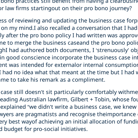
bono practices still benefit from having a clearbusin
or law firms startingout on their pro bono journey?
ss of reviewing and updating the business case for
on my mind.I also recalled a conversation that I had 
y after the pro bono policy I had written was approv
me to merge the business caseand the pro bono poli
ghI had authored both documents, I ‘strenuously’ obj
 in good conscience incorporate the business case in
ment was intended for externalor internal consumpti
n.I had no idea what that meant at the time but I had
came to take his remark as a compliment.
case still doesn’t sit particularly comfortably withme
eading Australian lawfirm, Gilbert + Tobin, whose 
explained “we didn’t write a business case, we knew 
wyers are pragmatists and recognise theimportance 
very best wayof achieving an initial allocation of fun
 budget for pro-social initiatives.