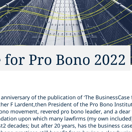
 for Pro Bono 2022
anniversary of the publication of ‘The BusinessCase 
ther F Lardent,then President of the Pro Bono Institut
ono movement, revered pro bono leader, and a dear f
ndation upon which many lawfirms (my own included)
st2 decades; but after 20 years, has the business ca