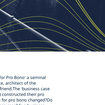
for Pro Bono’ a seminal
e, architect of the
riend.The ‘business case
 constructed their pro
se for pro bono changed?Do