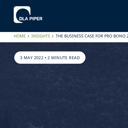
HOME
INSIGHTS
THE BUSINESS CASE FOR PRO BONO 
3 MAY 2022
•
2 MINUTE READ