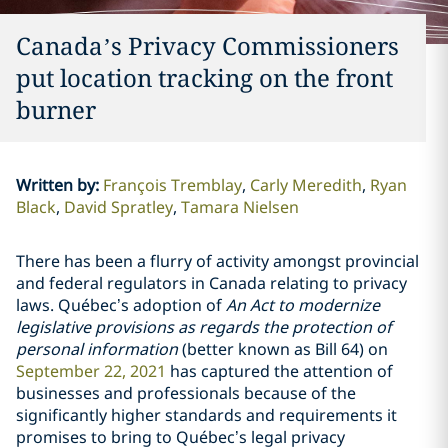
Canada’s Privacy Commissioners
put location tracking on the ‎front
burner
Written by
:
François Tremblay
Carly Meredith
Ryan
Black
David Spratley
Tamara Nielsen
There has been a flurry of activity amongst provincial
and federal regulators in Canada relating to privacy
laws. Québec’s adoption of
An
Act to modernize
legislative provisions as regards the protection of
personal information
(better known as Bill 64) on
September 22, 2021
has captured the attention of
businesses and professionals because of the
significantly higher standards and requirements it
promises to bring to Québec’s legal privacy