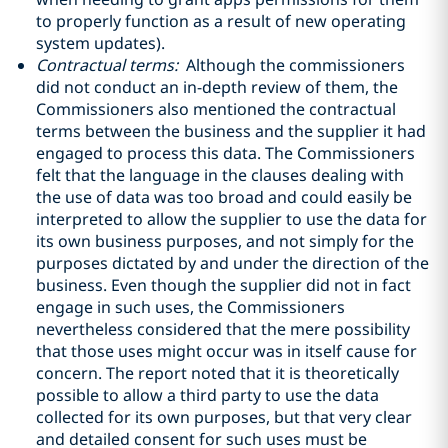
to properly function as a result of new operating
system updates).
Contractual terms:
Although the commissioners
did not conduct an in-depth review of them, the
Commissioners also mentioned the contractual
terms between the business and the supplier it had
engaged to process this data. The Commissioners
felt that the language in the clauses dealing with
the use of data was too broad and could easily be
interpreted to allow the supplier to use the data for
its own business purposes, and not simply for the
purposes dictated by and under the direction of the
business. Even though the supplier did not in fact
engage in such uses, the Commissioners
nevertheless considered that the mere possibility
that those uses might occur was in itself cause for
concern. The report noted that it is theoretically
possible to allow a third party to use the data
collected for its own purposes, but that very clear
and detailed consent for such uses must be