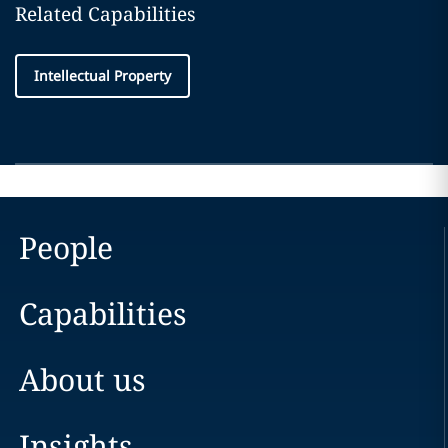
Related Capabilities
Intellectual Property
People
Capabilities
About us
Insights