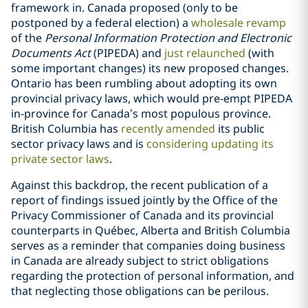
framework in. Canada proposed (only to be
postponed by a federal election) a
wholesale revamp
of the
Personal Information Protection and Electronic
Documents Act
(PIPEDA) and
just relaunched
(with
some important changes) its new proposed changes.
Ontario has been rumbling about adopting its own
provincial privacy laws, which would pre-empt PIPEDA
in-province for Canada’s most populous province.
British Columbia has
recently amended
its public
sector privacy laws and is
considering updating its
private sector laws
.
Against this backdrop, the recent publication of a
report of findings issued jointly by the Office of the
Privacy Commissioner of Canada and its provincial
counterparts in Québec, Alberta and British Columbia
serves as a reminder that companies doing business
in Canada are already subject to strict obligations
regarding the protection of personal information, and
that neglecting those obligations can be perilous.