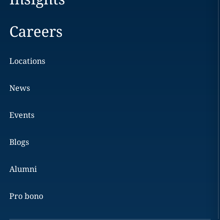
Careers
Locations
News
Events
Blogs
Alumni
Pro bono