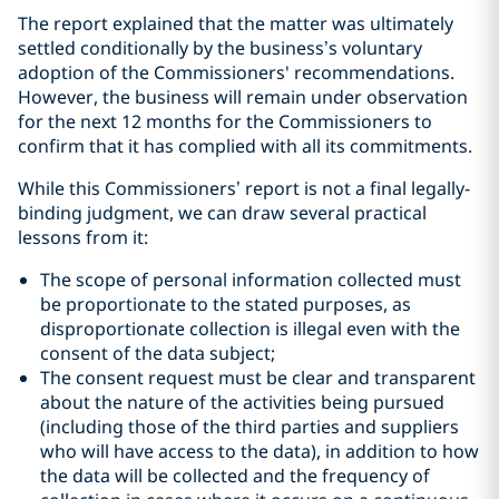
The report explained that the matter was ultimately
settled conditionally by the business’s voluntary
‎adoption of the Commissioners' recommendations.
However, the business will remain under ‎observation
for the next 12 months for the Commissioners to
confirm that it has complied with all its ‎commitments.‎
While this Commissioners’ report is not a final legally-
binding judgment, we can draw several practical
lessons from it:
The scope of personal information collected must
be proportionate to the stated purposes, as
disproportionate collection is illegal even with the
consent of the data subject;
The consent request must be clear and transparent
about the nature of the activities being pursued
(including those of the third parties and suppliers
who will have access to the data), in addition to how
the data will be collected and the frequency of