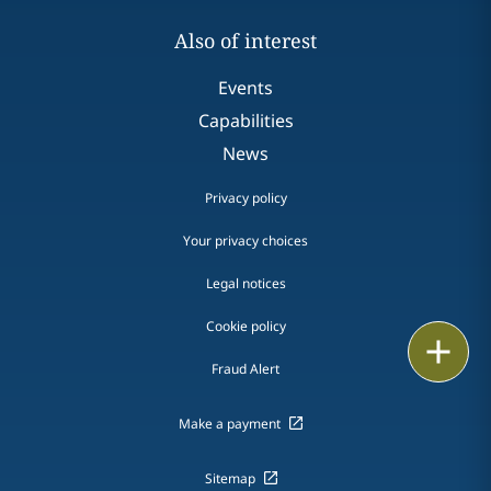
Also of interest
Events
Capabilities
News
Privacy policy
Your privacy choices
Legal notices
Cookie policy
Print
Fraud Alert
Make a payment
Sitemap