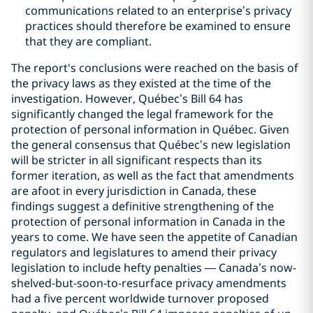
communications related to an enterprise’s privacy
practices should therefore be examined to ensure
that they are compliant.
‎The report's conclusions were reached on the basis of
the privacy laws as they existed at the time of the
investigation. However, Québec’s Bill 64 has
significantly changed the ‎legal framework for the
protection of personal information in Québec. Given
the general consensus that Québec’s new legislation
will be stricter in all significant respects than its
former iteration, as well as the fact that amendments
are afoot in every jurisdiction in Canada, these
findings suggest a definitive strengthening of the
protection of personal information in Canada in the
years to come. We have seen the appetite of Canadian
regulators and legislatures to amend their privacy
legislation to include hefty penalties — Canada’s now-
shelved-but-soon-to-resurface privacy amendments
had a five percent worldwide turnover proposed