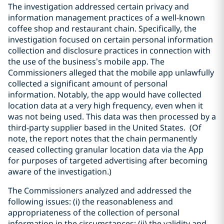
The investigation addressed certain privacy and
information management practices of a well-known
‎coffee shop and restaurant chain. Specifically, the
investigation focused on certain personal ‎information
collection and disclosure practices in connection with
the use of the business’s mobile ‎app. The
Commissioners alleged that the mobile app unlawfully
collected a ‎significant amount of personal
information. Notably, the app would have collected
location data at a ‎very high frequency, even when it
was not being used. This data was then processed by a
third-party ‎supplier based in the United States.‎ (Of
note, the report notes that the chain permanently
ceased collecting granular location data via the App
for purposes of targeted advertising after becoming
aware of the investigation.)
The Commissioners analyzed and addressed the
following issues: (i) the reasonableness and
‎appropriateness of the collection of personal
information in the circumstances; (ii) the validity and