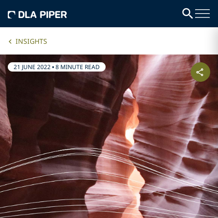
INSIGHTS
21 JUNE 2022
•
8 MINUTE READ