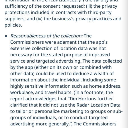
‎sufficiency of the consent requested; (iii) the privacy
protections included in contracts with third-party
‎suppliers; and (iv) the business’s privacy practices and
policies.‎
Reasonableness of the collection:
The
Commissioners were adamant that the app’s
extensive collection of location data was not
necessary for the stated purpose of improved
service and targeted advertising. The data collected
by the app (either on its own or combined with
other data) could be used to deduce a wealth of
information about the individual, including some
highly sensitive information such as home address,
workplace, and travel habits. (In a footnote, the
report acknowledges that “Tim Hortons further
clarified that it did not use the Radar Location Data
to tailor or personalize marketing to groups or sub-
groups of individuals, or to conduct targeted
advertising more generally.”) The Commissioners