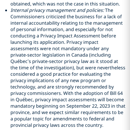
obtained, which was not the case in this situation.
Internal privacy management and policies:
The
Commissioners criticized the business for a lack of
internal accountability relating to the management
of personal information, and especially for not
conducting a Privacy Impact Assessment before
launching its application. Privacy impact
assessments were not mandatory under any
private-sector legislation in Canada (including
Québec’s private-sector privacy law as it stood at
the time of the investigation), but were nevertheless
considered a good practice
for evaluating the
privacy implications of any new program or
technology, and are strongly recommended by
privacy commissioners. With the adoption of Bill 64
in Québec, privacy impact assessments will become
mandatory beginning on September 22, 2023 in that
province, and we expect similar requirements to be
a popular topic for amendments to federal and
provincial privacy laws across the country.