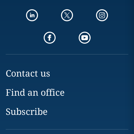
Contact us
Find an office
Subscribe