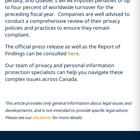
penalty, and Québec’s Bill 64 imposes penalties of up
to four percent of worldwide turnover for the
preceding fiscal year. Companies are well advised to
conduct a comprehensive review of their privacy
policies and practices to ensure they remain
compliant.
The official press release as well as the Report of
Findings can be consulted
here
.
Our team of privacy and personal information
protection specialists can help you navigate these
complex issues across Canada.
This article provides only general information about legal issues and
developments, and is not intended to provide specific legal advice.
Please see our
disclaimer
for more details.