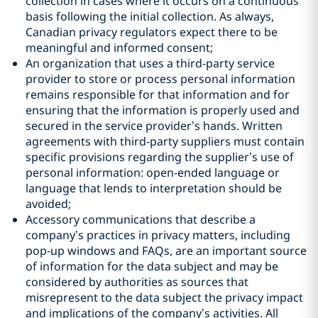
collection in cases where it occurs on a continuous
basis following the initial collection. As always,
Canadian privacy regulators expect there to be
meaningful and informed consent;
An organization that uses a third-party service
provider to store or process personal information
remains responsible for that information and for
ensuring that the information is properly used and
secured in the service provider’s hands. Written
agreements with third-party suppliers must contain
specific provisions regarding the supplier’s use of
personal information: open-ended language or
language that lends to interpretation should be
avoided‎;
Accessory communications that describe a
company’s practices in privacy matters, including
pop-up windows and FAQs, are an important source
of information for the data subject and may be
considered by authorities as sources that
misrepresent to the data subject the privacy impact
and implications of the company’s activities. All