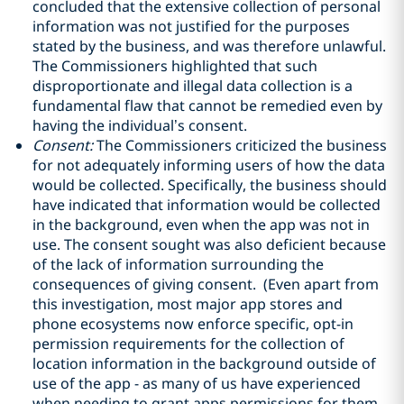
concluded that the extensive collection of personal
information was not justified for the purposes
stated by the business, and was therefore unlawful.
The Commissioners highlighted that such
disproportionate and illegal data collection is a
fundamental flaw that cannot be remedied even by
having the individual’s consent.
Consent:
The Commissioners criticized the business
for not adequately informing users of how the data
would be collected. Specifically, the business should
have indicated that information would be collected
in the background, even when the app was not in
use. The consent sought was also deficient because
of the lack of information surrounding the
consequences of giving consent. (Even apart from
this investigation, most major app stores and
phone ecosystems now enforce specific, opt-in
permission requirements for the collection of
location information in the background outside of
use of the app - as many of us have experienced
when needing to grant apps permissions for them