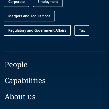
Corporate
Employment
Mergers and Acquisitions
Regulatory and Government Affairs
Tax
People
Capabilities
About us