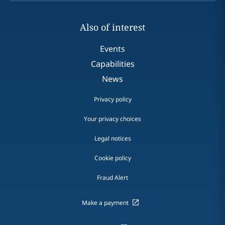
Also of interest
Events
Capabilities
News
Privacy policy
Your privacy choices
Legal notices
Cookie policy
Fraud Alert
Make a payment