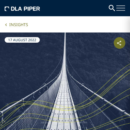
INSIGHTS
17 AUGUST 2022