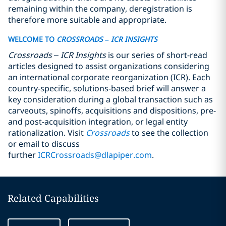
remaining within the company, deregistration is
therefore more suitable and appropriate.
WELCOME TO
CROSSROADS
– ICR INSIGHTS
Crossroads
– ICR Insights
is our series of short-read
articles designed to assist organizations considering
an international corporate reorganization (ICR).
Each
country-specific, solutions-based brief will answer a
key
consideration during a global transaction such as
carveouts, spinoffs, acquisitions and dispositions, pre-
and post-acquisition integration, or legal entity
rationalization. Visit
Crossroads
to see the collection
or email to discuss
further
ICRCrossroads@dlapiper.com
.
Related Capabilities