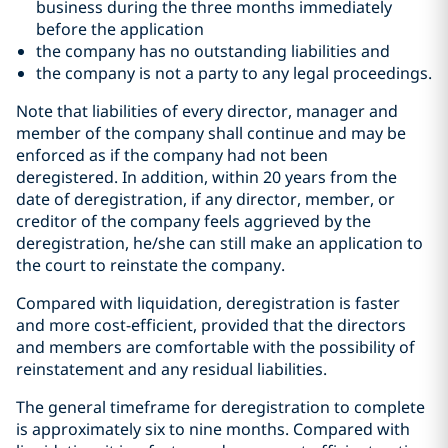
business during the three months immediately
before the application
the company has no outstanding liabilities and
the company is not a party to any legal proceedings.
Note that liabilities of every director, manager and
member of the company shall continue and may be
enforced as if the company had not been
deregistered. In addition, within 20 years from the
date of deregistration, if any director, member, or
creditor of the company feels aggrieved by the
deregistration, he/she can still make an application to
the court to reinstate the company.
Compared with liquidation, deregistration is faster
and more cost-efficient, provided that the directors
and members are comfortable with the possibility of
reinstatement and any residual liabilities.
The general timeframe for deregistration to complete
is approximately six to nine months. Compared with