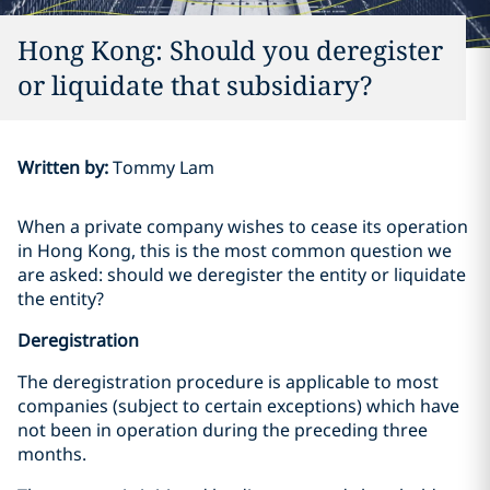
Hong Kong: Should you deregister
or liquidate that subsidiary?
Written by
:
Tommy Lam
When a private company wishes to cease its operation
in Hong Kong, this is the most common question we
are asked: should we deregister the entity or liquidate
the entity?
Deregistration
The deregistration procedure is applicable to most
companies (subject to certain exceptions) which have
not been in operation during the preceding three
months.