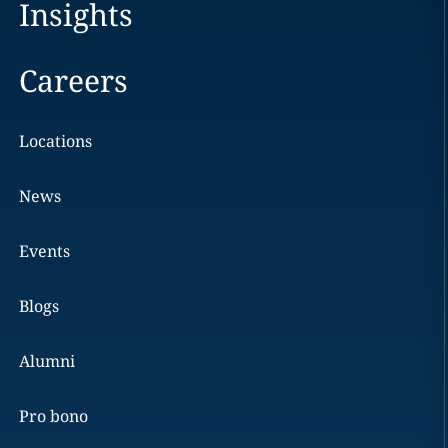
Insights
Careers
Locations
News
Events
Blogs
Alumni
Pro bono