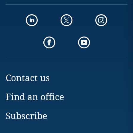
Contact us
Find an office
Subscribe