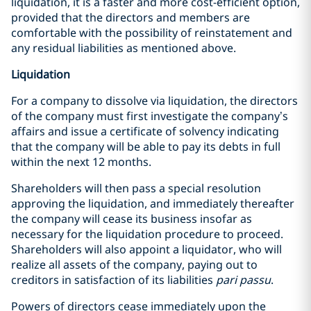
liquidation, it is a faster and more cost-efficient option,
provided that the directors and members are
comfortable with the possibility of reinstatement and
any residual liabilities as mentioned above.
Liquidation
For a company to dissolve via liquidation, the directors
of the company must first investigate the company’s
affairs and issue a certificate of solvency indicating
that the company will be able to pay its debts in full
within the next 12 months.
Shareholders will then pass a special resolution
approving the liquidation, and immediately thereafter
the company will cease its business insofar as
necessary for the liquidation procedure to proceed.
Shareholders will also appoint a liquidator, who will
realize all assets of the company, paying out to
creditors in satisfaction of its liabilities
pari passu
.
Powers of directors cease immediately upon the