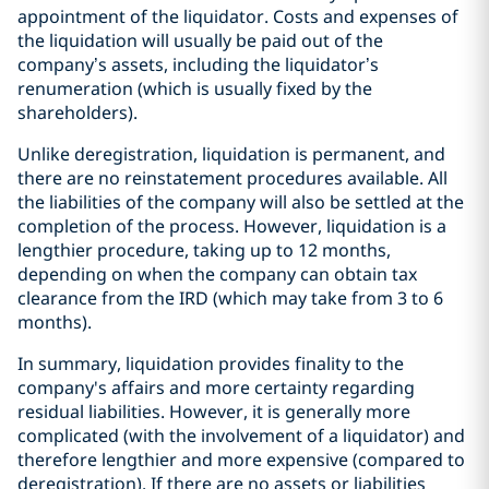
appointment of the liquidator. Costs and expenses of
the liquidation will usually be paid out of the
company’s assets, including the liquidator’s
renumeration (which is usually fixed by the
shareholders).
Unlike deregistration, liquidation is permanent, and
there are no reinstatement procedures available. All
the liabilities of the company will also be settled at the
completion of the process. However, liquidation is a
lengthier procedure, taking up to 12 months,
depending on when the company can obtain tax
clearance from the IRD (which may take from 3 to 6
months).
In summary, liquidation provides finality to the
company's affairs and more certainty regarding
residual liabilities. However, it is generally more
complicated (with the involvement of a liquidator) and
therefore lengthier and more expensive (compared to
deregistration). If there are no assets or liabilities