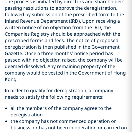
The process is initiated by directors and shareholders
passing resolutions to approve the deregistration,
followed by submission of the prescribed form to the
Inland Revenue Department (IRD). Upon receiving a
written notice of no objection from the IRD, the
Companies Registry should be approached with the
prescribed forms and fees. The notice of proposed
deregistration is then published in the Government
Gazette. Once a three months’ notice period has
passed with no objection raised, the company will be
deemed dissolved. Any remaining property of the
company would be vested in the Government of Hong
Kong.
In order to qualify for deregistration, a company
needs to satisfy the following requirements:
all the members of the company agree to the
deregistration
the company has not commenced operation or
business, or has not been in operation or carried on