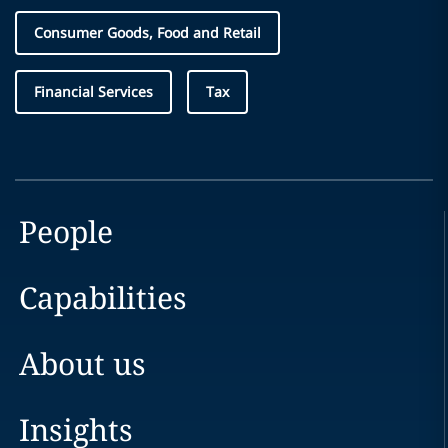
Consumer Goods, Food and Retail
Financial Services
Tax
People
Capabilities
About us
Insights