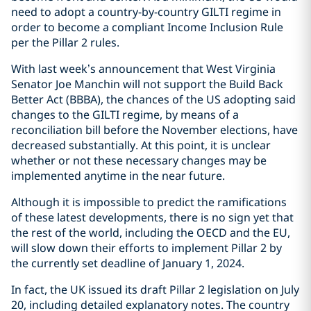
need to adopt a country-by-country GILTI regime in
order to become a compliant Income Inclusion Rule
per the Pillar 2 rules.
With last week’s announcement that West Virginia
Senator Joe Manchin will not support the Build Back
Better Act (BBBA), the chances of the US adopting said
changes to the GILTI regime, by means of a
reconciliation bill before the November elections, have
decreased substantially. At this point, it is unclear
whether or not these necessary changes may be
implemented anytime in the near future.
Although it is impossible to predict the ramifications
of these latest developments, there is no sign yet that
the rest of the world, including the OECD and the EU,
will slow down their efforts to implement Pillar 2 by
the currently set deadline of January 1, 2024.
In fact, the UK issued its draft Pillar 2 legislation on July
20, including detailed explanatory notes. The country