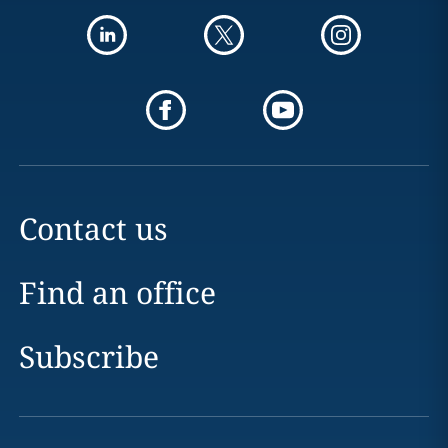
Contact us
Find an office
Subscribe