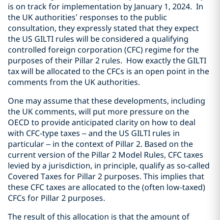
is on track for implementation by January 1, 2024. In
the UK authorities’ responses to the public
consultation, they expressly stated that they expect
the US GILTI rules will be considered a qualifying
controlled foreign corporation (CFC) regime for the
purposes of their Pillar 2 rules. How exactly the GILTI
tax will be allocated to the CFCs is an open point in the
comments from the UK authorities.
One may assume that these developments, including
the UK comments, will put more pressure on the
OECD to provide anticipated clarity on how to deal
with CFC-type taxes – and the US GILTI rules in
particular – in the context of Pillar 2. Based on the
current version of the Pillar 2 Model Rules, CFC taxes
levied by a jurisdiction, in principle, qualify as so-called
Covered Taxes for Pillar 2 purposes. This implies that
these CFC taxes are allocated to the (often low-taxed)
CFCs for Pillar 2 purposes.
The result of this allocation is that the amount of