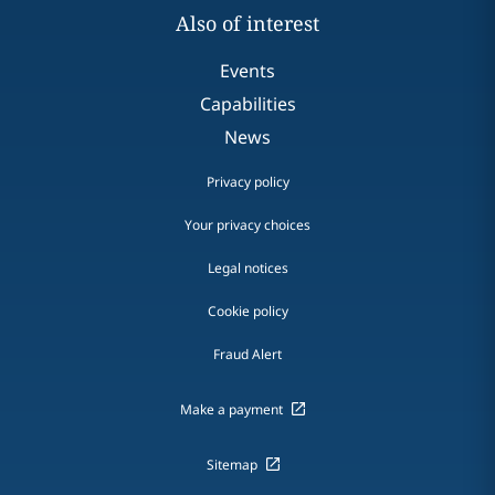
Also of interest
Events
Capabilities
News
Privacy policy
Your privacy choices
Legal notices
Cookie policy
Fraud Alert
Make a payment
Sitemap