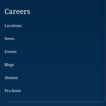
Careers
Locations
News
Events
Blogs
Alumni
Pro bono