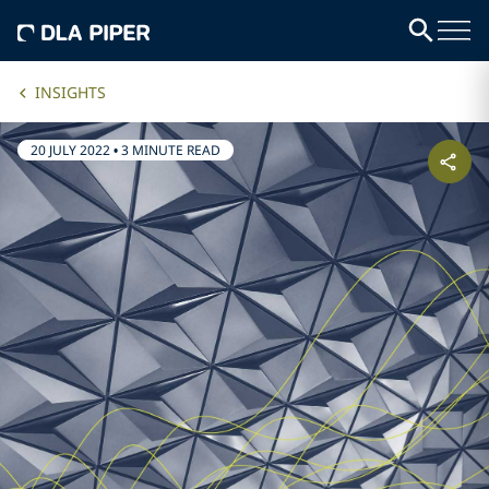
INSIGHTS
20 JULY 2022
•
3 MINUTE READ