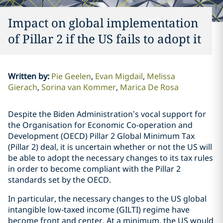
Impact on global implementation
of Pillar 2 if the US fails to adopt it
Written by
:
Pie Geelen
Evan Migdail
Melissa
Gierach
Sorina van Kommer
Marica De Rosa
Despite the Biden Administration’s vocal support for
the Organisation for Economic Co-operation and
Development (OECD) Pillar 2 Global Minimum Tax
(Pillar 2) deal, it is uncertain whether or not the US will
be able to adopt the necessary changes to its tax rules
in order to become compliant with the Pillar 2
standards set by the OECD.
In particular, the necessary changes to the US global
intangible low-taxed income (GILTI) regime have
become front and center. At a minimum, the US would