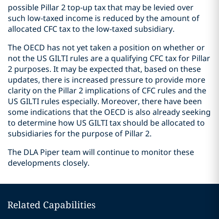
possible Pillar 2 top-up tax that may be levied over
such low-taxed income is reduced by the amount of
allocated CFC tax to the low-taxed subsidiary.
The OECD has not yet taken a position on whether or
not the US GILTI rules are a qualifying CFC tax for Pillar
2 purposes. It may be expected that, based on these
updates, there is increased pressure to provide more
clarity on the Pillar 2 implications of CFC rules and the
US GILTI rules especially. Moreover, there have been
some indications that the OECD is also already seeking
to determine how US GILTI tax should be allocated to
subsidiaries for the purpose of Pillar 2.
The DLA Piper team will continue to monitor these
developments closely.
Related Capabilities