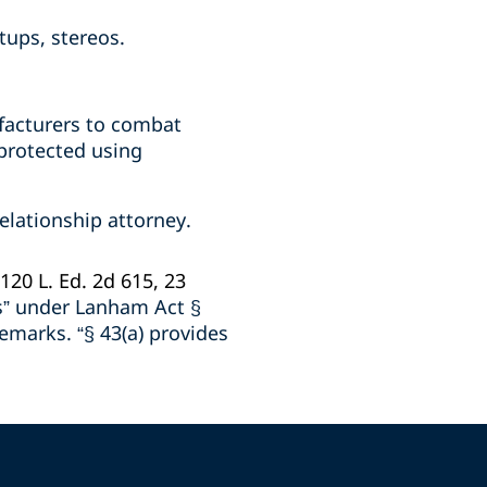
tups, stereos.
ufacturers to combat
 protected using
elationship attorney.
 120 L. Ed. 2d 615, 23
ss” under Lanham Act §
demarks. “§ 43(a) provides