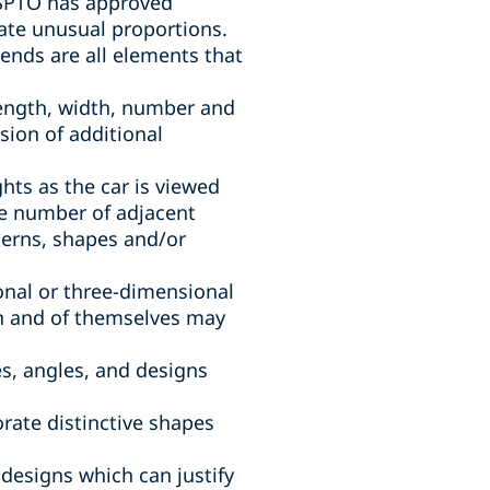
 USPTO has approved
rate unusual proportions.
ends are all elements that
, length, width, number and
sion of additional
ghts as the car is viewed
ve number of adjacent
terns, shapes and/or
onal or three-dimensional
in and of themselves may
es, angles, and designs
orate distinctive shapes
 designs which can justify