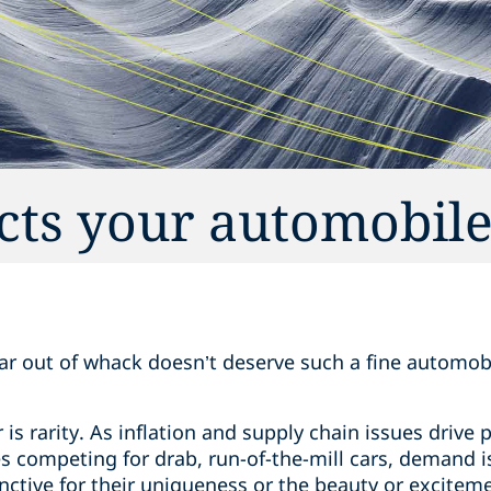
cts your automobile
far out of whack doesn’t deserve such a fine automobi
r is rarity. As inflation and supply chain issues drive
 competing for drab, run-of-the-mill cars, demand is
inctive for their uniqueness or the beauty or excitem