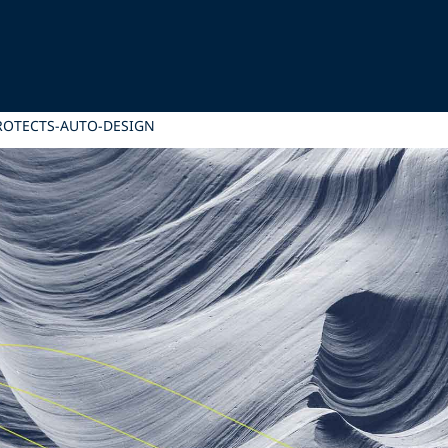
PROTECTS-AUTO-DESIGN