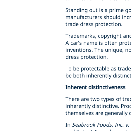
Standing out is a prime goa
manufacturers should incr
trade dress protection.
Trademarks, copyright and 
A car’s name is often prot
inventions. The unique, no
dress protection.
To be protectable as trad
be both inherently distinc
Inherent distinctiveness
There are two types of tr
inherently distinctive. Pr
themselves are generally 
In
Seabrook Foods, Inc. v.