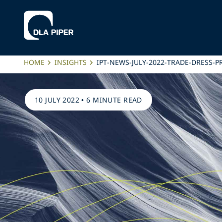
HOME
INSIGHTS
IPT-NEWS-JULY-2022-TRADE-DRESS-
10 JULY 2022
•
6 MINUTE READ