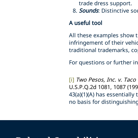
trade dress support.
Sounds
: Distinctive s
A useful tool
All these examples show th
infringement of their vehi
traditional trademarks, co
For questions or further i
[i]
Two Pesos, Inc. v. Taco
U.S.P.Q.2d 1081, 1087 (199
43(a)(1)(A) has essentiall
no basis for distinguishin