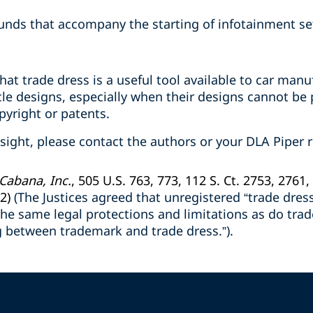
ounds that accompany the starting of infotainment se
at trade dress is a useful tool available to car man
cle designs, especially when their designs cannot be
pyright or patents.
nsight, please contact the authors or your DLA Piper r
 Cabana, Inc.
, 505 U.S. 763, 773, 112 S. Ct. 2753, 2761,
2)
(The Justices agreed that unregistered “trade dre
y the same legal protections and limitations as do tra
g between trademark and trade dress.”).