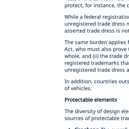
protect, for instance, the 
While a federal registrati
unregistered trade dress 
asserted trade dress is not
The same burden applies fo
Act, who must also prove t
whole, and (ii) the trade 
registered trademarks that
unregistered trade dress a
In addition, countries out
of vehicles.
Protectable elements
The diversity of design el
sources of protectable tra