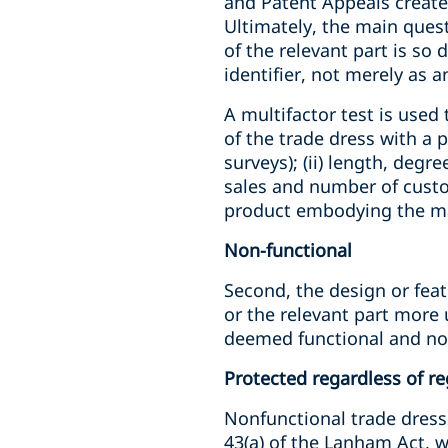
and Patent Appeals created
Ultimately, the main ques
of the relevant part is so 
identifier, not merely as a
A multifactor test is used
of the trade dress with a 
surveys); (ii) length, degr
sales and number of custom
product embodying the m
Non-functional
Second, the design or feat
or the relevant part more u
deemed functional and not
Protected regardless of re
Nonfunctional trade dress m
43(a) of the Lanham Act, 