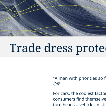
Trade dress prote
"A man with priorities so 
Off
For cars, the coolest facto
consumers find themselves
turn heads – vehicles dist