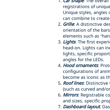
Car shape
: The overal
registrations of uniqu
Unique styles, angles 
can combine to create
Grille
: A distinctive de
orientation of the bar
elements such as “hand
Lights
: The first expe
head-on. Lights can i
lights, specific propo
angles for the LEDs.
Hood ornaments
: Pro
configurations of anim
become as iconic as the
Roof lines
: Distinctive
(such as curved and/or
Mirrors
: Registrable c
and sizes, specific pr
Dashboard layout
: Da