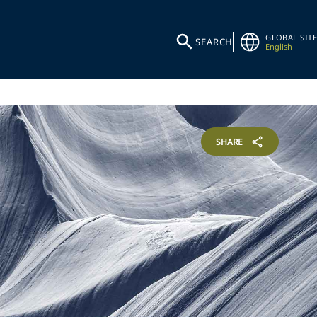
GLOBAL SITE
SEARCH
English
SHARE