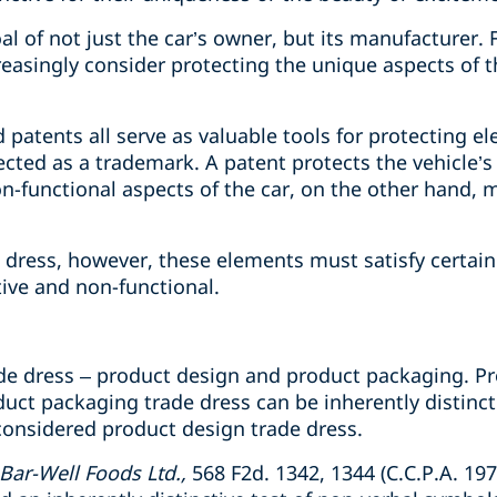
l of not just the car’s owner, but its manufacturer. F
easingly consider protecting the unique aspects of t
patents all serve as valuable tools for protecting e
ected as a trademark. A patent protects the vehicle’s
n-functional aspects of the car, on the other hand, m
e dress, however, these elements must satisfy certai
tive and non-functional.
ade dress – product design and product packaging. P
oduct packaging trade dress can be inherently distinct
considered product design trade dress.
 Bar-Well Foods Ltd.,
568 F2d. 1342, 1344 (C.C.P.A. 19