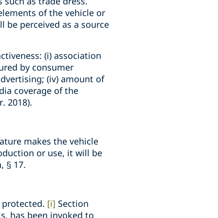
s such as trade dress.
elements of the vehicle or
ll be perceived as a source
tiveness: (i) association
asured by consumer
advertising; (iv) amount of
dia coverage of the
r. 2018).
feature makes the vehicle
duction or use, it will be
, § 17.
e protected.
[i]
Section
ks, has been invoked to