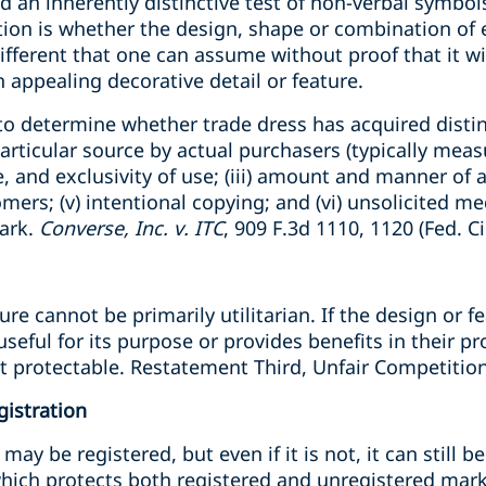
 an inherently distinctive test of non-verbal symbol
tion is whether the design, shape or combination of 
different that one can assume without proof that it wi
n appealing decorative detail or feature.
 to determine whether trade dress has acquired distinc
particular source by actual purchasers (typically me
ee, and exclusivity of use; (iii) amount and manner of 
ers; (v) intentional copying; and (vi) unsolicited me
ark.
Converse, Inc. v. ITC
, 909 F.3d 1110, 1120 (Fed. Ci
ure cannot be primarily utilitarian. If the design or 
seful for its purpose or provides benefits in their pro
 protectable. Restatement Third, Unfair Competition
gistration
ay be registered, but even if it is not, it can still b
which protects both registered and unregistered mar