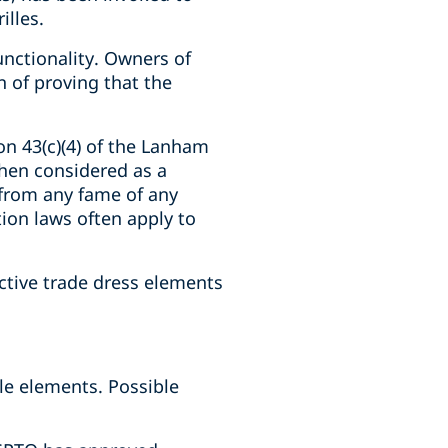
illes.
unctionality. Owners of
 of proving that the
on 43(c)(4) of the Lanham
when considered as a
 from any fame of any
ion laws often apply to
nctive trade dress elements
ble elements. Possible