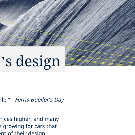
’s design
le."
- Ferris Bueller’s Day
 prices higher, and many
 growing for cars that
ent of their design.