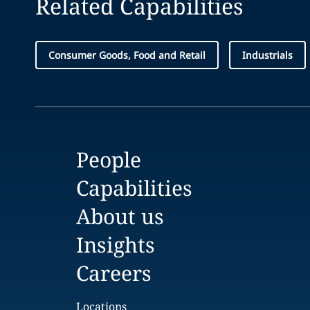
Related Capabilities
Consumer Goods, Food and Retail
Industrials
People
Capabilities
About us
Insights
Careers
Locations