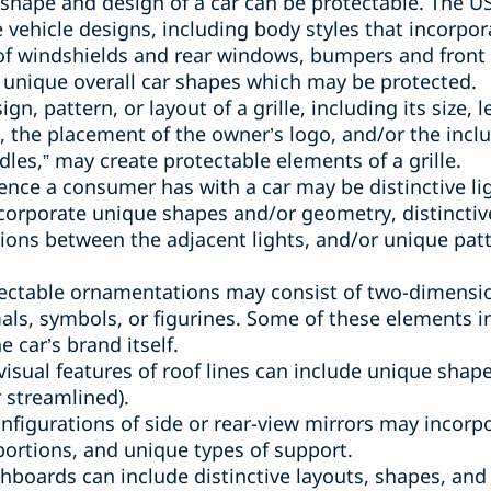
l shape and design of a car can be protectable. The
e vehicle designs, including body styles that incorpo
of windshields and rear windows, bumpers and front 
 unique overall car shapes which may be protected.
sign, pattern, or layout of a grille, including its size
s, the placement of the owner’s logo, and/or the inclu
les,” may create protectable elements of a grille.
rience a consumer has with a car may be distinctive li
ncorporate unique shapes and/or geometry, distincti
rtions between the adjacent lights, and/or unique pat
tectable ornamentations may consist of two-dimensi
als, symbols, or figurines. Some of these elements 
 car’s brand itself.
 visual features of roof lines can include unique shap
 streamlined).
onfigurations of side or rear-view mirrors may incorp
oportions, and unique types of support.
shboards can include distinctive layouts, shapes, and