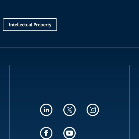
Intellectual Property