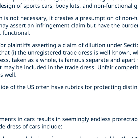
design of sports cars, body kits, and non-functional gr
on is not necessary, it creates a presumption of non-f
may assert an infringement claim but have the burden
 functional.
r plaintiffs asserting a claim of dilution under Secti
hat (i) the unregistered trade dress is well-known, 
dress, taken as a whole, is famous separate and apart
 may be included in the trade dress. Unfair competit
s well.
side of the US often have rubrics for protecting disti
ements in cars results in seemingly endless protecta
de dress of cars include: