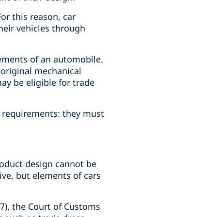
or this reason, car
heir vehicles through
lements of an automobile.
 original mechanical
ay be eligible for trade
n requirements: they must
roduct design cannot be
ive, but elements of cars
77), the Court of Customs