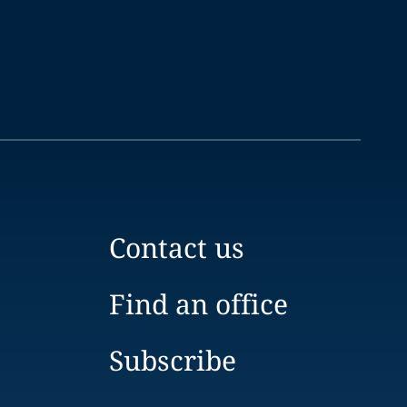
Contact us
Find an office
Subscribe