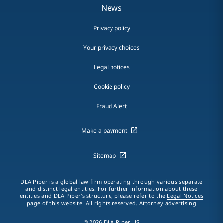
News
Privacy policy
Your privacy choices
Legal notices
Cookie policy
Fraud Alert
Make a payment
Sitemap
DLA Piper is a global law firm operating through various separate
and distinct legal entities. For further information about these
entities and DLA Piper's structure, please refer to the
Legal Notices
page of this website. All rights reserved. Attorney advertising.
© 2026 DLA Piper US