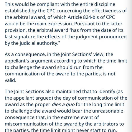
This would be compliant with the entire discipline
established by the CPC concerning the effectiveness of
the arbitral award, of which Article 824-bis of CPC
would be the main expression. Pursuant to the latter
provision, the arbitral award “has from the date of its
last signature the effects of the judgment pronounced
by the judicial authority.”
As a consequence, in the Joint Sections’ view, the
appellant’s argument according to which the time limit
to challenge the award should run from the
communication of the award to the parties, is not
valid.
The Joint Sections also maintained that to identify (as
the appellant argued) the day of communication of the
award as the proper
dies a quo
for the long time limit
to challenge the award would bear the unreasonable
consequence that, in the extreme event of
miscommunication of the award by the arbitrators to
the parties, the time limit might never start to run.