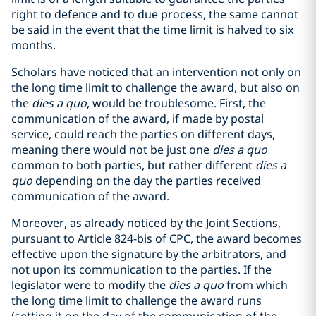
right to defence and to due process, the same cannot
be said in the event that the time limit is halved to six
months.
Scholars have noticed that an intervention not only on
the long time limit to challenge the award, but also on
the
dies a quo
, would be troublesome. First, the
communication of the award, if made by postal
service, could reach the parties on different days,
meaning there would not be just one
dies a quo
common to both parties, but rather different
dies a
quo
depending on the day the parties received
communication of the award.
Moreover, as already noticed by the Joint Sections,
pursuant to Article 824-bis of CPC, the award becomes
effective upon the signature by the arbitrators, and
not upon its communication to the parties. If the
legislator were to modify the
dies a quo
from which
the long time limit to challenge the award runs