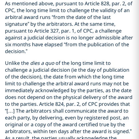
As mentioned above, pursuant to Article 828, par. 2, of
CPC, the long time limit to challenge the validity of an
arbitral award runs “from the date of the last
signature” by the arbitrators. At the same time,
pursuant to Article 327, par. 1, of CPC, a challenge
against a judicial decision is no longer admissible after
six months have elapsed “from the publication of the
decision.”
Unlike the
dies a quo
of the long time limit to
challenge a judicial decision (ie the day of publication
of the decision), the date from which the long time
limit to challenge the arbitral award runs may not be
immediately acknowledged by the parties, as the date
does not depend on the physical delivery of the award
to the parties. Article 824, par. 2, of CPC provides that
“[…] The arbitrators shall communicate the award to
each party, by delivering, even by registered post, an
original or a copy of the award certified true by the
arbitrators, within ten days after the award is signed.”
As a result, the parties usually acknowledge the