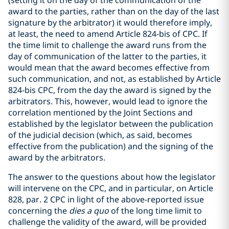
(setting it on the day of the communication of the
award to the parties, rather than on the day of the last
signature by the arbitrator) it would therefore imply,
at least, the need to amend Article 824-bis of CPC. If
the time limit to challenge the award runs from the
day of communication of the latter to the parties, it
would mean that the award becomes effective from
such communication, and not, as established by Article
824-bis CPC, from the day the award is signed by the
arbitrators. This, however, would lead to ignore the
correlation mentioned by the Joint Sections and
established by the legislator between the publication
of the judicial decision (which, as said, becomes
effective from the publication) and the signing of the
award by the arbitrators.
The answer to the questions about how the legislator
will intervene on the CPC, and in particular, on Article
828, par. 2 CPC in light of the above-reported issue
concerning the
dies a quo
of the long time limit to
challenge the validity of the award, will be provided