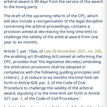
arbitral award is 90 days from the service of the award
to the losing party.
The draft of the upcoming reform of the CPC, which
will also include a reorganization of the legal discipline
concerning the arbitral proceedings, contains a
provision aimed at decreasing the long time limit to
challenge the validity of the arbitral award from one
year to six months.
Article 1, par. 15(e), of
Law 26 November 2021, no. 206
,
the enabling act (Enabling Act) aimed at reforming the
CPC, provides that “the legislative decree(s) amending
the arbitration provisions shall be adopted in
compliance with the following guiding principles and
criteria [...]: e) reduce to six months the time limit set
forth in Article 828, par. 2, of the Code of Civil
Procedure to challenge the validity of the arbitral
award, equating it to the time limit set forth in Article
327, par. 1, of the Code of Civil Procedure.”