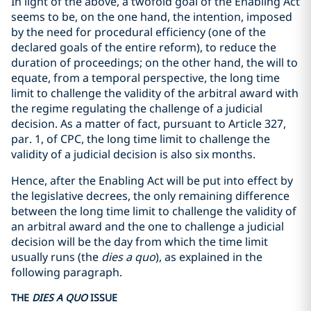
In light of the above, a twofold goal of the Enabling Act
seems to be, on the one hand, the intention, imposed
by the need for procedural efficiency (one of the
declared goals of the entire reform), to reduce the
duration of proceedings; on the other hand, the will to
equate, from a temporal perspective, the long time
limit to challenge the validity of the arbitral award with
the regime regulating the challenge of a judicial
decision. As a matter of fact, pursuant to Article 327,
par. 1, of CPC, the long time limit to challenge the
validity of a judicial decision is also six months.
Hence, after the Enabling Act will be put into effect by
the legislative decrees, the only remaining difference
between the long time limit to challenge the validity of
an arbitral award and the one to challenge a judicial
decision will be the day from which the time limit
usually runs (the
dies a quo
), as explained in the
following paragraph.
THE
DIES A QUO
ISSUE