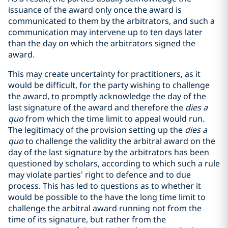
issuance of the award only once the award is
communicated to them by the arbitrators, and such a
communication may intervene up to ten days later
than the day on which the arbitrators signed the
award.
This may create uncertainty for practitioners, as it
would be difficult, for the party wishing to challenge
the award, to promptly acknowledge the day of the
last signature of the award and therefore the
dies a
quo
from which the time limit to appeal would run.
The legitimacy of the provision setting up the
dies a
quo
to challenge the validity the arbitral award on the
day of the last signature by the arbitrators has been
questioned by scholars, according to which such a rule
may violate parties’ right to defence and to due
process. This has led to questions as to whether it
would be possible to the have the long time limit to
challenge the arbitral award running not from the
time of its signature, but rather from the