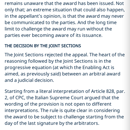
remains unaware that the award has been issued. Not
only that; an extreme situation that could also happen,
in the appellant’s opinion, is that the award may never
be communicated to the parties. And the long time
limit to challenge the award may run without the
parties ever becoming aware of its issuance.
THE DECISION BY THE JOINT SECTIONS
The Joint Sections rejected the appeal. The heart of the
reasoning followed by the Joint Sections is in the
progressive equation (at which the Enabling Act is
aimed, as previously said) between an arbitral award
and a judicial decision.
Starting from a literal interpretation of Article 828, par.
2, of CPC, the Italian Supreme Court argued that the
wording of the provision is not open to different
interpretations. The rule is quite clear in considering
the award to be subject to challenge starting from the
day of the last signature by the arbitrators.