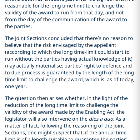
reasonable for the long time limit to challenge the
validity of the award to run from that day, and not
from the day of the communication of the award to
the parties.
The Joint Sections concluded that there’s no reason to
believe that the risk envisaged by the appellant
(according to which the long time-limit could start to
run without the parties having actual knowledge of it)
may actually materialise: parties’ right to defence and
to due process is guaranteed by the length of the long
time limit to challenge the award, which is, as of today,
one year.
The question then arises whether, in the light of the
reduction of the long time limit to challenge the
validity of the award made by the Enabling Act, the
legislator will also intervene on the
dies a quo
. As a
matter of fact, following the reasoning of the Joint
Sections, one might suspect that, if the annual time
limit is of a length suitable to guarantee the parties’