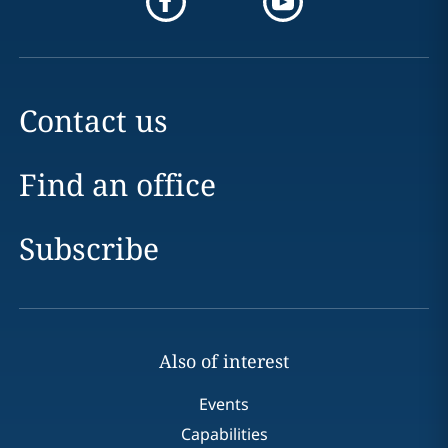
Contact us
Find an office
Subscribe
Also of interest
Events
Capabilities