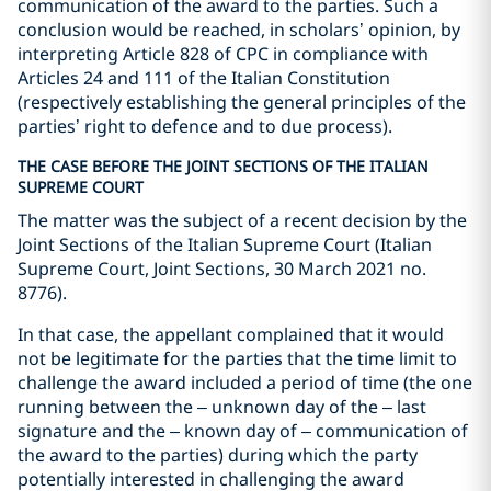
communication of the award to the parties. Such a
conclusion would be reached, in scholars’ opinion, by
interpreting Article 828 of CPC in compliance with
Articles 24 and 111 of the Italian Constitution
(respectively establishing the general principles of the
parties’ right to defence and to due process).
THE CASE BEFORE THE JOINT SECTIONS OF THE ITALIAN
SUPREME COURT
The matter was the subject of a recent decision by the
Joint Sections of the Italian Supreme Court (Italian
Supreme Court, Joint Sections, 30 March 2021 no.
8776).
In that case, the appellant complained that it would
not be legitimate for the parties that the time limit to
challenge the award included a period of time (the one
running between the – unknown day of the – last
signature and the – known day of – communication of
the award to the parties) during which the party
potentially interested in challenging the award