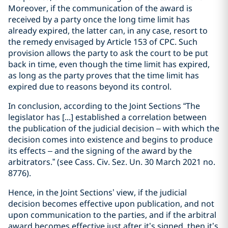
Moreover, if the communication of the award is
received by a party once the long time limit has
already expired, the latter can, in any case, resort to
the remedy envisaged by Article 153 of CPC. Such
provision allows the party to ask the court to be put
back in time, even though the time limit has expired,
as long as the party proves that the time limit has
expired due to reasons beyond its control.
In conclusion, according to the Joint Sections “The
legislator has [...] established a correlation between
the publication of the judicial decision – with which the
decision comes into existence and begins to produce
its effects – and the signing of the award by the
arbitrators.” (see Cass. Civ. Sez. Un. 30 March 2021 no.
8776).
Hence, in the Joint Sections’ view, if the judicial
decision becomes effective upon publication, and not
upon communication to the parties, and if the arbitral
award becomes effective just after it’s signed, then it’s