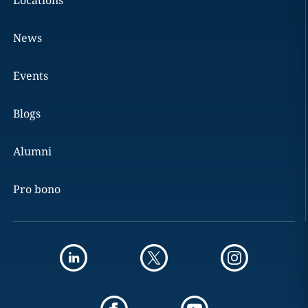
Locations
News
Events
Blogs
Alumni
Pro bono