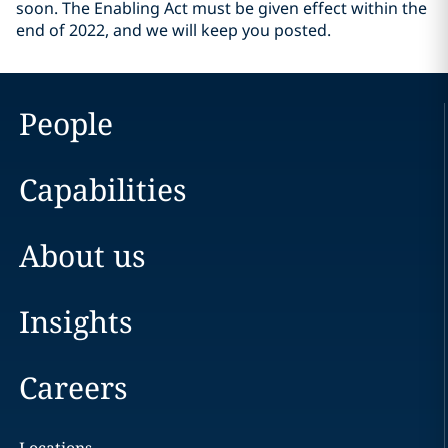
soon. The Enabling Act must be given effect within the
end of 2022, and we will keep you posted.
People
Capabilities
About us
Insights
Careers