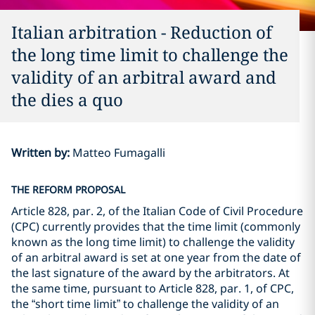
Italian arbitration - Reduction of
the long time limit to challenge the
validity of an arbitral award and
the dies a quo
Written by
:
Matteo Fumagalli
THE REFORM PROPOSAL
Article 828, par. 2, of the Italian Code of Civil Procedure
(CPC) currently provides that the time limit (commonly
known as the long time limit) to challenge the validity
of an arbitral award is set at one year from the date of
the last signature of the award by the arbitrators. At
the same time, pursuant to Article 828, par. 1, of CPC,
the “short time limit” to challenge the validity of an