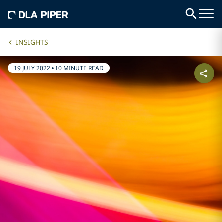
INSIGHTS
19 JULY 2022
•
10 MINUTE READ