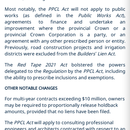
Most notably, the
PPCL Act
will not apply to public
works (as defined in the
Public Works Act
),
agreements to finance and undertake an
improvement where the provincial Crown or a
provincial Crown Corporation is a party, or an
agreement with any other prescribed person or entity.
Previously, road construction projects and irrigation
districts were excluded from the
Builders’ Lien Act
.
The
Red Tape 2021 Act
bolstered the powers
delegated to the
Regulation
by the
PPCL Act
, including
the ability to prescribe inclusions and exemptions.
OTHER NOTABLE CHANGES
For multi-year contracts exceeding $10 million, ‎owners
may be required to proportionally release holdback
amounts, provided that no ‎liens have been filed.‎
The
PPCL Act
will apply to consulting professional
engineers and architects contracted with respect to an