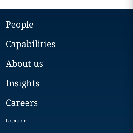
People
Capabilities
About us
Insights
Careers
Locations