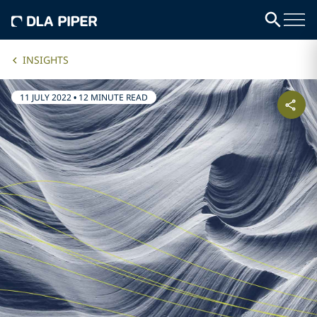
INSIGHTS
11 JULY 2022
•
12 MINUTE READ