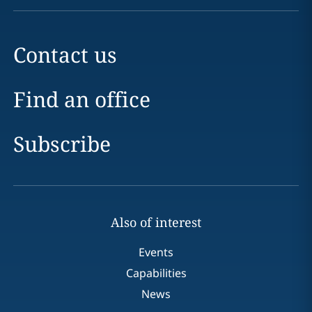
Contact us
Find an office
Subscribe
Also of interest
Events
Capabilities
News