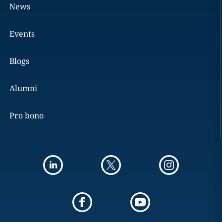
News
Events
Blogs
Alumni
Pro bono