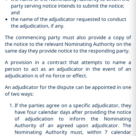
party serving notice intends to submit the notice;
and
the name of the adjudicator requested to conduct
the adjudication, if any.
The commencing party must also provide a copy of
the notice to the relevant Nominating Authority on the
same day they provide notice to the responding party.
A provision in a contract that attempts to name a
person to act as an adjudicator in the event of an
adjudication is of no force or effect.
An adjudicator for the dispute can be appointed in one
of two ways:
If the parties agree on a specific adjudicator, they
have four calendar days after providing the notice
of adjudication to inform the Nominating
Authority of an agreed upon adjudicator. The
Nominating Authority must, within 7 calendar