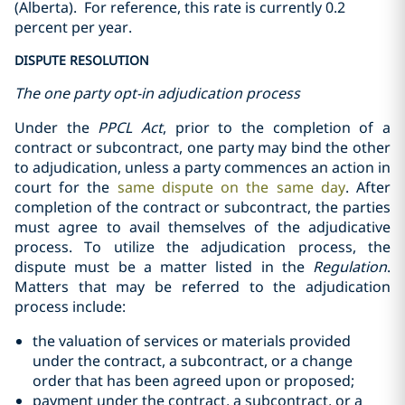
(Alberta).
For reference, this rate is currently 0.2
percent per year.
DISPUTE RESOLUTION
The one party opt-in adjudication process
Under the
PPCL Act
, prior to the completion of a
contract or subcontract, one party may bind the other
to adjudication, unless a party commences an action in
court for the
same dispute on the same day
. After
completion of the contract or subcontract, the parties
must agree to avail themselves of the adjudicative
process. To utilize the adjudication process, the
dispute must be a matter listed in the
Regulation
.
Matters that may be referred to the adjudication
process include:
the valuation of services or materials provided
under the contract, a ‎subcontract, or a change
‎order that has been agreed upon or proposed;‎
payment under the contract, a subcontract, or a