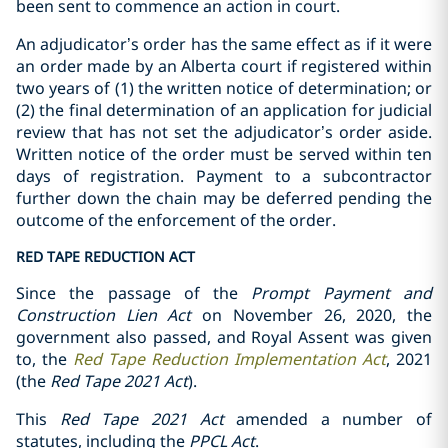
been sent to commence an action in court.
An adjudicator’s order has the same effect as if it were
an order made by an Alberta court if registered within
two years of (1) the written notice of determination; or
(2) the final determination of an application for judicial
review that has not set the adjudicator’s order aside.
Written notice of the order must be served within ten
days of registration. Payment to a subcontractor
further down the chain may be deferred pending the
outcome of the enforcement of the order.
RED TAPE REDUCTION ACT
Since the passage of the
Prompt Payment and
Construction Lien Act
on November 26, 2020, the
government also passed, and Royal Assent was given
to, the
Red Tape Reduction Implementation Act
, 2021
(the
Red Tape 2021 Act
).
This
Red Tape 2021 Act
amended a number of
statutes, including the
PPCL Act
.