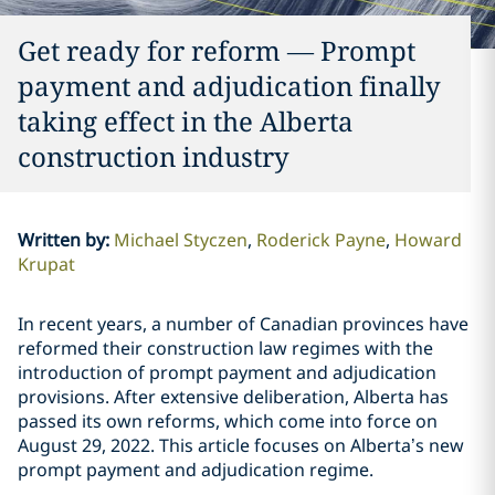
Get ready for reform ‎—‎ Prompt
payment and adjudication finally
taking effect in the Alberta
construction industry
Written by
:
Michael Styczen
Roderick Payne
Howard
Krupat
In recent years, a number of Canadian provinces have
reformed their construction law regimes with the
introduction of prompt payment and adjudication
provisions. After extensive deliberation, ‎Alberta has
passed its own ‎reforms, which come into force on
August 29, 2022.‎ This article focuses on Alberta’s new
‎prompt payment and adjudication regime.