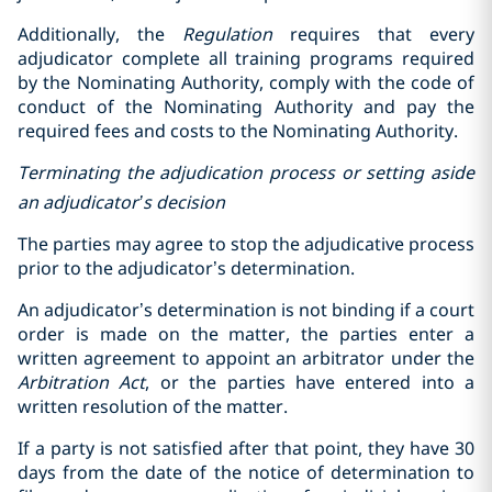
Additionally, the
Regulation
requires that every
adjudicator complete all training programs required
by the Nominating Authority, comply with the code of
conduct of the Nominating Authority and pay the
required fees and costs to the Nominating Authority.
Terminating the adjudication process or setting aside
an adjudicator’s decision
The parties may agree to stop the adjudicative process
prior to the adjudicator’s determination.
An adjudicator’s determination is not binding if a court
order is made on the matter, the parties enter a
written agreement to appoint an arbitrator under the
Arbitration Act
, or the parties have entered into a
written resolution of the matter.
If a party is not satisfied after that point, they have 30
days from the date of the notice of determination to