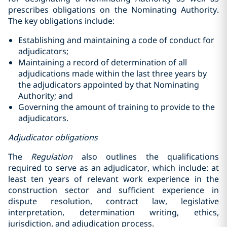
prescribes ‎obligations on the Nominating Authority.
The key obligations include:‎
Establishing and maintaining a code of conduct for
adjudicators; ‎
Maintaining a record of determination of all
adjudications made within the last three years by
the ‎adjudicators appointed by that Nominating
Authority;‎ and
Governing the amount of training to provide to the
adjudicators‎.
Adjudicator obligations
The
Regulation
also outlines the qualifications
required to serve as an adjudicator, which include: at
least ten years of relevant work experience in the
construction sector and sufficient experience in
dispute resolution, contract law, legislative
interpretation, determination writing, ethics,
jurisdiction, and adjudication process.