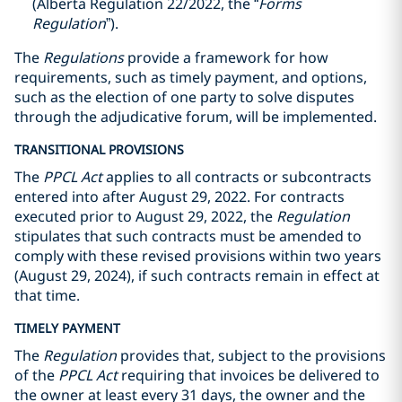
(Alberta Regulation 22/2022, the “
Forms
Regulation
”).
The
Regulations
provide a framework for how
requirements, such as timely payment, and options,
such as the election of one party to solve disputes
through the adjudicative forum, will be implemented.
TRANSITIONAL PROVISIONS
The
PPCL
Act
applies to all contracts or subcontracts
entered into after August 29, ‎‎2022. For contracts
executed prior to August 29, 2022, the
Regulation
stipulates that such contracts must be ‎amended to
comply with these revised provisions within two years
(August 29, 2024), if such contracts remain in ‎effect at
that time. ‎ ‎‎
TIMELY PAYMENT
The
Regulation
provides that, subject to the provisions
of the
PPCL Act
requiring that invoices be delivered to
the owner at least every 31 days, the owner and the