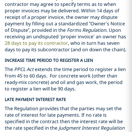
contractor may agree to specify terms as to when
‎‎proper invoices may be delivered‎. Within 14 days of
receipt of a proper invoice, the owner may dispute
payment by filling out a standardized “Owner’s Notice
of Dispute”, provided in the
Forms Regulation
. Upon
receiving an undisputed ‘proper invoice’ an owner has
28 days to pay its contractor
, who in turn has seven
days to pay its subcontractor (and on down the chain).
INCREASE TIME PERIOD TO REGISTER A LIEN
The
PPCL Act
extends the time period to register a lien
from 45 to 60 days.
For concrete work (other than
ready-mix concrete) and oil and gas work, the period
to register a lien will be 90 days.
LATE PAYMENT INTEREST RATE
The Regulation provides that the parties may set the
rate of interest for late payments. If no rate is
specified in the contract then the interest rate will be
the rate specified in the
Judgment Interest Regulation