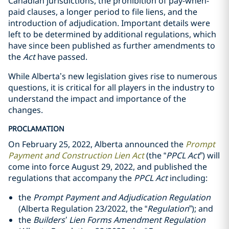
Canadian jurisdictions, the prohibition of pay-when-
paid clauses, a longer period to file liens, and the
introduction of adjudication. Important details were
left to be determined by additional regulations, which
have since been published as further amendments to
the
Act
have passed.
While Alberta’s new legislation gives rise to numerous
questions, it is critical for all players in the industry to
understand the impact and importance of the
changes.
PROCLAMATION
On February 25, 2022, Alberta announced ‎‎the
Prompt
Payment and Construction Lien Act
(the “
PPCL Act
”) will
come into ‎force August 29, 2022, and published the
regulations that accompany the
PPCL
Act
including:‎
the
Prompt Payment and Adjudication Regulation
‎(Alberta Regulation 23/2022, the “
Regulation
”); and‎
the
Builders’ Lien Forms Amendment Regulation