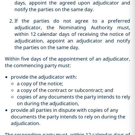
days, appoint the agreed upon adjudicator and
notify the parties on the same day.
If the parties do not agree to a preferred
adjudicator, the Nominating Authority must,
within 12 calendar days of receiving the notice of
adjudication, appoint an adjudicator and notify
the parties on the same day.
Within five days of the appointment of an adjudicator,
the commencing party must:
provide the adjudicator with:
a copy of the notice;‎
a copy of the contract or subcontract; and
copies of any documents the party intends to rely
on during the ‎adjudication,
provide all parties in dispute with copies of any
documents the party ‎intends to rely on during the
adjudication.‎
The responding party must, within 12 calendar days of