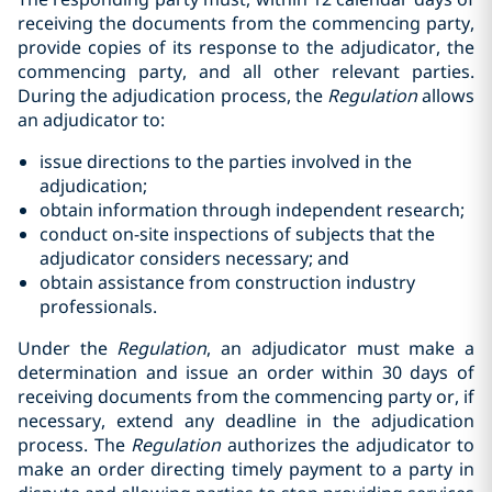
receiving the documents from the commencing party,
provide copies of its response to the adjudicator, the
commencing party, and all other relevant parties.
During the adjudication process, the
Regulation
allows
an adjudicator to:
issue directions to the parties involved in the
adjudication;‎
obtain information through independent research;‎
conduct on-site inspections of subjects that the
adjudicator considers ‎necessary; and
obtain assistance from construction industry
professionals.‎
Under the
Regulation
, an adjudicator must make a
determination and issue an order within 30 days of
receiving documents from the commencing party or, if
necessary, extend any deadline in the adjudication
process. The
Regulation
authorizes the adjudicator to
make an order directing timely payment to a party in