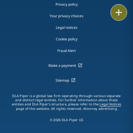
Privacy policy
Print
Your privacy choices
Legal notices
Cookie policy
Fraud Alert
Make a payment
Sitemap
DLA Piper is a global law firm operating through various separate
and distinct legal entities. For further information about these
entities and DLA Piper's structure, please refer to the
Legal Notices
page of this website. All rights reserved. Attorney advertising.
© 2026 DLA Piper US