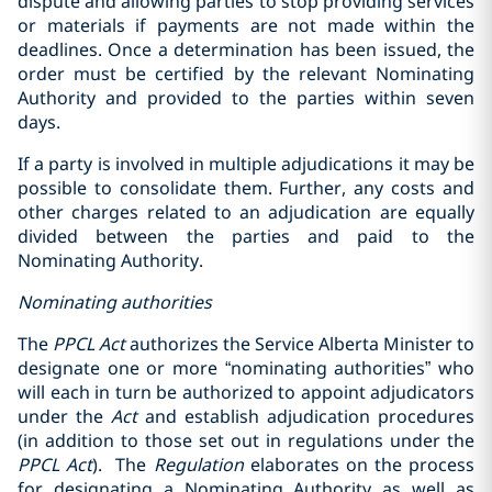
dispute and allowing parties to stop providing services
or materials if payments are not made within the
deadlines. Once a determination has been issued, the
order must be certified by the relevant Nominating
Authority and provided to the parties within seven
days.
If a party is involved in multiple adjudications it may be
possible to consolidate them. Further, any costs and
other charges related to an adjudication are equally
divided between the parties and paid to the
Nominating Authority.
Nominating authorities
The
PPCL
Act
authorizes the Service Alberta Minister to
designate one or more “nominating ‎authorities” who
will each in turn be authorized to appoint adjudicators
under the
Act
and ‎establish adjudication procedures
(in addition to those set out in regulations under ‎the
PPCL
Act
). ‎ The
Regulation
elaborates on the process
for designating a Nominating Authority as well as