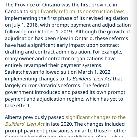
The Province of Ontario was the first province in
Canada to
significantly reform its construction laws
,
implementing the first phase of its revised legislation
on July 1, 2018, with prompt payment and adjudication
following on October 1, 2019.
Although the growth of
adjudication has been slow in Ontario, these reforms
have had a significant early impact upon contract
drafting and contract administration. For example,
many owner and contractor organizations have
entirely revamped their payment systems.
Saskatchewan followed suit on March 1, 2022,
implementing changes to its
Builders’ Lien Act
that
largely mirror Ontario’s reforms. The federal
government introduced and passed its own prompt
payment and adjudication regime, which has yet to
take effect.
Alberta previously passed
significant changes to the
Builders’ Lien Act
in late 2020. The changes included
prompt payment provisions similar to those in other