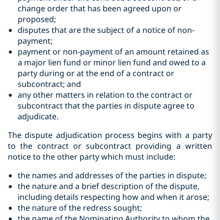
change order that has been agreed upon or
‎proposed;‎
disputes that are the subject of a notice of non-
payment;‎
payment or non-payment of an amount retained as
a major lien fund or ‎minor lien fund and owed to a
‎party during or at the end of a contract ‎or
subcontract; and
any other matters in relation to the contract or
subcontract that the parties in dispute agree to
adjudicate.‎
The dispute adjudication process begins with a party
to the contract or subcontract providing a written
notice to the other party which must include:
the names and addresses of the parties in dispute;
the nature and a brief description of the dispute,
including details respecting how and when it arose;
the nature of the redress sought;
the name of the Nominating Authority to whom the