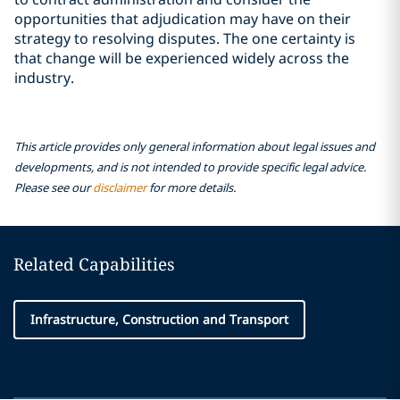
opportunities that adjudication may have on their
strategy to resolving disputes. The one certainty is
that change will be experienced widely across the
industry.
This article provides only general information about legal issues and
developments, and is not intended to provide specific legal advice.
Please see our
disclaimer
for more details.
Related Capabilities
Infrastructure, Construction and Transport