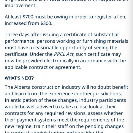
improvement.
At least $700 must be owing in order to register a lien,
increased from $300.
Three days after issuing a certificate of substantial
performance, persons working or furnishing materials
must have a reasonable opportunity of seeing the
certificate. Under the
PPCL Act,
such certificate may
now be provided electronically in accordance with the
applicable contract or agreement.
WHAT’S NEXT?
The Alberta construction industry will no doubt benefit
and learn from the experience in other jurisdictions.
In anticipation of these changes, industry participants
would be well advised to take a close look at their
contracts for any required revisions, assess whether
their payment systems meet the requirements of the
new regime, train their staff on the pending changes
to contract administration and consider the