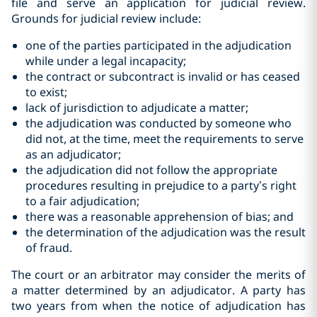
file and serve an application for judicial review.
Grounds for judicial review include:
one of the parties participated in the adjudication
while under a legal ‎incapacity;‎
the contract or subcontract is invalid or has ceased
to ‎exist;‎
lack of jurisdiction to adjudicate a matter;‎
the adjudication was conducted by someone who
did not, at the time, ‎meet the requirements to serve
as ‎an adjudicator;‎
the adjudication did not follow the appropriate
procedures resulting in prejudice to a party’s right
to a fair adjudication;
there was a reasonable apprehension of bias; and
the determination of the adjudication was the result
of fraud.‎
The court or an arbitrator may consider the merits of
a matter determined by an adjudicator. A party has
two years from when the notice of adjudication has