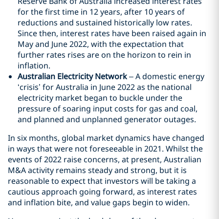
Reserve Bank of Australia increased interest rates
for the first time in 12 years, after 10 years of
reductions and sustained historically low rates.
Since then, interest rates have been raised again in
May and June 2022, with the expectation that
further rates rises are on the horizon to rein in
inflation.
Australian Electricity Network
– A domestic energy
‘crisis’ for Australia in June 2022 as the national
electricity market began to buckle under the
pressure of soaring input costs for gas and coal,
and planned and unplanned generator outages.
In six months, global market dynamics have changed
in ways that were not foreseeable in 2021. Whilst the
events of 2022 raise concerns, at present, Australian
M&A activity remains steady and strong, but it is
reasonable to expect that investors will be taking a
cautious approach going forward, as interest rates
and inflation bite, and value gaps begin to widen.