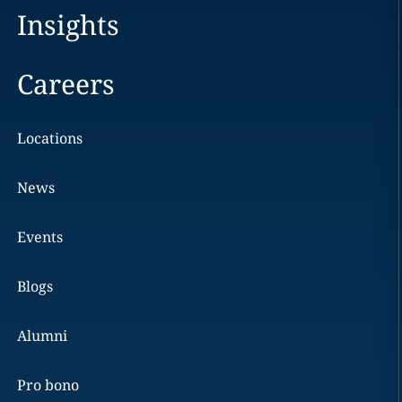
Insights
Careers
Locations
News
Events
Blogs
Alumni
Pro bono