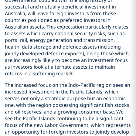
Governments, coupled with the long history of
successful and mutually beneficial investment in
Australia, will leave foreign investors from those
countries positioned as preferred investors in
Australian assets. This expectation particularly relates
to assets which carry national security risks, such as
ports, rail, energy generation and transmission,
health, data storage and defence assets (including
jointly developed defence exports), being those which
are increasingly likely to become an investment focus
as investors look at alternate assets to maintain
returns in a softening market.
The increased focus on the Indo-Pacific region sees an
increased investment in the Pacific Islands, which
serves not only a strategic purpose but an economic
one, with the region possessing significant fish stocks
and oil reserves, and a growing consumer base. We
see the Pacific Islands continuing to be a significant
focus of the new Labor Government, which represents
an opportunity for foreign investors to jointly develop