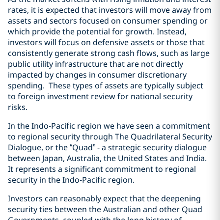
rates, it is expected that investors will move away from
assets and sectors focused on consumer spending or
which provide the potential for growth. Instead,
investors will focus on defensive assets or those that
consistently generate strong cash flows, such as large
public utility infrastructure that are not directly
impacted by changes in consumer discretionary
spending. These types of assets are typically subject
to foreign investment review for national security
risks.
In the Indo-Pacific region we have seen a commitment
to regional security through The Quadrilateral Security
Dialogue, or the “Quad” - a strategic security dialogue
between Japan, Australia, the United States and India.
It represents a significant commitment to regional
security in the Indo-Pacific region.
Investors can reasonably expect that the deepening
security ties between the Australian and other Quad