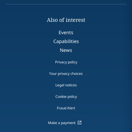
Also of interest
Events
Capabilities
News
Privacy policy
Your privacy choices
Legal notices
Cookie policy
Fraud Alert
Make a payment