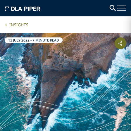
INSIGHTS
13 JULY 2022
•
7 MINUTE READ