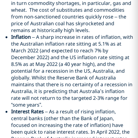
in turn commodity shortages, in particular, gas and
wheat. The cost of substitutes and commodities
from non-sanctioned countries quickly rose – the
price of Australian coal has skyrocketed and
remains at historically high levels.
Inflation
– A sharp increase in rates of inflation, with
the Australian inflation rate sitting at 5.1% as at
March 2022 (and expected to reach 7% by
December 2022) and the US inflation rate sitting at
8.5% as at May 2022 (a 40 year high), and the
potential for a recession in the US, Australia, and
globally. Whilst the Reserve Bank of Australia
maintains that there is no certainty of a recession in
Australia, it is predicting that Australia’s inflation
rate will not return to the targeted 2-3% range for
“some years”.
Interest Rates
– As a result of rising inflation,
central banks (other than the Bank of Japan,
focused on increasing the rate of inflation) have
been quick to raise interest rates. In April 2022, the