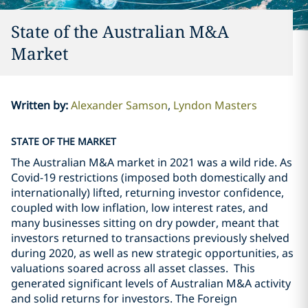
State of the Australian M&A
Market
Written by
:
Alexander Samson
Lyndon Masters
STATE OF THE MARKET
The Australian M&A market in 2021 was a wild ride. As
Covid-19 restrictions (imposed both domestically and
internationally) lifted, returning investor confidence,
coupled with low inflation, low interest rates, and
many businesses sitting on dry powder, meant that
investors returned to transactions previously shelved
during 2020, as well as new strategic opportunities, as
valuations soared across all asset classes. This
generated significant levels of Australian M&A activity
and solid returns for investors. The Foreign