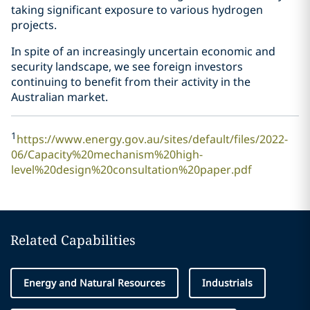
taking significant exposure to various hydrogen
projects.
In spite of an increasingly uncertain economic and
security landscape, we see foreign investors
continuing to benefit from their activity in the
Australian market.
1
https://www.energy.gov.au/sites/default/files/2022-
06/Capacity%20mechanism%20high-
level%20design%20consultation%20paper.pdf
Related Capabilities
Energy and Natural Resources
Industrials