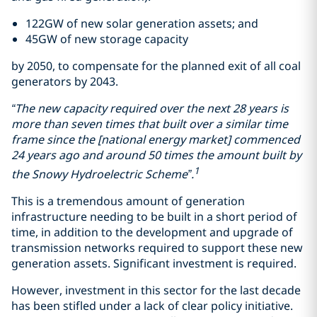
122GW of new solar generation assets; and
45GW of new storage capacity
by 2050, to compensate for the planned exit of all coal
generators by 2043.
“The new capacity required over the next 28 years is
more than seven times that built over a similar time
frame since the [national energy market] commenced
24 years ago and around 50 times the amount built by
1
the Snowy Hydroelectric Scheme”.
This is a tremendous amount of generation
infrastructure needing to be built in a short period of
time, in addition to the development and upgrade of
transmission networks required to support these new
generation assets. Significant investment is required.
However, investment in this sector for the last decade
has been stifled under a lack of clear policy initiative.