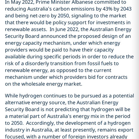
In May 2022, Prime Minister Albanese committed to
reducing Australia’s carbon emissions by 43% by 2043
and being net-zero by 2050, signaling to the market
that there would be policy support for investments in
renewable assets. In June 2022, the Australian Energy
Security Board announced the proposed design of an
energy capacity mechanism, under which energy
providers would be paid to have their capacity
available during specific periods in order to reduce the
risk of a disorderly transition from fossil fuels to
renewable energy, as opposed to the current
mechanism under which providers bid for contracts
on the wholesale energy market.
While hydrogen continues to be pursued as a potential
alternative energy source, the Australian Energy
Security Board is not predicting that hydrogen will be
a material part of Australia’s energy mix in the period
to 2050. Accordingly, the development of a hydrogen
industry in Australia, at least presently, remains export
focused, with a number of foreign investors already