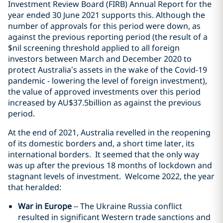
Investment Review Board (FIRB) Annual Report for the
year ended 30 June 2021 supports this. Although the
number of approvals for this period were down, as
against the previous reporting period (the result of a
$nil screening threshold applied to all foreign
investors between March and December 2020 to
protect Australia’s assets in the wake of the Covid-19
pandemic - lowering the level of foreign investment),
the value of approved investments over this period
increased by AU$37.5billion as against the previous
period.
At the end of 2021, Australia revelled in the reopening
of its domestic borders and, a short time later, its
international borders. It seemed that the only way
was up after the previous 18 months of lockdown and
stagnant levels of investment. Welcome 2022, the year
that heralded:
War in Europe
– The Ukraine Russia conflict
resulted in significant Western trade sanctions and