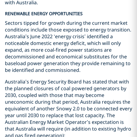
with Australia.
RENEWABLE ENERGY OPPORTUNITIES
Sectors tipped for growth during the current market
conditions include those exposed to energy transition.
Australia’s June 2022 ‘energy crisis’ identified a
noticeable domestic energy deficit, which will only
expand, as more coal-fired power stations are
decommissioned and economical substitutes for the
baseload power generation they provide remaining to
be identified and commissioned.
Australia’s Energy Security Board has stated that with
the planned closures of coal powered generators by
2030, coupled with those that may become
uneconomic during that period, Australia requires the
equivalent of another Snowy 2.0 to be connected every
year until 2030 to replace that lost capacity. The
Australian Energy Market Operator’s expectation is
that Australia will require (in addition to existing hydro
and gas fired generation):