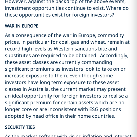
However, against the backdrop of the above events,
investment opportunities continue to exist. Where do
these opportunities exist for foreign investors?
WAR IN EUROPE
As a consequence of the war in Europe, commodity
prices, in particular for coal, gas and wheat, remain at
record high levels as Western sanctions bite and
substitutes are required to be obtained. Accordingly,
these asset classes are currently commanding
significant premiums as investors look to take on or
increase exposure to them. Even though some
investors have long term exposure to these asset
classes in Australia, the current market may present
an ideal opportunity for foreign investors to realise a
significant premium for certain assets which are no
longer core or are inconsistent with ESG positions
adopted by head office in their home countries.
SECURITY TIES
As the market softens with rising inflation and interest