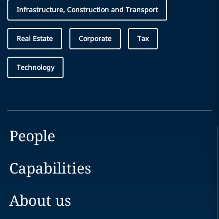
Infrastructure, Construction and Transport
Real Estate
Corporate
Tax
Technology
People
Capabilities
About us