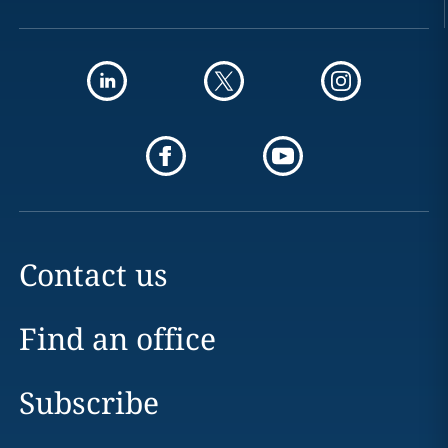
Contact us
Find an office
Subscribe