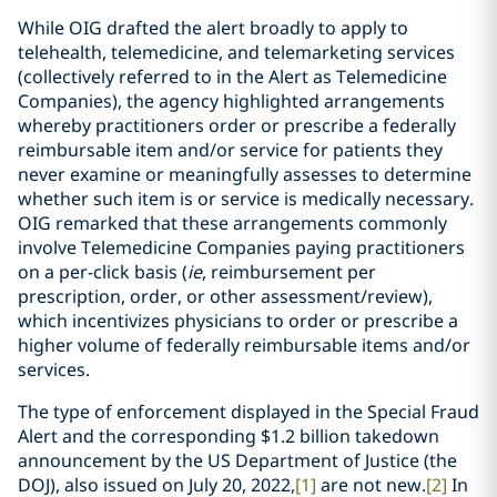
While OIG drafted the alert broadly to apply to
telehealth, telemedicine, and telemarketing services
(collectively referred to in the Alert as Telemedicine
Companies), the agency highlighted arrangements
whereby practitioners order or prescribe a federally
reimbursable item and/or service for patients they
never examine or meaningfully assesses to determine
whether such item is or service is medically necessary.
OIG remarked that these arrangements commonly
involve Telemedicine Companies paying practitioners
on a per-click basis (
ie
, reimbursement per
prescription, order, or other assessment/review),
which incentivizes physicians to order or prescribe a
higher volume of federally reimbursable items and/or
services.
The type of enforcement displayed in the Special Fraud
Alert and the corresponding $1.2 billion takedown
announcement by the US Department of Justice (the
DOJ), also issued on July 20, 2022,
[1]
are not new.
[2]
In