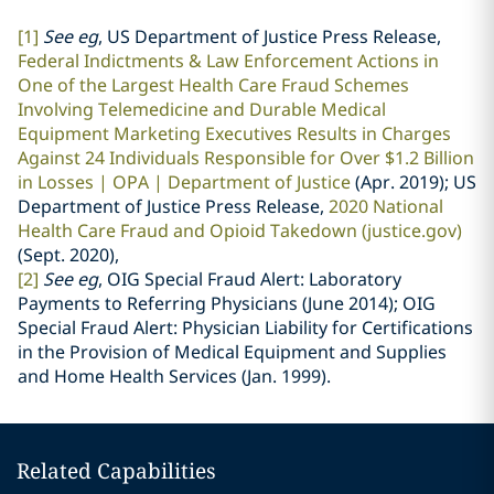
[1]
See eg
, US Department of Justice Press Release,
Federal Indictments & Law Enforcement Actions in
One of the Largest Health Care Fraud Schemes
Involving Telemedicine and Durable Medical
Equipment Marketing Executives Results in Charges
Against 24 Individuals Responsible for Over $1.2 Billion
in Losses | OPA | Department of Justice
(Apr. 2019)
; US
Department of Justice Press Release,
2020 National
Health Care Fraud and Opioid Takedown (justice.gov)
(Sept. 2020),
[2]
See eg
, OIG Special Fraud Alert: Laboratory
Payments to Referring Physicians (June 2014); OIG
Special Fraud Alert: Physician Liability for Certifications
in the Provision of Medical Equipment and Supplies
and Home Health Services (Jan. 1999).
Related Capabilities