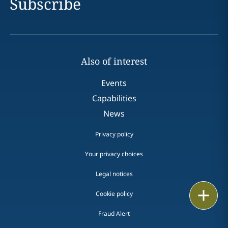
Subscribe
Also of interest
Events
Capabilities
News
Privacy policy
Your privacy choices
Legal notices
Print
Cookie policy
Fraud Alert