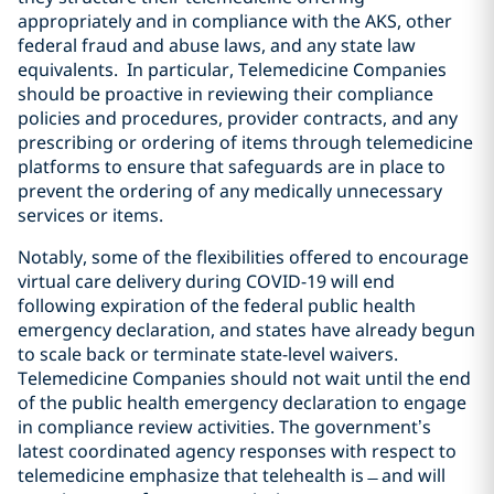
appropriately and in compliance with the AKS, other
federal fraud and abuse laws, and any state law
equivalents. In particular, Telemedicine Companies
should be proactive in reviewing their compliance
policies and procedures, provider contracts, and any
prescribing or ordering of items through telemedicine
platforms to ensure that safeguards are in place to
prevent the ordering of any medically unnecessary
services or items.
Notably, some of the flexibilities offered to encourage
virtual care delivery during COVID-19 will end
following expiration of the federal public health
emergency declaration, and states have already begun
to scale back or terminate state-level waivers.
Telemedicine Companies should not wait until the end
of the public health emergency declaration to engage
in compliance review activities. The government’s
latest coordinated agency responses with respect to
telemedicine emphasize that telehealth is ̶ and will