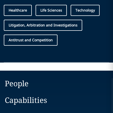
Healthcare
Life Sciences
Technology
Litigation, Arbitration and Investigations
Antitrust and Competition
People
Capabilities