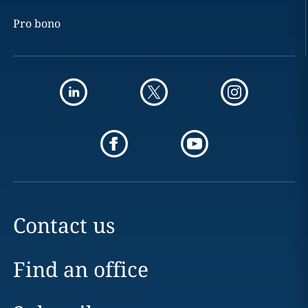
Pro bono
Contact us
Find an office