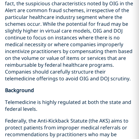
fact, the suspicious characteristics noted by OIG in the
Alert are common fraud schemes, irrespective of the
particular healthcare industry segment where the
schemes occur. While the potential for fraud may be
slightly higher in virtual care models, OIG and DOJ
continue to focus on instances where there is no
medical necessity or where companies improperly
incentivize practitioners by compensating them based
on the volume or value of items or services that are
reimbursable by federal healthcare programs.
Companies should carefully structure their
telemedicine offerings to avoid OIG and DOJ scrutiny.
Background
Telemedicine is highly regulated at both the state and
federal levels.
Federally, the Anti-Kickback Statute (the AKS) aims to
protect patients from improper medical referrals or
recommendations by practitioners who may be