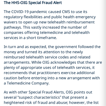
The HHS-OIG Special Fraud Alert
The COVID-19 pandemic caused CMS to use its
regulatory flexibilities and public health emergency
waivers to open up new telehealth reimbursement
pathways. This vastly increased the number of
companies offering telemedicine and telehealth
services in a short timeframe.
In turn and as expected, the government followed the
money and turned its attention to the newly
reimbursed telehealth service codes and related
arrangements. While OIG acknowledges that there are
plenty of appropriate uses of telehealth services, it
recommends that practitioners exercise additional
caution before entering into a new arrangement with
a Telemedicine Company.
As with other Special Fraud Alerts, OIG points out
several “suspect characteristics” that present a
heightened risk of fraud and abuse; however, the list