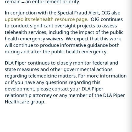
remain ̶ an enforcement priority.
In conjunction with the Special Fraud Alert, OIG also
updated its telehealth resource page
. OIG continues
to conduct significant oversight projects to assess
telehealth services, including the impact of the public
health emergency waivers. We expect that this work
will continue to produce informative guidance both
during and after the public health emergency.
DLA Piper continues to closely monitor federal and
state measures and other governmental actions
regarding telemedicine matters. For more information
or if you have any questions regarding this
development, please contact your DLA Piper
relationship attorney or any member of the DLA Piper
Healthcare group.