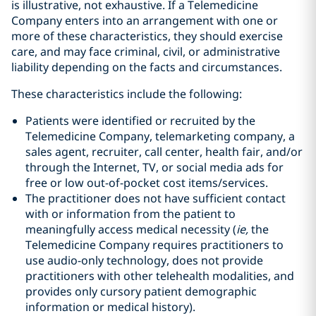
is illustrative, not exhaustive. If a Telemedicine
Company enters into an arrangement with one or
more of these characteristics, they should exercise
care, and may face criminal, civil, or administrative
liability depending on the facts and circumstances.
These characteristics include the following:
Patients were identified or recruited by the
Telemedicine Company, telemarketing company, a
sales agent, recruiter, call center, health fair, and/or
through the Internet, TV, or social media ads for
free or low out-of-pocket cost items/services.
The practitioner does not have sufficient contact
with or information from the patient to
meaningfully access medical necessity (
ie,
the
Telemedicine Company requires practitioners to
use audio-only technology, does not provide
practitioners with other telehealth modalities, and
provides only cursory patient demographic
information or medical history).