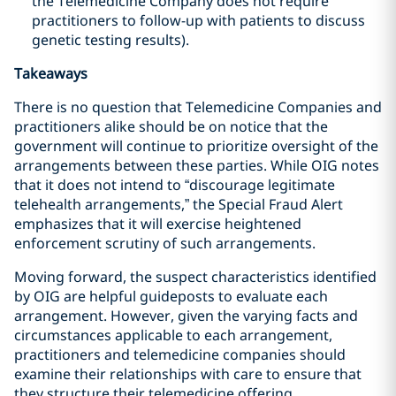
the Telemedicine Company does not require
practitioners to follow-up with patients to discuss
genetic testing results).
Takeaways
There is no question that Telemedicine Companies and
practitioners alike should be on notice that the
government will continue to prioritize oversight of the
arrangements between these parties. While OIG notes
that it does not intend to “discourage legitimate
telehealth arrangements,” the Special Fraud Alert
emphasizes that it will exercise heightened
enforcement scrutiny of such arrangements.
Moving forward, the suspect characteristics identified
by OIG are helpful guideposts to evaluate each
arrangement. However, given the varying facts and
circumstances applicable to each arrangement,
practitioners and telemedicine companies should
examine their relationships with care to ensure that
they structure their
telemedicine offering