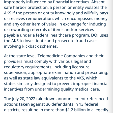
improperly influenced by financial incentives. Absent
safe harbor protection, a person or entity violates the
AKS if the person or entity knowingly and willfully pays
or receives remuneration, which encompasses money
and any other item of value, in exchange for inducing
or rewarding referrals of items and/or services
payable under a federal healthcare program. DOJ uses
the AKS to investigate and prosecute fraud cases
involving kickback schemes.
At the state level, Telemedicine Companies and their
providers must comply with various legal and
regulatory requirements, including licensure,
supervision, appropriate examination and prescribing,
as well as state law equivalents to the AKS, which
states similarly designed to prevent improper financial
incentives from undermining quality medical care.
The July 20, 2022 takedown announcement referenced
actions taken against 36 defendants in 13 federal
districts, resulting in more than $1.2 billion in allegedly