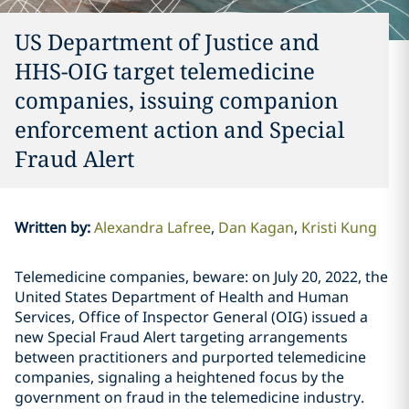
US Department of Justice and
HHS-OIG target telemedicine
companies, issuing companion
enforcement action and Special
Fraud Alert
Written by
:
Alexandra Lafree
Dan Kagan
Kristi Kung
Telemedicine companies, beware: on July 20, 2022, the
United States Department of Health and Human
Services, Office of Inspector General (OIG) issued a
new Special Fraud Alert targeting arrangements
between practitioners and purported telemedicine
companies,
signaling a heightened focus by the
government on fraud in the telemedicine industry.