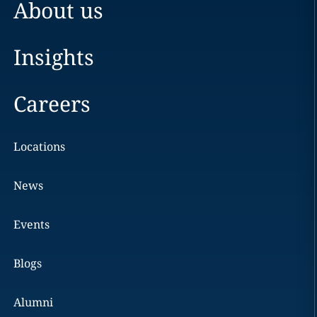
About us
Insights
Careers
Locations
News
Events
Blogs
Alumni