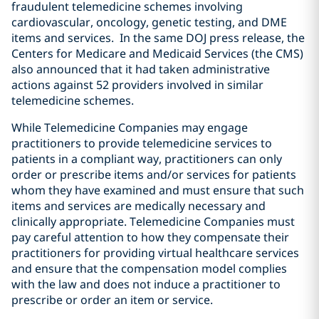
fraudulent telemedicine schemes involving
cardiovascular, oncology, genetic testing, and DME
items and services. In the same DOJ press release, the
Centers for Medicare and Medicaid Services (the CMS)
also announced that it had taken administrative
actions against 52 providers involved in similar
telemedicine schemes.
While Telemedicine Companies may engage
practitioners to provide telemedicine services to
patients in a compliant way, practitioners can only
order or prescribe items and/or services for patients
whom they have examined and must ensure that such
items and services are medically necessary and
clinically appropriate. Telemedicine Companies must
pay careful attention to how they compensate their
practitioners for providing virtual healthcare services
and ensure that the compensation model complies
with the law and does not induce a practitioner to
prescribe or order an item or service.