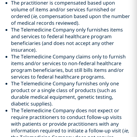
The practitioner is compensated based upon
volume of items and/or services furnished or
ordered (
ie,
compensation based upon the number
of medical records reviewed).
The Telemedicine Company only furnishes items
and services to federal healthcare program
beneficiaries (and does not accept any other
insurance).
The Telemedicine Company claims only to furnish
items and/or services to non-federal healthcare
program beneficiaries, but still bills items and/or
services to federal healthcare programs.
The Telemedicine Company furnishes only one
product or a single class of products (such as
durable medical equipment, genetic testing,
diabetic supplies).
The Telemedicine Company does not expect or
require practitioners to conduct follow-up visits
with patients or provide practitioners with any
information required to initiate a follow-up visit (
ie,