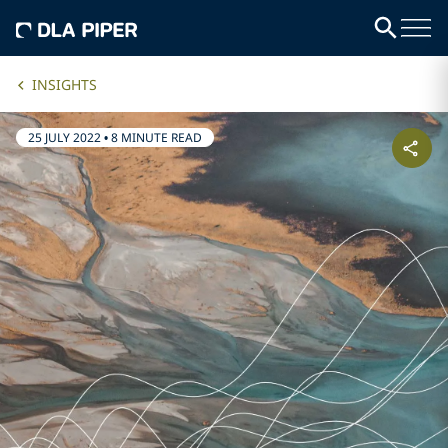
INSIGHTS
25 JULY 2022
•
8 MINUTE READ