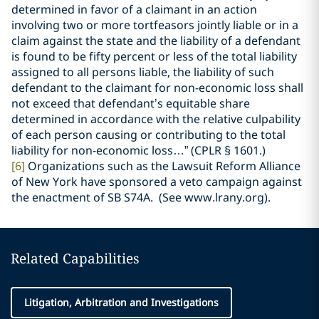
determined in favor of a claimant in an action
involving two or more tortfeasors jointly liable or in a
claim against the state and the liability of a defendant
is found to be fifty percent or less of the total liability
assigned to all persons liable, the liability of such
defendant to the claimant for non-economic loss shall
not exceed that defendant’s equitable share
determined in accordance with the relative culpability
of each person causing or contributing to the total
liability for non-economic loss…” (CPLR
§ 1601.)
[6]
Organizations such as the Lawsuit Reform Alliance
of New York have sponsored a veto campaign against
the enactment of SB S74A. (See www.lrany.org).
Related Capabilities
Litigation, Arbitration and Investigations