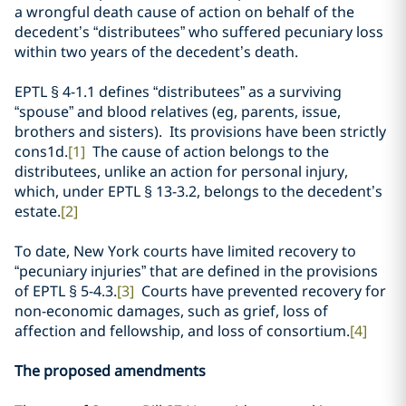
a wrongful death cause of action on behalf of the
decedent’s “distributees” who suffered pecuniary loss
within two years of the decedent’s death.
EPTL § 4-1.1 defines “distributees” as a surviving
“spouse” and blood relatives (eg, parents, issue,
brothers and sisters). Its provisions have
been strictly
cons1d.
[1]
The cause of action belongs to the
distributees, unlike an action for personal injury,
which, under EPTL
§
13-3.2, belongs to the decedent’s
estate.
[2]
To date, New York courts have limited recovery to
“pecuniary injuries” that are defined in the provisions
of EPTL § 5-4.3.
[3]
Courts have prevented recovery for
non-economic damages, such as grief, loss of
affection and fellowship, and loss of consortium.
[4]
The proposed amendments