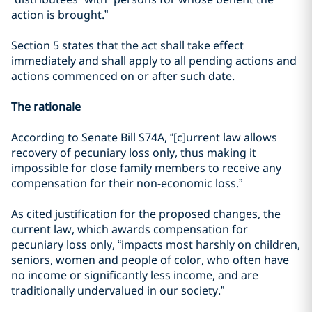
action is brought.”
Section 5 states that the act shall take effect
immediately and shall apply to all pending actions and
actions commenced on or after such date.
The rationale
According to Senate Bill S74A, “[c]urrent law allows
recovery of pecuniary loss only, thus making it
impossible for close family members to receive any
compensation for their non-economic loss.”
As cited justification for the proposed changes, the
current law, which awards compensation for
pecuniary loss only, “impacts most harshly on children,
seniors, women and people of color, who often have
no income or significantly less income, and are
traditionally undervalued in our society.”