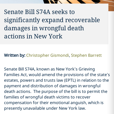
Senate Bill S74A seeks to
significantly expand recoverable
damages in wrongful death
actions in New York
Written by
:
Christopher Gismondi
Stephen Barrett
Senate Bill S74A, known as New York’s Grieving
Families Act, would amend the provisions of the state’s
estates, powers and trusts law (EPTL) in relation to the
payment and distribution of damages in wrongful
death actions. The purpose of the bill is to permit the
families of wrongful death victims to recover
compensation for their emotional anguish, which is
presently unavailable under New York law.