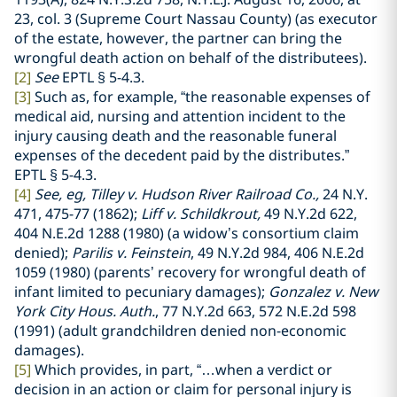
23, col. 3 (Supreme Court Nassau County) (as executor
of the estate, however, the partner can bring the
wrongful death action on behalf of the distributees).
[2]
See
EPTL
§
5-4.3.
[3]
Such as, for example, “the reasonable expenses of
medical aid, nursing and attention incident to the
injury causing death and the reasonable funeral
expenses of the decedent paid by the distributes.”
EPTL
§ 5-4.3.
[4]
See, eg, Tilley v. Hudson River Railroad Co.,
24 N.Y.
471, 475-77 (1862);
Liff v. Schildkrout,
49 N.Y.2d 622,
404 N.E.2d 1288 (1980) (a widow’s consortium claim
denied);
Parilis v. Feinstein
, 49 N.Y.2d 984, 406 N.E.2d
1059 (1980) (parents’ recovery for wrongful death of
infant limited to pecuniary damages);
Gonzalez v. New
York City Hous. Auth.
, 77 N.Y.2d 663, 572 N.E.2d 598
(1991) (adult grandchildren denied non-economic
damages).
[5]
Which provides, in part, “…when a verdict or
decision in an action or claim for personal injury is