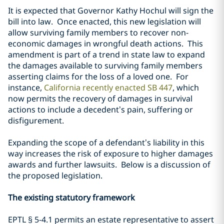
It is expected that Governor Kathy Hochul will sign the
bill into law. Once enacted, this new legislation will
allow surviving family members to recover non-
economic damages in wrongful death actions. This
amendment is part of a trend in state law to expand
the damages available to surviving family members
asserting claims for the loss of a loved one. For
instance,
California recently enacted SB 447
, which
now permits the recovery of damages in survival
actions to include a decedent’s pain, suffering or
disfigurement.
Expanding the scope of a defendant’s liability in this
way increases the risk of exposure to higher damages
awards and further lawsuits. Below is a discussion of
the proposed legislation.
The existing statutory framework
EPTL
§
5-4.1 permits an estate representative to assert