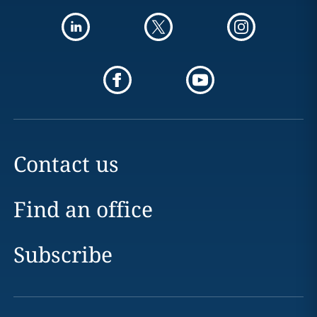
Contact us
Find an office
Subscribe