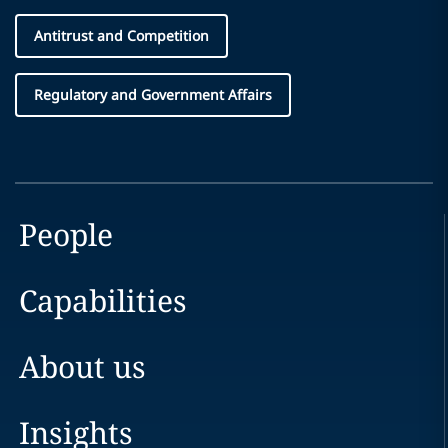
Antitrust and Competition
Regulatory and Government Affairs
People
Capabilities
About us
Insights