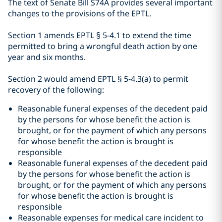
The text of Senate Bill S74A provides several important
changes to the provisions of the EPTL.
Section 1 amends EPTL
§
5-4.1 to extend the time
permitted to bring a wrongful death action by one
year and six months.
Section 2 would amend EPTL § 5-4.3(a) to permit
recovery of the following:
Reasonable funeral expenses of the decedent paid
by the persons for whose benefit the action is
brought, or for the payment of which any persons
for whose benefit the action is brought is
responsible
Reasonable funeral expenses of the decedent paid
by the persons for whose benefit the action is
brought, or for the payment of which any persons
for whose benefit the action is brought is
responsible
Reasonable expenses for medical care incident to