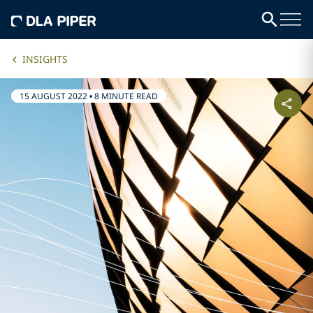
INSIGHTS
15 AUGUST 2022
•
8 MINUTE READ