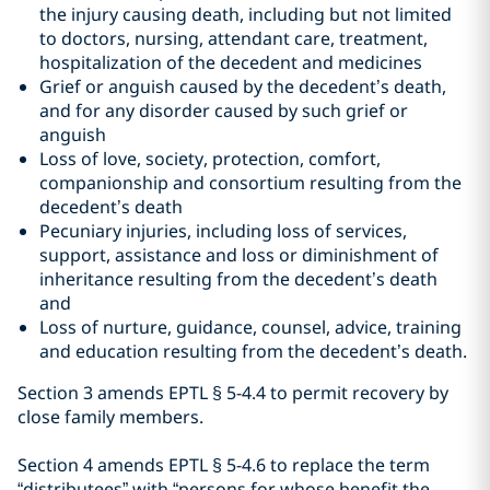
the injury causing death, including but not limited
to doctors, nursing, attendant care, treatment,
hospitalization of the decedent and medicines
Grief or anguish caused by the decedent’s death,
and for any disorder caused by such grief or
anguish
Loss of love, society, protection, comfort,
companionship and consortium resulting from the
decedent’s death
Pecuniary injuries, including loss of services,
support, assistance and loss or diminishment of
inheritance resulting from the decedent’s death
and
Loss of nurture, guidance, counsel, advice, training
and education resulting from the decedent’s death.
Section 3 amends EPTL
§
5-4.4 to permit recovery by
close family members.
Section 4 amends EPTL
§
5-4.6 to replace the term
“distributees” with “persons for whose benefit the