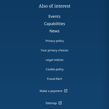
Also of interest
Events
Capabilities
News
Privacy policy
Your privacy choices
Legal notices
Cookie policy
Fraud Alert
Make a payment
Sitemap