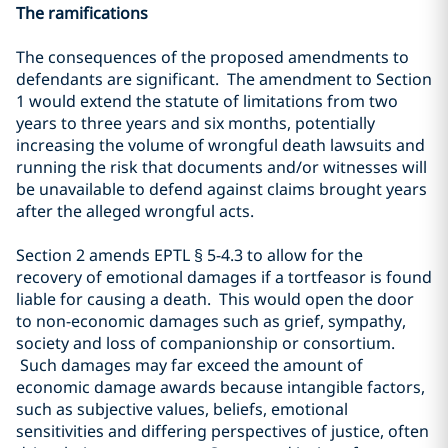
The ramifications
The consequences of the proposed amendments to
defendants are significant. The amendment to Section
1 would extend the statute of limitations from two
years to three years and six months, potentially
increasing the volume of wrongful death lawsuits and
running the risk that documents and/or witnesses will
be unavailable to defend against claims brought years
after the alleged wrongful acts.
Section 2 amends EPTL
§
5-4.3 to allow for the
recovery of emotional damages if a tortfeasor is found
liable for causing a death. This would open the door
to non-economic damages such as grief, sympathy,
society and loss of companionship or consortium.
Such damages may far exceed the amount of
economic damage awards because intangible factors,
such as subjective values, beliefs, emotional
sensitivities and differing perspectives of justice, often