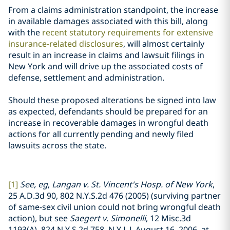
From a claims administration standpoint, the increase
in available damages associated with this bill, along
with the
recent statutory requirements for extensive
insurance-related disclosures
, will almost certainly
result in an increase in claims and lawsuit filings in
New York and will drive up the associated costs of
defense, settlement and administration.
Should these proposed alterations be signed into law
as expected, defendants should be prepared for an
increase in recoverable damages in wrongful death
actions for all currently pending and newly filed
lawsuits across the state.
[1]
See, eg
,
Langan v. St. Vincent's Hosp. of New York
,
25 A.D.3d 90, 802 N.Y.S.2d 476 (2005) (surviving partner
of same-sex civil union could not bring wrongful death
action), but see
Saegert v. Simonelli
, 12 Misc.3d
1193(A), 824 N.Y.S.2d 758, N.Y.L.J. August 16, 2006, at