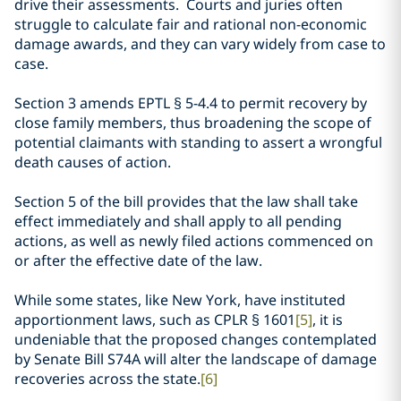
drive their assessments. Courts and juries often
struggle to calculate fair and rational non-economic
damage awards, and they can vary widely from case to
case.
Section 3 amends EPTL
§
5-4.4 to permit recovery by
close family members, thus broadening the scope of
potential claimants with standing to assert a wrongful
death causes of action.
Section 5 of the bill provides that the law shall take
effect immediately and shall apply to all pending
actions, as well as newly filed actions commenced on
or after the effective date of the law.
While some states, like New York, have instituted
apportionment laws, such as CPLR
§ 1601
[5]
, it is
undeniable that the proposed changes contemplated
by
Senate Bill S74A will alter the landscape of damage
recoveries across the state.
[6]