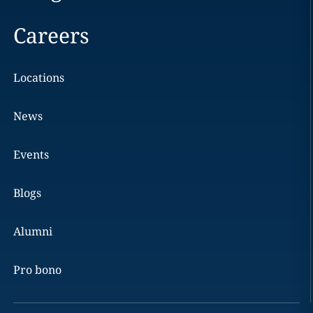
Careers
Locations
News
Events
Blogs
Alumni
Pro bono