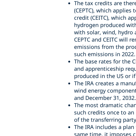
The tax credits are th
(CEPTC), which applies t
credit (CEITC), which ap
hydrogen produced with
with solar, wind, hydro
CEPTC and CEITC will re
emissions from the produ
such emissions in 2022.
The base rates for the 
and apprenticeship requ
produced in the US or if
The IRA creates a manuf
wind energy components
and December 31, 2032.
The most dramatic chang
such credits once to an
of the transferring party
The IRA includes a plan 
same time, it imposes c