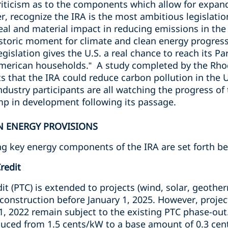
iticism as to the components which allow for expan
, recognize the IRA is the most ambitious legislatio
real and material impact in reducing emissions in t
historic moment for climate and clean energy progress
 legislation gives the U.S. a real chance to reach its
 American households.” A study completed by the Rh
s that the IRA could reduce carbon pollution in the
dustry participants are all watching the progress of 
ump in development following its passage.
AN ENERGY PROVISIONS
ing key energy components of the IRA are set forth b
redit
it (PTC) is extended to projects (wind, solar, geothe
onstruction before January 1, 2025. However, projec
 1, 2022 remain subject to the existing PTC phase-out
uced from 1.5 cents/kW to a base amount of 0.3 cen