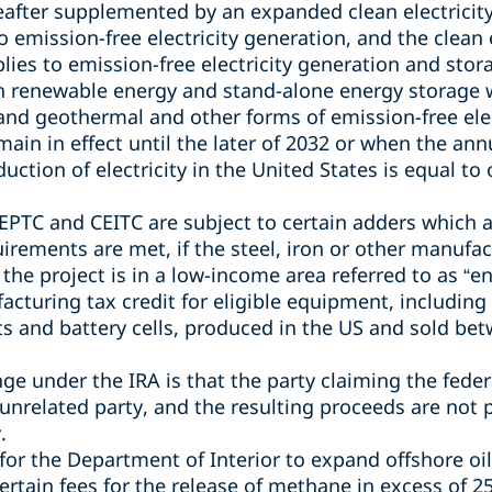
ereafter supplemented by an expanded
clean electricit
o emission-free electricity generation, and the clean 
plies to emission-free electricity generation and sto
 renewable energy and stand-alone energy storage wo
 and geothermal and other forms of emission-free ele
main in effect until the later of 2032 or when the an
ction of electricity in the United States is equal to 
CEPTC and CEITC are subject to certain adders which 
irements are met, if the
steel, iron or other manufa
 the project is in a low-income area referred to as “
acturing tax credit for
eligible equipment, including 
 and battery cells, produced in the US and sold be
e under the IRA is that the party claiming the federa
 unrelated party, and the resulting proceeds are not 
.
for the Department of Interior to expand offshore oi
ertain fees for the release of methane in excess of
25