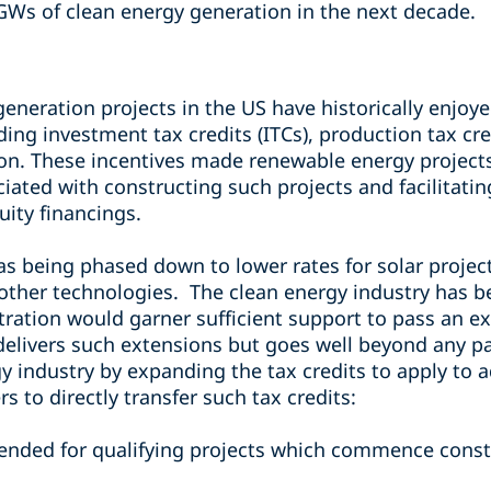
GWs of clean energy generation in the next decade.
neration projects in the US have historically enjoyed
uding investment tax credits (ITCs), production tax cr
ion. These incentives made renewable energy project
iated with constructing such projects and facilitatin
uity financings.
was being phased down to lower rates for solar projec
 other technologies.
The clean energy industry has b
ation would garner sufficient support to pass an ext
delivers such extensions but goes well beyond any pas
y industry by expanding the tax credits to apply to 
s to directly transfer such tax credits:
ended for qualifying projects which commence constr