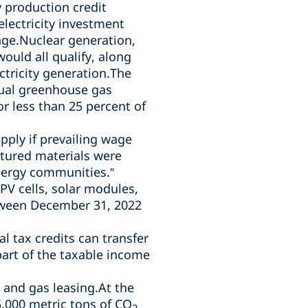
y production credit
electricity investment
rage.Nuclear generation,
uld all qualify, along
ctricity generation.The
nual greenhouse gas
or less than 25 percent of
apply
if prevailing wage
ctured materials were
energy communities.”
PV cells, solar modules,
tween December 31, 2022
l tax credits can transfer
part of the taxable income
l and gas leasing.At the
,000 metric tons of CO
2