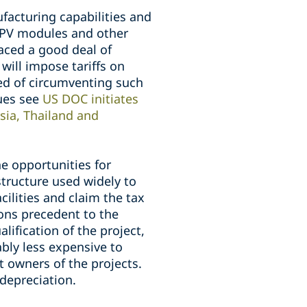
acturing capabilities and
t PV modules and other
aced a good deal of
ill impose tariffs on
ed of circumventing such
sues see
US DOC initiates
sia, Thailand and
the opportunities for
structure used widely to
cilities and claim the tax
ons precedent to the
lification of the project,
ably less expensive to
t owners of the projects.
 depreciation.