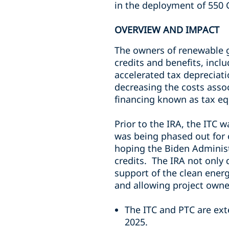
in the deployment of 550 
OVERVIEW AND IMPACT
The owners of renewable ge
credits and benefits, incl
accelerated tax depreciat
decreasing the costs assoc
financing known as tax eq
Prior to the IRA, the ITC 
was being phased out for
hoping the Biden Administr
credits. The IRA not only 
support of the clean energ
and allowing project owner
The ITC and PTC are ext
2025.