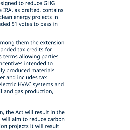
designed to reduce GHG
 IRA, as drafted, contains
lean energy projects in
eded 51 votes to pass in
, among them the extension
anded tax credits for
s terms allowing parties
incentives intended to
ly produced materials
er and includes tax
d electric HVAC systems and
il and gas production,
 the Act will result in the
 will aim to reduce carbon
 projects it will result