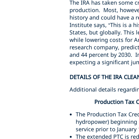
The IRA has taken some cr
production. Most, however
history and could have a 
Institute says, “
This is a 
States, but globally. This
while lowering costs for
research company, predict
and 44 percent by 2030. In
expecting a significant j
DETAILS OF THE IRA CLE
Additional details regard
Production Tax C
The Production Tax Cred
hydropower) beginning c
service prior to January
The extended PTC is red