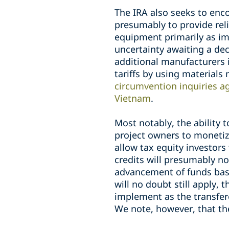
The IRA also seeks to enc
presumably to provide reli
equipment primarily as im
uncertainty awaiting a de
additional manufacturers
tariffs by using materials
circumvention inquiries a
Vietnam
.
Most notably, the ability t
project owners to monetiz
allow tax equity investors 
credits will presumably n
advancement of funds based
will no doubt still apply,
implement as the transfere
We note, however, that th