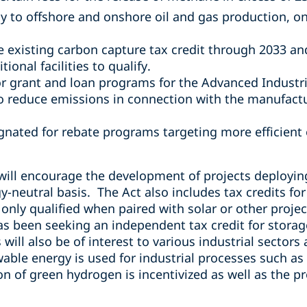
ly to offshore and onshore oil and gas production, 
e existing carbon capture tax credit through 2033 a
tional facilities to qualify.
for grant and loan programs for the
Advanced Industri
o reduce emissions in connection with the manufactu
ignated for rebate programs targeting more efficien
will encourage the development of projects deployin
-neutral basis. The Act also includes tax credits fo
only qualified when paired with solar or other proje
as been seeking an independent tax credit for storag
will also be of interest to various industrial sectors 
ewable energy is used for industrial processes such a
n of green hydrogen is incentivized as well as the p