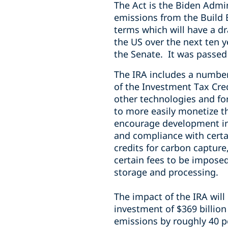
The Act is the Biden Admin
emissions from the Build B
terms which will have a d
the US over the next ten y
the Senate. It was passed
The IRA includes a number
of the Investment Tax Cred
other technologies and fo
to more easily monetize t
encourage development in
and compliance with certa
credits for carbon capture
certain fees to be impose
storage and processing.
The impact of the IRA will 
investment of $369 billio
emissions by roughly 40 pe