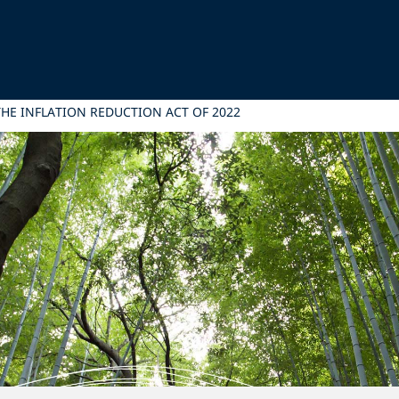
THE INFLATION REDUCTION ACT OF 2022