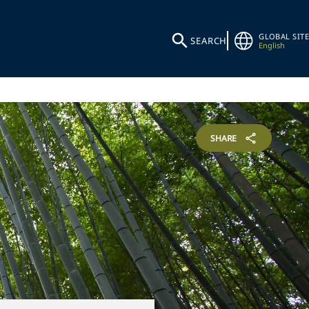
GLOBAL SITE
SEARCH
English
SHARE