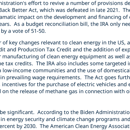
istration’s effort to revive a number of provisions 
ack Better Act, which was defeated in late 2021. The
ramatic impact on the development and financing of c
ears. As a budget reconciliation bill, the IRA only ne
 by a vote of 51-50.
 of key changes relevant to clean energy in the US
it and Production Tax Credit and the addition of exp
r manufacturing of clean energy equipment as well a
he tax credits. The IRA also includes some targeted 
 low-income communities and the use of domestical
in prevailing wage requirements. The Act goes furth
, incentives for the purchase of electric vehicles an
d on the release of methane gas in connection with o
be significant.
According to the Biden Administration,
n in energy security and climate change programs and
rcent by 2030. The American Clean Energy Association