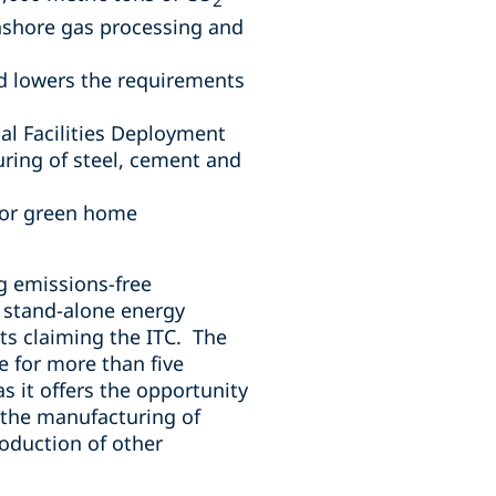
onshore gas processing and
nd lowers the requirements
al Facilities Deployment
ring of steel, cement and
t or green home
g emissions-free
r stand-alone energy
cts claiming the ITC. The
e for more than five
as it offers the opportunity
s the manufacturing of
roduction of other