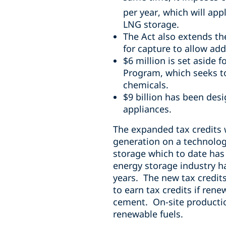
per year,
which will app
LNG storage.
The Act also extends th
for capture to allow addi
$6 million is set aside 
Program, which seeks t
chemicals.
$9 billion has been des
appliances.
The expanded tax credits 
generation on a technology
storage which to date has 
energy storage industry h
years. The new tax credits 
to earn tax credits if ren
cement. On-site productio
renewable fuels.