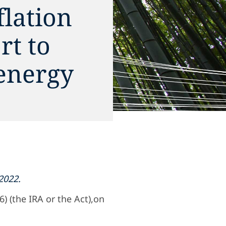
flation
rt to
energy
2022.
) (the IRA or the Act),on