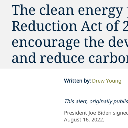
The clean energy 
Reduction Act of 2
encourage the de
and reduce carbo
Written by
:
Drew Young
This alert, originally pub
President Joe Biden signed
August 16, 2022.