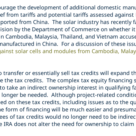
ourage the development of additional domestic manuf
ef from tariffs and potential tariffs assessed agains
ported from China. The solar industry has recently f
cision by the Department of Commerce on whether it w
 in
Cambodia, Malaysia, Thailand, and Vietnam
accus
 manufactured in China. For a discussion of these is
gainst solar cells and modules from Cambodia, Malay
o transfer or essentially sell tax credits will expand 
e the tax credits. The complex tax equity financing 
to take an indirect ownership interest in qualifying fa
o longer be needed. Although project-related conditi
 on these tax credits, including issues as to the qua
 the form of financing will be much easier and presum
es of tax credits would no longer need to be indirec
e IRA does not alter the need for ownership to claim