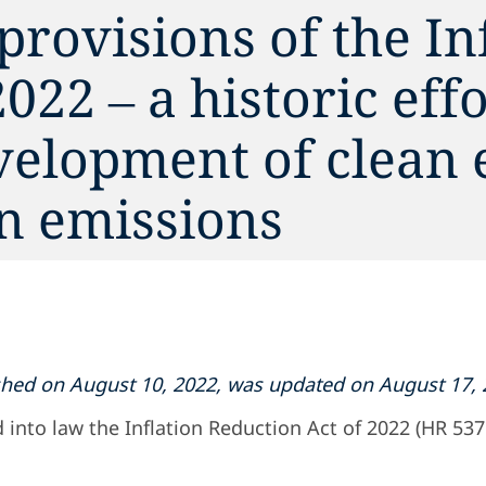
provisions of the In
022 – a historic effo
velopment of clean 
n emissions
lished on August 10, 2022, was updated on August 17, 
 into law the Inflation Reduction Act of 2022 (HR 5376