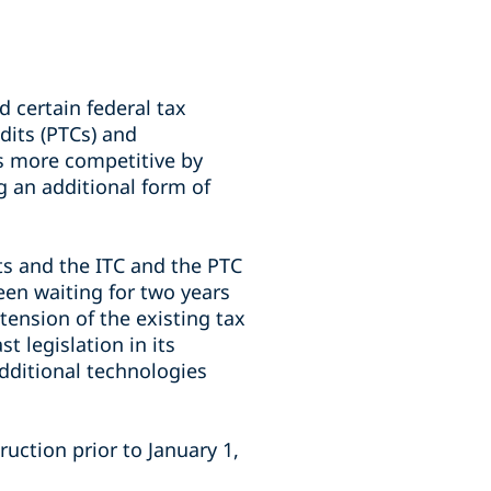
 certain federal tax
edits (PTCs) and
s more competitive by
g an additional form of
ts and the ITC and the PTC
een waiting for two years
ension of the existing tax
t legislation in its
additional technologies
uction prior to January 1,