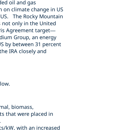
ded oil and gas
n on climate change in US
he US. The Rocky Mountain
 not only in the United
 Paris Agreement target—
odium Group, an energy
 US by between 31 percent
the IRA closely and
elow.
rmal, biomass,
ts that were placed in
.
ts/kW, with an increased