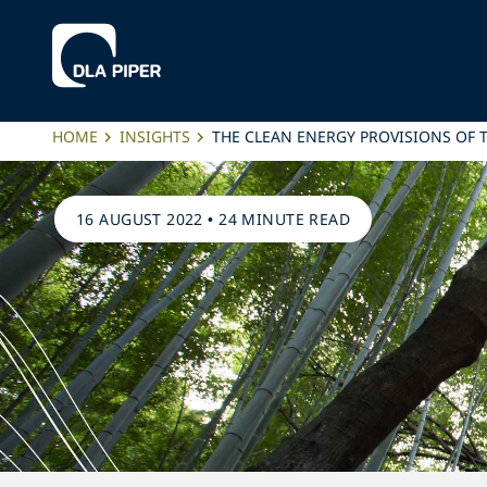
HOME
INSIGHTS
THE CLEAN ENERGY PROVISIONS OF 
16 AUGUST 2022
•
24 MINUTE READ