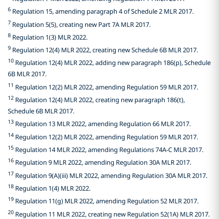
6
Regulation 15, amending paragraph 4 of Schedule 2 MLR 2017.
7
Regulation 5(5), creating new Part 7A MLR 2017.
8
Regulation 1(3) MLR 2022.
9
Regulation 12(4) MLR 2022, creating new Schedule 6B MLR 2017.
10
Regulation 12(4) MLR 2022, adding new paragraph 186(p), Schedule
6B MLR 2017.
11
Regulation 12(2) MLR 2022, amending Regulation 59 MLR 2017.
12
Regulation 12(4) MLR 2022, creating new paragraph 186(t),
Schedule 6B MLR 2017.
13
Regulation 13 MLR 2022, amending Regulation 66 MLR 2017.
14
Regulation 12(2) MLR 2022, amending Regulation 59 MLR 2017.
15
Regulation 14 MLR 2022, amending Regulations 74A-C MLR 2017.
16
Regulation 9 MLR 2022, amending Regulation 30A MLR 2017.
17
Regulation 9(A)(iii) MLR 2022, amending Regulation 30A MLR 2017.
18
Regulation 1(4) MLR 2022.
19
Regulation 11(g) MLR 2022, amending Regulation 52 MLR 2017.
20
Regulation 11 MLR 2022, creating new Regulation 52(1A) MLR 2017.