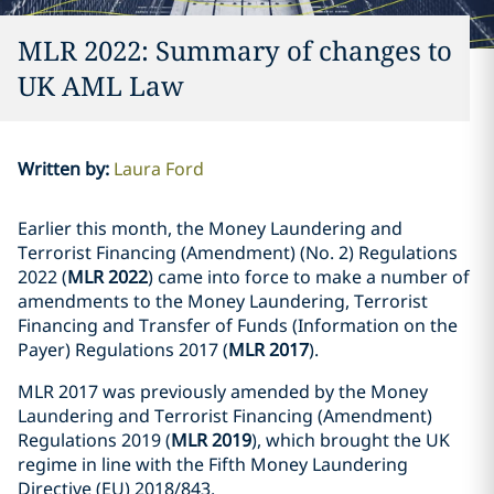
MLR 2022: Summary of changes to
UK AML Law
Written by
:
Laura Ford
Earlier this month, the Money Laundering and
Terrorist Financing (Amendment) (No. 2) Regulations
2022 (
MLR 2022
) came into force to make a number of
amendments to the Money Laundering, Terrorist
Financing and Transfer of Funds (Information on the
Payer) Regulations 2017 (
MLR 2017
).
MLR 2017 was previously amended by the Money
Laundering and Terrorist Financing (Amendment)
Regulations 2019 (
MLR 2019
), which brought the UK
regime in line with the Fifth Money Laundering
Directive (EU) 2018/843.