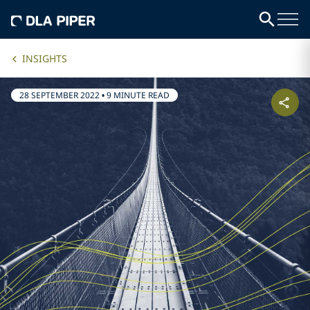
INSIGHTS
28 SEPTEMBER 2022
•
9 MINUTE READ