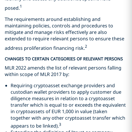
1
posed.
The requirements around establishing and
maintaining policies, controls and procedures to
mitigate and manage risks effectively are also
extended to require relevant persons to ensure these
2
address proliferation financing risk.
CHANGES TO CERTAIN CATEGORIES OF RELEVANT PERSONS
MLR 2022 amends the list of relevant persons falling
within scope of MLR 2017 by:
Requiring cryptoasset exchange providers and
custodian wallet providers to apply customer due
diligence measures in relation to a cryptoasset
transfer which is equal to or exceeds the equivalent
in cryptoassets of EUR 1,000 in value (taken
together with any other cryptoasset transfer which
3
appears to be linked).