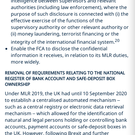
intelligence between supervisors and relevant
authorities (including law enforcement), where the
purpose of such disclosure is connected with (i) the
effective exercise of the functions of the
supervisory authority or other relevant authority or
(ii) money laundering, terrorist financing or the
20
integrity of the international financial system.
Enable the FCA to disclose the confidential
information it receives, in relation to its MLR duties,
more widely.
REMOVAL OF REQUIREMENTS RELATING TO THE NATIONAL
REGISTER OF BANK ACCOUNT AND SAFE-DEPOSIT BOX
OWNERSHIP
Under MLR 2019, the UK had until 10 September 2020
to establish a centralised automated mechanism –
such as a central registry or electronic data retrieval
mechanism – which allowed for the identification of
natural and legal persons holding or controlling bank
accounts, payment accounts or safe-deposit boxes in
the UK. However, following Brexit and further