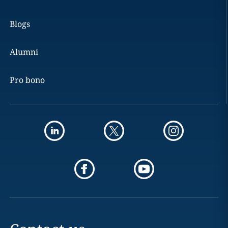
Blogs
Alumni
Pro bono