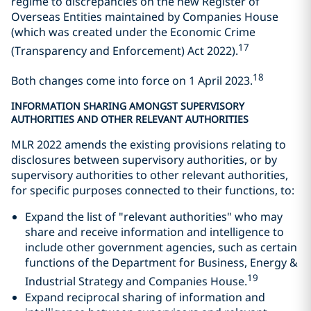
regime to discrepancies on the new Register of
Overseas Entities maintained by Companies House
(which was created under the Economic Crime
17
(Transparency and Enforcement) Act 2022).
18
Both changes come into force on 1 April 2023.
INFORMATION SHARING AMONGST SUPERVISORY
AUTHORITIES AND OTHER RELEVANT AUTHORITIES
MLR 2022 amends the existing provisions relating to
disclosures between supervisory authorities, or by
supervisory authorities to other relevant authorities,
for specific purposes connected to their functions, to:
Expand the list of "relevant authorities" who may
share and receive information and intelligence to
include other government agencies, such as certain
functions of the Department for Business, Energy &
19
Industrial Strategy and Companies House.
Expand reciprocal sharing of information and