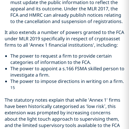
must update the public information to reflect the
appeal and its outcome. Under the MLR 2017, the
FCA and HMRC can already publish notices relating
to the cancellation and suspension of registrations.
It also extends a number of powers granted to the FCA
under MLR 2019 specifically in respect of cryptoasset
firms to all 'Annex 1 financial institutions', including:
The power to request a firm to provide certain
categories of information to the FCA.
The power to appoint a s.166 FSMA skilled person to
investigate a firm.
The power to impose directions in writing on a firm.
15
The statutory notes explain that while 'Annex 1' firms
have been historically categorised as ‘low risk’, this
extension was prompted by increasing concerns
about the light touch approach to supervising them,
and the limited supervisory tools available to the FCA