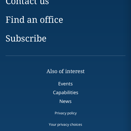
Contact us
Find an office
Subscribe
Also of interest
Events
Capabilities
News
Privacy policy
Your privacy choices