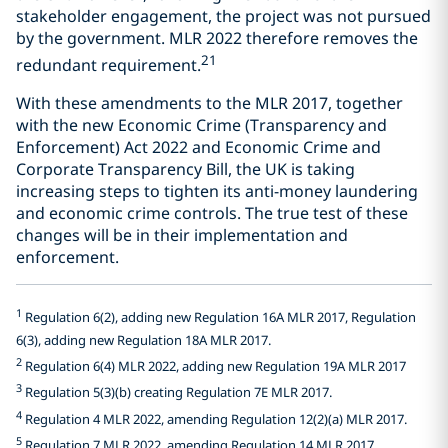
stakeholder engagement, the project was not pursued
by the government. MLR 2022 therefore removes the
21
redundant requirement.
With these amendments to the MLR 2017, together
with the new Economic Crime (Transparency and
Enforcement) Act 2022 and Economic Crime and
Corporate Transparency Bill, the UK is taking
increasing steps to tighten its anti-money laundering
and economic crime controls. The true test of these
changes will be in their implementation and
enforcement.
1
Regulation 6(2), adding new Regulation 16A MLR 2017, Regulation
6(3), adding new Regulation 18A MLR 2017.
2
Regulation 6(4) MLR 2022, adding new Regulation 19A MLR 2017
3
Regulation 5(3)(b) creating Regulation 7E MLR 2017.
4
Regulation 4 MLR 2022, amending Regulation 12(2)(a) MLR 2017.
5
Regulation 7 MLR 2022, amending Regulation 14 MLR 2017.