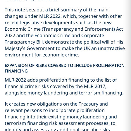
This note sets out a brief summary of the main
changes under MLR 2022, which, together with other
recent legislative developments such as the new
Economic Crime (Transparency and Enforcement) Act
2022 and the Economic Crime and Corporate
Transparency Bill, demonstrate the political will of His
Majesty’s Government to make the UK an unattractive
environment for economic crime.
EXPANSION OF RISKS COVERED TO INCLUDE PROLIFERATION
FINANCING
MLR 2022 adds proliferation financing to the list of
financial crime risks covered by the MLR 2017,
alongside money laundering and terrorism financing.
It creates new obligations on the Treasury and
relevant persons to incorporate proliferation
financing into their existing money laundering and
terrorism financing risk assessment processes, to
identify and assess any additional, specific risks