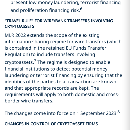
present low money laundering, terrorist financing
6
and proliferation financing risk.
"TRAVEL RULE" FOR WIRE/BANK TRANSFERS INVOLVING
CRYPTOASSETS
MLR 2022 extends the scope of the existing
information sharing regime for wire transfers (which
is contained in the retained EU Funds Transfer
Regulation) to include transfers involving
7
cryptoassets.
The regime is designed to enable
financial institutions to detect potential money
laundering or terrorist financing by ensuring that the
identities of the parties to a transaction are known
and that appropriate records are kept. The
requirements will apply to both domestic and cross-
border wire transfers.
8
The changes come into force on 1 September 2023.
CHANGES IN CONTROL OF CRYPTOASSET FIRMS