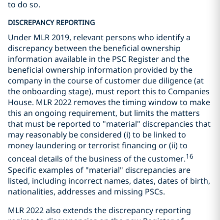
to do so.
DISCREPANCY REPORTING
Under MLR 2019, relevant persons who identify a
discrepancy between the beneficial ownership
information available in the PSC Register and the
beneficial ownership information provided by the
company in the course of customer due diligence (at
the onboarding stage), must report this to Companies
House. MLR 2022 removes the timing window to make
this an ongoing requirement, but limits the matters
that must be reported to "material" discrepancies that
may reasonably be considered (i) to be linked to
money laundering or terrorist financing or (ii) to
16
conceal details of the business of the customer.
Specific examples of "material" discrepancies are
listed, including incorrect names, dates, dates of birth,
nationalities, addresses and missing PSCs.
MLR 2022 also extends the discrepancy reporting