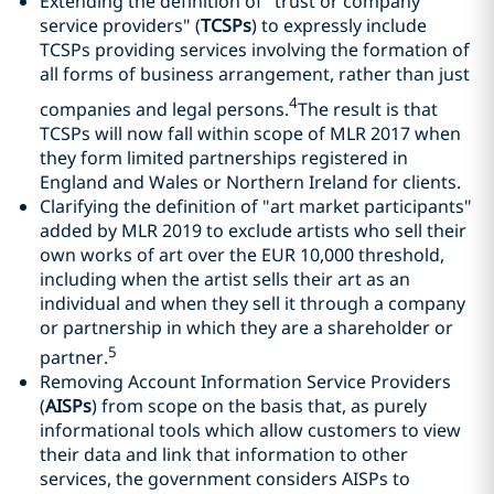
Extending the definition of "trust or company
service providers" (
TCSPs
) to expressly include
TCSPs providing services involving the formation of
all forms of business arrangement, rather than just
4
companies and legal persons.
The result is that
TCSPs will now fall within scope of MLR 2017 when
they form limited partnerships registered in
England and Wales or Northern Ireland for clients.
Clarifying the definition of "art market participants"
added by MLR 2019 to exclude artists who sell their
own works of art over the EUR 10,000 threshold,
including when the artist sells their art as an
individual and when they sell it through a company
or partnership in which they are a shareholder or
5
partner.
Removing Account Information Service Providers
(
AISPs
) from scope on the basis that, as purely
informational tools which allow customers to view
their data and link that information to other
services, the government considers AISPs to