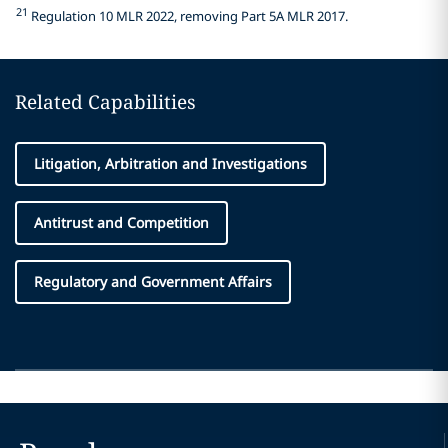
21
Regulation 10 MLR 2022, removing Part 5A MLR 2017.
Related Capabilities
Litigation, Arbitration and Investigations
Antitrust and Competition
Regulatory and Government Affairs