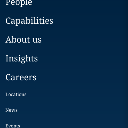
People
Capabilities
About us
Insights
Careers
Locations
News
Events