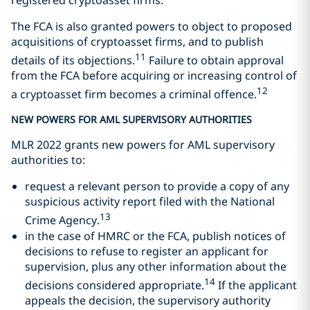
The FCA is also granted powers to object to proposed
acquisitions of cryptoasset firms, and to publish
11
details of its objections.
Failure to obtain approval
from the FCA before acquiring or increasing control of
12
a cryptoasset firm becomes a criminal offence.
NEW POWERS FOR AML SUPERVISORY AUTHORITIES
MLR 2022 grants new powers for AML supervisory
authorities to:
request a relevant person to provide a copy of any
suspicious activity report filed with the National
13
Crime Agency.
in the case of HMRC or the FCA, publish notices of
decisions to refuse to register an applicant for
supervision, plus any other information about the
14
decisions considered appropriate.
If the applicant
appeals the decision, the supervisory authority