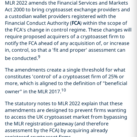
MLR 2022 amends the Financial Services and Markets
Act 2000 to bring cryptoasset exchange providers and
a custodian wallet providers registered with the
Financial Conduct Authority (
FCA
) within the scope of
the FCA's change in control regime. These changes will
require proposed acquirers of a cryptoasset firm to
notify the FCA ahead of any acquisition of, or increase
in, control, so that a 'fit and proper' assessment can
9
be conducted.
The amendments create a single threshold for what
constitutes 'control' of a cryptoasset firm of 25% or
more, which is aligned to the definition of "beneficial
10
owner" in the MLR 2017.
The statutory notes to MLR 2022 explain that these
amendments are designed to prevent firms wanting
to access the UK cryptoasset market from bypassing
the MLR registration gateway (and therefore
assessment by the FCA) by acquiring already
registered cryptoasset firms.