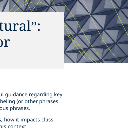
tural”:
or
ul guidance regarding key
labeling (or other phrases
ious phrases.
, how it impacts class
his context.