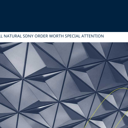
L NATURAL SDNY ORDER WORTH SPECIAL ATTENTION