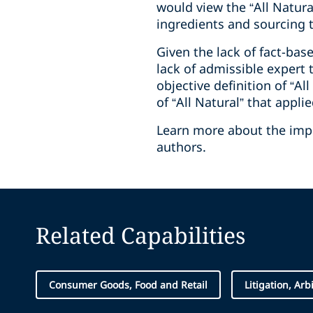
would view the “All Natura
ingredients and sourcing 
Given the lack of fact-ba
lack of admissible expert 
objective definition of “A
of “All Natural” that appli
Learn more about the impli
authors.
Related Capabilities
Consumer Goods, Food and Retail
Litigation, Arb