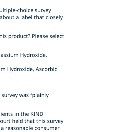
multiple-choice survey
about a label that closely
his product? Please select
tassium Hydroxide,
um Hydroxide, Ascorbic
 survey was “plainly
dients in the KIND
ourt held that this survey
w a reasonable consumer