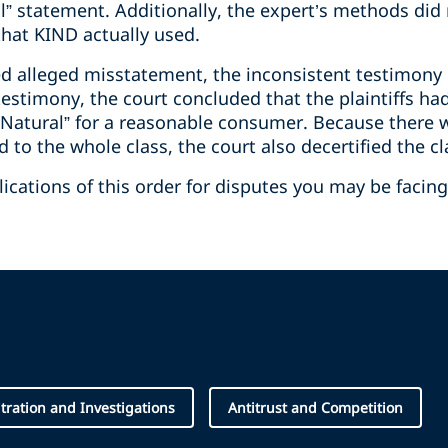
l” statement. Additionally, the expert’s methods did
that KIND actually used.
sed alleged misstatement, the inconsistent testimony
testimony, the court concluded that the plaintiffs had
ll Natural” for a reasonable consumer. Because there 
ed to the whole class, the court also decertified the cl
cations of this order for disputes you may be facing
itration and Investigations
Antitrust and Competition