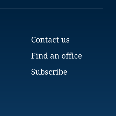
Contact us
Find an office
Subscribe