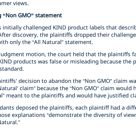
umer views.
g “Non GMO” statement
fs initially challenged KIND product labels that descri
fter discovery, the plaintiffs dropped their challen
th only the “All Natural” statement.
udgment motion, the court held that the plaintiffs f
 KIND products was false or misleading because the p
standard.
laintiffs’ decision to abandon the “Non GMO” claim w
 Natural’ claim” because the “Non GMO” claim would 
l” meant to the plaintiffs and would have justified cla
nts deposed the plaintiffs, each plaintiff had a dif
those explanations “demonstrate the diversity of vie
atural.”