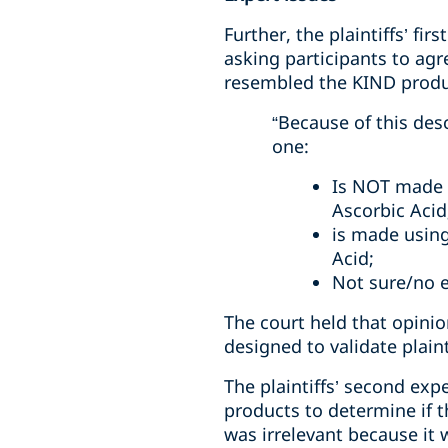
Further, the plaintiffs’ fi
asking participants to agr
resembled the KIND produc
“Because of this des
one:
Is NOT made 
Ascorbic Acid
is made using
Acid;
Not sure/no 
The court held that opini
designed to validate plainti
The plaintiffs’ second ex
products to determine if t
was irrelevant because it