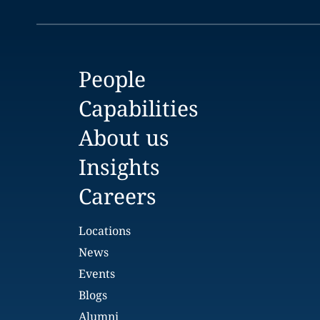
People
Capabilities
About us
Insights
Careers
Locations
News
Events
Blogs
Alumni