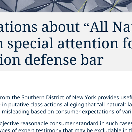
ions about “All Na
special attention f
ion defense bar
rom the Southern District of New York provides usef
 in putative class actions alleging that “all natural” 
is misleading based on consumer expectations of var
bjective reasonable consumer standard in such cases
 types of expert testimony that may be excludable in t