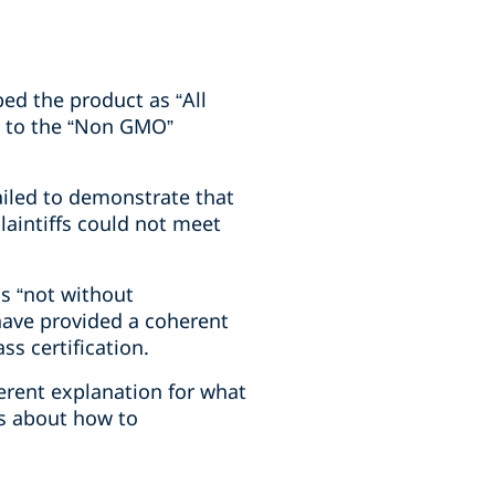
bed the product as “All
ge to the “Non GMO”
ailed to demonstrate that
laintiffs could not meet
as “not without
have provided a coherent
ss certification.
ferent explanation for what
ws about how to