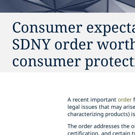
Consumer expectat
SDNY order worth 
consumer protect
A recent important
order
f
legal issues that may arise
characterizing products) 
The order addresses the o
certification, and certain