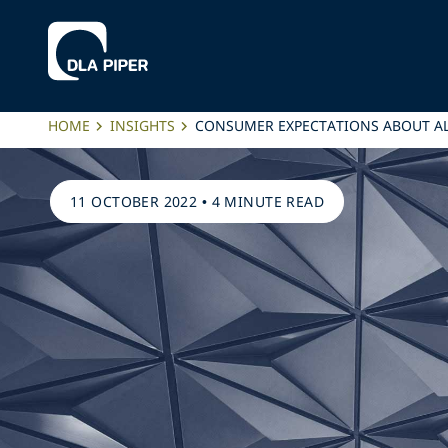
HOME
INSIGHTS
CONSUMER EXPECTATIONS ABOUT AL
11 OCTOBER 2022
•
4 MINUTE READ