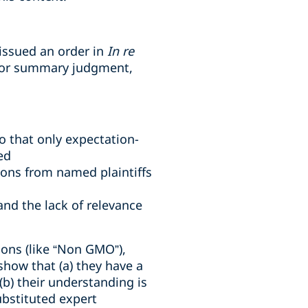
 issued an order in
In re
 for summary judgment,
o that only expectation-
ed
ions from named plaintiffs
and the lack of relevance
ions (like “Non GMO”),
show that (a) they have a
b) their understanding is
ubstituted expert