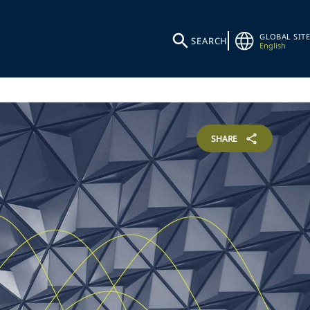
GLOBAL SITE
SEARCH
English
SHARE