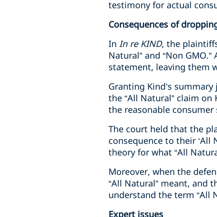
testimony for actual cons
Consequences of droppin
In
In re KIND
, the plaintif
Natural” and “Non GMO.” A
statement, leaving them wi
Granting Kind’s summary j
the “All Natural” claim on
the reasonable consumer 
The court held that the p
consequence to their ‘All
theory for what “All Natura
Moreover, when the defenda
“All Natural” meant, and 
understand the term “All N
Expert issues