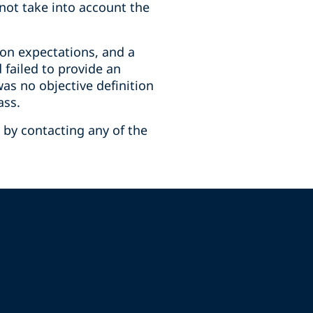
 not take into account the
 on expectations, and a
 failed to provide an
was no objective definition
ass.
 by contacting any of the