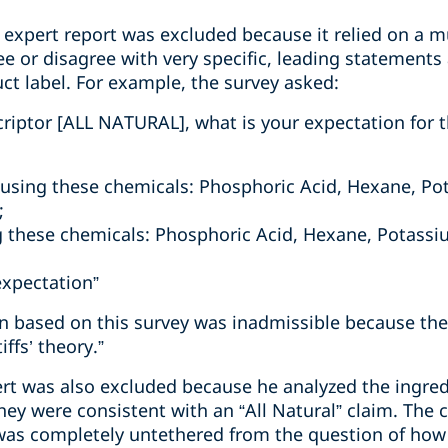
rst expert report was excluded because it relied on a 
ee or disagree with very specific, leading statements 
t label. For example, the survey asked:
criptor [ALL NATURAL], what is your expectation for t
using these chemicals: Phosphoric Acid, Hexane, Po
;
 these chemicals: Phosphoric Acid, Hexane, Potassi
expectation”
on based on this survey was inadmissible because the
ffs’ theory.”
pert was also excluded because he analyzed the ingre
hey were consistent with an “All Natural” claim. The c
 was completely untethered from the question of ho