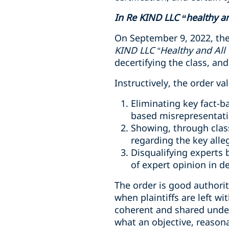
In Re KIND LLC “healthy and
On September 9, 2022, the 
KIND LLC “Healthy and All 
decertifying the class, and
Instructively, the order v
Eliminating key fact-b
based misrepresentat
Showing, through class
regarding the key alleg
Disqualifying experts 
of expert opinion in d
The order is good authorit
when plaintiffs are left w
coherent and shared under
what an objective, reason