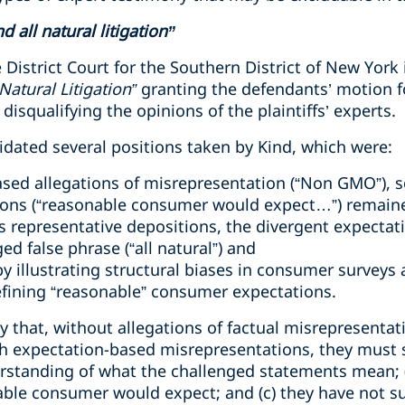
 all natural litigation”
District Court for the Southern District of New York
Natural Litigation”
granting the defendants’ motion
 disqualifying the opinions of the plaintiffs’ experts.
alidated several positions taken by Kind, which were:
ased allegations of misrepresentation (“Non GMO”), s
ions (“reasonable consumer would expect…”) remain
 representative depositions, the divergent expectat
ed false phrase (“all natural”) and
by illustrating structural biases in consumer surveys 
efining “reasonable” consumer expectations.
y that, without allegations of factual misrepresentat
ith expectation-based misrepresentations, they must 
standing of what the challenged statements mean; (
able consumer would expect; and (c) they have not s