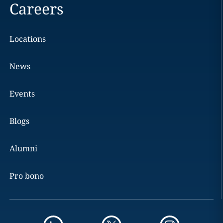
Careers
Locations
News
Events
Blogs
Alumni
Pro bono