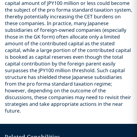
capital amount of JPY100 million or less could become
the subject of the pro forma standard taxation system,
thereby potentially increasing the CET burdens on
these companies. In practice, many Japanese
subsidiaries of foreign-owned companies (especially
those in the GK form) often allocate only a limited
amount of the contributed capital as the stated
capital, while a large portion of the contributed capital
is booked as capital reserves even though the total
capital contribution by the foreign parent easily
surpasses the JPY100 million threshold. Such capital
structure has shielded these Japanese subsidiaries
from the pro forma standard taxation regime;
however, depending on the outcome of the
discussions, these companies may need to revisit their
strategies and take appropriate actions in the near
future.