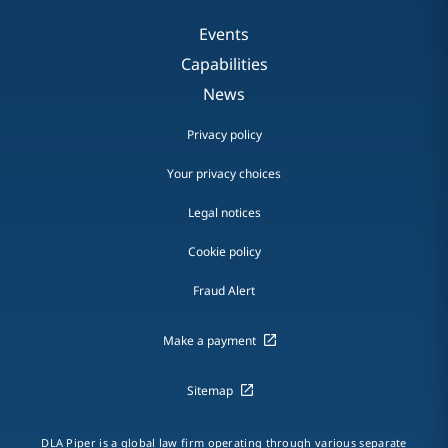
Events
Capabilities
News
Privacy policy
Your privacy choices
Legal notices
Cookie policy
Fraud Alert
Make a payment
Sitemap
DLA Piper is a global law firm operating through various separate