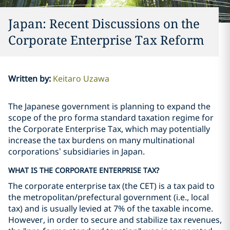
Japan: Recent Discussions on the
Corporate Enterprise Tax Reform
Written by
:
Keitaro Uzawa
The Japanese government is planning to expand the
scope of the pro forma standard taxation regime for
the Corporate Enterprise Tax, which may potentially
increase the tax burdens on many multinational
corporations’ subsidiaries in Japan.
WHAT IS THE CORPORATE ENTERPRISE TAX?
The corporate enterprise tax (the CET) is a tax paid to
the metropolitan/prefectural government (i.e., local
tax) and is usually levied at 7% of the taxable income.
However, in order to secure and stabilize tax revenues,