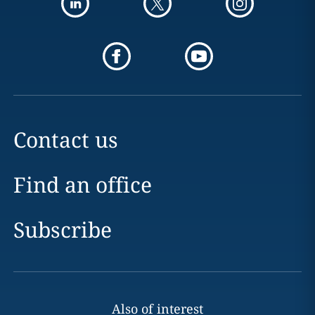
Contact us
Find an office
Subscribe
Also of interest