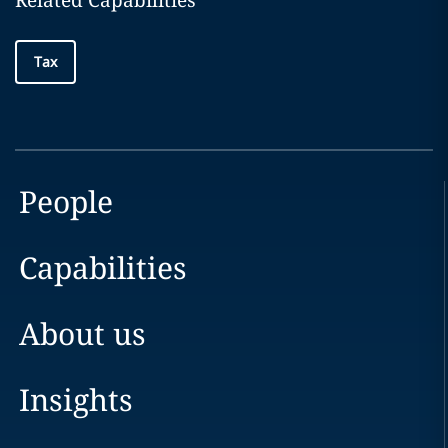
Related Capabilities
Tax
People
Capabilities
About us
Insights