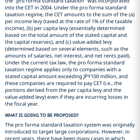
the "pro forma standard taxation" was incorporated
into the CET in 2004. Under the pro forma standard
taxation regime, the CET amounts to the sum of the (a)
per income levy (taxed at the rate of 1% of the taxable
income), (b) per capita levy (essentially determined
based on the total amount of the stated capital and
the capital reserves), and (c) value-added levy
(determined based on several elements, such as the
amounts of salaries, net interest, and net rents paid).
Under the current tax law, the pro forma standard
taxation regime applies only to companies with a
stated capital amount exceeding JPY100 million, and
these companies are required to pay CET (i.e., the
portions derived from the per capita levy and the
value-added levy) even if they are incurring losses in
the fiscal year.
WHAT IS GOING TO BE PROPOSED?
The pro forma standard taxation system was originally
introduced to target large corporations. However, in
recent years, there have been many cases in which