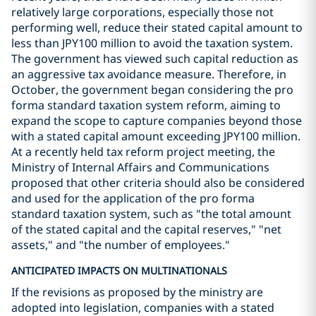
relatively large corporations, especially those not
performing well, reduce their stated capital amount to
less than JPY100 million to avoid the taxation system.
The government has viewed such capital reduction as
an aggressive tax avoidance measure. Therefore, in
October, the government began considering the pro
forma standard taxation system reform, aiming to
expand the scope to capture companies beyond those
with a stated capital amount exceeding JPY100 million.
At a recently held tax reform project meeting, the
Ministry of Internal Affairs and Communications
proposed that other criteria should also be considered
and used for the application of the pro forma
standard taxation system, such as "the total amount
of the stated capital and the capital reserves," "net
assets," and "the number of employees."
ANTICIPATED IMPACTS ON MULTINATIONALS
If the revisions as proposed by the ministry are
adopted into legislation, companies with a stated