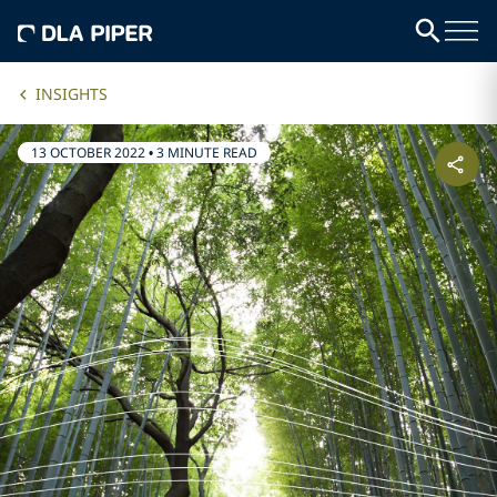
INSIGHTS
13 OCTOBER 2022
•
3 MINUTE READ