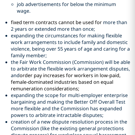
job advertisements for below the minimum
wage.
fixed term contracts cannot be used for
more than
2 years or extended more than once;
expanding the circumstances for making flexible
work arrangements to include family and domestic
violence, being over 55 years of age and caring for a
family member;
the Fair Work Commission (Commission) will be able
to arbitrate the flexible work arrangement disputes,
and
order pay increases for workers in low-paid,
female-dominated industries based on equal
remuneration considerations;
expanding the scope for multi-employer enterprise
bargaining and making the Better Off Overall Test
more flexible and the Commission has expanded
powers to arbitrate intractable disputes;
creation of a new dispute resolution process in the
Commission (like the existing general protections