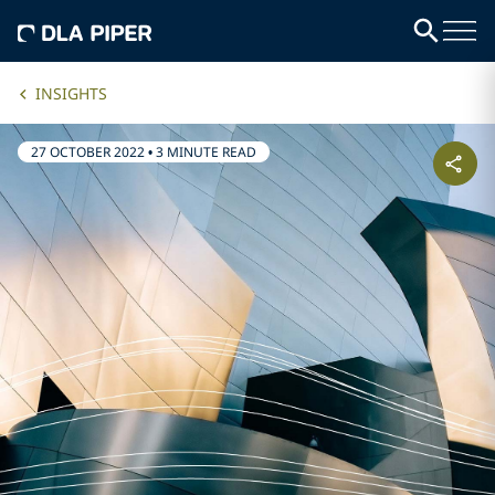
INSIGHTS
27 OCTOBER 2022
•
3 MINUTE READ