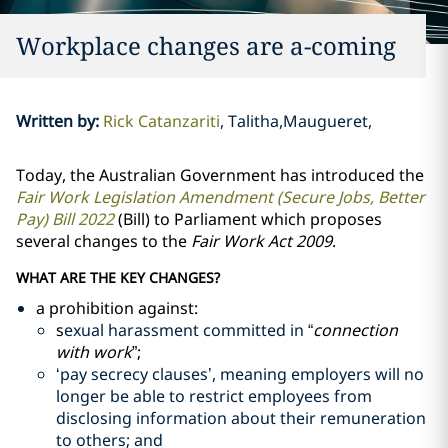
Workplace changes are a-coming
Written by
:
Rick Catanzariti
Talitha,Maugueret,
Today, the Australian Government has introduced the
Fair Work Legislation Amendment (Secure Jobs, Better
Pay) Bill 2022
(Bill) to Parliament which proposes
several changes to the
Fair Work Act 2009
.
WHAT ARE THE KEY CHANGES?
a prohibition against:
s
exual harassment committed in “
connection
with work
”;
‘pay secrecy clauses’, meaning employers will no
longer be able to restrict employees from
disclosing information about their remuneration
to others; and