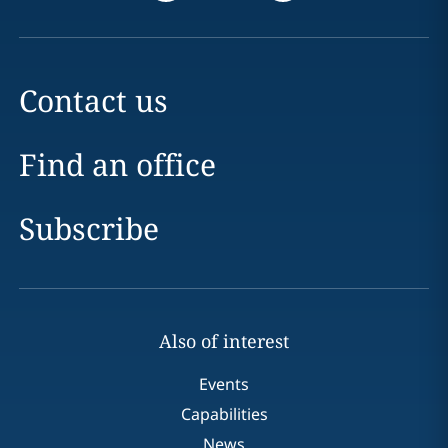
Contact us
Find an office
Subscribe
Also of interest
Events
Capabilities
News