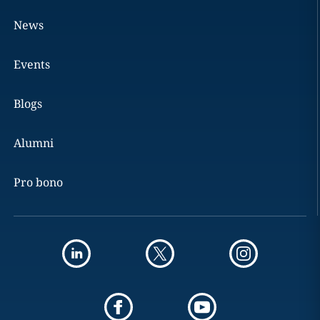
News
Events
Blogs
Alumni
Pro bono