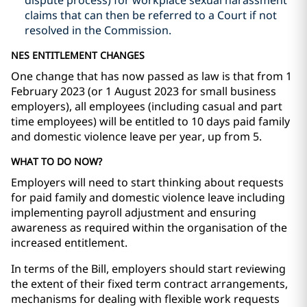
dispute process) for workplace sexual harassment
claims that can then be referred to a Court if not
resolved in the Commission.
NES ENTITLEMENT CHANGES
One change that has now passed as law is that from
1
February 2023 (or 1 August 2023 for small business
employers),
all employees
(including casual and part
time employees) will be entitled to 10 days paid family
and domestic violence leave per year, up from 5.
WHAT TO DO NOW?
Employers will need to start thinking about requests
for paid family and domestic violence leave including
implementing payroll adjustment and ensuring
awareness as required within the organisation of the
increased entitlement.
In terms of the Bill, employers should start reviewing
the extent of their fixed term contract arrangements,
mechanisms for dealing with flexible work requests