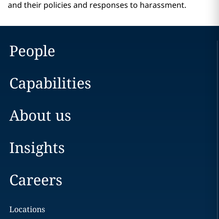
and their policies and responses to harassment.
People
Capabilities
About us
Insights
Careers
Locations