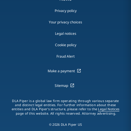
Privacy policy
Your privacy choices
Legal notices
Cookie policy
Fraud Alert
Make a payment
Sitemap
DLA Piper is a global law firm operating through various separate
and distinct legal entities. For further information about these
entities and DLA Piper's structure, please refer to the
Legal Notices
page of this website. All rights reserved. Attorney advertising.
© 2026 DLA Piper US