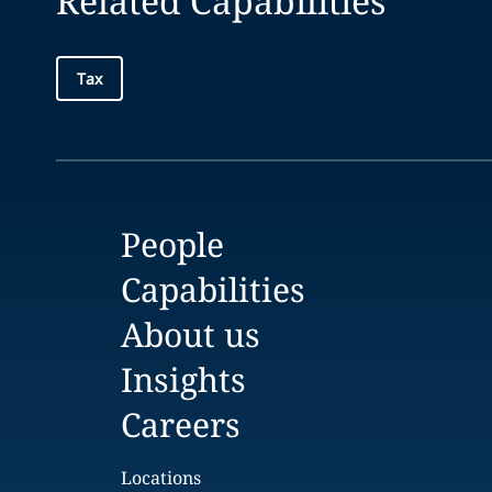
Related Capabilities
Tax
People
Capabilities
About us
Insights
Careers
Locations