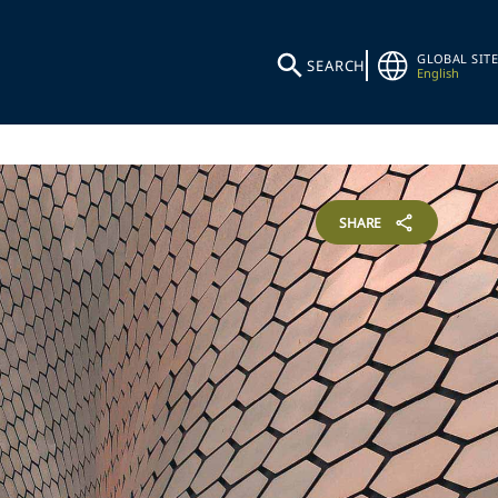
GLOBAL SITE
SEARCH
English
SHARE