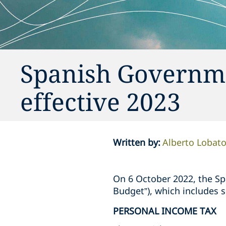
Spanish Governm
effective 2023
Written by
:
Alberto Lobat
On 6 October 2022, the Sp
Budget”), which includes 
PERSONAL INCOME TAX