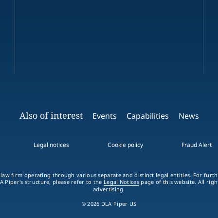
Also of interest
Events
Capabilities
News
Legal notices
Cookie policy
Fraud Alert
 law firm operating through various separate and distinct legal entities. For fur
A Piper's structure, please refer to the
Legal Notices
page of this website. All rig
advertising.
© 2026 DLA Piper US