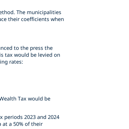
ethod. The municipalities
ce their coefficients when
unced to the press the
is tax would be levied on
ing rates:
l Wealth Tax would be
ax periods 2023 and 2024
 at a 50% of their