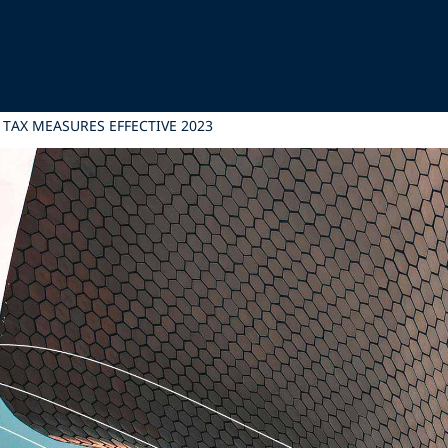
AX MEASURES EFFECTIVE 2023