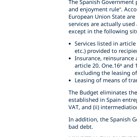
The Spanish Government pro
and enjoyment rule”. Accor
European Union State are 
services are actually used
except in the following sit
Services listed in articl
etc.) provided to recipi
Insurance, reinsurance an
article 20. One.16º and 
excluding the leasing of
Leasing of means of tra
The Budget eliminates the
established in Spain entr
VAT, and (ii) intermediati
In addition, the Spanish G
bad debt.