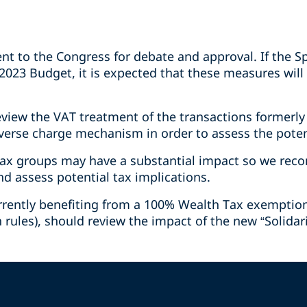
ent to the Congress for debate and approval. If the
2023 Budget, it is expected that these measures will 
eview the VAT treatment of the transactions formerly
verse charge mechanism in order to assess the poten
ax groups may have a substantial impact so we rec
 assess potential tax implications.
currently benefiting from a 100% Wealth Tax exemptio
 rules), should review the impact of the new “Solidar