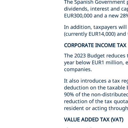
The Spanish Government pr
dividends, interest and c
EUR300,000 and a new 28% 
In addition, taxpayers wil
(currently EUR14,000) and 
CORPORATE INCOME TAX
The 2023 Budget reduces th
year below EUR1 million, e
companies.
It also introduces a tax re
deduction on the taxable b
90% of the non-distributed
reduction of the tax quota
resident or acting throug
VALUE ADDED TAX (VAT)