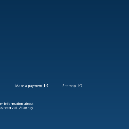
Make a payment
Sitemap
ther information about
hts reserved. Attorney