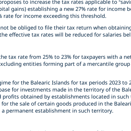
oposes to increase the tax rates applicable to “sav
apital gains) establishing a new 27% rate for income
rate for income exceeding this threshold.
l not be obliged to file their tax return when obtaini
the effective tax rates will be reduced for salaries b
e tax rate from 25% to 23% for taxpayers with a net 
xcluding entities forming part of a mercantile group
gime for the Balearic Islands for tax periods 2023 to 2
ase for investments made in the territory of the Bal
 profits obtained by establishments located in such te
 for the sale of certain goods produced in the Balear
h a permanent establishment in such territory.