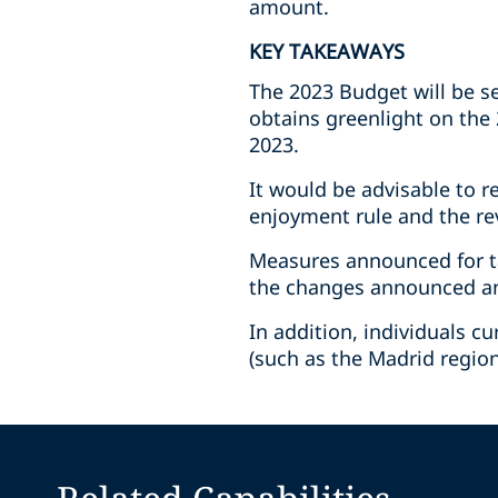
amount.
KEY TAKEAWAYS
The 2023 Budget will be s
obtains greenlight on the 
2023.
It would be advisable to r
enjoyment rule and the re
Measures announced for t
the changes announced and
In addition, individuals 
(such as the Madrid region