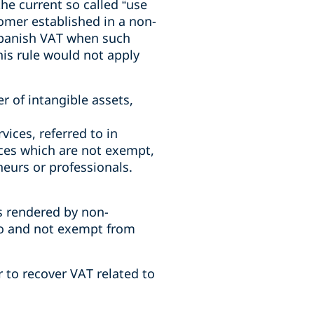
he current so called “use
tomer established in a non-
Spanish VAT when such
his rule would not apply
er of intangible assets,
vices, referred to in
ices which are not exempt,
neurs or professionals.
s rendered by non-
 to and not exempt from
 to recover VAT related to