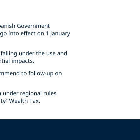
 Spanish Government
go into effect on 1 January
 falling under the use and
tial impacts.
ommend to follow-up on
n under regional rules
ity” Wealth Tax.