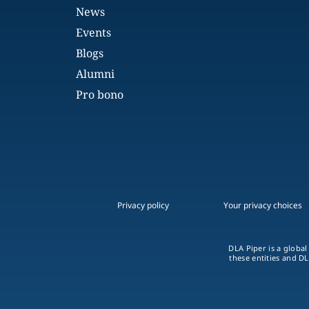
News
Events
Blogs
Alumni
Pro bono
Privacy policy
Your privacy choices
DLA Piper is a global
these entities and DL