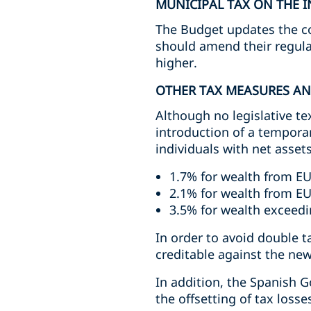
MUNICIPAL TAX ON THE I
The Budget updates the coe
should amend their regula
higher.
OTHER TAX MEASURES A
Although no legislative te
introduction of a temporar
individuals with net assets
1.7% for wealth from EU
2.1% for wealth from EU
3.5% for wealth exceedi
In order to avoid double 
creditable against the new
In addition, the Spanish 
the offsetting of tax losse