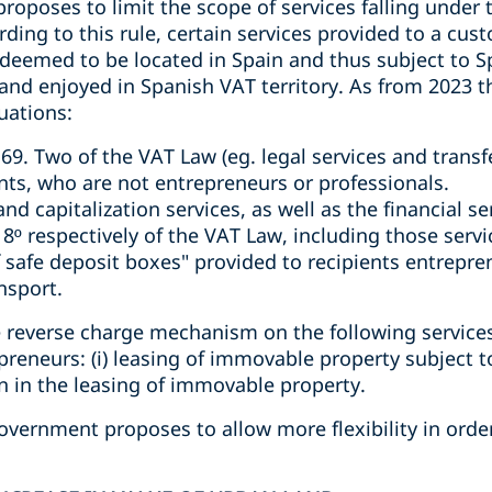
poses to limit the scope of services falling under t
ding to this rule, certain services provided to a cus
deemed to be located in Spain and thus subject to 
 and enjoyed in Spanish VAT territory. As from 2023 t
uations:
e 69. Two of the VAT Law (eg. legal services and transf
ents, who are not entrepreneurs or professionals.
d capitalization services, as well as the financial ser
18º respectively of the VAT Law, including those serv
 safe deposit boxes" provided to recipients entrepre
nsport.
 reverse charge mechanism on the following service
epreneurs: (i) leasing of immovable property subject
on in the leasing of immovable property.
overnment proposes to allow more flexibility in order