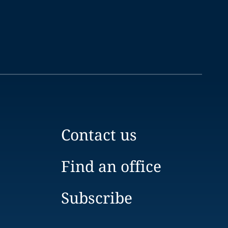
Contact us
Find an office
Subscribe