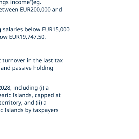
ings income”(eg.
 between EUR200,000 and
ng salaries below EUR15,000
elow EUR19,747.50.
turnover in the last tax
 and passive holding
028, including (i) a
earic Islands, capped at
rritory, and (ii) a
ic Islands by taxpayers