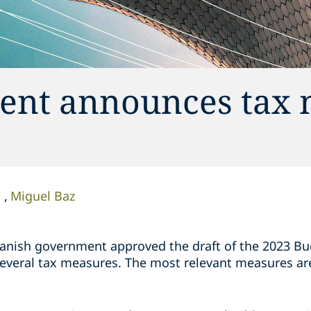
ent announces tax 
o
Miguel Baz
anish government approved the draft of the 2023 Bud
several tax measures. The most relevant measures a