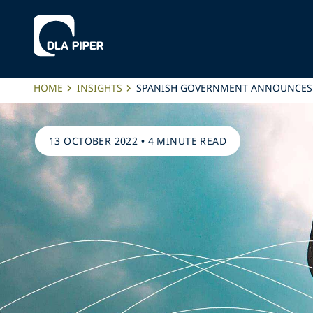
HOME
INSIGHTS
SPANISH GOVERNMENT ANNOUNCES T
13 OCTOBER 2022
•
4 MINUTE READ