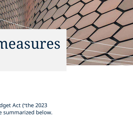
measures
get Act (“the 2023
re summarized below.