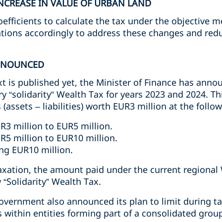
NCREASE IN VALUE OF URBAN LAND
fficients to calculate the tax under the objective m
tions accordingly to address these changes and redu
NNOUNCED
xt is published yet, the Minister of Finance has anno
y “solidarity” Wealth Tax for years 2023 and 2024. Th
 (assets – liabilities) worth EUR3 million at the follow
R3 million to EUR5 million.
R5 million to EUR10 million.
ng EUR10 million.
taxation, the amount paid under the current regiona
 “Solidarity” Wealth Tax.
Government also announced its plan to limit during t
s within entities forming part of a consolidated group