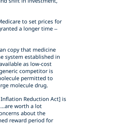
nd shift in investment,
.
edicare to set prices for
granted a longer time –
can copy that medicine
the system established in
available as low-cost
generic competitor is
 molecule permitted to
large molecule drug.
Inflation Reduction Act] is
..are worth a lot
concerns about the
ned reward period for