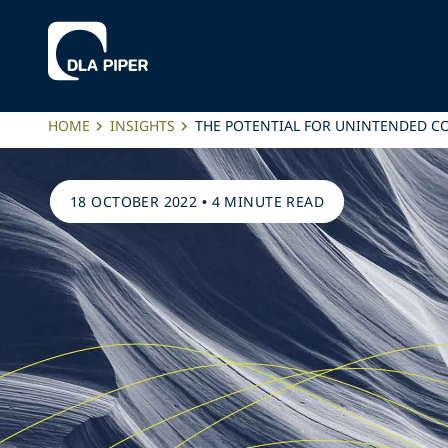
HOME
INSIGHTS
THE POTENTIAL FOR UNINTENDED C
18 OCTOBER 2022
•
4 MINUTE READ