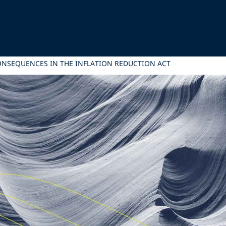
ONSEQUENCES IN THE INFLATION REDUCTION ACT