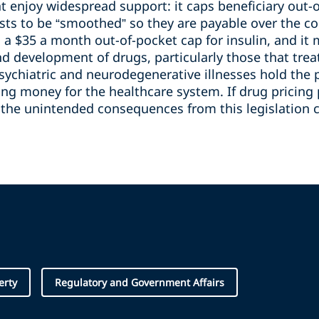
t enjoy widespread support: it caps beneficiary out-o
sts to be “smoothed” so they are payable over the co
es a $35 a month out-of-pocket cap for insulin, and it
 development of drugs, particularly those that treat 
sychiatric and neurodegenerative illnesses hold the 
ing money for the healthcare system. If drug pricing 
, the unintended consequences from this legislation 
erty
Regulatory and Government Affairs