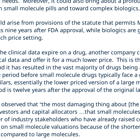
needs. Moreover, it could also bring about a profou
om small molecule pills and toward complex biologics
d arise from provisions of the statute that permits M
 nine years after FDA approval, while biologics are 
ch price setting.
he clinical data expire on a drug, another company 
cal data and offer it for a much lower price. This is 
it has resulted in the vast majority of drugs being 
period before small molecule drugs typically face a 
ilars, essentially the lower priced version of a large
od is twelve years after the approval of the original 
ks, observed that “the most damaging thing about [the 
nvestors and capital allocators …that small molecules.
 of industry stakeholders who have already raised 
 on small molecule valuations because of the shorte
 compared to large molecules.