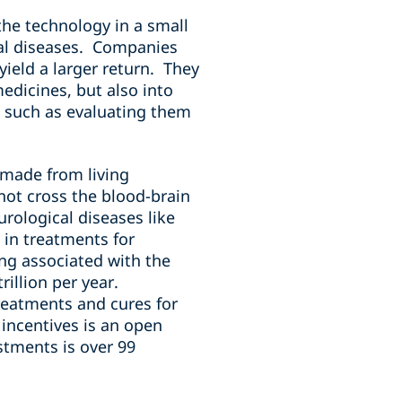
the technology in a small
cal diseases. Companies
yield a larger return. They
edicines, but also into
, such as evaluating them
 made from living
not cross the blood-brain
rological diseases like
 in treatments for
ing associated with the
illion per year.
reatments and cures for
 incentives is an open
stments is over 99