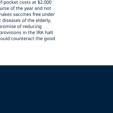
f-pocket costs at $2,000
urse of the year and not
 makes vaccines free under
diseases of the elderly,
promise of reducing
provisions in the IRA halt
could counteract the good