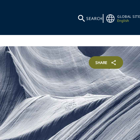
GLOBAL SITE
SEARCH
English
SHARE