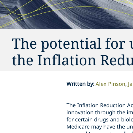
The potential for
the Inflation Red
Written by
:
Alex Pinson
J
The Inflation Reduction Ac
innovation through the imp
for certain drugs and biol
Medicare may have the un