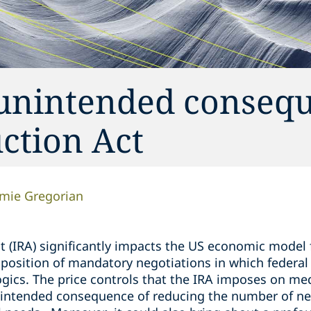
 unintended conseq
uction Act
amie Gregorian
t (IRA) significantly impacts the US economic model 
osition of mandatory negotiations in which federal of
ogics. The price controls that the IRA imposes on me
intended consequence of reducing the number of ne