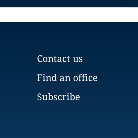
Contact us
Find an office
Subscribe