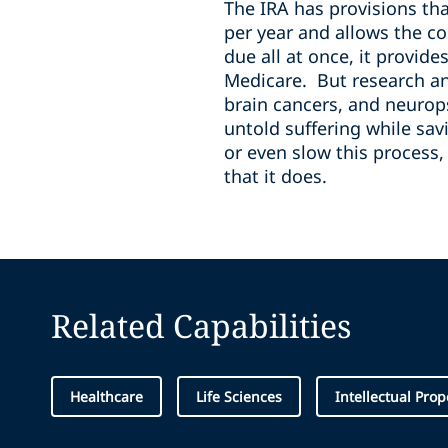
The IRA has provisions tha
per year and allows the co
due all at once, it provid
Medicare. But research and
brain cancers, and neurop
untold suffering while sav
or even slow this process
that it does.
Related Capabilities
Healthcare
Life Sciences
Intellectual Prop