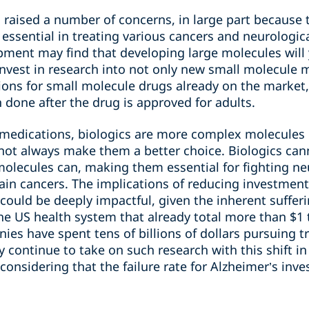
as raised a number of concerns, in large part because 
 essential in treating various cancers and neurologi
pment may find that developing large molecules will 
 invest in research into not only new small molecule m
tions for small molecule drugs already on the market
n done after the drug is approved for adults.
 medications, biologics are more complex molecules
not always make them a better choice. Biologics can
olecules can, making them essential for fighting neu
ain cancers. The implications of reducing investment
could be deeply impactful, given the inherent suffer
he US health system that already total more than $1 tr
es have spent tens of billions of dollars pursuing t
 continue to take on such research with this shift in
considering that the failure rate for Alzheimer’s inve