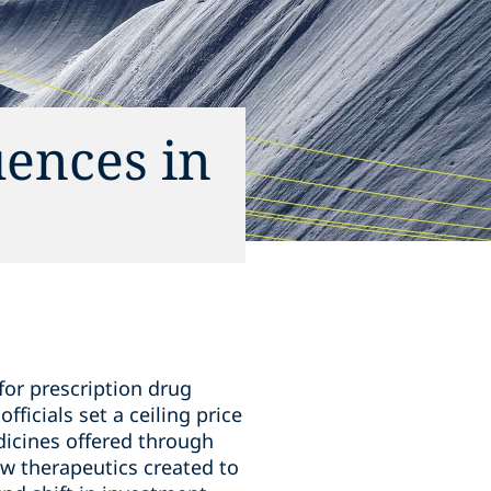
uences in
for prescription drug
ficials set a ceiling price
dicines offered through
w therapeutics created to