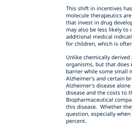
This shift in incentives h
molecule therapeutics are
that invest in drug develo
may also be less likely to
additional medical indica
for children, which is ofte
Unlike chemically derived
organisms, but that does 
barrier while some small m
Alzheimer’s and certain br
Alzheimer’s disease alone 
disease and the costs to t
Biopharmaceutical compani
this disease. Whether they
question, especially when 
percent.