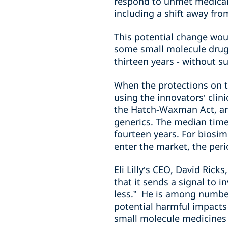
respond to unmet medical 
including a shift away fr
This potential change woul
some small molecule drugs
thirteen years - without su
When the protections on t
using the innovators’ clini
the Hatch-Waxman Act, and 
generics. The median time 
fourteen years. For biosim
enter the market, the peri
Eli Lilly’s CEO, David Ric
that it sends a signal to i
less.” He is among number
potential harmful impacts
small molecule medicines