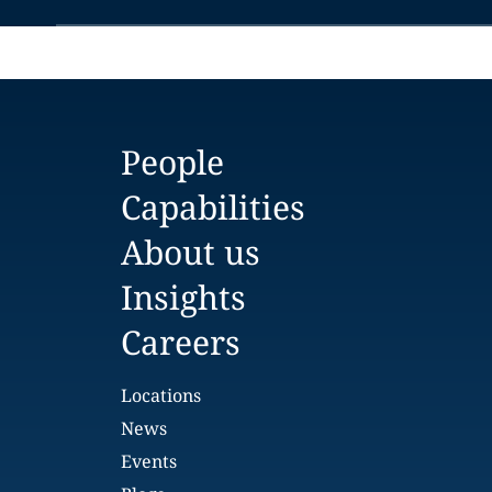
People
Capabilities
About us
Insights
Careers
Locations
News
Events