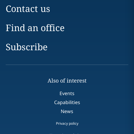
Contact us
Find an office
Subscribe
Also of interest
Events
Capabilities
News
Privacy policy