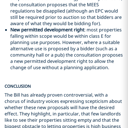
the consultation proposes that the MEES
regulations be disapplied (although an EPC would
still be required prior to auction so that bidders are
aware of what they would be bidding for).
New permitted development right
: most properties
falling within scope would be within class E for
planning use purposes. However, where a suitable
alternative use is proposed by a bidder (such as a
community hall or a pub) the consultation proposes
a new permitted development right to allow the
change of use without a planning application.
CONCLUSION
The Bill has already proven controversial, with a
chorus of industry voices expressing scepticism about
whether these new proposals will have the desired
effect. They highlight, in particular, that few landlords
like to see their properties sitting empty and that the
biggest obstacle to letting properties is high business