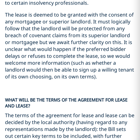
to certain insolvency professionals.
The lease is deemed to be granted with the consent of
any mortgagee or superior landlord. It must logically
follow that the landlord will be protected from any
breach of covenant claims from its superior landlord
or mortgagee but we await further clarity on this. It is
unclear what would happen if the preferred bidder
delays or refuses to complete the lease, so we would
welcome more information (such as whether a
landlord would then be able to sign up a willing tenant
of its own choosing, on its own terms).
WHAT WILL BE THE TERMS OF THE AGREEMENT FOR LEASE
AND LEASE?
The terms of the agreement for lease and lease can be
decided by the local authority (having regard to any
representations made by the landlord): the Bill sets
out certain key terms to be included, with further