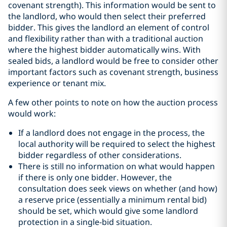
covenant strength). This information would be sent to
the landlord, who would then select their preferred
bidder. This gives the landlord an element of control
and flexibility rather than with a traditional auction
where the highest bidder automatically wins. With
sealed bids, a landlord would be free to consider other
important factors such as covenant strength, business
experience or tenant mix.
A few other points to note on how the auction process
would work:
If a landlord does not engage in the process, the
local authority will be required to select the highest
bidder regardless of other considerations.
There is still no information on what would happen
if there is only one bidder. However, the
consultation does seek views on whether (and how)
a reserve price (essentially a minimum rental bid)
should be set, which would give some landlord
protection in a single-bid situation.