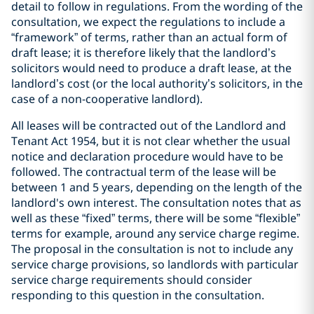
detail to follow in regulations. From the wording of the
consultation, we expect the regulations to include a
“framework” of terms, rather than an actual form of
draft lease; it is therefore likely that the landlord’s
solicitors would need to produce a draft lease, at the
landlord’s cost (or the local authority’s solicitors, in the
case of a non-cooperative landlord).
All leases will be contracted out of the Landlord and
Tenant Act 1954, but it is not clear whether the usual
notice and declaration procedure would have to be
followed. The contractual term of the lease will be
between 1 and 5 years, depending on the length of the
landlord's own interest. The consultation notes that as
well as these “fixed” terms, there will be some “flexible”
terms for example, around any service charge regime.
The proposal in the consultation is not to include any
service charge provisions, so landlords with particular
service charge requirements should consider
responding to this question in the consultation.