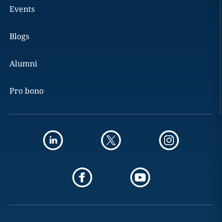
Events
Blogs
Alumni
Pro bono