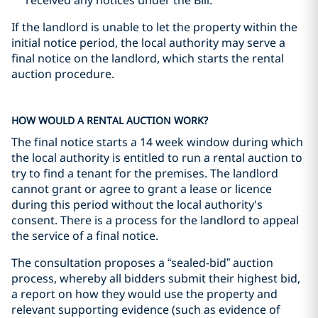
received any notices under the Bill.
If the landlord is unable to let the property within the
initial notice period, the local authority may serve a
final notice on the landlord, which starts the rental
auction procedure.
HOW WOULD A RENTAL AUCTION WORK?
The final notice starts a 14 week window during which
the local authority is entitled to run a rental auction to
try to find a tenant for the premises. The landlord
cannot grant or agree to grant a lease or licence
during this period without the local authority's
consent. There is a process for the landlord to appeal
the service of a final notice.
The consultation proposes a “sealed-bid” auction
process, whereby all bidders submit their highest bid,
a report on how they would use the property and
relevant supporting evidence (such as evidence of