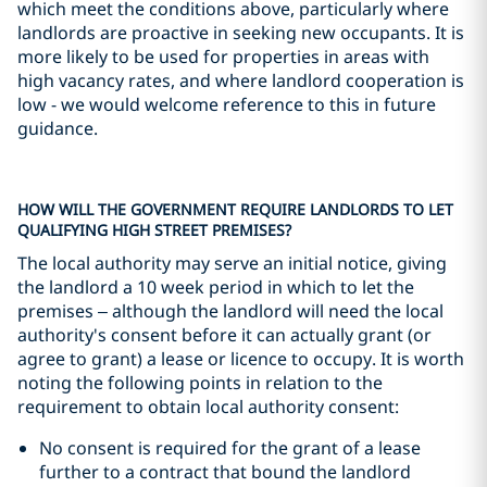
which meet the conditions above, particularly where
landlords are proactive in seeking new occupants. It is
more likely to be used for properties in areas with
high vacancy rates, and where landlord cooperation is
low - we would welcome reference to this in future
guidance.
HOW WILL THE GOVERNMENT REQUIRE LANDLORDS TO LET
QUALIFYING HIGH STREET PREMISES?
The local authority may serve an initial notice, giving
the landlord a 10 week period in which to let the
premises – although the landlord will need the local
authority's consent before it can actually grant (or
agree to grant) a lease or licence to occupy. It is worth
noting the following points in relation to the
requirement to obtain local authority consent:
No consent is required for the grant of a lease
further to a contract that bound the landlord