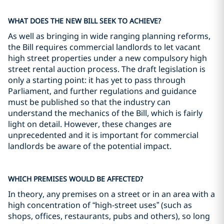
WHAT DOES THE NEW BILL SEEK TO ACHIEVE?
As well as bringing in wide ranging planning reforms,
the Bill requires commercial landlords to let vacant
high street properties under a new compulsory high
street rental auction process. The draft legislation is
only a starting point: it has yet to pass through
Parliament, and further regulations and guidance
must be published so that the industry can
understand the mechanics of the Bill, which is fairly
light on detail. However, these changes are
unprecedented and it is important for commercial
landlords be aware of the potential impact.
WHICH PREMISES WOULD BE AFFECTED?
In theory, any premises on a street or in an area with a
high concentration of “high-street uses” (such as
shops, offices, restaurants, pubs and others), so long