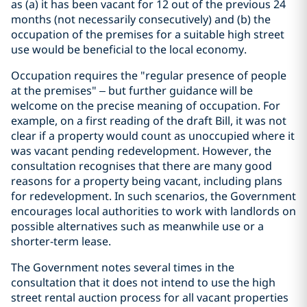
as (a) it has been vacant for 12 out of the previous 24
months (not necessarily consecutively) and (b) the
occupation of the premises for a suitable high street
use would be beneficial to the local economy.
Occupation requires the "regular presence of people
at the premises" – but further guidance will be
welcome on the precise meaning of occupation. For
example, on a first reading of the draft Bill, it was not
clear if a property would count as unoccupied where it
was vacant pending redevelopment. However, the
consultation recognises that there are many good
reasons for a property being vacant, including plans
for redevelopment. In such scenarios, the Government
encourages local authorities to work with landlords on
possible alternatives such as meanwhile use or a
shorter-term lease.
The Government notes several times in the
consultation that it does not intend to use the high
street rental auction process for all vacant properties