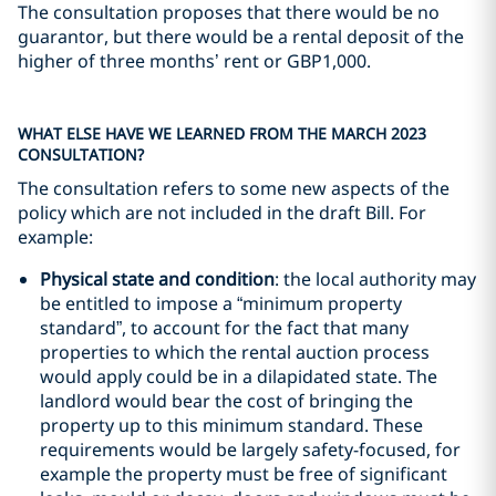
The consultation proposes that there would be no
guarantor, but there would be a rental deposit of the
higher of three months’ rent or GBP1,000.
WHAT ELSE HAVE WE LEARNED FROM THE MARCH 2023
CONSULTATION?
The consultation refers to some new aspects of the
policy which are not included in the draft Bill. For
example:
Physical state and condition
: the local authority may
be entitled to impose a “minimum property
standard”, to account for the fact that many
properties to which the rental auction process
would apply could be in a dilapidated state. The
landlord would bear the cost of bringing the
property up to this minimum standard. These
requirements would be largely safety-focused, for
example the property must be free of significant