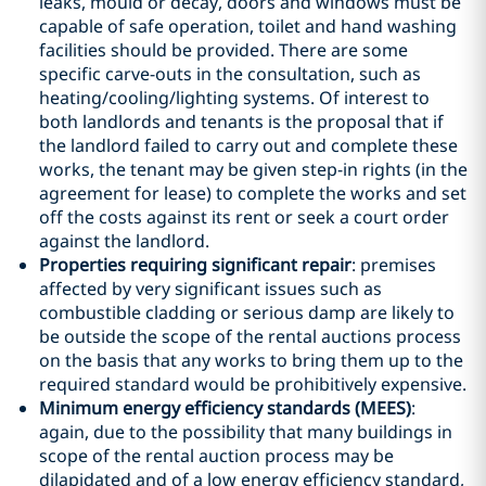
leaks, mould or decay, doors and windows must be
capable of safe operation, toilet and hand washing
facilities should be provided. There are some
specific carve-outs in the consultation, such as
heating/cooling/lighting systems. Of interest to
both landlords and tenants is the proposal that if
the landlord failed to carry out and complete these
works, the tenant may be given step-in rights (in the
agreement for lease) to complete the works and set
off the costs against its rent or seek a court order
against the landlord.
Properties requiring significant repair
: premises
affected by very significant issues such as
combustible cladding or serious damp are likely to
be outside the scope of the rental auctions process
on the basis that any works to bring them up to the
required standard would be prohibitively expensive.
Minimum energy efficiency standards (MEES)
:
again, due to the possibility that many buildings in
scope of the rental auction process may be
dilapidated and of a low energy efficiency standard,