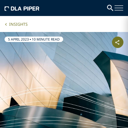
INSIGHTS
5 APRIL 2023
•
10 MINUTE READ