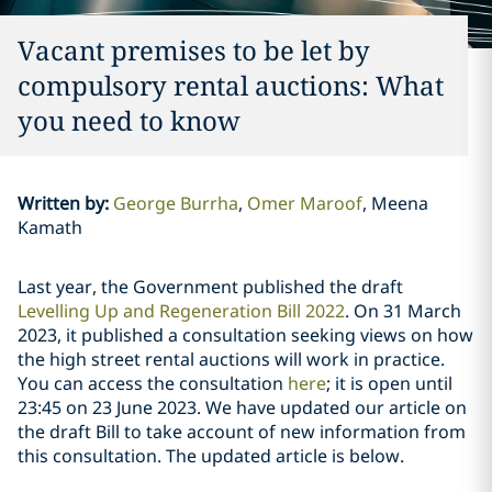
Vacant premises to be let by
compulsory rental auctions: What
you need to know
Written by
:
George Burrha
Omer Maroof
Meena
Kamath
Last year, the Government published the draft
Levelling Up and Regeneration Bill 2022
. On 31 March
2023, it published a consultation seeking views on how
the high street rental auctions will work in practice.
You can access the consultation
here
; it is open until
23:45 on 23 June 2023. We have updated our article on
the draft Bill to take account of new information from
this consultation. The updated article is below.