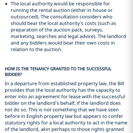
The local authority would be responsible for
running the rental auction (either in house or
outsourced). The consultation considers who
should bear the local authority’s costs (such as
preparation of the auction pack, surveys,
marketing, searches and legal advice). The landlord
and any bidders would bear their own costs in
relation to the auction.
HOW IS THE TENANCY GRANTED TO THE SUCCESSFUL
BIDDER?
In a departure from established property law, the Bill
provides that the local authority has the capacity to
enter into an agreement for lease with the successful
bidder on the landlord’s behalf, if the landlord does
not do so. This is not something that we have seen
before in English property law but appears to confer
statutory rights for a local authority to act in the name
of the landlord, akin perhaps to those rights granted