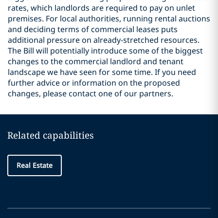
rates, which landlords are required to pay on unlet
premises. For local authorities, running rental auctions
and deciding terms of commercial leases puts
additional pressure on already-stretched resources.
The Bill will potentially introduce some of the biggest
changes to the commercial landlord and tenant
landscape we have seen for some time. If you need
further advice or information on the proposed
changes, please contact one of our partners.
Related capabilities
Real Estate