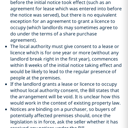
before the initial notice took effect (such as an
agreement for lease which was entered into before
the notice was served), but there is no equivalent
exception for an agreement to grant a licence to
occupy (which landlords may sometimes agree to
do under the terms of a share purchase
agreement).
The local authority must give consent to a lease or
licence which is for one year or more (without any
landlord break right in the first year), commences
within 8 weeks of the initial notice taking effect and
would be likely to lead to the regular presence of
people at the premises.
If the landlord grants a lease or licence to occupy
without local authority consent, the Bill states that
the arrangement will be void. It is unclear how this
would work in the context of existing property law.
Notices are binding on a purchaser, so buyers of
potentially affected premises should, once the
legislation is in force, ask the seller whether it has