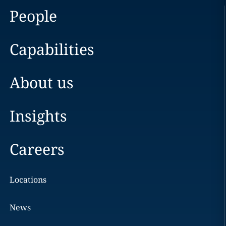
People
Capabilities
About us
Insights
Careers
Locations
News