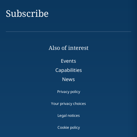
Subscribe
Also of interest
Events
Capabilities
News
Privacy policy
Your privacy choices
Legal notices
Cookie policy