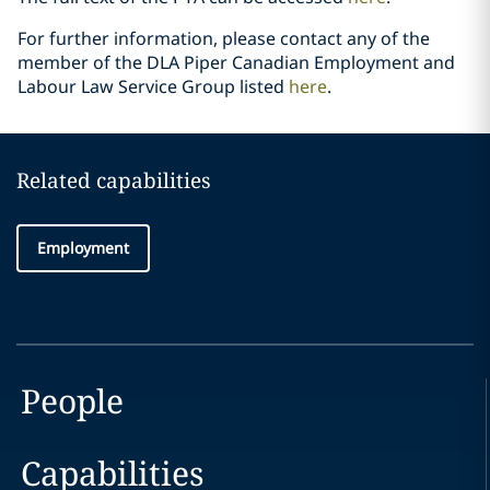
For further information, please contact any of the
member of the DLA Piper ‎Canadian Employment and
Labour Law Service Group listed
here
.‎
Related capabilities
Employment
People
Capabilities