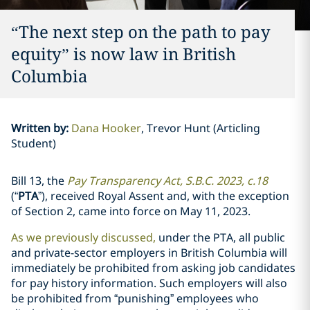
‎“The next step on the path to pay
equity” is now law in British
Columbia‎
Written by
:
Dana Hooker
Trevor Hunt (Articling
Student)
Bill 13, the
Pay Transparency Act, S.B.C. 2023, c.18
(“
PTA
”),
received Royal Assent and, with the exception
of Section 2, came into force on May 11, 2023.
As we previously discussed,
under the PTA, all public
‎and private-sector employers in British Columbia will
immediately be prohibited from ‎asking job candidates
for pay history information. Such employers will also
be ‎prohibited from “punishing” employees who