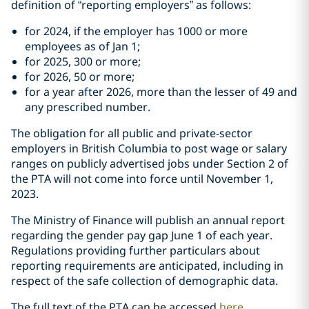
definition of “reporting employers” as follows:
for 2024, if the employer has 1000 or more
employees as of Jan 1;
for 2025, 300 or more;
for 2026, 50 or more;
for a year after 2026, more than the lesser of 49 and
any prescribed number.
The obligation for all public and private-sector
employers in ‎British Columbia to post wage or salary
ranges on ‎publicly advertised jobs under Section 2 of
the PTA will not come into force until November 1,
2023.
The Ministry of Finance will publish an annual report
regarding the gender pay ‎gap June 1 of each year.
Regulations providing further particulars about
‎reporting requirements are anticipated, including in
respect of the safe ‎collection of demographic data. ‎
The full text of the PTA can be accessed
here
.‎