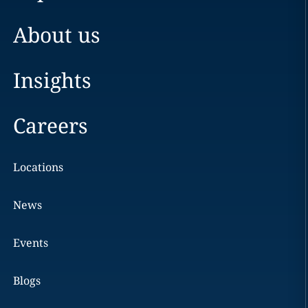
About us
Insights
Careers
Locations
News
Events
Blogs