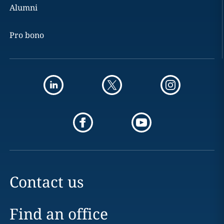
Alumni
Pro bono
Contact us
Find an office