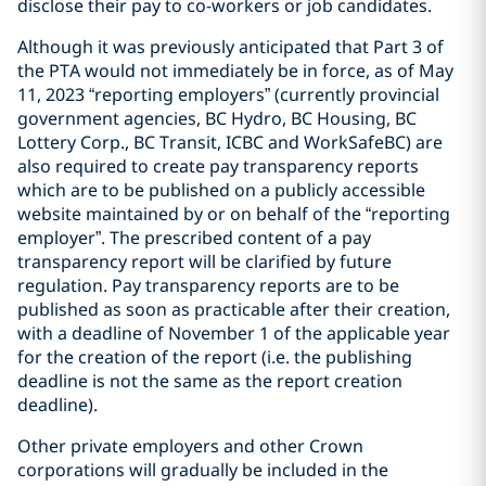
disclose their pay to co-‎workers or job candidates.
Although it was previously anticipated that Part 3 of
the PTA would not immediately be in force, as of May
11, 2023 “reporting employers” (currently provincial
government agencies, BC Hydro, BC Housing, BC
Lottery Corp., BC Transit, ICBC and WorkSafeBC) are
also required to create pay transparency reports
which are to be published on a publicly accessible
website maintained by or on behalf of the “reporting
employer”. The prescribed content of a pay
transparency report will be clarified by future
regulation. Pay transparency reports are to be
published as soon as practicable after their creation,
with a deadline of November 1 of the applicable year
for the creation of the report (i.e. the publishing
deadline is not the same as the report creation
deadline).
Other private employers and other Crown
corporations will gradually be included in the