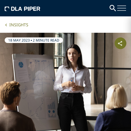
INSIGHTS
18 MAY 2023
•
2 MINUTE READ