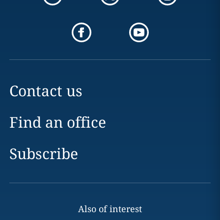
Contact us
Find an office
Subscribe
Also of interest