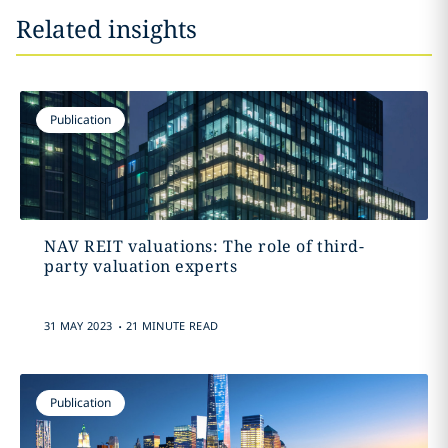
Related insights
Publication
NAV REIT valuations: The role of third-
party valuation experts
.
31 MAY 2023
21 MINUTE READ
Publication