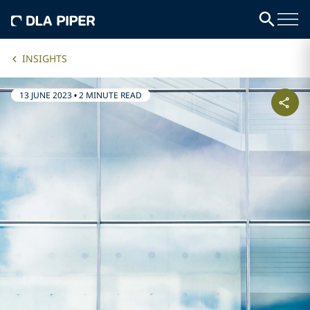
INSIGHTS
13 JUNE 2023
•
2 MINUTE READ