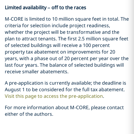
Limited availability – off to the races
M-CORE is limited to 10 million square feet in total. The
criteria for selection include project readiness,
whether the project will be transformative and the
plan to attract tenants. The first 2.5 million square feet
of selected buildings will receive a 100 percent
property tax abatement on improvements for 20
years, with a phase out of 20 percent per year over the
last four years. The balance of selected buildings will
receive smaller abatements.
A pre-application is currently available; the deadline is
August 1 to be considered for the full tax abatement.
Visit this page to access the pre-application
.
For more information about M-CORE, please contact
either of the authors.