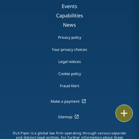
Events
Capabilities
News
Privacy policy
Your privacy choices
Legal notices
Cookie policy
Fraud Alert
Make a payment
Print
Sitemap
DLA Piper is a global law firm operating through various separate
and distinct legal entities. For further information about these