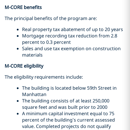
M-CORE benefits
The principal benefits of the program are:
Real property tax abatement of up to 20 years
Mortgage recording tax reduction from 2.8
percent to 0.3 percent
Sales and use tax exemption on construction
materials
M-CORE eligibility
The eligibility requirements include:
The building is located below 59th Street in
Manhattan
The building consists of at least 250,000
square feet and was built prior to 2000
A minimum capital investment equal to 75
percent of the building’s current assessed
value. Completed projects do not qualify