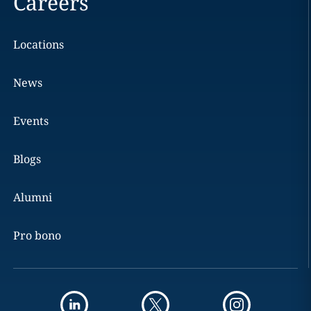
Careers
Locations
News
Events
Blogs
Alumni
Pro bono