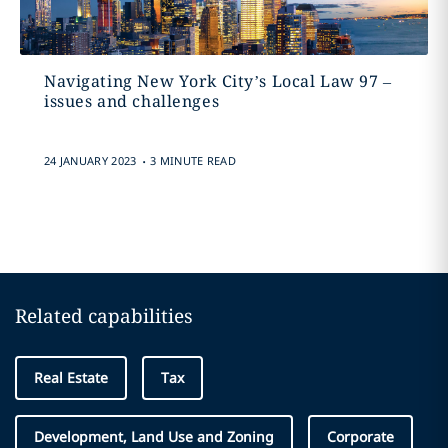
Navigating New York City’s Local Law 97 –
issues and challenges
.
24 JANUARY 2023
3 MINUTE READ
Related capabilities
Real Estate
Tax
Development, Land Use and Zoning
Corporate