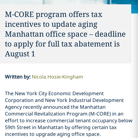
M-CORE program offers tax
incentives to update aging
Manhattan office space – deadline
to apply for full tax abatement is
August 1
Written by
:
Nicola Hosie-Kingham
The New York City Economic Development
Corporation and New York Industrial Development
Agency recently announced the Manhattan
Commercial Revitalization Program (M-CORE) in an
effort to increase commercial tenant occupancy below
59th Street in Manhattan by offering certain tax
incentives to upgrade aging office space.