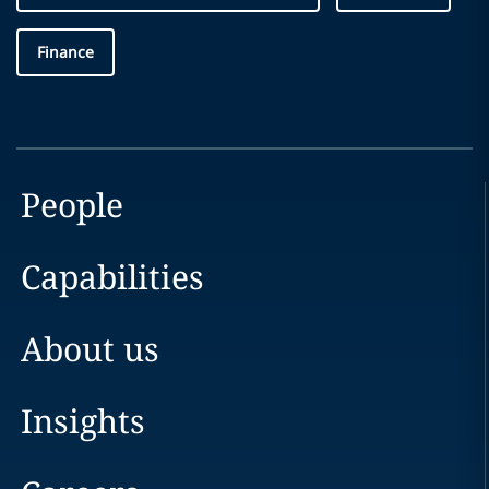
Finance
People
Capabilities
About us
Insights