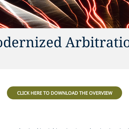
odernized Arbitrati
CLICK HERE TO DOWNLOAD THE OVERVIEW