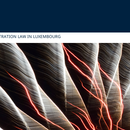
TRATION LAW IN LUXEMBOURG