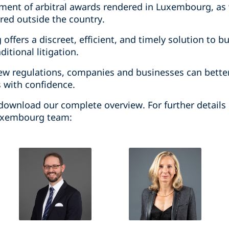
ent of arbitral awards rendered in Luxembourg, as 
ered outside the country.
offers a discreet, efficient, and timely solution to b
ditional litigation.
ew regulations, companies and businesses can bette
s with confidence.
download our complete overview. For further details o
Luxembourg team: