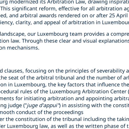
rg modernized its Arbitration Law, drawing inspirat
is significant reform, effective for all arbitration 
uted, and arbitral awards rendered on or after 25 Apr
iency, clarity, and appeal of arbitration in Luxembou
w landscape, our Luxembourg team provides a compre
tion law. Through these clear and visual explanations
tion mechanisms.
clauses, focusing on the principles of severability an
the seat of the arbitral tribunal and the number of ar
ation in Luxembourg, the key factors that influence t
cedural rules of the Luxembourg Arbitration Center 
ents for initiating arbitration and appointing arbitr
ing judge ("
juge d'appui"
) in assisting with the consti
smooth conduct of the proceedings
er the constitution of the tribunal including the tak
r Luxembourg law, as well as the written phase of t