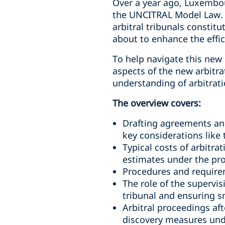
Over a year ago, Luxembou
the UNCITRAL Model Law. Th
arbitral tribunals constit
about to enhance the effic
To help navigate this ne
aspects of the new arbitra
understanding of arbitra
The overview covers:
Drafting agreements and 
key considerations like 
Typical costs of arbitr
estimates under the pro
Procedures and requirem
The role of the supervis
tribunal and ensuring 
Arbitral proceedings aft
discovery measures unde