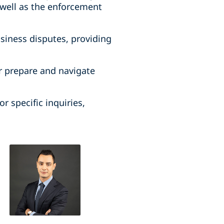
well as the enforcement
usiness disputes, providing
r prepare and navigate
r specific inquiries,