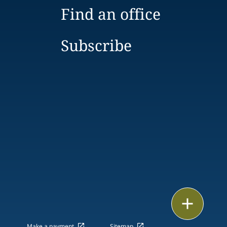
Find an office
Subscribe
Print
Make a payment
Sitemap