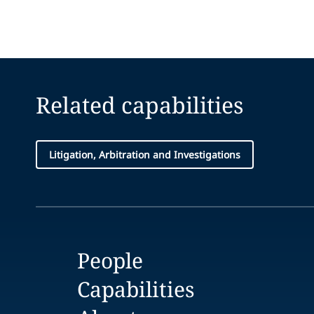
Related capabilities
Litigation, Arbitration and Investigations
People
Capabilities