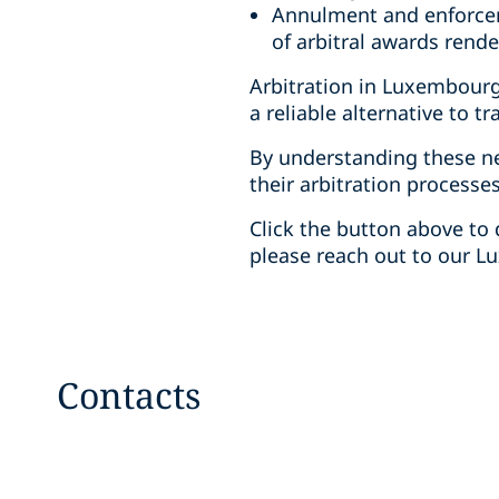
Annulment and enforcem
of arbitral awards rend
Arbitration in Luxembourg 
a reliable alternative to tra
By understanding these n
their arbitration processe
Click the button above to 
please reach out to our 
Contacts