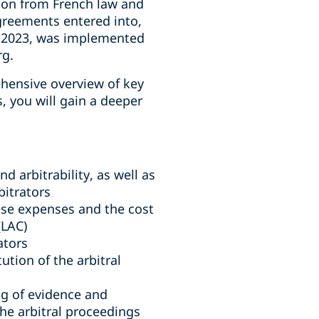
ion from French law and
agreements entered into,
il 2023, was implemented
rg.
hensive overview of key
, you will gain a deeper
d arbitrability, as well as
bitrators
hese expenses and the cost
(LAC)
ators
tution of the arbitral
ing of evidence and
he arbitral proceedings