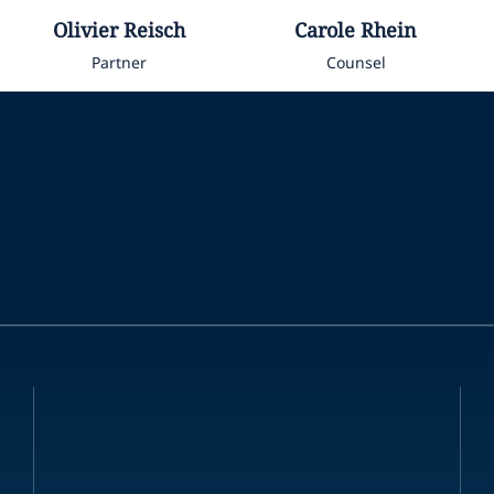
Olivier
Reisch
Carole
Rhein
Partner
Counsel