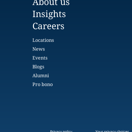
About us
Insights
Careers
Locations
News
Events
Blogs
Alumni
Pro bono
Privacy policy
Your privacy choices