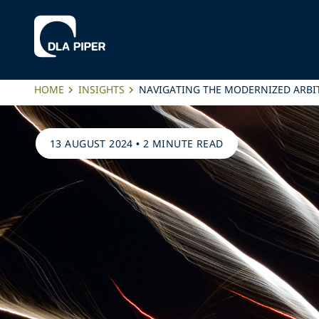
HOME
INSIGHTS
NAVIGATING THE MODERNIZED ARBI
13 AUGUST 2024
•
2 MINUTE READ