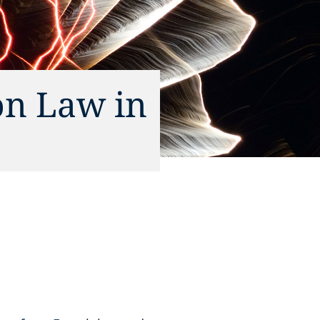
on Law in