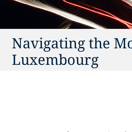
Navigating the M
Luxembourg