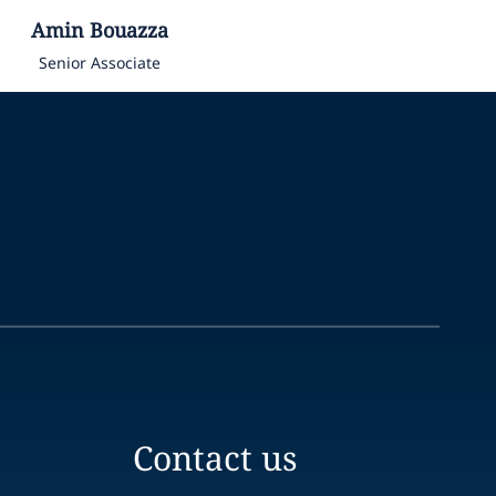
Amin
Bouazza
Senior Associate
Contact us