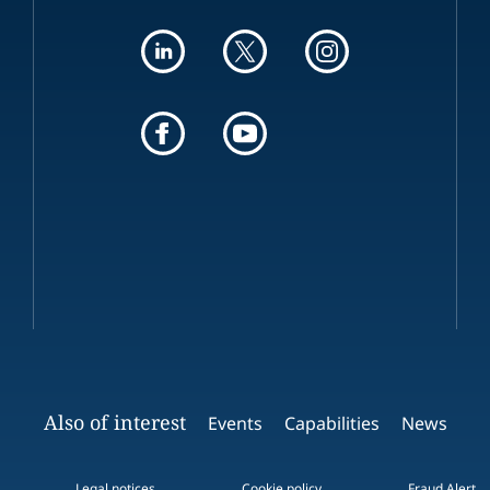
Also of interest
Events
Capabilities
News
Legal notices
Cookie policy
Fraud Alert