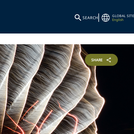
GLOBAL SITE
SEARCH
English
SHARE