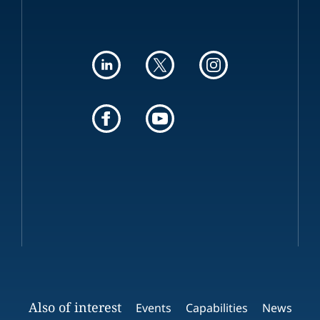
Also of interest
Events
Capabilities
News