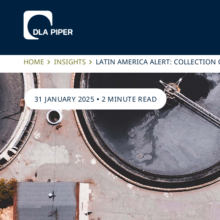
HOME
INSIGHTS
LATIN AMERICA ALERT: COLLECTION
31 JANUARY 2025
•
2 MINUTE READ