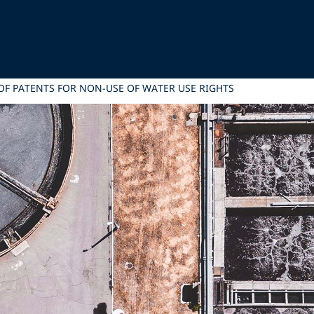
 OF PATENTS FOR NON-USE OF WATER USE RIGHTS