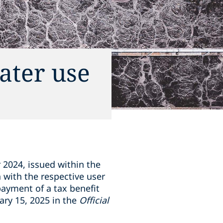
water use
2024, issued within the
n with the respective user
payment of a tax benefit
ary 15, 2025 in the
Official