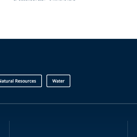
Natural Resources
Water