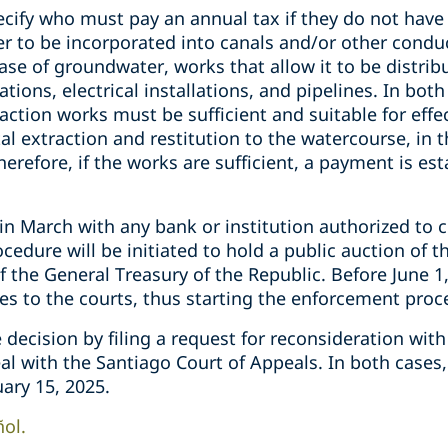
ecify who must pay an annual tax if they do not have
r to be incorporated into canals and/or other conduc
case of groundwater, works that allow it to be distrib
ions, electrical installations, and pipelines. In both
raction works must be sufficient and suitable for effe
tal extraction and restitution to the watercourse, in 
erefore, if the works are sufficient, a payment is est
n March with any bank or institution authorized to col
ocedure will be initiated to hold a public auction of 
of the General Treasury of the Republic. Before June 1,
xes to the courts, thus starting the enforcement proc
e decision by filing a request for reconsideration wit
eal with the Santiago Court of Appeals. In both case
uary 15, 2025.
ñol.