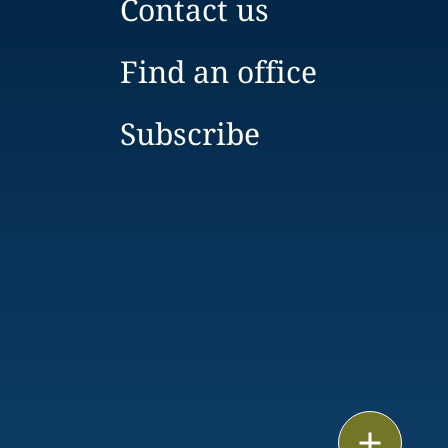
Contact us
Find an office
Subscribe
Print