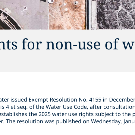
nts for non-use of 
ater issued Exempt Resolution No. 4155 in December 
is 4 et seq. of the Water Use Code, after consultatio
stablishes the 2025 water use rights subject to the 
er. The resolution was published on Wednesday, Janu