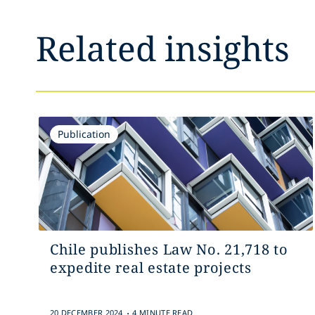
Related insights
Publication
Chile publishes Law No. 21,718 to
expedite real estate projects
.
20 DECEMBER 2024
4 MINUTE READ