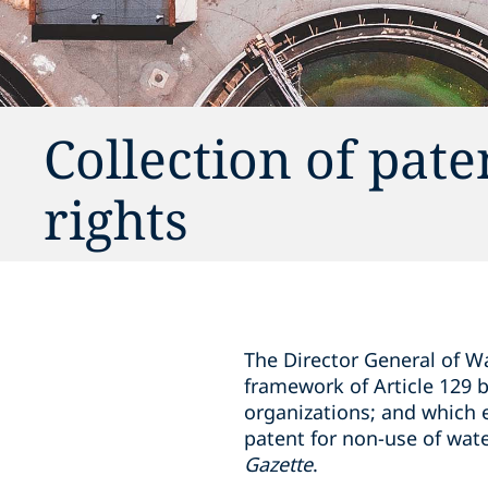
Collection of pate
rights
The Director General of W
framework of Article 129 b
organizations; and which e
patent for non-use of wat
Gazette
.