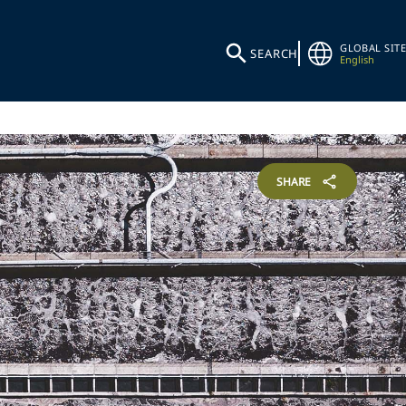
GLOBAL SITE
SEARCH
English
SHARE