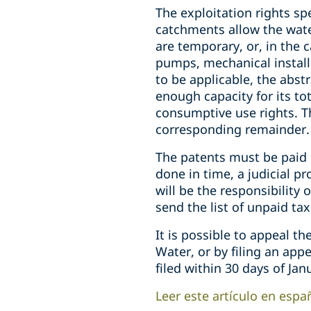
The exploitation rights sp
catchments allow the wate
are temporary, or, in the 
pumps, mechanical installat
to be applicable, the abst
enough capacity for its to
consumptive use rights. Th
corresponding remainder.
The patents must be paid i
done in time, a judicial pr
will be the responsibility 
send the list of unpaid ta
It is possible to appeal th
Water, or by filing an app
filed within 30 days of Jan
Leer este artículo en espa