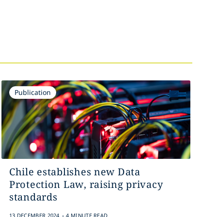
Publication
Chile establishes new Data
Protection Law, raising privacy
standards
.
13 DECEMBER 2024
4 MINUTE READ