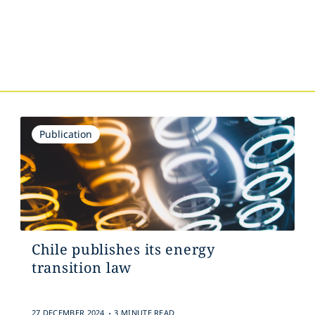
Publication
Chile publishes its energy
transition law
.
27 DECEMBER 2024
3 MINUTE READ