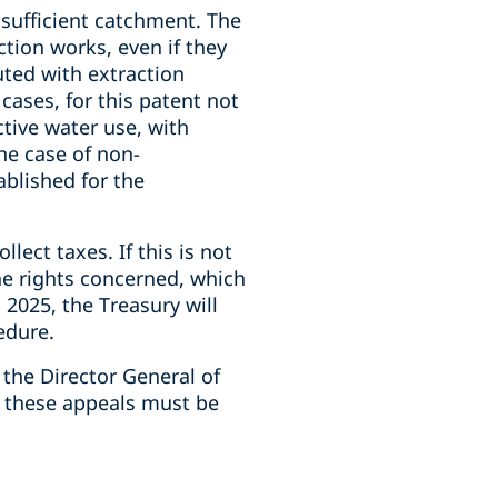
 sufficient catchment. The
tion works, even if they
uted with extraction
 cases, for this patent not
ctive water use, with
the case of non-
ablished for the
lect taxes. If this is not
the rights concerned, which
 2025, the Treasury will
edure.
h the Director General of
s, these appeals must be