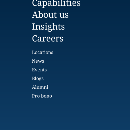
Capabilities
About us
Insights
Careers
Locations
News
Events
Blogs
Alumni
Pro bono