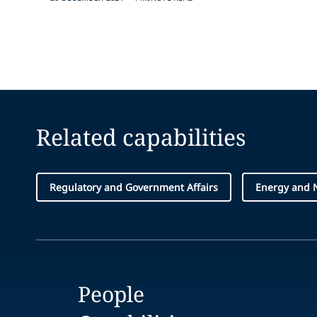
Related capabilities
Regulatory and Government Affairs
Energy and 
People