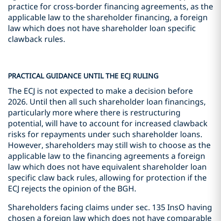
practice for cross-border financing agreements, as the
applicable law to the shareholder financing, a foreign
law which does not have shareholder loan specific
clawback rules.
PRACTICAL GUIDANCE UNTIL THE ECJ RULING
The ECJ is not expected to make a decision before
2026. Until then all such shareholder loan financings,
particularly more where there is restructuring
potential, will have to account for increased clawback
risks for repayments under such shareholder loans.
However, shareholders may still wish to choose as the
applicable law to the financing agreements a foreign
law which does not have equivalent shareholder loan
specific claw back rules, allowing for protection if the
ECJ rejects the opinion of the BGH.
Shareholders facing claims under sec. 135 InsO having
chosen a foreign law which does not have comparable