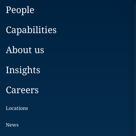
People
Capabilities
About us
Insights
Careers
Locations
News