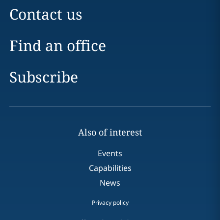
Contact us
Find an office
Subscribe
Also of interest
Events
Capabilities
News
Privacy policy