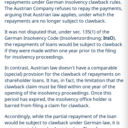
repayments under German insolvency clawback rules.
The Austrian Company refuses to repay the payments,
arguing that Austrian law applies, under which the
repayments are no longer subject to clawback.
It was not disputed that, under sec. 135(1) of the
German Insolvency Code (Insolvenzordnung;
InsO
),
the repayments of loans would be subject to clawback
if they were made within one year prior to the filing
for insolvency proceedings.
In contrast, Austrian law doesn’t have a comparable
(special) provision for the clawback of repayments on
shareholder loans. It has, in fact, the limitation that the
clawback claim must be filed within one year of the
opening of the insolvency proceedings. Once this
period has expired, the insolvency office holder is
barred from filing a claim for clawback.
Accordingly, while the partial repayment of the loan
would be subject to clawback under German law, it is