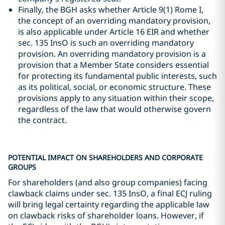
Finally, the BGH asks whether Article 9(1) Rome I,
the concept of an overriding mandatory provision,
is also applicable under Article 16 EIR and whether
sec. 135 InsO is such an overriding mandatory
provision. An overriding mandatory provision is a
provision that a Member State considers essential
for protecting its fundamental public interests, such
as its political, social, or economic structure. These
provisions apply to any situation within their scope,
regardless of the law that would otherwise govern
the contract.
POTENTIAL IMPACT ON SHAREHOLDERS AND CORPORATE
GROUPS
For shareholders (and also group companies) facing
clawback claims under sec. 135 InsO, a final ECJ ruling
will bring legal certainty regarding the applicable law
on clawback risks of shareholder loans. However, if