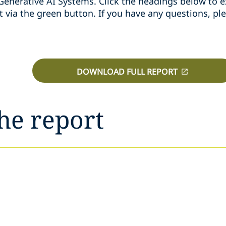
 Generative AI Systems. Click the headings below to ex
t via the green button. If you have any questions, pl
DOWNLOAD FULL REPORT
he report