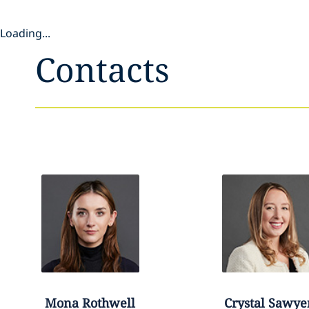
Loading...
Contacts
Mona
Rothwell
Crystal
Sawye