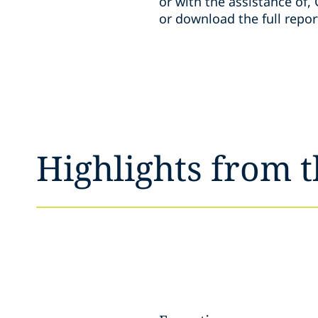
or with the assistance of,
or download the full repor
Highlights from t