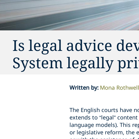
Is legal advice de
System legally pr
Written by
:
Mona Rothwel
The English courts have not
extends to “legal” content
language models). This rep
or legislative reform, the