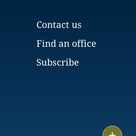
Contact us
Find an office
Subscribe
Print