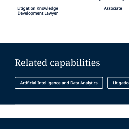
Litigation Knowledge
Associate
Development Lawyer
Related capabilities
Artificial Intelligence and Data Analytics
Litigati