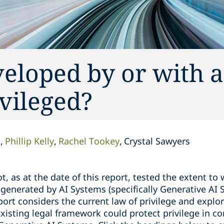
veloped by or with 
ivileged?
l
Phillip Kelly
Rachel Tookey
Crystal Sawyers
, as at the date of this report, tested the extent to 
 generated by AI Systems (specifically Generative AI
ort considers the current law of privilege and explo
 existing legal framework could protect privilege in 