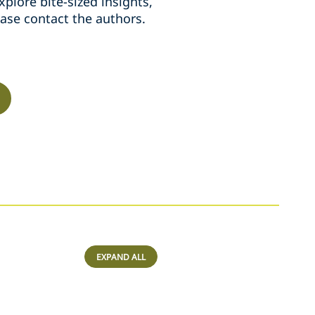
plore bite-sized insights,
ease contact the authors.
EXPAND ALL