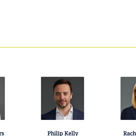
rs
Philip
Kelly
Rach