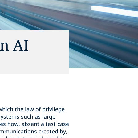
an AI
which the law of privilege
 Systems such as large
res how, absent a test case
communications created by,