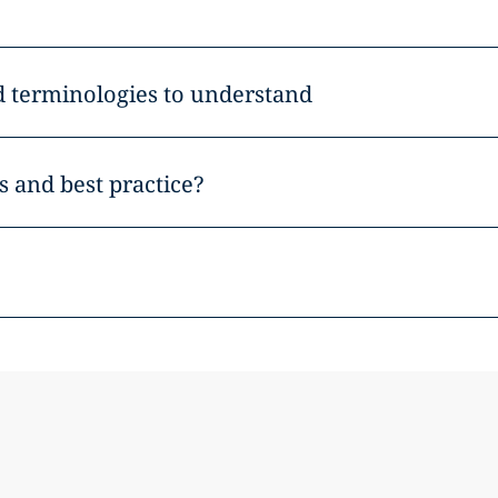
d terminologies to understand
 and best practice?