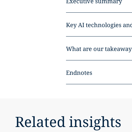
Executive summary
Key AI technologies an
What are our takeaways
Endnotes
Related insights