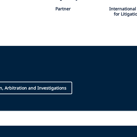
Partner
Internationa
for Litigat
on, Arbitration and Investigations