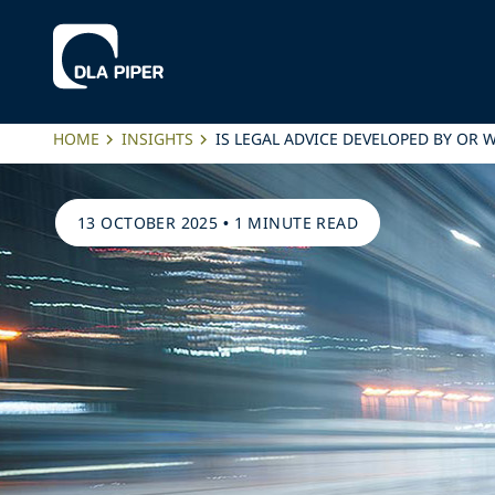
HOME
INSIGHTS
IS LEGAL ADVICE DEVELOPED BY OR W
13 OCTOBER 2025
•
1 MINUTE READ