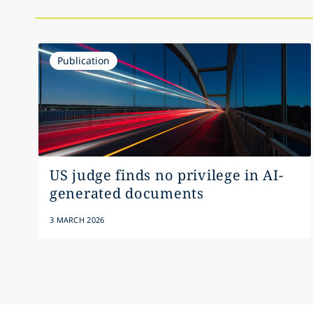
Publication
US judge finds no privilege in AI-
generated documents
3 MARCH 2026