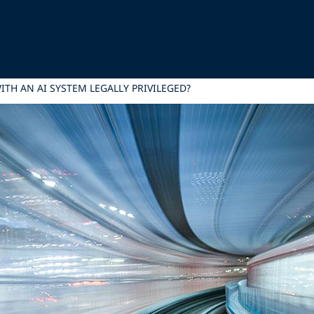
ITH AN AI SYSTEM LEGALLY PRIVILEGED?