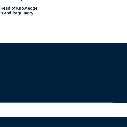
l Head of Knowledge
ion and Regulatory