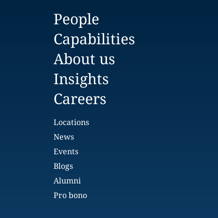
People
Capabilities
About us
Insights
Careers
Locations
News
Events
Blogs
Alumni
Pro bono