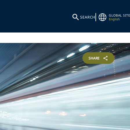
GLOBAL SITE
SEARCH
English
SHARE