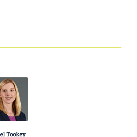
el
Tookey