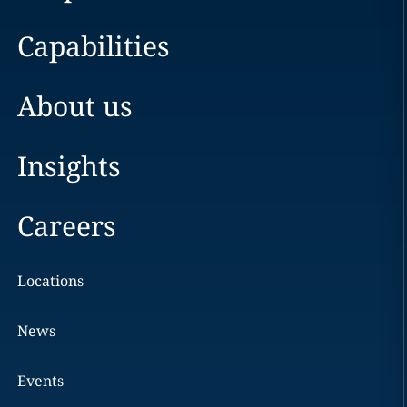
Capabilities
About us
Insights
Careers
Locations
News
Events