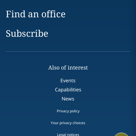
Find an office
Subscribe
Also of interest
Events
Capabilities
News
Privacy policy
Your privacy choices
Legal notices