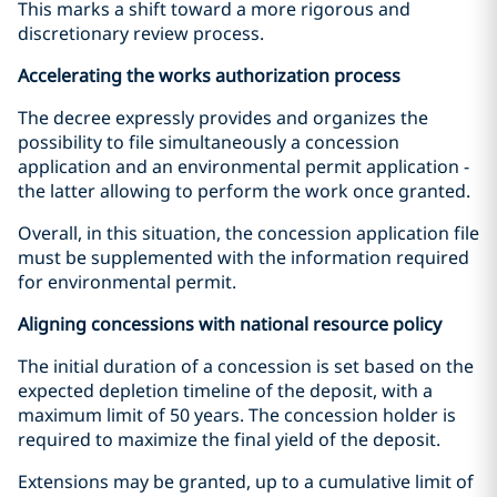
This marks a shift toward a more rigorous and
discretionary review process.
Accelerating the works authorization process
The decree expressly provides and organizes the
possibility to file simultaneously a concession
application and an environmental permit application -
the latter allowing to perform the work once granted.
Overall, in this situation, the concession application file
must be supplemented with the information required
for environmental permit.
Aligning concessions with national resource policy
The initial duration of a concession is set based on the
expected depletion timeline of the deposit, with a
maximum limit of 50 years. The concession holder is
required to maximize the final yield of the deposit.
Extensions may be granted, up to a cumulative limit of