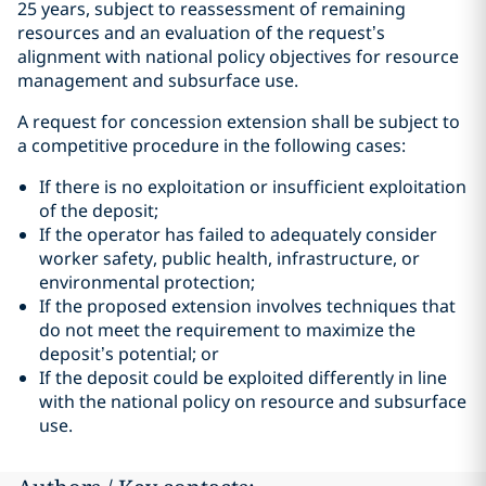
25 years, subject to reassessment of remaining
resources and an evaluation of the request’s
alignment with national policy objectives for resource
management and subsurface use.
A request for concession extension shall be subject to
a competitive procedure in the following cases:
If there is no exploitation or insufficient exploitation
of the deposit;
If the operator has failed to adequately consider
worker safety, public health, infrastructure, or
environmental protection;
If the proposed extension involves techniques that
do not meet the requirement to maximize the
deposit’s potential; or
If the deposit could be exploited differently in line
with the national policy on resource and subsurface
use.