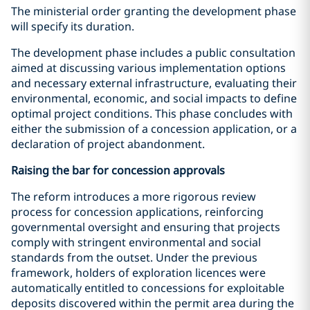
The ministerial order granting the development phase
will specify its duration.
The development phase includes a public consultation
aimed at discussing various implementation options
and necessary external infrastructure, evaluating their
environmental, economic, and social impacts to define
optimal project conditions. This phase concludes with
either the submission of a concession application, or a
declaration of project abandonment.
Raising the bar for concession approvals
The reform introduces a more rigorous review
process for concession applications, reinforcing
governmental oversight and ensuring that projects
comply with stringent environmental and social
standards from the outset. Under the previous
framework, holders of exploration licences were
automatically entitled to concessions for exploitable
deposits discovered within the permit area during the