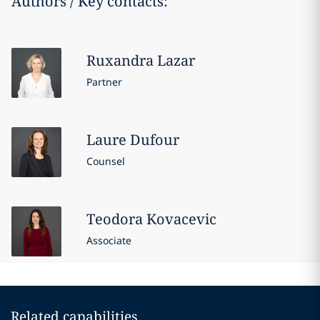
Authors / Key contacts:
Ruxandra
Lazar
Partner
Laure
Dufour
Counsel
Teodora
Kovacevic
Associate
Related capabilities