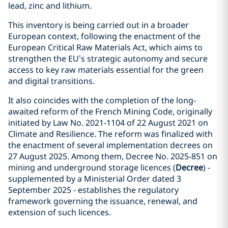
lead, zinc and lithium.
This inventory is being carried out in a broader
European context, following the enactment of the
European Critical Raw Materials Act, which aims to
strengthen the EU’s strategic autonomy and secure
access to key raw materials essential for the green
and digital transitions.
It also coincides with the completion of the long-
awaited reform of the French Mining Code, originally
initiated by Law No. 2021-1104 of 22 August 2021 on
Climate and Resilience. The reform was finalized with
the enactment of several implementation decrees on
27 August 2025. Among them, Decree No. 2025-851 on
mining and underground storage licences (
Decree
) -
supplemented by a Ministerial Order dated 3
September 2025 - establishes the regulatory
framework governing the issuance, renewal, and
extension of such licences.