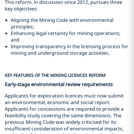
This reform, in discussion since 2012, pursues three
key objectives:
Aligning the Mining Code with environmental
principles;
Enhancing legal certainty for mining operations;
and
Improving transparency in the licensing process for
mining and underground storage activities.
KEY FEATURES OF THE MINING LICENCES REFORM
Early-stage environmental review requirements
Applicants for exploration licences must now submit
an environmental, economic and social report.
Applicants for concessions are required to provide a
feasibility study covering the same dimensions. The
previous Mining Code was widely criticised for its
insufficient consideration of environmental impacts,