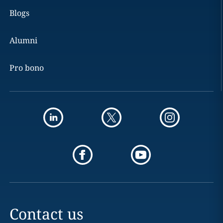
Blogs
Alumni
Pro bono
Contact us