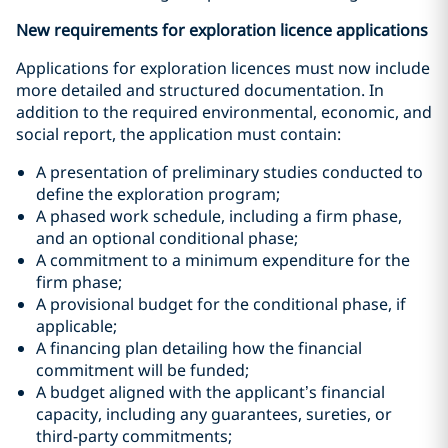
New requirements for exploration licence applications
Applications for exploration licences must now include
more detailed and structured documentation. In
addition to the required environmental, economic, and
social report, the application must contain:
A presentation of preliminary studies conducted to
define the exploration program;
A phased work schedule, including a firm phase,
and an optional conditional phase;
A commitment to a minimum expenditure for the
firm phase;
A provisional budget for the conditional phase, if
applicable;
A financing plan detailing how the financial
commitment will be funded;
A budget aligned with the applicant’s financial
capacity, including any guarantees, sureties, or
third-party commitments;