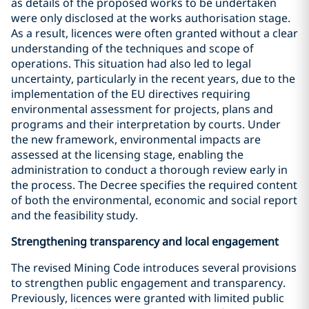
as details of the proposed works to be undertaken
were only disclosed at the works authorisation stage.
As a result, licences were often granted without a clear
understanding of the techniques and scope of
operations. This situation had also led to legal
uncertainty, particularly in the recent years, due to the
implementation of the EU directives requiring
environmental assessment for projects, plans and
programs and their interpretation by courts. Under
the new framework, environmental impacts are
assessed at the licensing stage, enabling the
administration to conduct a thorough review early in
the process. The Decree specifies the required content
of both the environmental, economic and social report
and the feasibility study.
Strengthening transparency and local engagement
The revised Mining Code introduces several provisions
to strengthen public engagement and transparency.
Previously, licences were granted with limited public