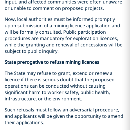
input, and affected communities were often unaware
or unable to comment on proposed projects.
Now, local authorities must be informed promptly
upon submission of a mining licence application and
will be formally consulted. Public participation
procedures are mandatory for exploration licences,
while the granting and renewal of concessions will be
subject to public inquiry.
State prerogative to refuse mining licences
The State may refuse to grant, extend or renew a
licence if there is serious doubt that the proposed
operations can be conducted without causing
significant harm to worker safety, public health,
infrastructure, or the environment.
Such refusals must follow an adversarial procedure,
and applicants will be given the opportunity to amend
their applications.