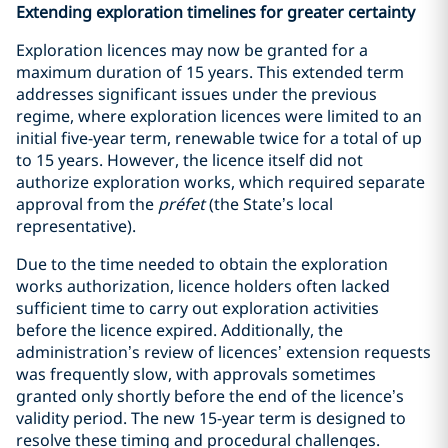
Extending exploration timelines for greater certainty
Exploration licences may now be granted for a
maximum duration of 15 years. This extended term
addresses significant issues under the previous
regime, where exploration licences were limited to an
initial five-year term, renewable twice for a total of up
to 15 years. However, the licence itself did not
authorize exploration works, which required separate
approval from the
préfet
(the State’s local
representative).
Due to the time needed to obtain the exploration
works authorization, licence holders often lacked
sufficient time to carry out exploration activities
before the licence expired. Additionally, the
administration’s review of licences’ extension requests
was frequently slow, with approvals sometimes
granted only shortly before the end of the licence’s
validity period. The new 15-year term is designed to
resolve these timing and procedural challenges.