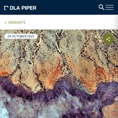
INSIGHTS
24 OCTOBER 2025