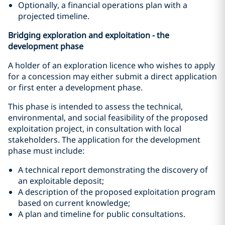
Optionally, a financial operations plan with a
projected timeline.
Bridging exploration and exploitation - the
development phase
A holder of an exploration licence who wishes to apply
for a concession may either submit a direct application
or first enter a development phase.
This phase is intended to assess the technical,
environmental, and social feasibility of the proposed
exploitation project, in consultation with local
stakeholders. The application for the development
phase must include:
A technical report demonstrating the discovery of
an exploitable deposit;
A description of the proposed exploitation program
based on current knowledge;
A plan and timeline for public consultations.