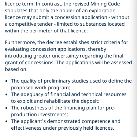
licence term. In contrast, the revised Mining Code
stipulates that only the holder of an exploration
licence may submit a concession application - without
a competitive tender - limited to substances located
within the perimeter of that licence.
Furthermore, the decree establishes strict criteria for
evaluating concession applications, thereby
introducing greater uncertainty regarding the final
grant of concessions. The applications will be assessed
based on:
The quality of preliminary studies used to define the
proposed work program;
The adequacy of financial and technical resources
to exploit and rehabilitate the deposit;
The robustness of the financing plan for pre-
production investments;
The applicant’s demonstrated competence and
effectiveness under previously held licences.