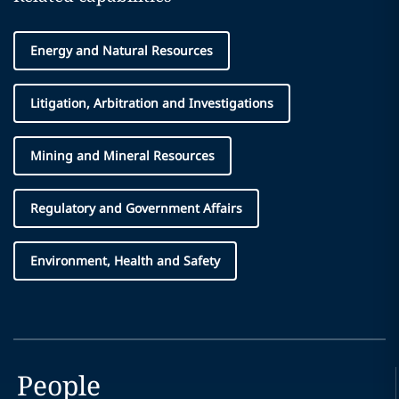
Energy and Natural Resources
Litigation, Arbitration and Investigations
Mining and Mineral Resources
Regulatory and Government Affairs
Environment, Health and Safety
People