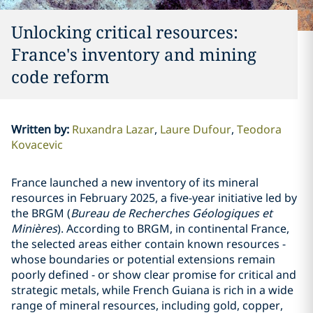
Unlocking critical resources:
France's inventory and mining
code reform
Written by
:
Ruxandra Lazar
Laure Dufour
Teodora
Kovacevic
France launched a new inventory of its mineral
resources in February 2025, a five-year initiative led by
the BRGM (
Bureau de Recherches Géologiques et
Minières
). According to BRGM, in continental France,
the selected areas either contain known resources -
whose boundaries or potential extensions remain
poorly defined - or show clear promise for critical and
strategic metals, while French Guiana is rich in a wide
range of mineral resources, including gold, copper,