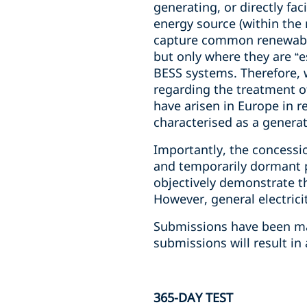
generating, or directly fac
energy source (within the
capture common renewable 
but only where they are “e
BESS systems. Therefore, w
regarding the treatment o
have arisen in Europe in r
characterised as a generat
Importantly, the concessi
and temporarily dormant p
objectively demonstrate th
However, general electricit
Submissions have been mad
submissions will result in
365-DAY TEST