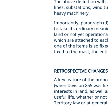
The above definition will c
lines, substations, wind t
heavy machinery.
Importantly, paragraph (d)
to take its ordinary meanin
land or not yet operationa
which are attached to each
one of the items is so fixe
fixed to the mast, the ent
RETROSPECTIVE CHANGES
A key feature of the prop
(when Division 855 was fi
interests in land, as well 
useful life, whether or not
Territory law or at general