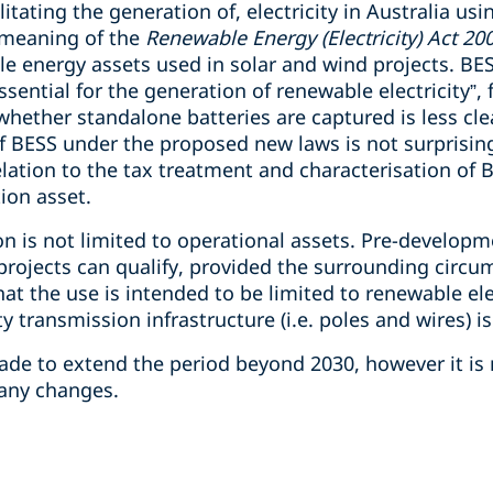
ilitating the generation of, electricity in Australia us
 meaning of the
Renewable Energy (Electricity) Act 20
energy assets used in solar and wind projects. BESS
ssential for the generation of renewable electricity”,
hether standalone batteries are captured is less cle
f BESS under the proposed new laws is not surprising
elation to the tax treatment and characterisation of 
ion asset.
on is not limited to operational assets. Pre-develop
rojects can qualify, provided the surrounding circum
at the use is intended to be limited to renewable ele
y transmission infrastructure (i.e. poles and wires) i
e to extend the period beyond 2030, however it is 
 any changes.