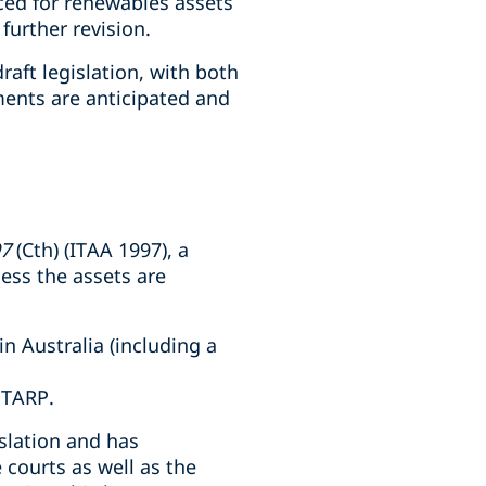
uced for renewables assets
further revision.
aft legislation, with both
ents are anticipated and
97
(Cth) (ITAA 1997), a
less the assets are
in Australia (including a
 TARP.
islation and has
 courts as well as the