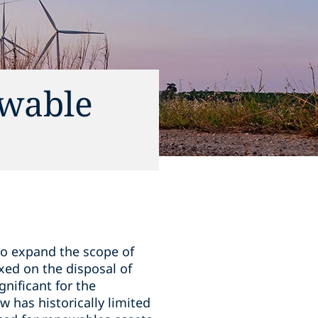
ewable
o expand the scope of
axed on the disposal of
gnificant for the
 has historically limited