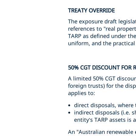
TREATY OVERRIDE
The exposure draft legislat
references to "real proper
TARP as defined under the I
uniform, and the practica
50% CGT DISCOUNT FOR 
A limited 50% CGT discount
foreign trusts) for the dis
applies to:
direct disposals, where 
indirect disposals (i.e. 
entity’s TARP assets is 
An "Australian renewable e