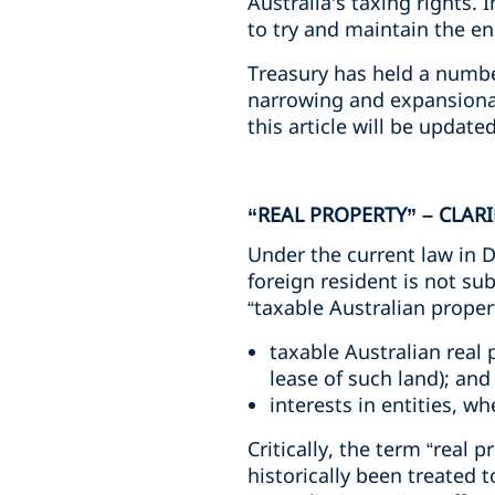
Australia’s taxing rights.
to try and maintain the ene
Treasury has held a numbe
narrowing and expansiona
this article will be update
“REAL PROPERTY” – CLA
Under the current law in D
foreign resident is not sub
“taxable Australian proper
taxable Australian real 
lease of such land); and
interests in entities, w
Critically, the term “real p
historically been treated 