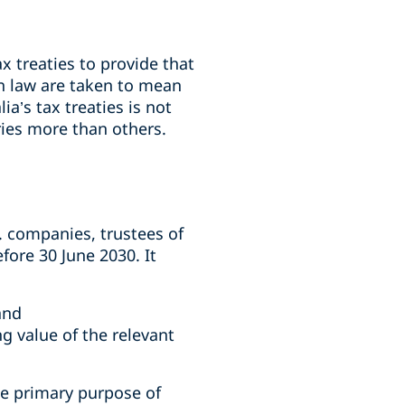
ax treaties to provide that
an law are taken to mean
ia’s tax treaties is not
ries more than others.
g. companies, trustees of
fore 30 June 2030. It
and
ng value of the relevant
he primary purpose of