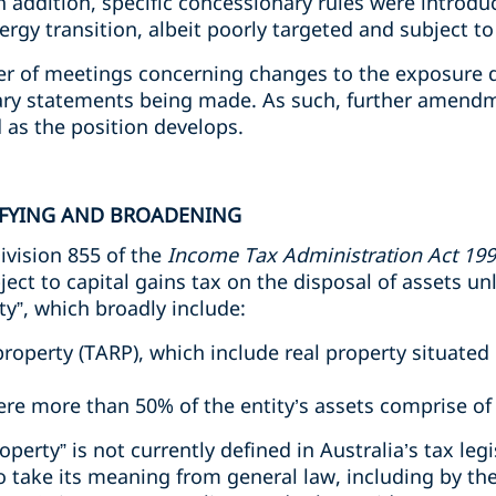
 In addition, specific concessionary rules were introd
rgy transition, albeit poorly targeted and subject to 
r of meetings concerning changes to the exposure dr
ry statements being made. As such, further amendm
d as the position develops.
RIFYING AND BROADENING
ivision 855 of the
Income Tax Administration Act 19
ject to capital gains tax on the disposal of assets un
ty”, which broadly include:
property (TARP), which include real property situated 
here more than 50% of the entity’s assets comprise of
roperty” is not currently defined in Australia’s tax leg
to take its meaning from general law, including by the