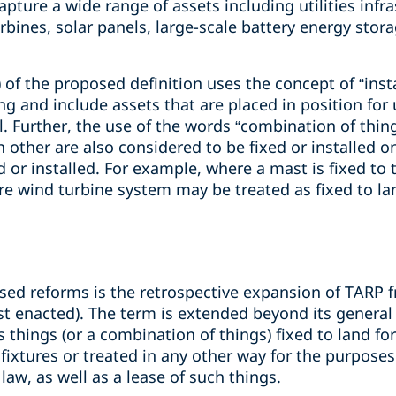
apture a wide range of assets including utilities infr
urbines, solar panels, large-scale battery energy sto
 of the proposed definition uses the concept of “inst
g and include assets that are placed in position for u
l. Further, the use of the words “combination of thin
 other are also considered to be fixed or installed o
d or installed. For example, where a mast is fixed to 
ire wind turbine system may be treated as fixed to la
osed reforms is the retrospective expansion of TARP
rst enacted). The term is extended beyond its genera
as things (or a combination of things) fixed to land for
 fixtures or treated in any other way for the purposes
 law, as well as a lease of such things.