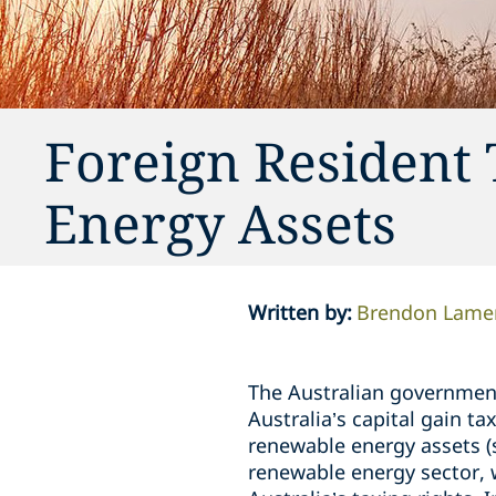
Foreign Resident
Energy Assets
Written by
:
Brendon Lame
The Australian governmen
Australia’s capital gain t
renewable energy assets (
renewable energy sector, w