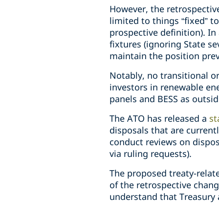
However, the retrospective 
limited to things “fixed” t
prospective definition). I
fixtures (ignoring State s
maintain the position pre
Notably, no transitional or
investors in renewable ene
panels and BESS as outsid
The ATO has released a
st
disposals that are currentl
conduct reviews on disposa
via ruling requests).
The proposed treaty-relat
of the retrospective chang
understand that Treasury a