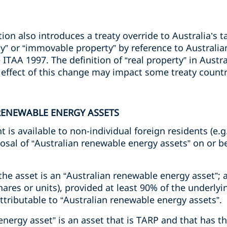
ion also introduces a treaty override to Australia’s t
ty” or “immovable property” by reference to Australi
TAA 1997. The definition of “real property” in Austral
l effect of this change may impact some treaty count
RENEWABLE ENERGY ASSETS
 is available to non-individual foreign residents (e.
posal of “Australian renewable energy assets” on or be
the asset is an “Australian renewable energy asset”; 
shares or units), provided at least 90% of the underlyi
attributable to “Australian renewable energy assets”.
nergy asset” is an asset that is TARP and that has t