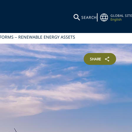
GLOBAL SITE
SEARCH
English
EFORMS – RENEWABLE ENERGY ASSETS
SHARE