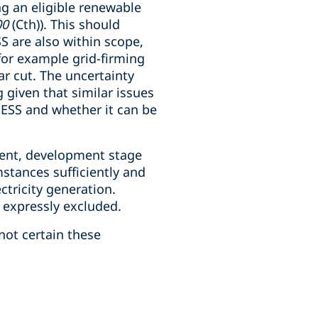
ing an eligible renewable
00
(Cth)). This should
 are also within scope,
 for example grid-firming
ar cut. The uncertainty
 given that similar issues
BESS and whether it can be
ment, development stage
stances sufficiently and
ctricity generation.
s expressly excluded.
not certain these