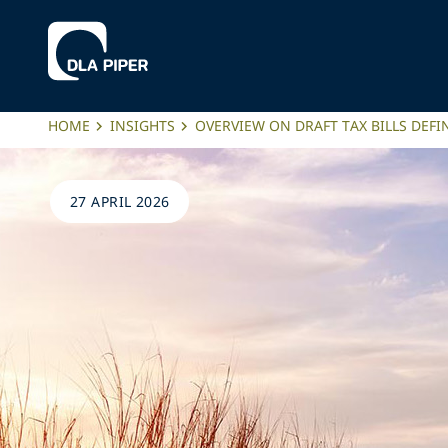
HOME
INSIGHTS
OVERVIEW ON DRAFT TAX BILLS DEFIN
27 APRIL 2026