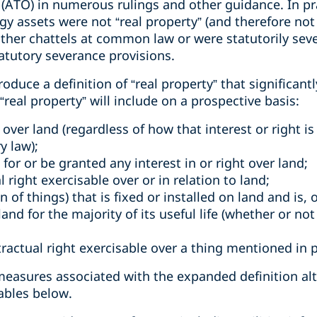
 (ATO) in numerous rulings and other guidance. In pr
y assets were not “real property” (and therefore not
ither chattels at common law or were statutorily sev
tatutory severance provisions.
duce a definition of “real property” that significant
real property” will include on a prospective basis:
t over land (regardless of how that interest or right i
y law);
l for or be granted any interest in or right over land;
l right exercisable over or in relation to land;
 of things) that is fixed or installed on land and is,
and for the majority of its useful life (whether or not 
tractual right exercisable over a thing mentioned in 
 measures associated with the expanded definition a
ables below.