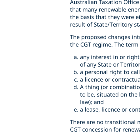
Australian Taxation Office
that many renewable energ
the basis that they were e
result of State/Territory s
The proposed changes intro
the CGT regime. The term “
any interest in or righ
of any State or Territor
a personal right to cal
a licence or contractua
A thing (or combination
to be, situated on the l
law); and
a lease, licence or con
There are no transitional
CGT concession for renew