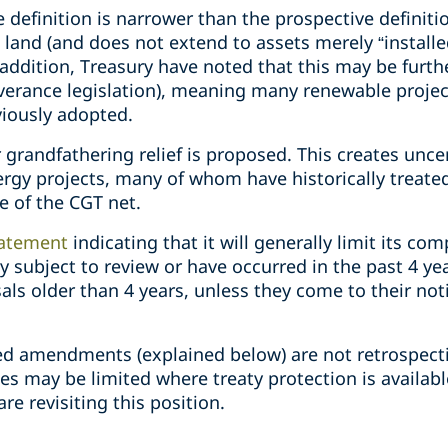
definition is narrower than the prospective definition.
o land (and does not extend to assets merely “installe
n addition, Treasury have noted that this may be furt
everance legislation), meaning many renewable projec
viously adopted.
 grandfathering relief is proposed. This creates uncer
rgy projects, many of whom have historically treated
e of the CGT net.
atement
indicating that it will generally limit its com
y subject to review or have occurred in the past 4 year
ls older than 4 years, unless they come to their noti
ed amendments (explained below) are not retrospect
es may be limited where treaty protection is availab
re revisiting this position.