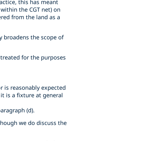
actice, this has meant
 within the CGT net) on
ered from the land as a
ly broadens the scope of
s treated for the purposes
 or is reasonably expected
it is a fixture at general
paragraph (d).
lthough we do discuss the