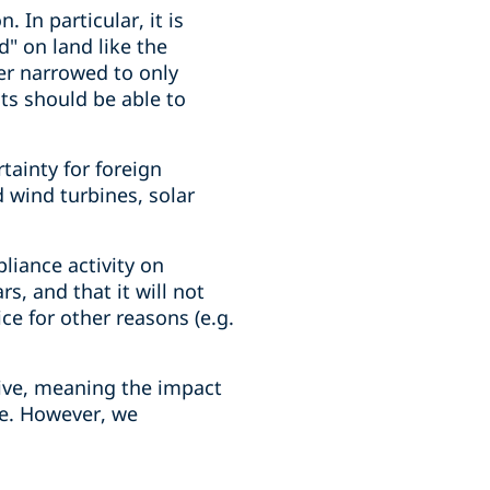
 In particular, it is
d" on land like the
her narrowed to only
ts should be able to
tainty for foreign
 wind turbines, solar
pliance activity on
s, and that it will not
ce for other reasons (e.g.
ive, meaning the impact
le. However, we