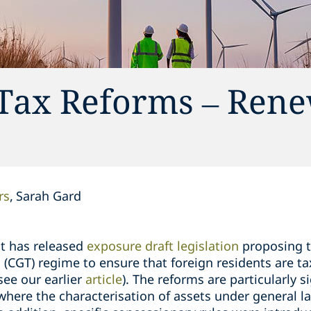
 Tax Reforms – Ren
rs
Sarah Gard
t has released
exposure draft legislation
proposing t
ax (CGT) regime to ensure that foreign residents are t
see our earlier
article
). The reforms are particularly si
here the characterisation of assets under general law