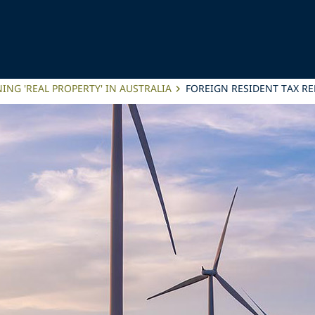
ING 'REAL PROPERTY' IN AUSTRALIA
FOREIGN RESIDENT TAX R