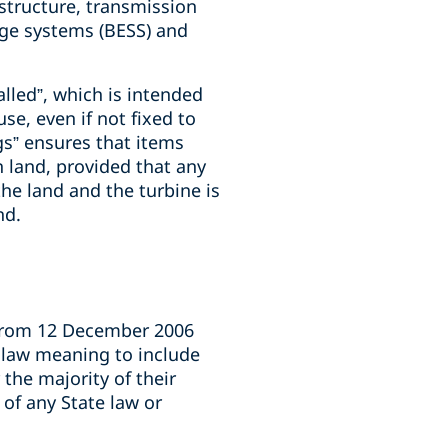
astructure, transmission
rage systems (BESS) and
alled”, which is intended
se, even if not fixed to
gs” ensures that items
n land, provided that any
the land and the turbine is
nd.
 from 12 December 2006
l law meaning to include
 the majority of their
 of any State law or