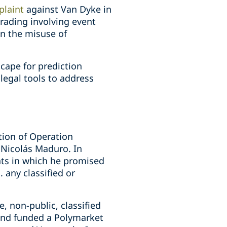
plaint
against Van Dyke in
trading involving event
on the misuse of
cape for prediction
legal tools to address
tion of Operation
 Nicolás Maduro. In
nts in which he promised
. any classified or
, non-public, classified
and funded a Polymarket