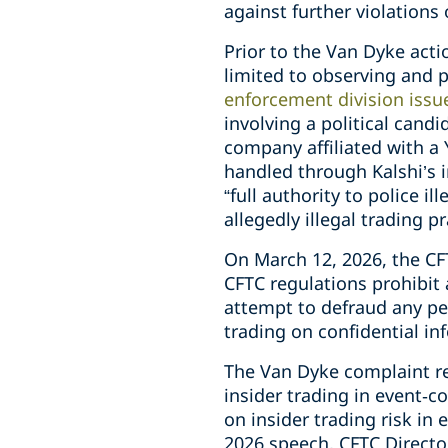
against further violations
Prior to the Van Dyke act
limited to observing and p
enforcement division issu
involving a political cand
company affiliated with a
handled through Kalshi’s i
“full authority to police i
allegedly illegal trading p
On March 12, 2026, the CF
CFTC regulations prohibit 
attempt to defraud any per
trading on confidential inf
The Van Dyke complaint re
insider trading in event‑c
on insider trading risk in 
2026 speech, CFTC Director