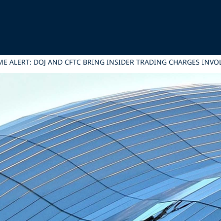
E ALERT: DOJ AND CFTC BRING INSIDER TRADING CHARGES INV