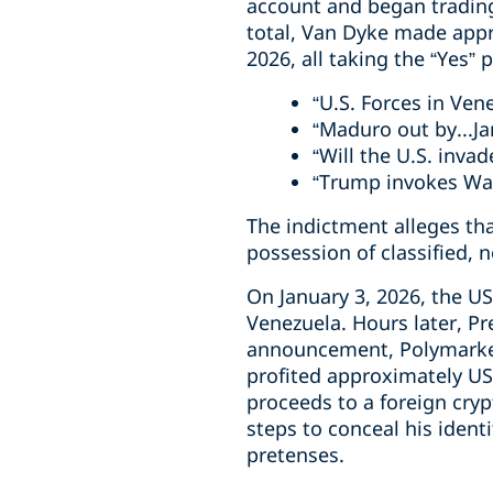
account and began trading
total, Van Dyke made appr
2026, all taking the “Yes” 
“U.S. Forces in Ven
“Maduro out by...Ja
“Will the U.S. inva
“Trump invokes War
The indictment alleges t
possession of classified, 
On January 3, 2026, the US
Venezuela. Hours later, P
announcement, Polymarket 
profited approximately US
proceeds to a foreign cry
steps to conceal his ident
pretenses.