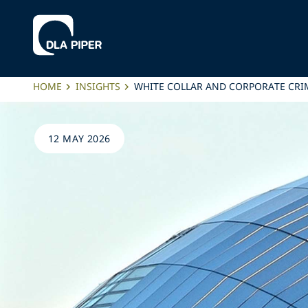
HOME
INSIGHTS
WHITE COLLAR AND CORPORATE CRIM
12 MAY 2026