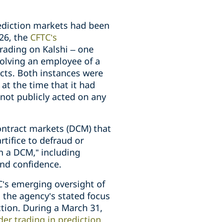
rediction markets had been
026, the
CFTC’s
trading on Kalshi – one
volving an employee of a
cts. Both instances were
at the time that it had
d not publicly acted on any
ontract markets (DCM) that
tifice to defraud or
n a DCM,” including
and confidence.
’s emerging oversight of
s the agency’s stated focus
ction. During a March 31,
ider trading in prediction