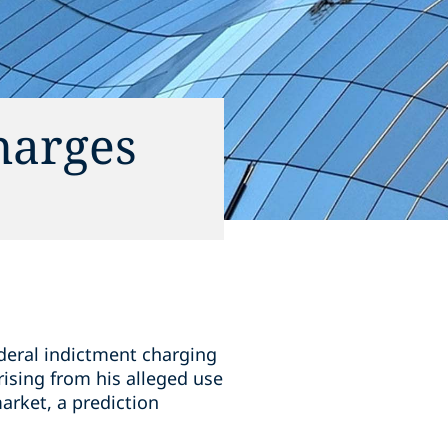
harges
ederal indictment charging
ising from his alleged use
market, a prediction