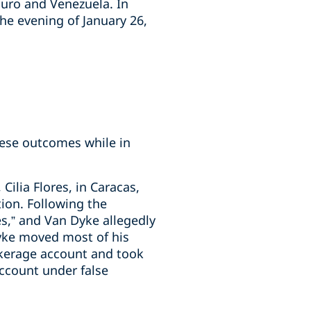
uro and Venezuela. In
e evening of January 26,
ese outcomes while in
ilia Flores, in Caracas,
ion. Following the
s,” and Van Dyke allegedly
Dyke moved most of his
okerage account and took
account under false