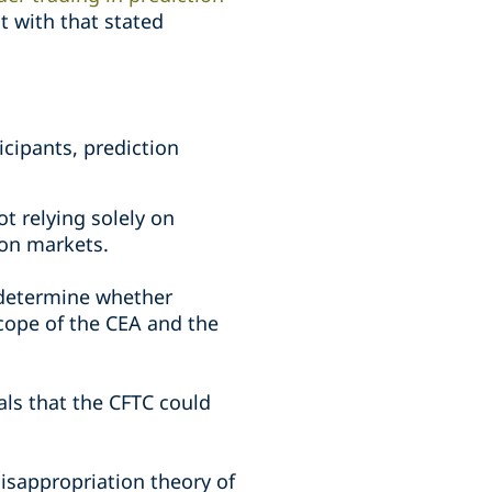
t with that stated
cipants, prediction
ot relying solely on
ion markets.
 determine whether
scope of the CEA and the
nals that the CFTC could
isappropriation theory of