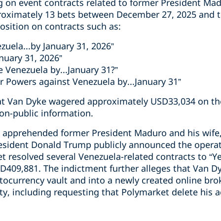
 on event contracts related to former President Mad
oximately 13 bets between December 27, 2025 and th
position on contracts such as:
ezuela...by January 31, 2026”
nuary 31, 2026”
de Venezuela by...January 31?”
 Powers against Venezuela by...January 31”
hat Van Dyke wagered approximately USD33,034 on th
non-public information.
 apprehended former President Maduro and his wife, C
resident Donald Trump publicly announced the operat
resolved several Venezuela-related contracts to “Ye
D409,881. The indictment further alleges that Van 
ptocurrency vault and into a newly created online br
ity, including requesting that Polymarket delete his 