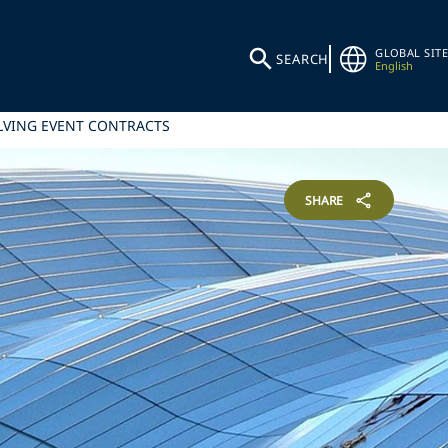
GLOBAL SITE
SEARCH
English
OLVING EVENT CONTRACTS
SHARE