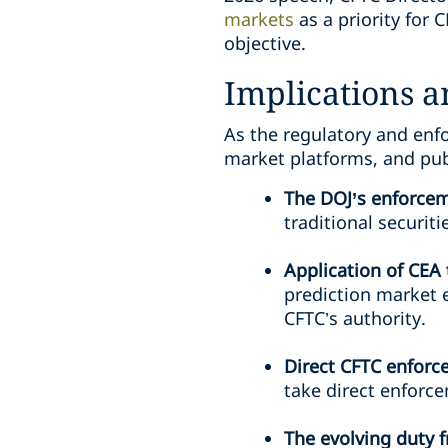
markets
as a priority for 
objective.
Implications 
As the regulatory and enf
market platforms, and pub
The DOJ’s enforcem
traditional securit
Application of CEA
prediction market e
CFTC’s authority.
Direct CFTC enfor
take direct enforce
The evolving duty