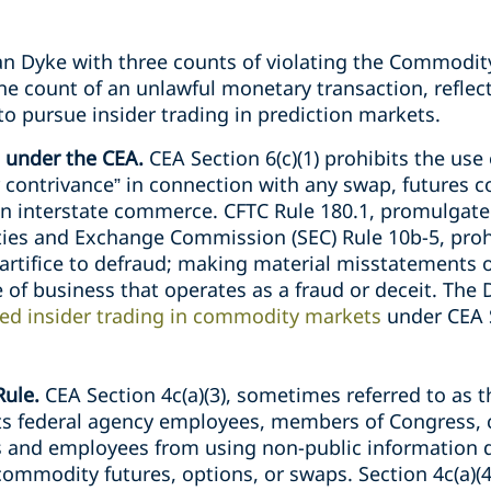
n Dyke with three counts of violating the Commodit
ne count of an unlawful monetary transaction, reflect
o pursue insider trading in prediction markets.
 under the CEA.
CEA Section 6(c)(1) prohibits the use
 contrivance” in connection with any swap, futures co
n interstate commerce. CFTC Rule 180.1, promulgated
ies and Exchange Commission (SEC) Rule 10b-5, proh
 artifice to defraud; making material misstatements 
e of business that operates as a fraud or deceit. The
ted insider trading in commodity markets
under CEA S
ule.
CEA Section 4c(a)(3), sometimes referred to as t
bits federal agency employees, members of Congress,
rs and employees from using non-public information 
commodity futures, options, or swaps. Section 4c(a)(4