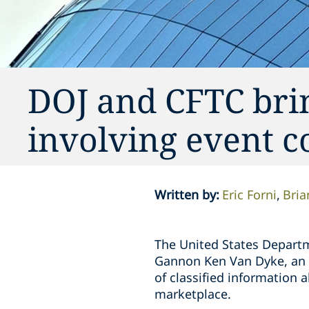
DOJ and CFTC brin
involving event c
Written by
:
Eric Forni
Bria
The United States Departm
Gannon Ken Van Dyke, an ac
of classified information 
marketplace.