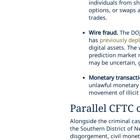
individuals from sh
options, or swaps 
trades.
Wire fraud.
The DOJ
has
previously depl
digital assets. The
prediction market m
may be uncertain, 
Monetary transactio
unlawful monetary t
movement of illicit
Parallel CFTC c
Alongside the criminal case
the Southern District of N
disgorgement, civil monet