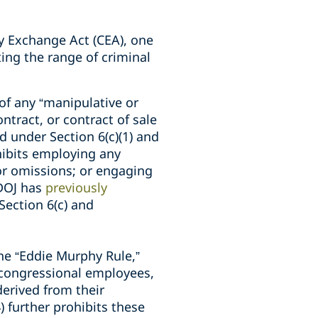
y Exchange Act (CEA), one
ing the range of criminal
 of any “manipulative or
ntract, or contract of sale
 under Section 6(c)(1) and
ibits employing any
or omissions; or engaging
 DOJ has
previously
ection 6(c) and
he “Eddie Murphy Rule,”
 congressional employees,
derived from their
) further prohibits these