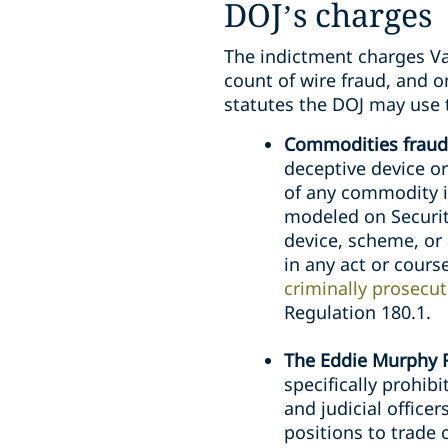
DOJ’s charges
The indictment charges Va
count of wire fraud, and o
statutes the DOJ may use t
Commodities fraud
deceptive device or
of any commodity i
modeled on Securit
device, scheme, or
in any act or cours
criminally prosecu
Regulation 180.1.
The Eddie Murphy R
specifically prohi
and judicial office
positions to trade 