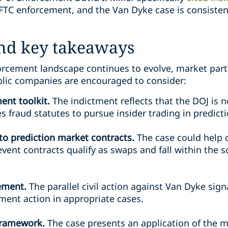
CFTC enforcement, and the Van Dyke case is consisten
and key takeaways
orcement landscape continues to evolve, market parti
lic companies are encouraged to consider:
ent toolkit.
The indictment reflects that the DOJ is n
ies fraud statutes to pursue insider trading in predict
 to prediction market contracts.
The case could help
vent contracts qualify as swaps and fall within the 
cement.
The parallel civil action against Van Dyke sig
ment action in appropriate cases.
 framework.
The case presents an application of the m