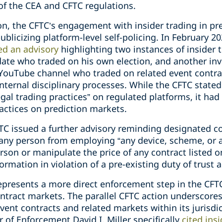
 of the CEA and CFTC regulations.
ion, the CFTC’s engagement with insider trading in p
ublicizing platform-level self-policing. In February 2
ed an advisory
highlighting two instances of insider 
idate who traded on his own election, and another in
 YouTube channel who traded on related event contra
nternal disciplinary processes. While the CFTC stated 
llegal trading practices” on regulated platforms, it ha
ractices on prediction markets.
TC issued a further advisory reminding designated c
any person from employing “any device, scheme, or ar
son or manipulate the price of any contract listed o
ormation in violation of a pre-existing duty of trust 
presents a more direct enforcement step in the CFTC
ontract markets. The parallel CFTC action underscore
event contracts and related markets within its jurisdi
 of Enforcement David I. Miller specifically
cited ins