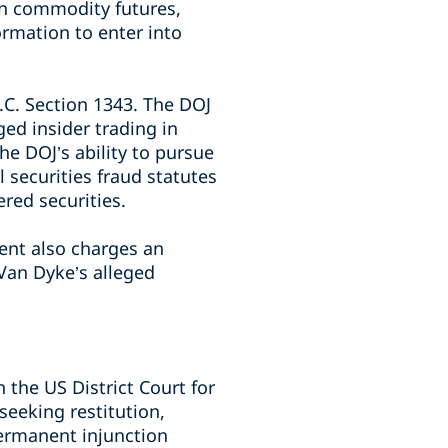
in commodity futures,
rmation to enter into
.C. Section 1343. The DOJ
ed insider trading in
he DOJ’s ability to pursue
 securities fraud statutes
red securities.
ent also charges an
Van Dyke’s alleged
 the US District Court for
seeking restitution,
permanent injunction