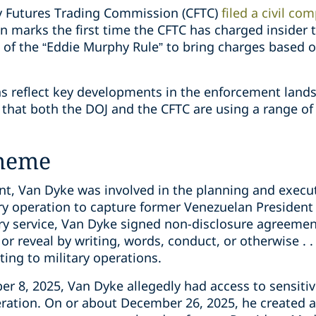
ty Futures Trading Commission (CFTC)
filed a civil com
n marks the first time the CFTC has charged insider 
e of the “Eddie Murphy Rule” to bring charges based 
ns reflect key developments in the enforcement lands
hat both the DOJ and the CFTC are using a range of 
cheme
nt, Van Dyke was involved in the planning and execu
ary operation to capture former Venezuelan President
ary service, Van Dyke signed non-disclosure agreeme
 or reveal by writing, words, conduct, or otherwise . . 
ting to military operations.
 8, 2025, Van Dyke allegedly had access to sensitive
ration. On or about December 26, 2025, he created 