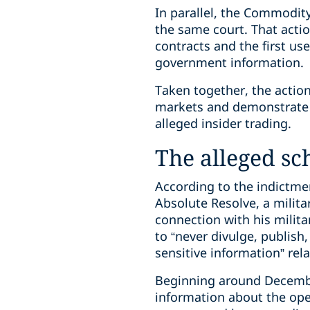
In parallel, the Commodi
the same court. That actio
contracts and the first us
government information.
Taken together, the actio
markets and demonstrate t
alleged insider trading.
The alleged s
According to the indictme
Absolute Resolve, a milit
connection with his milit
to “never divulge, publish,
sensitive information” rela
Beginning around December
information about the ope