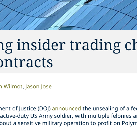
g insider trading c
ontracts
n Wilmot
Jason Jose
ent of Justice (DOJ)
announced
the unsealing of a f
tive-duty US Army soldier, with multiple felonies ar
about a sensitive military operation to profit on Poly