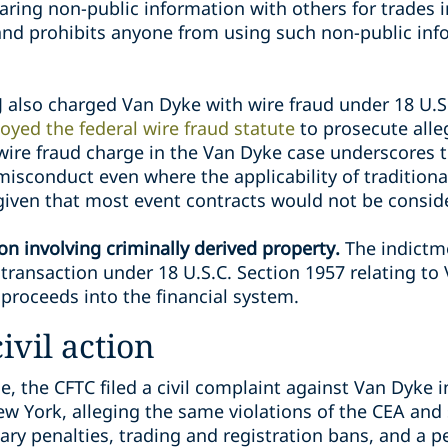
aring non-public information with others for trades 
and prohibits anyone from using such non-public info
 also charged Van Dyke with wire fraud under 18 U.S
oyed the federal wire fraud statute
to prosecute alleg
 wire fraud charge in the Van Dyke case underscores t
isconduct even where the applicability of traditional
given that most event contracts would not be conside
n involving criminally derived property.
The indictm
ransaction under 18 U.S.C. Section 1957 relating to 
 proceeds into the financial system.
ivil action
, the CFTC filed a civil complaint against Van Dyke in
ew York, alleging the same violations of the CEA and 
ary penalties, trading and registration bans, and a 