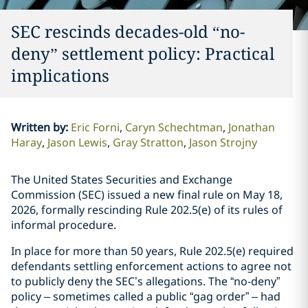
SEC rescinds decades-old “no-
deny” settlement policy: Practical
implications
Written by
:
Eric Forni
Caryn Schechtman
Jonathan
Haray
Jason Lewis
Gray Stratton
Jason Strojny
The United States Securities and Exchange
Commission (SEC) issued a new final rule on May 18,
2026, formally rescinding Rule 202.5(e) of its rules of
informal procedure.
In place for more than 50 years, Rule 202.5(e) required
defendants settling enforcement actions to agree not
to publicly deny the SEC’s allegations. The “no-deny”
policy – sometimes called a public “gag order” – had