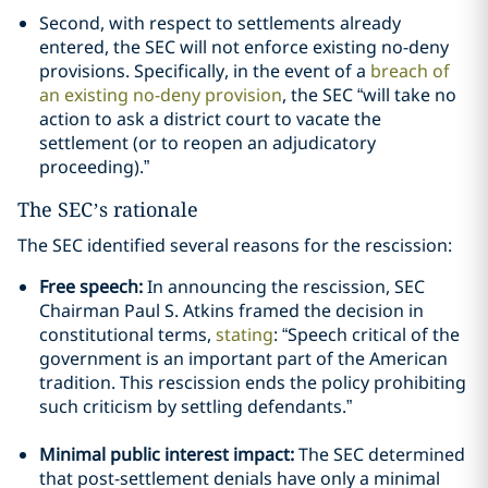
Second, with respect to settlements already
entered, the SEC will not enforce existing no-deny
provisions. Specifically, in the event of a
breach of
an existing no-deny provision
, the SEC “will take no
action to ask a district court to vacate the
settlement (or to reopen an adjudicatory
proceeding).”
The SEC’s rationale
The SEC identified several reasons for the rescission:
Free speech:
In announcing the rescission, SEC
Chairman Paul S. Atkins framed the decision in
constitutional terms,
stating
: “Speech critical of the
government is an important part of the American
tradition. This rescission ends the policy prohibiting
such criticism by settling defendants.”
Minimal public interest impact:
The SEC determined
that post-settlement denials have only a minimal