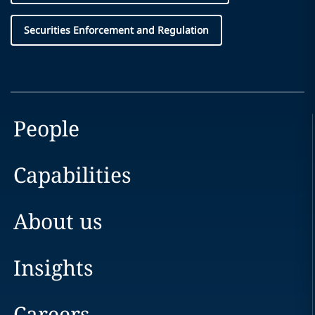
Securities Enforcement and Regulation
People
Capabilities
About us
Insights
Careers