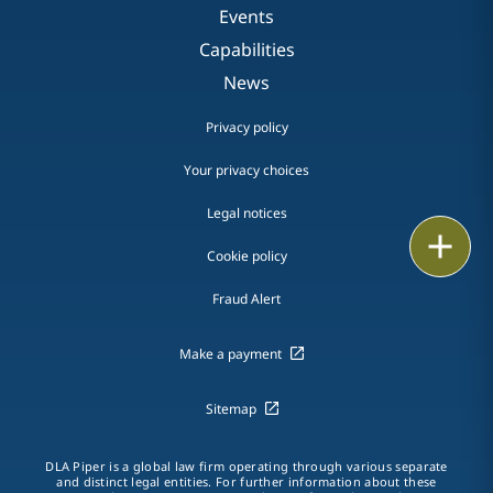
Events
Capabilities
News
Privacy policy
Your privacy choices
Legal notices
Print
Cookie policy
Fraud Alert
Make a payment
Sitemap
DLA Piper is a global law firm operating through various separate
and distinct legal entities. For further information about these