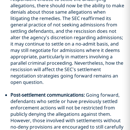
allegations, there should now be the ability to make
denials about those same allegations when
litigating the remedies. The SEC reaffirmed its
general practice of not seeking admissions from
settling defendants, and the rescission does not
alter the agency’s discretion regarding admissions;
it may continue to settle on a no-admit basis, and
may still negotiate for admissions where it deems
appropriate, particularly in matters involving a
parallel criminal proceeding. Nevertheless, how the
rescission will affect the SEC’s settlement
negotiation strategies going forward remains an
open question.
Post-settlement communications:
Going forward,
defendants who settle or have previously settled
enforcement actions will not be restricted from
publicly denying the allegations against them.
However, those involved with settlements without
no-deny provisions are encouraged to still carefully