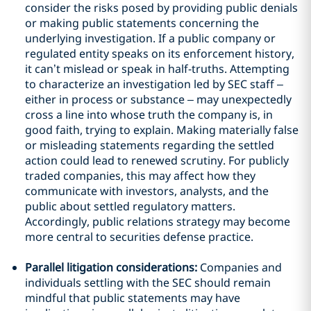
consider the risks posed by providing public denials
or making public statements concerning the
underlying investigation. If a public company or
regulated entity speaks on its enforcement history,
it can’t mislead or speak in half-truths. Attempting
to characterize an investigation led by SEC staff –
either in process or substance – may unexpectedly
cross a line into whose truth the company is, in
good faith, trying to explain. Making materially false
or misleading statements regarding the settled
action could lead to renewed scrutiny. For publicly
traded companies, this may affect how they
communicate with investors, analysts, and the
public about settled regulatory matters.
Accordingly, public relations strategy may become
more central to securities defense practice.
Parallel litigation considerations:
Companies and
individuals settling with the SEC should remain
mindful that public statements may have