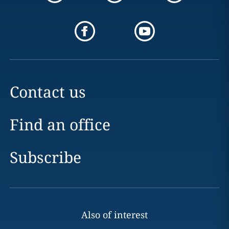
Contact us
Find an office
Subscribe
Also of interest