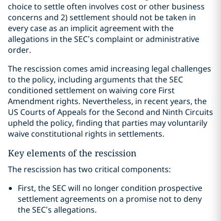
choice to settle often involves cost or other business
concerns and 2) settlement should not be taken in
every case as an implicit agreement with the
allegations in the SEC’s complaint or administrative
order.
The rescission comes amid increasing legal challenges
to the policy, including arguments that the SEC
conditioned settlement on waiving core First
Amendment rights. Nevertheless, in recent years, the
US Courts of Appeals for the Second and Ninth Circuits
upheld the policy, finding that parties may voluntarily
waive constitutional rights in settlements.
Key elements of the rescission
The rescission has two critical components:
First, the SEC will no longer condition prospective
settlement agreements on a promise not to deny
the SEC’s allegations.