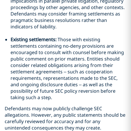
implications in parallel private litigation, regulatory
proceedings by other agencies, and other contexts.
Defendants may consider framing settlements as
pragmatic business resolutions rather than
indicators of liability.
Existing settlements:
Those with existing
settlements containing no-deny provisions are
encouraged to consult with counsel before making
public comment on prior matters. Entities should
consider related obligations arising from their
settlement agreements – such as cooperation
requirements, representations made to the SEC,
and ongoing disclosure duties – as well as the
possibility of future SEC policy reversion before
taking such a step.
Defendants may now publicly challenge SEC
allegations. However, any public statements should be
carefully reviewed for accuracy and for any
unintended consequences they may create.