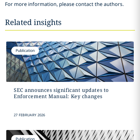
For more information, please contact the authors.
Related insights
Publication
SEC announces significant updates to
Enforcement Manual: Key changes
27 FEBRUARY 2026
Publication