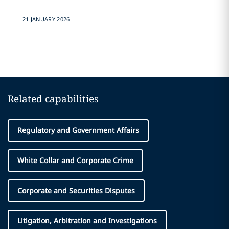
21 JANUARY 2026
Related capabilities
Regulatory and Government Affairs
White Collar and Corporate Crime
Corporate and Securities Disputes
Litigation, Arbitration and Investigations