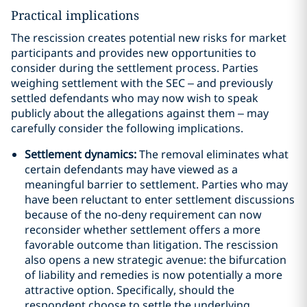
Practical implications
The rescission creates potential new risks for market
participants and provides new opportunities to
consider during the settlement process. Parties
weighing settlement with the SEC – and previously
settled defendants who may now wish to speak
publicly about the allegations against them – may
carefully consider the following implications.
Settlement dynamics:
The removal eliminates what
certain defendants may have viewed as a
meaningful barrier to settlement. Parties who may
have been reluctant to enter settlement discussions
because of the no-deny requirement can now
reconsider whether settlement offers a more
favorable outcome than litigation. The rescission
also opens a new strategic avenue: the bifurcation
of liability and remedies is now potentially a more
attractive option. Specifically, should the
respondent choose to settle the underlying