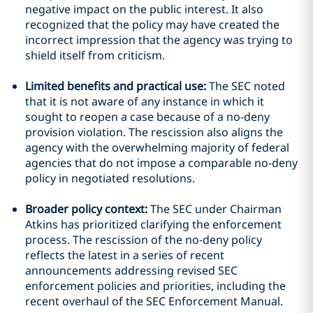
negative impact on the public interest. It also
recognized that the policy may have created the
incorrect impression that the agency was trying to
shield itself from criticism.
Limited benefits and practical use:
The SEC noted
that it is not aware of any instance in which it
sought to reopen a case because of a no-deny
provision violation. The rescission also aligns the
agency with the overwhelming majority of federal
agencies that do not impose a comparable no-deny
policy in negotiated resolutions.
Broader policy context:
The SEC under Chairman
Atkins has prioritized clarifying the enforcement
process. The rescission of the no-deny policy
reflects the latest in a series of recent
announcements addressing revised SEC
enforcement policies and priorities, including the
recent overhaul of the SEC Enforcement Manual.