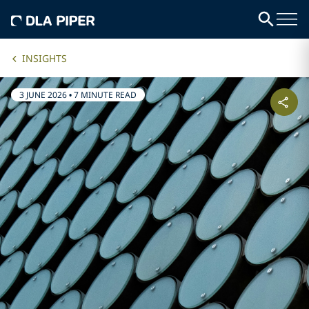
INSIGHTS
3 JUNE 2026
•
7 MINUTE READ