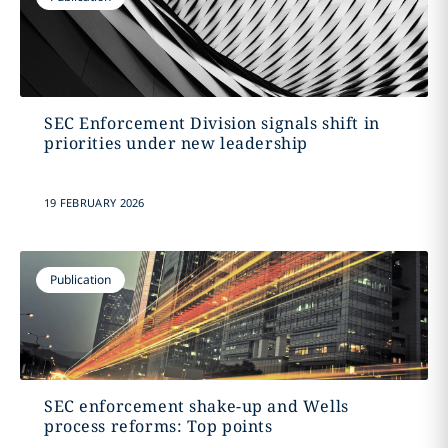
SEC Enforcement Division signals shift in
priorities under new leadership
19 FEBRUARY 2026
Publication
SEC enforcement shake-up and Wells
process reforms: Top points