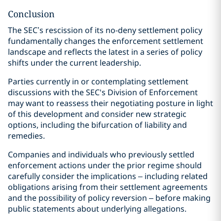
Conclusion
The SEC’s rescission of its no-deny settlement policy
fundamentally changes the enforcement settlement
landscape and reflects the latest in a series of policy
shifts under the current leadership.
Parties currently in or contemplating settlement
discussions with the SEC's Division of Enforcement
may want to reassess their negotiating posture in light
of this development and consider new strategic
options, including the bifurcation of liability and
remedies.
Companies and individuals who previously settled
enforcement actions under the prior regime should
carefully consider the implications – including related
obligations arising from their settlement agreements
and the possibility of policy reversion – before making
public statements about underlying allegations.