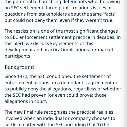
the potential to hamstring defendants who, following
an SEC settlement, faced public relations issues or
questions from stakeholders about the same “facts”
but could not deny them, even if they weren’t true.
The rescission is one of the most significant changes
to SEC enforcement settlement practice in decades. In
this alert, we discuss key elements of this
development and practical implications for market
participants.
Background
Since 1972, the SEC conditioned the settlement of
enforcement actions on a defendant’s agreement not
to publicly deny the allegations, regardless of whether
the SEC had proven (or even could prove) those
allegations in court.
The new final rule recognizes the practical realities
involved when an individual or company chooses to
settle a matter with the SEC, including that 1) the