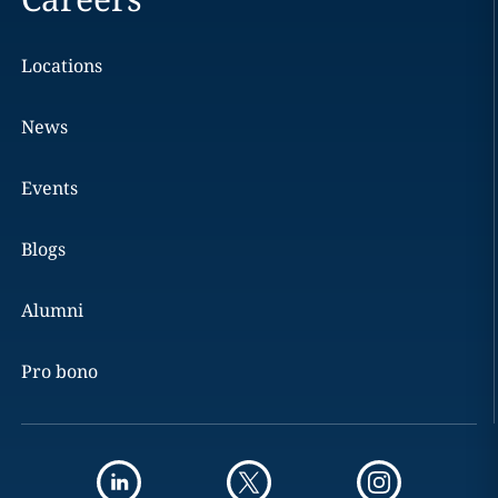
Locations
News
Events
Blogs
Alumni
Pro bono