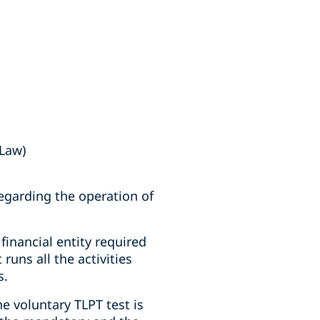
 Law)
regarding the operation of
financial entity required
runs all the activities
s.
e voluntary TLPT test is