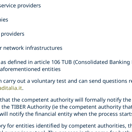
ervice providers
ies
s
 providers
r network infrastructures
 as defined in article 106 TUB (Consolidated Banking
e aforementioned entities
an carry out a voluntary test and can send questions 
ditalia.it
.
that the competent authority will formally notify the 
 the TIBER Authority (ie the competent authority that 
 will notify the financial entity when the process start
y for entities identified by competent authorities, th