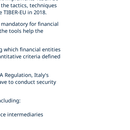
 the tactics, techniques
e TIBER-EU in 2018.
 mandatory for financial
the tools help the
 which financial entities
ntitative criteria defined
A Regulation, Italy's
ave to conduct security
ncluding:
nce intermediaries