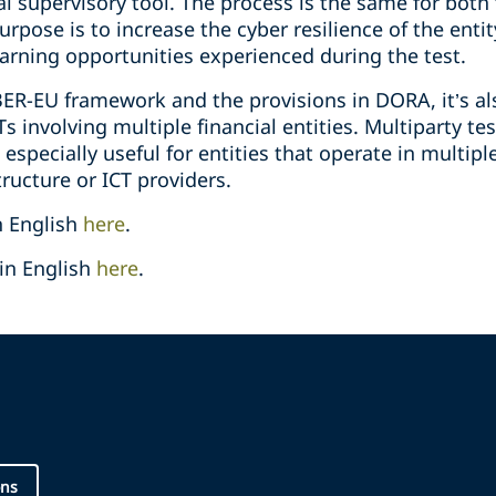
al supervisory tool. The process is the same for bot
urpose is to increase the cyber resilience of the enti
arning opportunities experienced during the test.
ER-EU framework and the provisions in DORA, it’s als
 involving multiple financial entities. Multiparty tes
 especially useful for entities that operate in multipl
ructure or ICT providers.
n English
here
.
in English
here
.
ons