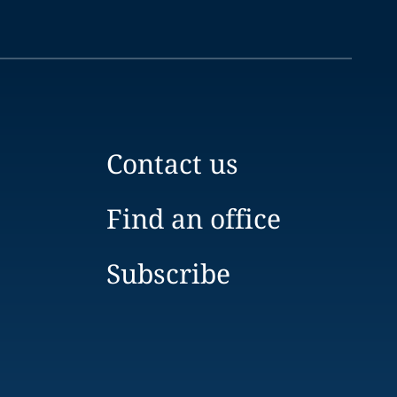
Contact us
Find an office
Subscribe