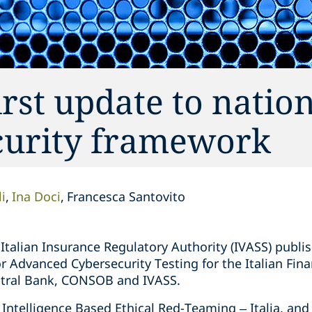
rst update to natio
curity framework
i
Ina Doci
Francesca Santovito
talian Insurance Regulatory Authority (IVASS) publi
r Advanced Cybersecurity Testing for the Italian Fina
ntral Bank, CONSOB and IVASS.
 Intelligence Based Ethical Red-Teaming – Italia, an