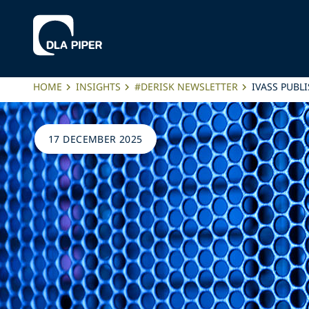
HOME
INSIGHTS
#DERISK NEWSLETTER
IVASS PUBL
17 DECEMBER 2025