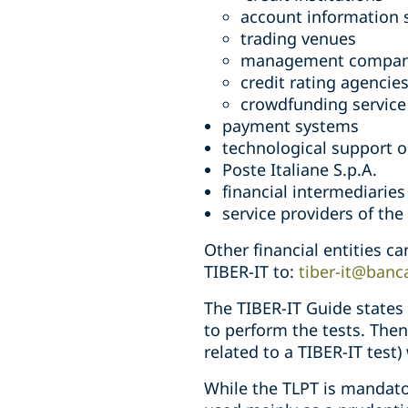
account information s
trading venues
management compan
credit rating agencie
crowdfunding service
payment systems
technological support o
Poste Italiane S.p.A.
financial intermediaries
service providers of th
Other financial entities c
TIBER-IT to:
tiber-it@banca
The TIBER-IT Guide states 
to perform the tests. Then
related to a TIBER-IT test)
While the TLPT is mandator