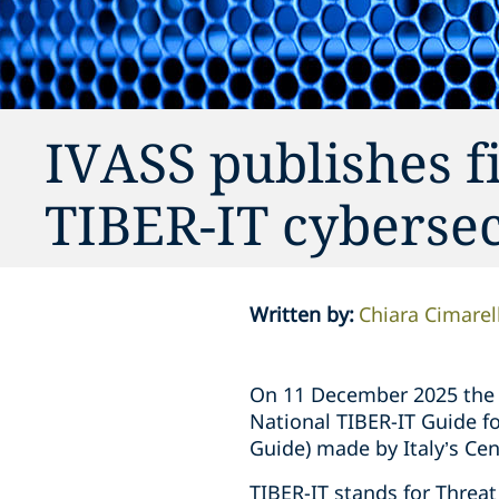
IVASS publishes fi
TIBER-IT cyberse
Written by
:
Chiara Cimarell
On 11 December 2025 the I
National TIBER-IT Guide fo
Guide) made by Italy’s Ce
TIBER-IT stands for Threat