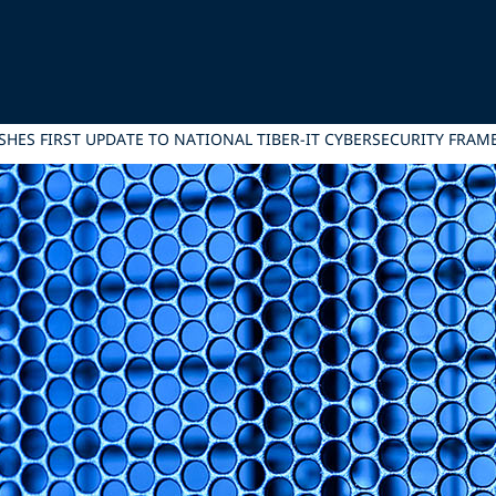
ISHES FIRST UPDATE TO NATIONAL TIBER-IT CYBERSECURITY FRA