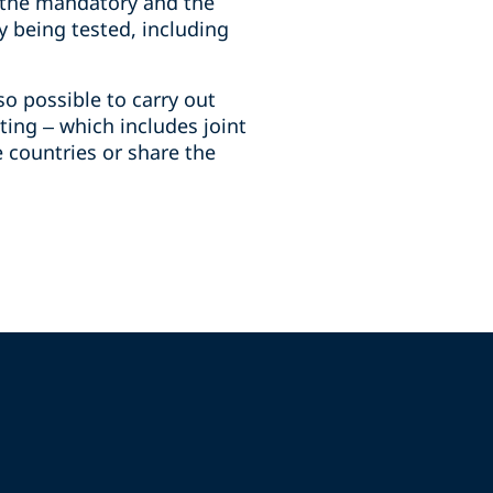
h the mandatory and the
ty being tested, including
o possible to carry out
ting – which includes joint
e countries or share the