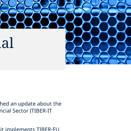
nal
shed an update about the
ncial Sector (TIBER-IT
d it implements TIBER-EU