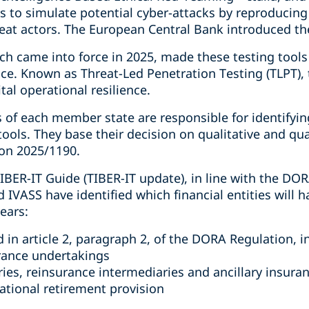
 is to simulate potential cyber-attacks by reproducing
reat actors. The European Central Bank introduced th
h came into force in 2025, made these testing tools
ce. Known as Threat-Led Penetration Testing (TLPT), 
ital operational resilience.
of each member state are responsible for identifying
tools. They base their decision on qualitative and qua
ion 2025/1190.
TIBER-IT Guide (TIBER-IT update), in line with the DOR
VASS have identified which financial entities will h
years:
ed in article 2, paragraph 2, of the DORA Regulation, i
rance undertakings
ies, reinsurance intermediaries and ancillary insura
pational retirement provision