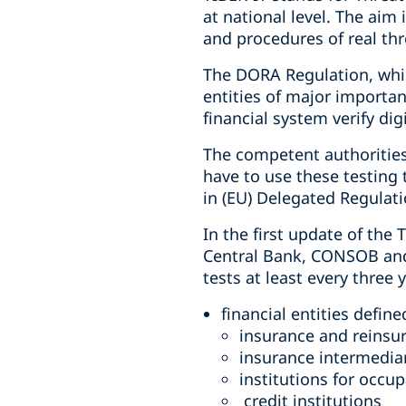
at national level. The aim
and procedures of real th
The DORA Regulation, whic
entities of major importan
financial system verify dig
The competent authorities 
have to use these testing 
in (EU) Delegated Regulat
In the first update of the 
Central Bank, CONSOB and I
tests at least every three 
financial entities defin
insurance and reinsu
insurance intermediar
institutions for occu
credit institutions