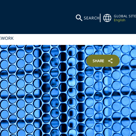
GLOBAL SITE
SEARCH
English
MEWORK
SHARE