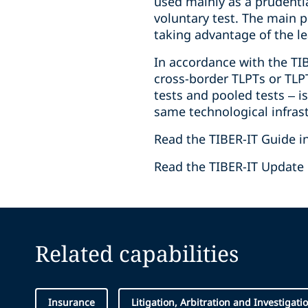
used mainly as a prudenti
voluntary test. The main p
taking advantage of the le
In accordance with the TIB
cross-border TLPTs or TLPTs
tests and pooled tests – is
same technological infrast
Read the TIBER-IT Guide i
Read the TIBER-IT Update 
Related capabilities
Insurance
Litigation, Arbitration and Investigati