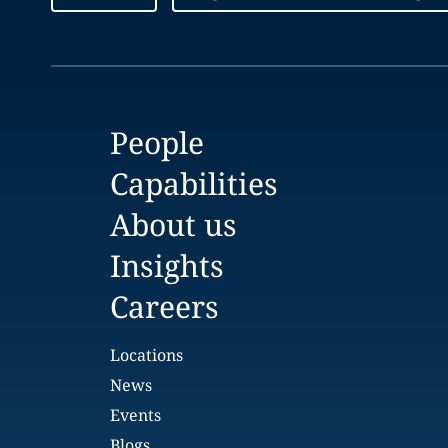
People
Capabilities
About us
Insights
Careers
Locations
News
Events
Blogs