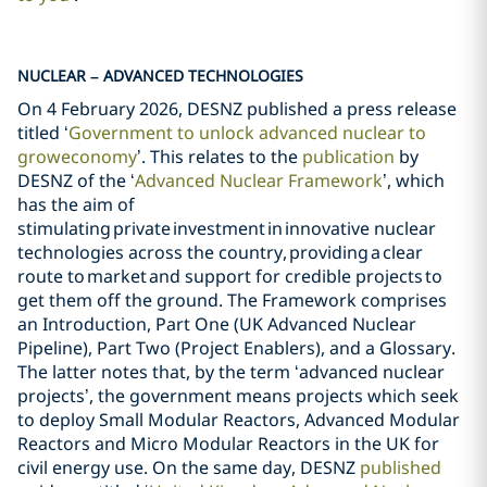
NUCLEAR – ADVANCED TECHNOLOGIES
On 4 February 2026, DESNZ published a press release
titled ‘
Government to unlock advanced nuclear to
grow
economy
’. This relates to the
publication
by
DESNZ of the ‘
Advanced Nuclear Framework
’, which
has the aim of
stimulating private investment in innovative nuclear
technologies across the country, providing a clear
route to market and support for credible projects to
get them off the ground. The Framework comprises
an Introduction, Part One (UK Advanced Nuclear
Pipeline), Part Two (Project Enablers), and a Glossary.
The latter notes that, by the term ‘advanced nuclear
projects’, the government means projects which seek
to deploy Small Modular Reactors, Advanced Modular
Reactors and Micro Modular Reactors in the UK for
civil energy use. On the same day, DESNZ
published