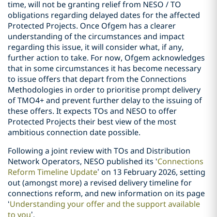
time, will not be granting relief from NESO / TO
obligations regarding delayed dates for the affected
Protected Projects. Once Ofgem has a clearer
understanding of the circumstances and impact
regarding this issue, it will consider what, if any,
further action to take. For now, Ofgem acknowledges
that in some circumstances it has become necessary
to issue offers that depart from the Connections
Methodologies in order to prioritise prompt delivery
of TMO4+ and prevent further delay to the issuing of
these offers. It expects TOs and NESO to offer
Protected Projects their best view of the most
ambitious connection date possible.
Following a joint review with TOs and Distribution
Network Operators, NESO published its ‘
Connections
Reform Timeline Update
’ on 13 February 2026, setting
out (amongst more) a revised delivery timeline for
connections reform, and new information on its page
‘
Understanding your offer and the support available
to you
’.