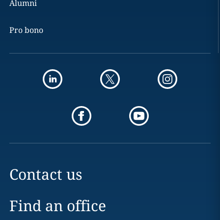
Alumni
Pro bono
Contact us
Find an office