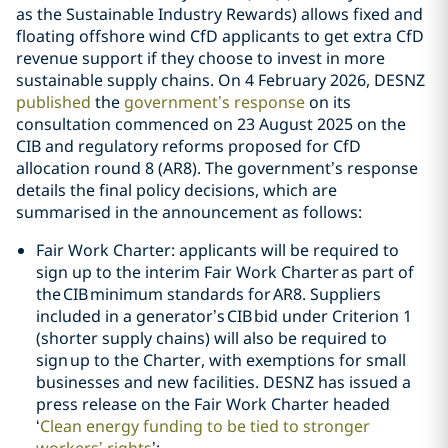
as the Sustainable Industry Rewards) allows fixed and
floating offshore wind CfD applicants to get extra CfD
revenue support if they choose to invest in more
sustainable supply chains. On 4 February 2026, DESNZ
published
the
government’s response
on its
consultation commenced on 23 August 2025 on the
CIB and regulatory reforms proposed for CfD
allocation round 8 (AR8). The government’s response
details the final policy decisions, which are
summarised in the announcement as follows:
Fair Work Charter: applicants will be required to
sign up to the interim Fair Work Charter as part of
the CIB minimum standards for AR8. Suppliers
included in a generator’s CIB bid under Criterion 1
(shorter supply chains) will also be required to
sign up to the Charter, with exemptions for small
businesses and new facilities. DESNZ has issued a
press release on the Fair Work Charter headed
‘
Clean energy funding to be tied to stronger