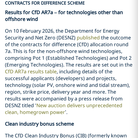
CONTRACTS FOR DIFFERENCE SCHEME
Results for CfD AR7a – for technologies other than
offshore wind
On 10 February 2026, the Department for Energy
Security and Net Zero (DESNZ)
published
the outcome
of the contracts for difference (CfD) allocation round
7a. This is for the non-offshore wind technologies,
comprising Pot 1 (Established Technologies) and Pot 2
(Emerging Technologies). The results are set out in the
CfD AR7a results table
, including details of the
successful applicants (developers) and projects,
technology (solar PV, onshore wind and tidal stream),
region, strike price, delivery year and more. The
results were accompanied by a press release from
DESNZ titled ‘
New auction delivers unprecedented
clean, homegrown power
’.
Clean industry bonus scheme
The CfD Clean Industry Bonus (CIB) (formerly known