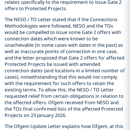
relates specifically to the requirement to issue Gate 2
offers to Protected Projects.
The NESO / TO Letter stated that if the Connections
Methodologies were followed, NESO and the TOs
would be compelled to issue some Gate 2 offers with
connection dates which were known to be
unachievable (in some cases with dates in the past) as
well as inaccurate points of connection in one case,
and the letter proposed that Gate 2 offers for affected
Protected Projects be issued with amended
connection dates (and locations in a limited number of
cases), notwithstanding that this would not comply
with the requirement for such offers to retain the
existing terms. To allow this, the NESO / TO Letter
requested relief from certain obligations in relation to
the affected offers. Ofgem received from NESO and
the TOs final confirmed lists of the affected Protected
Projects on 23 January 2026.
The Ofgem Update Letter explains how Ofgem, at this