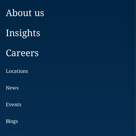
About us
Insights
Careers
Locations
News
Events
Blogs