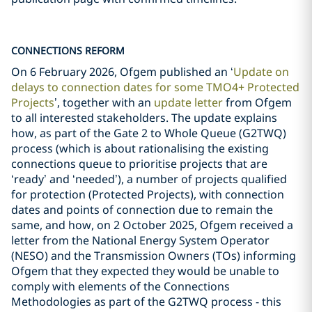
CONNECTIONS REFORM
On 6 February 2026, Ofgem published an ‘
Update on
delays to connection dates for some TMO4+ Protected
Projects
’, together with an
update letter
from Ofgem
to all interested stakeholders. The update explains
how, as part of the Gate 2 to Whole Queue (G2TWQ)
process (which is about rationalising the existing
connections queue to prioritise projects that are
‘ready’ and ‘needed’), a number of projects qualified
for protection (Protected Projects), with connection
dates and points of connection due to remain the
same, and how, on 2 October 2025, Ofgem received a
letter from the National Energy System Operator
(NESO) and the Transmission Owners (TOs) informing
Ofgem that they expected they would be unable to
comply with elements of the Connections
Methodologies as part of the G2TWQ process - this