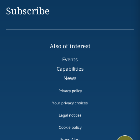
Subscribe
Also of interest
Events
Capabilities
News
Privacy policy
Your privacy choices
Legal notices
Cookie policy
Fraud Alert