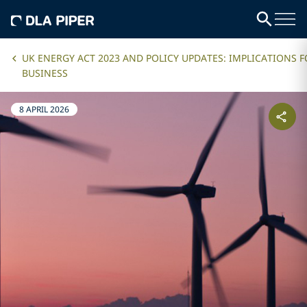
UK ENERGY ACT 2023 AND POLICY UPDATES: IMPLICATIONS 
BUSINESS
8 APRIL 2026