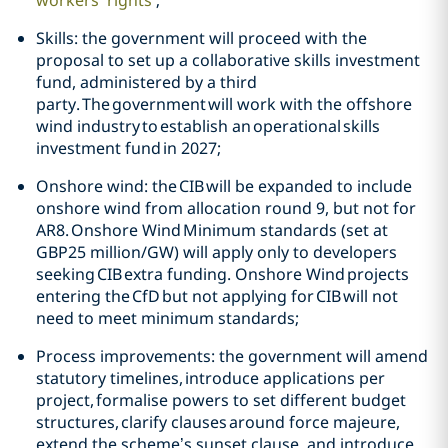
workers’ right
s
’;
Skills: the government will proceed with the
proposal to set up a collaborative skills investment
fund, administered by a third
party. The government will work with the offshore
wind industry to establish an operational skills
investment fund in 2027;
Onshore wind: the CIB will be expanded to include
onshore wind from allocation round 9, but not for
AR8. Onshore Wind Minimum standards (set at
GBP25 million/GW) will apply only to developers
seeking CIB extra funding. Onshore Wind projects
entering the CfD but not applying for CIB will not
need to meet minimum standards;
Process improvements: the government will amend
statutory timelines, introduce applications per
project, formalise powers to set different budget
structures, clarify clauses around force majeure,
extend the scheme’s sunset clause, and introduce