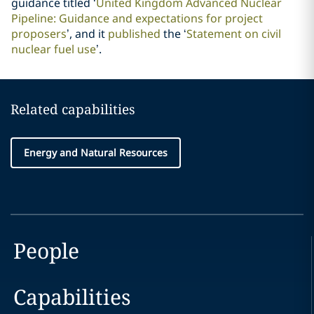
guidance titled ‘
United Kingdom Advanced Nuclear
Pipeline: Guidance and expectations for project
proposers
’, and it
published
the ‘
Statement on civil
nuclear fuel use
’.
Related capabilities
Energy and Natural Resources
People
Capabilities