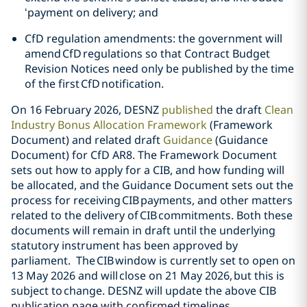
‘payment on delivery; and
CfD regulation amendments: the government will
amend CfD regulations so that Contract Budget
Revision Notices need only be published by the time
of the first CfD notification.
On 16 February 2026, DESNZ
published
the draft
Clean
Industry Bonus Allocation Framework
(Framework
Document) and related draft
Guidance
(Guidance
Document) for CfD AR8. The Framework Document
sets out how to apply for a CIB, and how funding will
be allocated, and the Guidance Document sets out the
process for receiving CIB payments, and other matters
related to the delivery of CIB commitments. Both these
documents will remain in draft until the underlying
statutory instrument has been approved by
parliament. The CIB window is currently set to open on
13 May 2026 and will close on 21 May 2026, but this is
subject to change. DESNZ will update the above CIB
publication page with confirmed timelines.