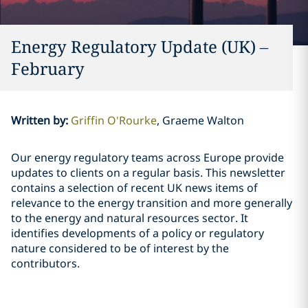
Energy Regulatory Update (UK) –
February
Written by
:
Griffin O'Rourke
Graeme Walton
Our energy regulatory teams across Europe provide
updates to clients on a regular basis. This newsletter
contains a selection of recent UK news items of
relevance to the energy transition and more generally
to the energy and natural resources sector. It
identifies developments of a policy or regulatory
nature considered to be of interest by the
contributors.