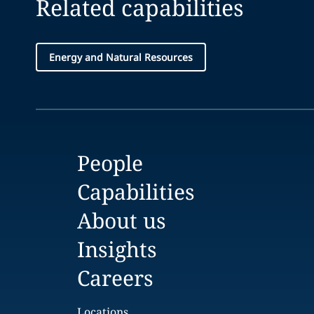
Related capabilities
Energy and Natural Resources
People
Capabilities
About us
Insights
Careers
Locations