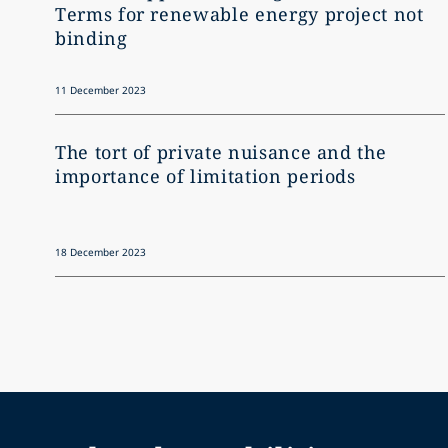
Terms for renewable energy project not
binding
11 December 2023
The tort of private nuisance and the
importance of limitation periods
18 December 2023