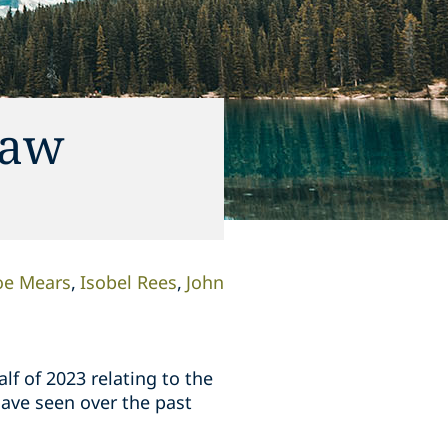
Law
oe Mears
Isobel Rees
John
lf of 2023 relating to the
ave seen over the past