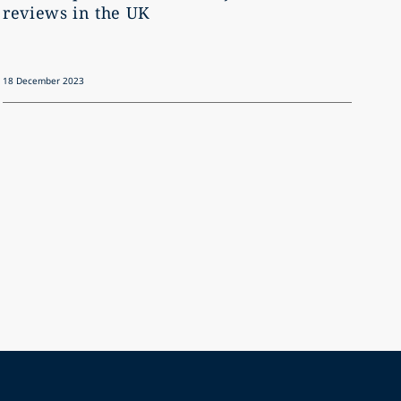
reviews in the UK
18 December 2023