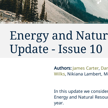
Energy and Natur
Update - Issue 10
Authors
:
James Carter
Dan
Wilks
Nikiana Lambert, M
In this update we consider
Energy and Natural Resour
year.