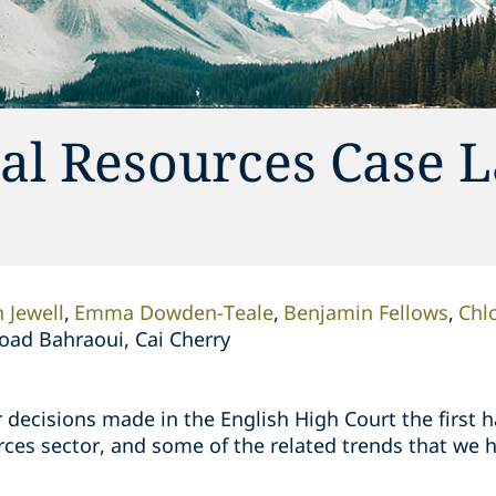
al Resources Case 
 Jewell
Emma Dowden-Teale
Benjamin Fellows
Chl
oad Bahraoui, Cai Cherry
 decisions made in the English High Court the first ha
ces sector, and some of the related trends that we h