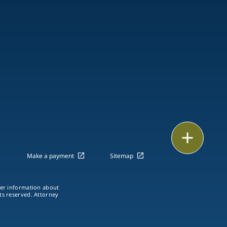
Print
Make a payment
Sitemap
ther information about
hts reserved. Attorney