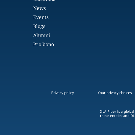
News
Events
Blogs
Alumni
Pro bono
Privacy policy
Your privacy choices
DLA Piper is a global
these entities and DL