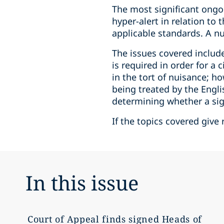
The most significant ongoi
hyper-alert in relation to
applicable standards. A num
The issues covered inclu
is required in order for a
in the tort of nuisance; h
being treated by the Engli
determining whether a sig
If the topics covered give 
In this issue
Court of Appeal finds signed Heads of