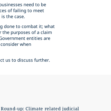
 businesses need to be
ces of failing to meet
 is the case.
g done to combat it; what
r the purposes of a claim
t Government entities are
l consider when
ct us to discuss further.
Round-up: Climate related judicial