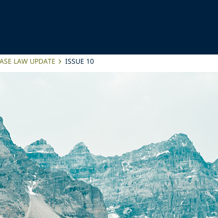
ASE LAW UPDATE
ISSUE 10