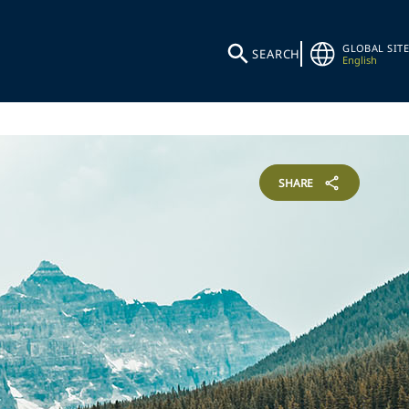
GLOBAL SITE
SEARCH
English
SHARE