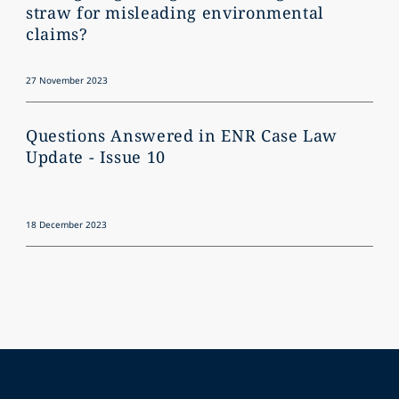
straw for misleading environmental
claims?
27 November 2023
Questions Answered in ENR Case Law
Update - Issue 10
18 December 2023