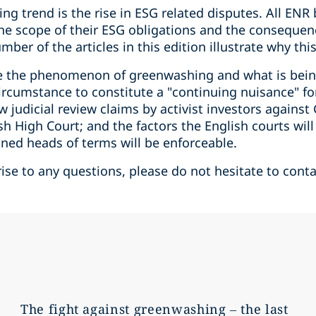
ng trend is the rise in ESG related disputes. All ENR
 the scope of their ESG obligations and the consequen
ber of the articles in this edition illustrate why this
de the phenomenon of greenwashing and what is bein
 circumstance to constitute a "continuing nuisance" fo
ow judicial review claims by activist investors agains
sh High Court; and the factors the English courts wil
ned heads of terms will be enforceable.
rise to any questions, please do not hesitate to conta
The fight against greenwashing – the last