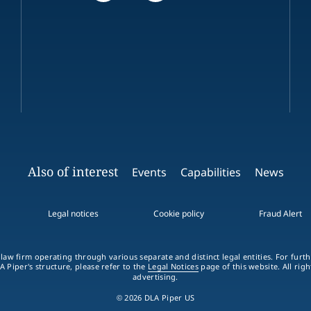
Also of interest
Events
Capabilities
News
Legal notices
Cookie policy
Fraud Alert
 law firm operating through various separate and distinct legal entities. For fur
A Piper's structure, please refer to the
Legal Notices
page of this website. All rig
advertising.
© 2026 DLA Piper US