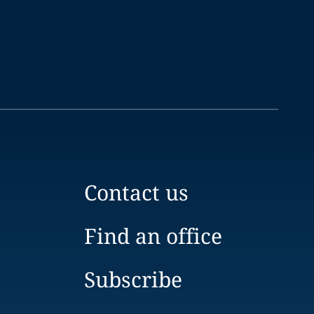
Contact us
Find an office
Subscribe