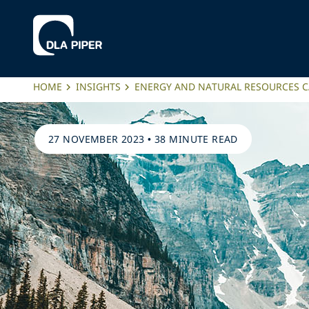
HOME
INSIGHTS
ENERGY AND NATURAL RESOURCES C
27 NOVEMBER 2023
•
38 MINUTE READ