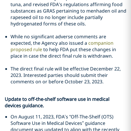
tuna, and revised FDA's regulations affirming food
substances as GRAS pertaining to menhaden oil and
rapeseed oil to no longer include partially
hydrogenated forms of these oils.
While no significant adverse comments are
expected, the Agency also issued a
companion
proposed rule
to help FDA put these changes in
place in case the direct final rule is withdrawn.
The direct final rule will be effective December 22,
2023. Interested parties should submit their
comments on or before October 23, 2023.
Update to off-the-shelf software use in medical
devices guidance.
On August 11, 2023, FDA’s “Off-The-Shelf (OTS)
Software Use in Medical Devices” guidance
document was updated to align with the recently