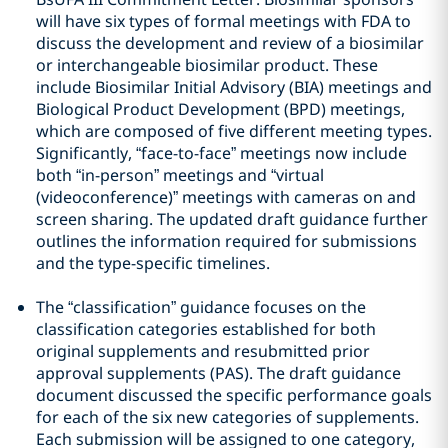
will have six types of formal meetings with FDA to
discuss the development and review of a biosimilar
or interchangeable biosimilar product. These
include Biosimilar Initial Advisory (BIA) meetings and
Biological Product Development (BPD) meetings,
which are composed of five different meeting types.
Significantly, “face-to-face” meetings now include
both “in-person” meetings and “virtual
(videoconference)” meetings with cameras on and
screen sharing. The updated draft guidance further
outlines the information required for submissions
and the type-specific timelines.
The “classification” guidance focuses on the
classification categories established for both
original supplements and resubmitted prior
approval supplements (PAS). The draft guidance
document discussed the specific performance goals
for each of the six new categories of supplements.
Each submission will be assigned to one category,