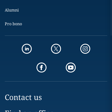
Alumni
Pro bono
Contact us