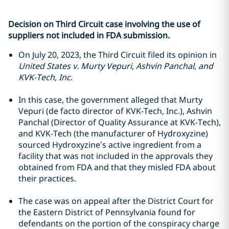
Decision on Third Circuit case involving the use of
suppliers not included in FDA submission.
On July 20, 2023, the Third Circuit filed its opinion in
United States v. Murty Vepuri, Ashvin Panchal, and
KVK-Tech, Inc
.
In this case, the government alleged that Murty
Vepuri (de facto director of KVK-Tech, Inc.), Ashvin
Panchal (Director of Quality Assurance at KVK-Tech),
and KVK-Tech (the manufacturer of Hydroxyzine)
sourced Hydroxyzine’s active ingredient from a
facility that was not included in the approvals they
obtained from FDA and that they misled FDA about
their practices.
The case was on appeal after the District Court for
the Eastern District of Pennsylvania found for
defendants on the portion of the conspiracy charge