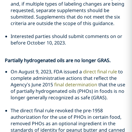
and, if multiple types of labeling changes are being
requested, separate supplements should be
submitted. Supplements that do not meet the six
criteria are outside the scope of this guidance.
Interested parties should submit comments on or
before October 10, 2023.
Partially hydrogenated oils are no longer GRAS.
On August 9, 2023, FDA issued a
direct final rule
to
complete administrative actions that reflect the
Agency’s June 2015
final determination
that the use
of partially hydrogenated oils (PHOs) in foods is no
longer generally recognized as safe (GRAS).
The direct final rule revoked the pre-1958
authorization for the use of PHOs in certain food,
removed PHOs as an optional ingredient in the
standards of identity for peanut butter and canned