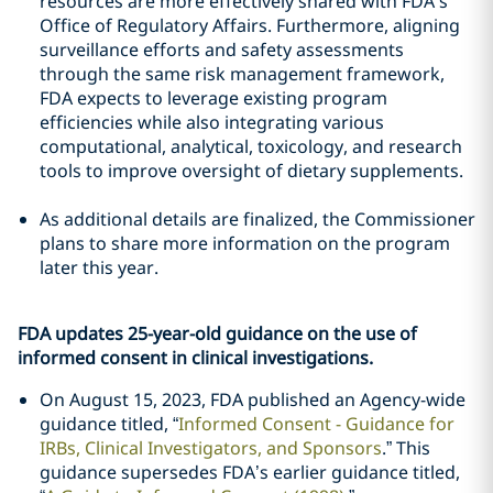
resources are more effectively shared with FDA’s
Office of Regulatory Affairs. Furthermore, aligning
surveillance efforts and safety assessments
through the same risk management framework,
FDA expects to leverage existing program
efficiencies while also integrating various
computational, analytical, toxicology, and research
tools to improve oversight of dietary supplements.
As additional details are finalized, the Commissioner
plans to share more information on the program
later this year.
FDA updates 25-year-old guidance on the use of
informed consent in clinical investigations.
On August 15, 2023, FDA published an Agency-wide
guidance titled, “
Informed Consent - Guidance for
IRBs, Clinical Investigators, and Sponsors
.” This
guidance supersedes FDA’s earlier guidance titled,