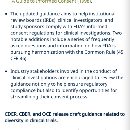
“
A Guide to Informed Consent (1998)
.”
The updated guidance aims to help institutional
review boards (IRBs), clinical investigators, and
study sponsors comply with FDA's informed
consent regulations for clinical investigations. Two
notable additions include a series of frequently
asked questions and information on how FDA is
pursuing harmonization with the Common Rule (45
CFR 46).
Industry stakeholders involved in the conduct of
clinical investigations are encouraged to review the
guidance not only to help ensure regulatory
compliance but also to identify opportunities for
streamlining their consent process.
CDER, CBER, and OCE release draft guidance related to
diversity in clinical trials.