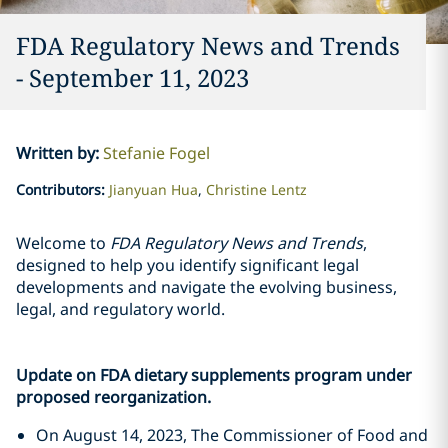
FDA Regulatory News and Trends
- September 11, 2023
Written by
:
Stefanie Fogel
Contributors
:
Jianyuan Hua
Christine Lentz
Welcome to
FDA Regulatory News and Trends
,
designed to help you identify significant legal
developments and navigate the evolving business,
legal, and regulatory world.
Update on FDA dietary supplements program under
proposed reorganization.
On August 14, 2023, The Commissioner of Food and