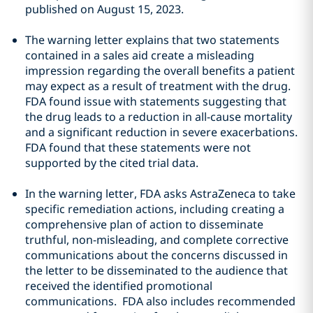
published on August 15, 2023.
The warning letter explains that two statements
contained in a sales aid create a misleading
impression regarding the overall benefits a patient
may expect as a result of treatment with the drug.
FDA found issue with statements suggesting that
the drug leads to a reduction in all-cause mortality
and a significant reduction in severe exacerbations.
FDA found that these statements were not
supported by the cited trial data.
In the warning letter, FDA asks AstraZeneca to take
specific remediation actions, including creating a
comprehensive plan of action to disseminate
truthful, non-misleading, and complete corrective
communications about the concerns discussed in
the letter to be disseminated to the audience that
received the identified promotional
communications. FDA also includes recommended