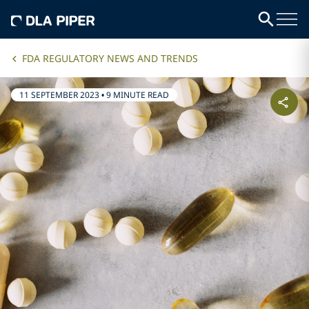
FDA REGULATORY NEWS AND TRENDS
11 SEPTEMBER 2023
•
9 MINUTE READ