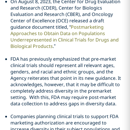
On August 8, 2023, the Center for Drug Evaluation
and Research (CDER), Center for Biologics
Evaluation and Research (CBER), and Oncology
Center of Excellence (OCE) released a draft
guidance document titled, “
Postmarketing
Approaches to Obtain Data on Populations
Underrepresented in Clinical Trials for Drugs and
Biological Products
.”
FDA has previously emphasized that pre-market
clinical trials should represent all relevant ages,
genders, and racial and ethnic groups, and the
Agency reiterates that point in its new guidance. It
acknowledges, however, that it may be difficult to
completely address diversity in the premarket
setting. With this, FDA may require post-market
data collection to address gaps in diversity data.
Companies planning clinical trials to support FDA
marketing authorization are encouraged to
increase diversity in their subject populations and