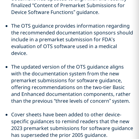
finalized “Content of Premarket Submissions for
Device Software Functions” guidance.
The OTS guidance provides information regarding
the recommended documentation sponsors should
include in a premarket submission for FDA’s
evaluation of OTS software used in a medical
device.
The updated version of the OTS guidance aligns
with the documentation system from the new
premarket submissions for software guidance,
offering recommendations on the two-tier Basic
and Enhanced documentation components, rather
than the previous “three levels of concern” system.
Cover sheets have been added to other device-
specific guidances to remind readers that the new
2023 premarket submissions for software guidance
has superseded the prior 2005 guidance.