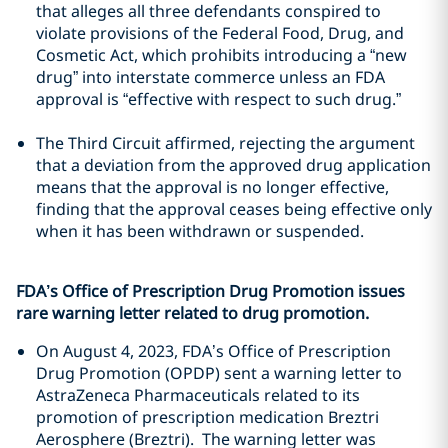
that alleges all three defendants conspired to
violate provisions of the Federal Food, Drug, and
Cosmetic Act, which prohibits introducing a “new
drug” into interstate commerce unless an FDA
approval is “effective with respect to such drug.”
The Third Circuit affirmed, rejecting the argument
that a deviation from the approved drug application
means that the approval is no longer effective,
finding that the approval ceases being effective only
when it has been withdrawn or suspended.
FDA’s Office of Prescription Drug Promotion issues
rare warning letter related to drug promotion.
On August 4, 2023, FDA’s Office of Prescription
Drug Promotion (OPDP) sent a warning letter to
AstraZeneca Pharmaceuticals related to its
promotion of prescription medication Breztri
Aerosphere (Breztri). The warning letter was