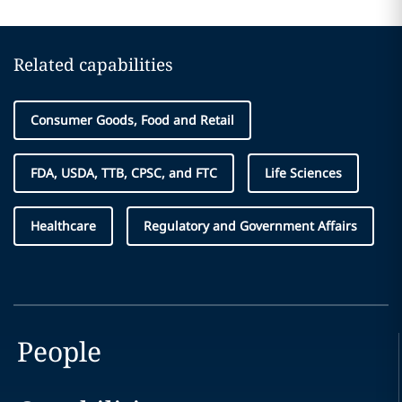
Related capabilities
Consumer Goods, Food and Retail
FDA, USDA, TTB, CPSC, and FTC
Life Sciences
Healthcare
Regulatory and Government Affairs
People