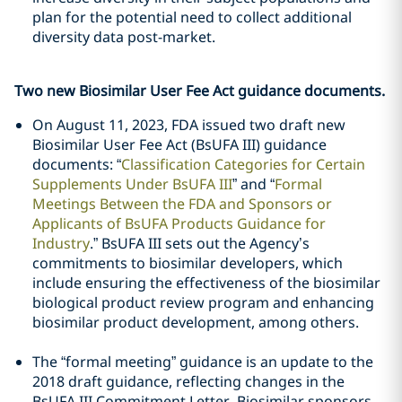
plan for the potential need to collect additional
diversity data post-market.
Two new Biosimilar User Fee Act guidance documents.
On August 11, 2023, FDA issued two draft new
Biosimilar User Fee Act (BsUFA III) guidance
documents: “
Classification Categories for Certain
Supplements Under BsUFA III
” and “
Formal
Meetings Between the FDA and Sponsors or
Applicants of BsUFA Products Guidance for
Industry
.” BsUFA III sets out the Agency’s
commitments to biosimilar developers, which
include ensuring the effectiveness of the biosimilar
biological product review program and enhancing
biosimilar product development, among others.
The “formal meeting” guidance is an update to the
2018 draft guidance, reflecting changes in the
BsUFA III Commitment Letter. Biosimilar sponsors