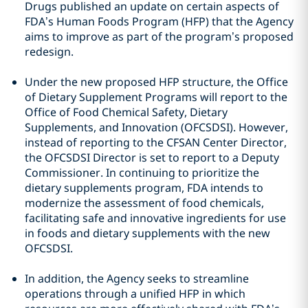
Drugs published an update on certain aspects of
FDA’s Human Foods Program (HFP) that the Agency
aims to improve as part of the program’s proposed
redesign.
Under the new proposed HFP structure, the Office
of Dietary Supplement Programs will report to the
Office of Food Chemical Safety, Dietary
Supplements, and Innovation (OFCSDSI). However,
instead of reporting to the CFSAN Center Director,
the OFCSDSI Director is set to report to a Deputy
Commissioner. In continuing to prioritize the
dietary supplements program, FDA intends to
modernize the assessment of food chemicals,
facilitating safe and innovative ingredients for use
in foods and dietary supplements with the new
OFCSDSI.
In addition, the Agency seeks to streamline
operations through a unified HFP in which