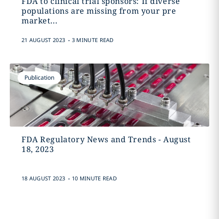
FDA to clinical trial sponsors: If diverse
populations are missing from your pre
market...
.
21 AUGUST 2023
3 MINUTE READ
Publication
FDA Regulatory News and Trends - August
18, 2023
.
18 AUGUST 2023
10 MINUTE READ