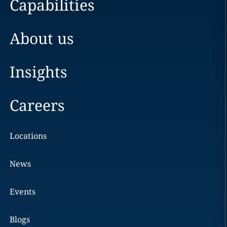
Capabilities
About us
Insights
Careers
Locations
News
Events
Blogs