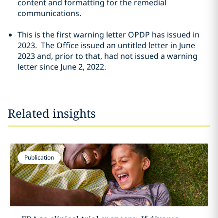
content and formatting for the remedial
communications.
This is the first warning letter OPDP has issued in
2023. The Office issued an untitled letter in June
2023 and, prior to that, had not issued a warning
letter since June 2, 2022.
Related insights
Publication