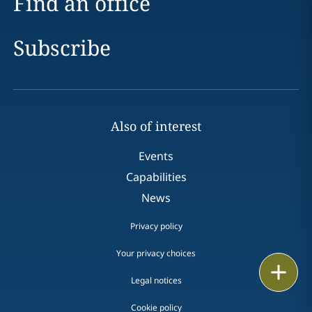
Find an office
Subscribe
Also of interest
Events
Capabilities
News
Privacy policy
Your privacy choices
Print
Legal notices
Cookie policy