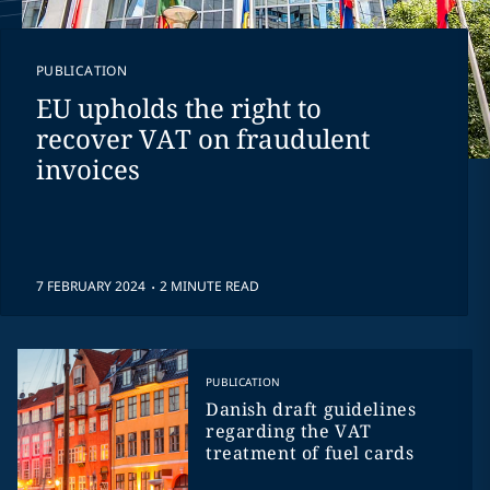
PUBLICATION
EU upholds the right to
recover VAT on fraudulent
invoices
.
7 FEBRUARY 2024
2 MINUTE READ
PUBLICATION
Danish draft guidelines
regarding the VAT
treatment of fuel cards