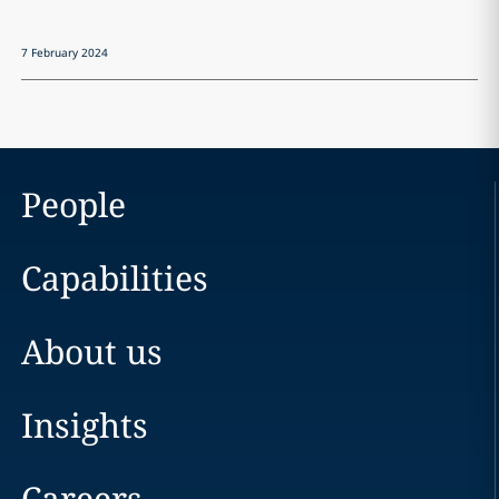
7 February 2024
People
Capabilities
About us
Insights
Careers