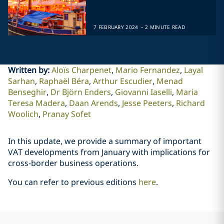
.
7 FEBRUARY 2024
2 MINUTE READ
Written by
:
Aloïs Charpenet
Mario Fernandez
Layal
Sarhan
Raphaël Béra
Arthur Escudier
Menad
Benseghir
Dr Björn Enders
Giovanni Iaselli
Maria
Teresa Madera
Daan Arends
Jesse Peeters
Richard
Woolich
Pranay Sofet
In this update, we provide a summary of important
VAT developments from January with implications for
cross-border business operations.
You can refer to previous editions
here
.