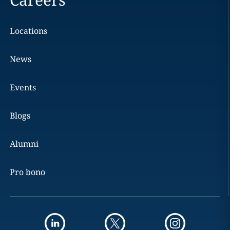
Locations
News
Events
Blogs
Alumni
Pro bono