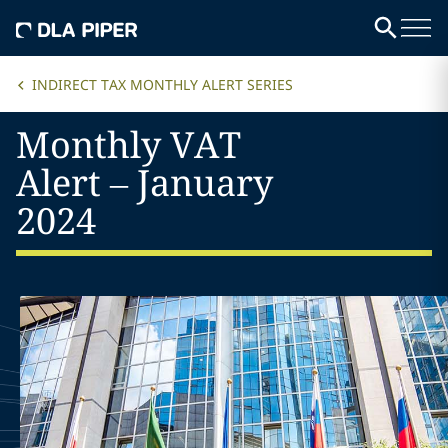
INDIRECT TAX MONTHLY ALERT SERIES
Monthly VAT
Alert – January
2024