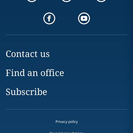
Contact us
Find an office
Subscribe
Privacy policy