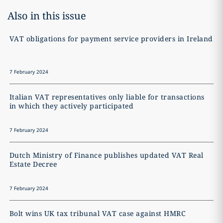
Also in this issue
VAT obligations for payment service providers in Ireland
7 February 2024
Italian VAT representatives only liable for transactions
in which they actively participated
7 February 2024
Dutch Ministry of Finance publishes updated VAT Real
Estate Decree
7 February 2024
Bolt wins UK tax tribunal VAT case against HMRC