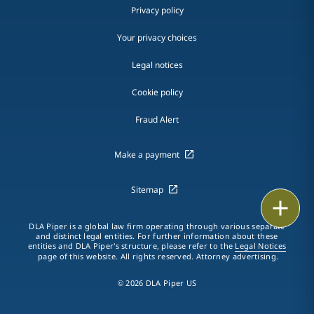
Privacy policy
Your privacy choices
Legal notices
Cookie policy
Fraud Alert
Make a payment
Sitemap
Print
DLA Piper is a global law firm operating through various separate
and distinct legal entities. For further information about these
entities and DLA Piper's structure, please refer to the
Legal Notices
page of this website. All rights reserved. Attorney advertising.
© 2026 DLA Piper US