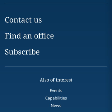
Contact us
Find an office
Subscribe
Also of interest
Events
Capabilities
News