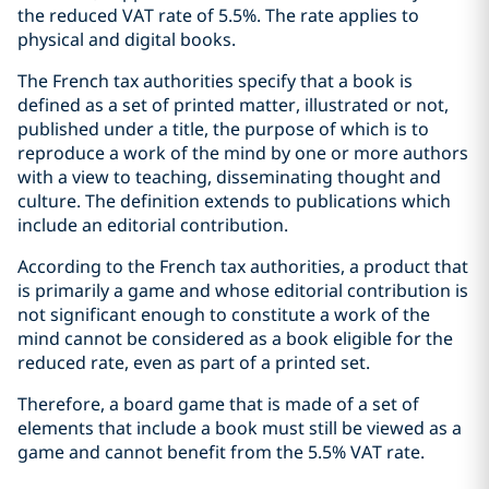
the reduced VAT rate of 5.5%. The rate applies to
physical and digital books.
The French tax authorities specify that a book is
defined as a set of printed matter, illustrated or not,
published under a title, the purpose of which is to
reproduce a work of the mind by one or more authors
with a view to teaching, disseminating thought and
culture. The definition extends to publications which
include an editorial contribution.
According to the French tax authorities, a product that
is primarily a game and whose editorial contribution is
not significant enough to constitute a work of the
mind cannot be considered as a book eligible for the
reduced rate, even as part of a printed set.
Therefore, a board game that is made of a set of
elements that include a book must still be viewed as a
game and cannot benefit from the 5.5% VAT rate.