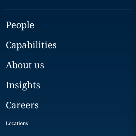
People
Capabilities
About us
Insights
Careers
Locations