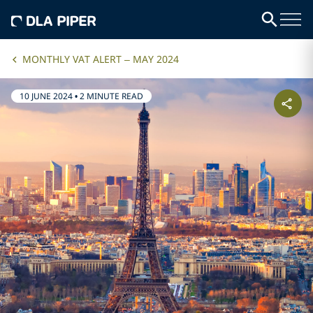
MONTHLY VAT ALERT – MAY 2024
10 JUNE 2024
•
2 MINUTE READ