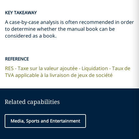
KEY TAKEAWAY
A case-by-case analysis is often recommended in order
to determine whether the manual book can be
considered as a book.
REFERENCE
RES - Taxe sur la valeur ajoutée - Liquidation - Taux de
TVA applicable à la livraison de jeux de société
Related capabilities
Media, Sports and Entertainment