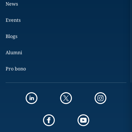
News
Events
Blogs
Alumni
Pro bono