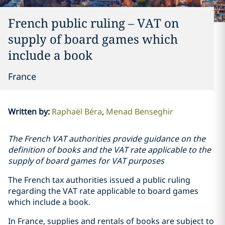
French public ruling – VAT on
supply of board games which
include a book
France
Written by
:
Raphaël Béra
Menad Benseghir
The French VAT authorities provide guidance on the
definition of books and the VAT rate applicable to the
supply of board games for VAT purposes
The French tax authorities issued a public ruling
regarding the VAT rate applicable to board games
which include a book.
In France, supplies and rentals of books are subject to