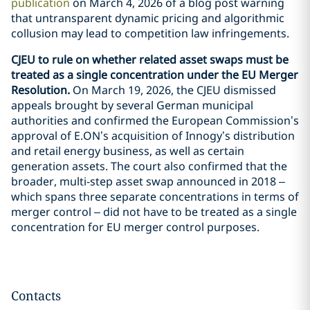
publication
on March 4, 2026 of a blog post warning
that untransparent dynamic pricing and algorithmic
collusion may lead to competition law infringements.
CJEU to rule on whether related asset swaps must be
treated as a single concentration under the EU Merger
Resolution.
On March 19, 2026, the CJEU dismissed
appeals brought by several German municipal
authorities and confirmed the European Commission’s
approval of E.ON’s acquisition of Innogy’s distribution
and retail energy business, as well as certain
generation assets. The court also confirmed that the
broader, multi-step asset swap announced in 2018 –
which spans three separate concentrations in terms of
merger control – did not have to be treated as a single
concentration for EU merger control purposes.
Contacts