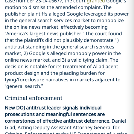
case number 23-cv-03677, the court
granted
Google’s
motion to dismiss the amended complaint. The
publisher plaintiffs alleged Google leveraged its power
in the general search services market to monopolize
the online news market, effectively becoming
“America’s largest news publisher.” The court found
that the plaintiffs did not plausibly demonstrate 1)
antitrust standing in the general search services
market, 2) Google’s alleged monopoly power in the
online news market, and 3) a valid tying claim. The
decision is notable for its treatment of AI adjacent
product design and the pleading burden for
tying/foreclosure narratives in markets adjacent to
“general search.”
Criminal enforcement
New DOJ antitrust leader signals individual
prosecutions and meaningful sentences are
cornerstones of effective antitrust deterrence.
Daniel
Glad, Acting Deputy Assistant Attorney General for
Criminal Enforcement at the US Department of Justice