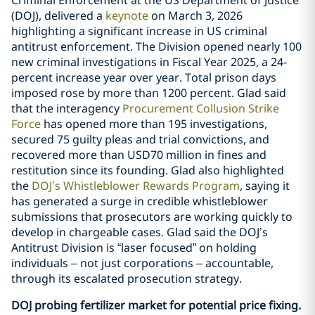
(DOJ), delivered a
keynote
on March 3, 2026
highlighting a significant increase in US criminal
antitrust enforcement. The Division opened nearly 100
new criminal investigations in Fiscal Year 2025, a 24-
percent increase year over year. Total prison days
imposed rose by more than 1200 percent. Glad said
that the interagency
Procurement Collusion Strike
Force
has opened more than 195 investigations,
secured 75 guilty pleas and trial convictions, and
recovered more than USD70 million in fines and
restitution since its founding. Glad also highlighted
the
DOJ’s Whistleblower Rewards Program
, saying it
has generated a surge in credible whistleblower
submissions that prosecutors are working quickly to
develop in chargeable cases. Glad said the DOJ’s
Antitrust Division is “laser focused” on holding
individuals – not just corporations – accountable,
through its escalated prosecution strategy.
DOJ probing fertilizer market for potential price fixing.