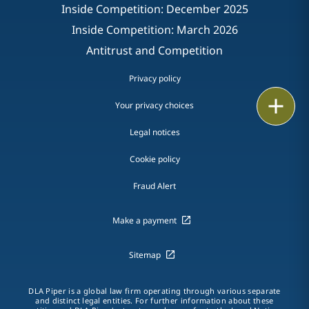
Inside Competition: December 2025
Inside Competition: March 2026
Antitrust and Competition
Privacy policy
Print
Your privacy choices
Legal notices
Cookie policy
Fraud Alert
Make a payment
Sitemap
DLA Piper is a global law firm operating through various separate
and distinct legal entities. For further information about these