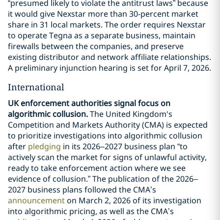
“presumed likely to violate the antitrust laws” because
it would give Nexstar more than 30-percent market
share in 31 local markets. The order requires Nexstar
to operate Tegna as a separate business, maintain
firewalls between the companies, and preserve
existing distributor and network affiliate relationships.
A preliminary injunction hearing is set for April 7, 2026.
International
UK enforcement authorities signal focus on
algorithmic collusion.
The United Kingdom's
Competition and Markets Authority (CMA) is expected
to prioritize investigations into algorithmic collusion
after
pledging
in its 2026–2027 business plan “to
actively scan the market for signs of unlawful activity,
ready to take enforcement action where we see
evidence of collusion.” The publication of the 2026–
2027 business plans followed the CMA’s
announcement
on March 2, 2026 of its investigation
into algorithmic pricing, as well as the CMA’s