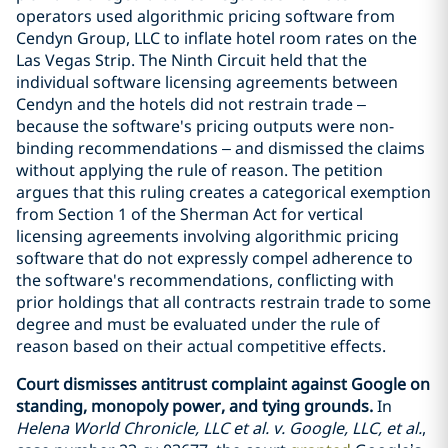
operators used algorithmic pricing software from
Cendyn Group, LLC to inflate hotel room rates on the
Las Vegas Strip. The Ninth Circuit held that the
individual software licensing agreements between
Cendyn and the hotels did not restrain trade –
because the software's pricing outputs were non-
binding recommendations – and dismissed the claims
without applying the rule of reason. The petition
argues that this ruling creates a categorical exemption
from Section 1 of the Sherman Act for vertical
licensing agreements involving algorithmic pricing
software that do not expressly compel adherence to
the software's recommendations, conflicting with
prior holdings that all contracts restrain trade to some
degree and must be evaluated under the rule of
reason based on their actual competitive effects.
Court dismisses antitrust complaint against Google on
standing, monopoly power, and tying grounds.
In
Helena World Chronicle, LLC et al. v. Google, LLC, et al.
,