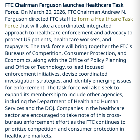
FTC Chairman Ferguson launches Healthcare Task
Force.
On March 20, 2026, FTC Chairman Andrew N.
Ferguson directed FTC staff to
form a Healthcare Task
Force
that will take a coordinated, integrated
approach to healthcare enforcement and advocacy to
protect US patients, healthcare workers, and
taxpayers. The task force will bring together the FTC’s
Bureaus of Competition, Consumer Protection, and
Economics, along with the Office of Policy Planning
and Office of Technology, to lead focused
enforcement initiatives, devise coordinated
investigation strategies, and identify emerging issues
for enforcement. The task force will also seek to
expand its membership to include other agencies,
including the Department of Health and Human
Services and the DOJ. Companies in the healthcare
sector are encouraged to take note of this cross-
bureau enforcement effort as the FTC continues to
prioritize competition and consumer protection in
healthcare markets.