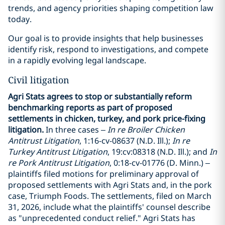
trends, and agency priorities shaping competition law
today.
Our goal is to provide insights that help businesses
identify risk, respond to investigations, and compete
in a rapidly evolving legal landscape.
Civil litigation
Agri Stats agrees to stop or substantially reform
benchmarking reports as part of proposed
settlements in chicken, turkey, and pork price-fixing
litigation.
In three cases –
In re Broiler Chicken
Antitrust Litigation
, 1:16-cv-08637 (N.D. Ill.);
In re
Turkey Antitrust Litigation
, 19:cv:08318 (N.D. Ill.); and
In
re Pork Antitrust Litigation
, 0:18-cv-01776 (D. Minn.) –
plaintiffs filed motions for preliminary approval of
proposed settlements with Agri Stats and, in the pork
case, Triumph Foods. The settlements, filed on March
31, 2026, include what the plaintiffs' counsel describe
as "unprecedented conduct relief." Agri Stats has