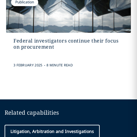
Publication
Federal investigators continue their focus
on procurement
.
3 FEBRUARY 2025
8 MINUTE READ
Related capabilities
Litigation, Arbitration and Investigations