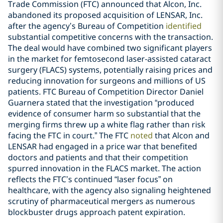
Trade Commission (FTC) announced that Alcon, Inc.
abandoned its proposed acquisition of LENSAR, Inc.
after the agency’s Bureau of Competition
identified
substantial competitive concerns with the transaction.
The deal would have combined two significant players
in the market for femtosecond laser-assisted cataract
surgery (FLACS) systems, potentially raising prices and
reducing innovation for surgeons and millions of US
patients. FTC Bureau of Competition Director Daniel
Guarnera stated that the investigation “produced
evidence of consumer harm so substantial that the
merging firms threw up a white flag rather than risk
facing the FTC in court.” The FTC
noted
that Alcon and
LENSAR had engaged in a price war that benefited
doctors and patients and that their competition
spurred innovation in the FLACS market. The action
reflects the FTC’s continued “laser focus” on
healthcare, with the agency also signaling heightened
scrutiny of pharmaceutical mergers as numerous
blockbuster drugs approach patent expiration.