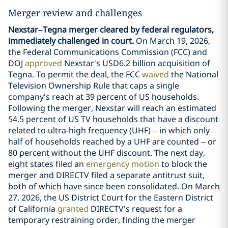
Merger review and challenges
Nexstar–Tegna merger cleared by federal regulators,
immediately challenged in court.
On March 19, 2026,
the Federal Communications Commission (FCC) and
DOJ
approved
Nexstar's USD6.2 billion acquisition of
Tegna. To permit the deal, the FCC
waived
the National
Television Ownership Rule that caps a single
company's reach at 39 percent of US households.
Following the merger, Nexstar will reach an estimated
54.5 percent of US TV households that have a discount
related to ultra-high frequency (UHF) – in which only
half of households reached by a UHF are counted – or
80 percent without the UHF discount. The next day,
eight states filed an
emergency motion
to block the
merger and DIRECTV filed a separate antitrust suit,
both of which have since been consolidated. On March
27, 2026, the US District Court for the Eastern District
of California
granted
DIRECTV's request for a
temporary restraining order, finding the merger