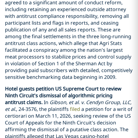
agreed to a significant amount of conduct reform,
including retaining an experienced outside attorney
with antitrust compliance responsibility, removing all
participant lists and flags in reports, and ceasing
publication of any and all sales reports. These are
among the final settlements in the three long-running
antitrust class actions, which allege that Agri Stats
facilitated a conspiracy among the nation's largest
meat processors to stabilize prices and control supply
in violation of Section 1 of the Sherman Act by
providing paid subscribers with detailed, competitively
sensitive benchmarking data beginning in 2009.
Hotel guests petition US Supreme Court to review
Ninth Circuit's dismissal of algorithmic pricing
antitrust claims.
In
Gibson, et al. v. Cendyn Group, LLC,
et al.
, 24-3576, the plaintiffs
filed
a petition for a writ of
certiorari on March 11, 2026, seeking review of the US
Court of Appeals for the Ninth Circuit's decision
affirming the dismissal of a putative class action. The
plaintiffs alleged that Las Vegas casino-hotel