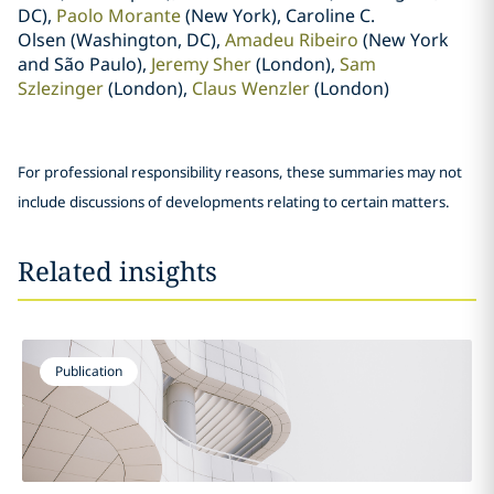
DC),
Paolo Morante
(New York), Caroline C.
Olsen (Washington, DC),
Amadeu Ribeiro
(New York
and São Paulo),
Jeremy Sher
(London),
Sam
Szlezinger
(London),
Claus Wenzler
(London)
For professional responsibility reasons, these summaries may not
include discussions of developments relating to certain matters.
Related insights
Publication