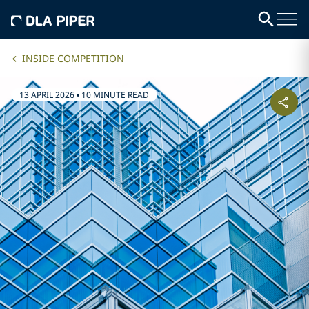
INSIDE COMPETITION
13 APRIL 2026
•
10 MINUTE READ