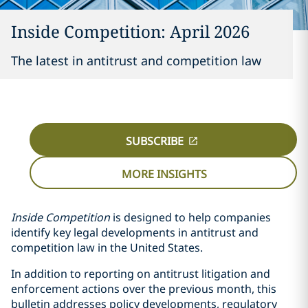
Inside Competition: April 2026
The latest in antitrust and competition law
SUBSCRIBE
MORE INSIGHTS
Inside Competition
is designed to help companies
identify key legal developments in antitrust and
competition law in the United States.
In addition to reporting on antitrust litigation and
enforcement actions over the previous month, this
bulletin addresses policy developments, regulatory