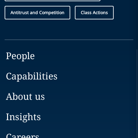
Antitrust and Competition
Class Actions
People
Capabilities
About us
Insights
Careers