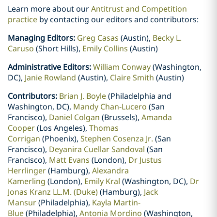
Learn more about our
Antitrust and Competition
practice
by contacting our editors and contributors:
Managing Editors:
Greg Casas
(Austin),
Becky L.
Caruso
(Short Hills),
Emily Collins
(Austin)
Administrative Editors:
William Conway
(Washington,
DC),
Janie Rowland
(Austin),
Claire Smith
(Austin)
Contributors:
Brian J. Boyle
(Philadelphia and
Washington, DC),
Mandy Chan-Lucero
(San
Francisco),
Daniel Colgan
(Brussels),
Amanda
Cooper
(Los Angeles),
Thomas
Corrigan
(Phoenix),
Stephen Cosenza Jr.
(San
Francisco),
Deyanira Cuellar Sandoval
(San
Francisco),
Matt Evans
(London),
Dr Justus
Herrlinger
(Hamburg),
Alexandra
Kamerling
(London),
Emily Kral
(Washington, DC),
Dr
Jonas Kranz LL.M. (Duke)
(Hamburg),
Jack
Mansur
(Philadelphia),
Kayla Martin-
Blue
(Philadelphia),
Antonia Mordino
(Washington,