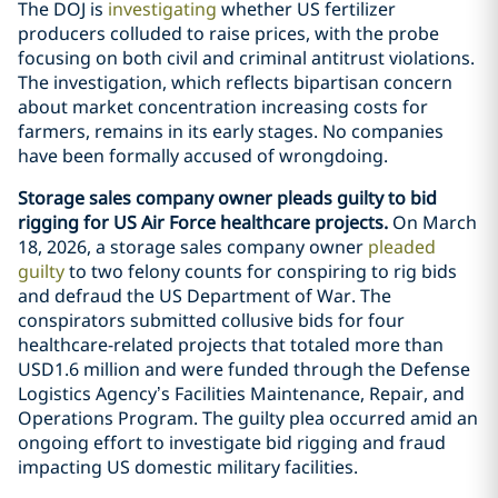
The DOJ is
investigating
whether US fertilizer
producers colluded to raise prices, with the probe
focusing on both civil and criminal antitrust violations.
The investigation, which reflects bipartisan concern
about market concentration increasing costs for
farmers, remains in its early stages. No companies
have been formally accused of wrongdoing.
Storage sales company owner pleads guilty to bid
rigging for US Air Force healthcare projects.
On March
18, 2026, a storage sales company owner
pleaded
guilty
to two felony counts for conspiring to rig bids
and defraud the US Department of War. The
conspirators submitted collusive bids for four
healthcare-related projects that totaled more than
USD1.6 million and were funded through the Defense
Logistics Agency’s Facilities Maintenance, Repair, and
Operations Program. The guilty plea occurred amid an
ongoing effort to investigate bid rigging and fraud
impacting US domestic military facilities.