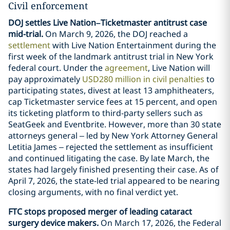
Civil enforcement
DOJ settles Live Nation–Ticketmaster antitrust case
mid-trial.
On March 9, 2026, the DOJ reached a
settlement
with Live Nation Entertainment during the
first week of the landmark antitrust trial in New York
federal court. Under the
agreement
, Live Nation will
pay approximately
USD280 million in civil penalties
to
participating states, divest at least 13 amphitheaters,
cap Ticketmaster service fees at 15 percent, and open
its ticketing platform to third-party sellers such as
SeatGeek and Eventbrite. However, more than 30 state
attorneys general – led by New York Attorney General
Letitia James – rejected the settlement as insufficient
and continued litigating the case. By late March, the
states had largely finished presenting their case. As of
April 7, 2026, the state-led trial appeared to be nearing
closing arguments, with no final verdict yet.
FTC stops proposed merger of leading cataract
surgery device makers.
On March 17, 2026, the Federal