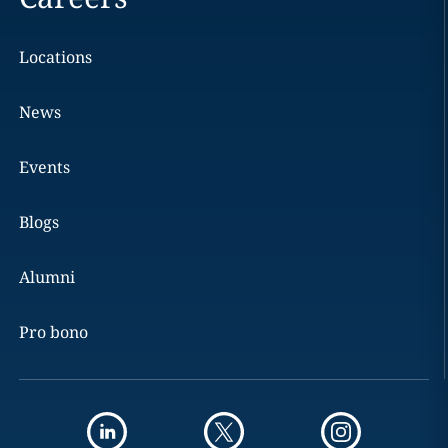
Locations
News
Events
Blogs
Alumni
Pro bono