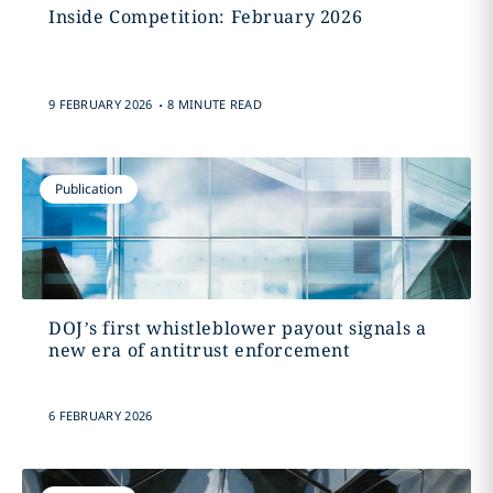
Inside Competition: February 2026
.
9 FEBRUARY 2026
8 MINUTE READ
Publication
DOJ’s first whistleblower payout signals a
new era of antitrust enforcement
6 FEBRUARY 2026