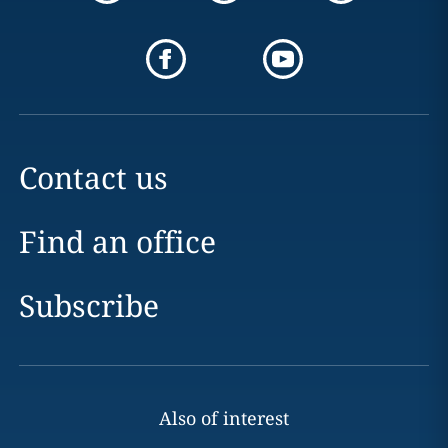
Contact us
Find an office
Subscribe
Also of interest