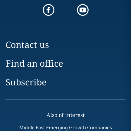
Contact us
Find an office
Subscribe
Also of interest
Middle East Emerging Growth Companies