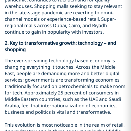
warehouses. Shopping malls seeking to stay relevant
in the late-stage pandemic are reverting to omni-
channel models or experience-based retail. Super-
regional malls across Dubai, Cairo, and Riyadh
continue to gain in popularity with investors.
2. Key
to transformative growth: technology – and
shopping
The ever-spreading technology-based economy is
changing everything it touches. Across the Middle
East, people are demanding more and better digital
services; governments are transforming economies
traditionally focused on petrochemicals to make room
for tech. Approximately 25 percent of consumers in
Middle Eastern countries, such as the UAE and Saudi
Arabia, feel that internationalization of economics,
business and politics is vital and transformative.
This evolution is most noticeable in the realm of retail.