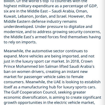
billion. Of the world’s top 10 countries with the
highest military expenditure as a percentage of GDP,
six are in the Middle East – Saudi Arabia, Oman,
Kuwait, Lebanon, Jordan, and Israel. However, the
Middle Eastern defense industry remains
underdeveloped. Under pressure to digitalize and
modernize, and to address growing security concerns,
the Middle East’s armed forces find themselves having
to rely on imports.
Meanwhile, the automotive sector continues to
expand. More vehicles are being imported, and not
just in the luxury sport car market. In 2018, Crown
Prince Mohammed bin Salman lifted Saudi Arabia’s
ban on women drivers, creating an instant new
market for passenger vehicle sales to female
consumers. Meanwhile, the UAE is looking to establish
itself as a manufacturing hub for luxury sports cars.
The Gulf Cooperation Council, seeking greater
economic diversification, is aiming to create significant
growth opportunities in the electric vehicle market,