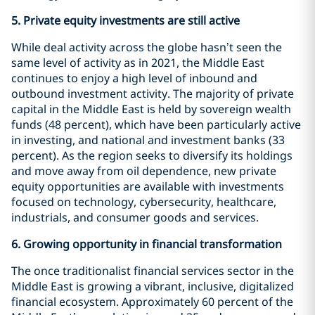
5.
Private equity investments are still active
While deal activity across the globe hasn’t seen the
same level of activity as in 2021, the Middle East
continues to enjoy a high level of inbound and
outbound investment activity. The majority of private
capital in the Middle East is held by sovereign wealth
funds (48 percent), which have been particularly active
in investing, and national and investment banks (33
percent). As the region seeks to diversify its holdings
and move away from oil dependence, new private
equity opportunities are available with investments
focused on technology, cybersecurity, healthcare,
industrials, and consumer goods and services.
6.
Growing opportunity in financial transformation
The once traditionalist financial services sector in the
Middle East is growing a vibrant, inclusive, digitalized
financial ecosystem. Approximately 60 percent of the