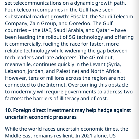
set telecommunications on a dynamic growth path.
Four telecom companies in the Gulf have seen
substantial market growth: Etisalat, the Saudi Telecom
Company, Zain Group, and Ooredoo. The Gulf
countries – the UAE, Saudi Arabia, and Qatar – have
been leading the rollout of 5G technology and offering
it commercially, fueling the race for faster, more
reliable technology while widening the gap between
tech leaders and late adopters. The 4G rollout,
meanwhile, continues quickly in the Levant (Syria,
Lebanon, Jordan, and Palestine) and North Africa.
However, tens of millions across the region are not
connected to the Internet. Overcoming this obstacle
to modernity will require governments to address two
factors: the barriers of illiteracy and of cost.
10.
Foreign direct investment may help hedge against
uncertain economic pressures
While the world faces uncertain economic times, the
Middle East remains resilient. In 2021 alone, US