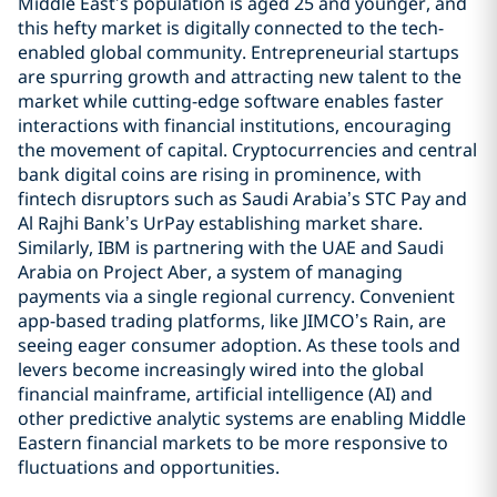
Middle East’s population is aged 25 and younger, and
this hefty market is digitally connected to the tech-
enabled global community. Entrepreneurial startups
are spurring growth and attracting new talent to the
market while cutting-edge software enables faster
interactions with financial institutions, encouraging
the movement of capital. Cryptocurrencies and central
bank digital coins are rising in prominence, with
fintech disruptors such as Saudi Arabia’s STC Pay and
Al Rajhi Bank’s UrPay establishing market share.
Similarly, IBM is partnering with the UAE and Saudi
Arabia on Project Aber, a system of managing
payments via a single regional currency. Convenient
app-based trading platforms, like JIMCO’s Rain, are
seeing eager consumer adoption. As these tools and
levers become increasingly wired into the global
financial mainframe, artificial intelligence (AI) and
other predictive analytic systems are enabling Middle
Eastern financial markets to be more responsive to
fluctuations and opportunities.