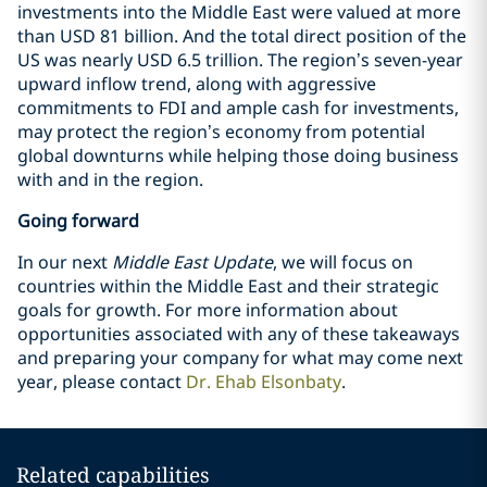
investments into the Middle East were valued at more
than USD 81 billion. And the total direct position of the
US was nearly USD 6.5 trillion. The region’s seven-year
upward inflow trend, along with aggressive
commitments to FDI and ample cash for investments,
may protect the region’s economy from potential
global downturns while helping those doing business
with and in the region.
Going forward
In our next
Middle East Update
, we will focus on
countries within the Middle East and their strategic
goals for growth. For more information about
opportunities associated with any of these takeaways
and preparing your company for what may come next
year, please contact
Dr. Ehab Elsonbaty
.
Related capabilities