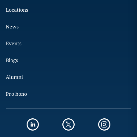
Locations
News
Events
Blogs
Alumni
Pro bono