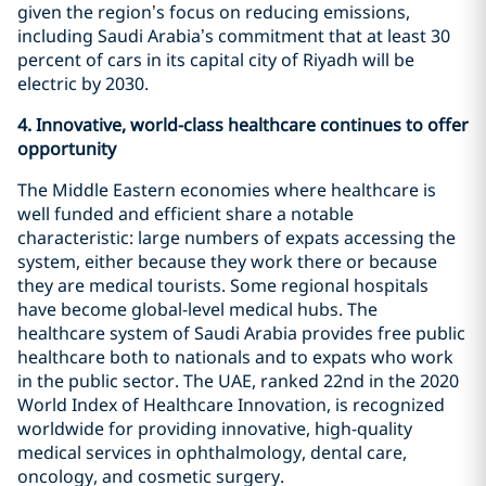
given the region’s focus on reducing emissions,
including Saudi Arabia’s commitment that at least 30
percent of cars in its capital city of Riyadh will be
electric by 2030.
4.
Innovative, world-class healthcare continues to offer
opportunity
The Middle Eastern economies where healthcare is
well funded and efficient share a notable
characteristic: large numbers of expats accessing the
system, either because they work there or because
they are medical tourists. Some regional hospitals
have become global-level medical hubs. The
healthcare system of Saudi Arabia provides free public
healthcare both to nationals and to expats who work
in the public sector. The UAE, ranked 22nd in the 2020
World Index of Healthcare Innovation, is recognized
worldwide for providing innovative, high-quality
medical services in ophthalmology, dental care,
oncology, and cosmetic surgery.