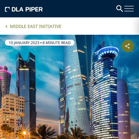
MIDDLE EAST INITIATIVE
10 JANUARY 2023
•
8 MINUTE READ