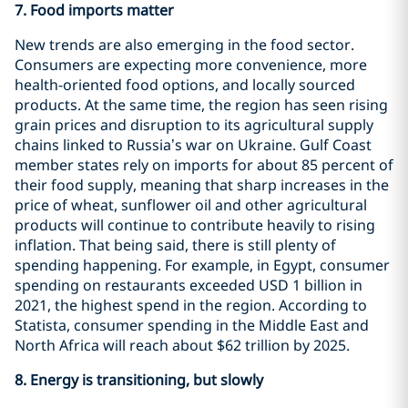
7. Food imports matter
New trends are also emerging in the food sector.
Consumers are expecting more convenience, more
health-oriented food options, and locally sourced
products. At the same time, the region has seen rising
grain prices and disruption to its agricultural supply
chains linked to Russia’s war on Ukraine. Gulf Coast
member states rely on imports for about 85 percent of
their food supply, meaning that sharp increases in the
price of wheat, sunflower oil and other agricultural
products will continue to contribute heavily to rising
inflation. That being said, there is still plenty of
spending happening. For example, in Egypt, consumer
spending on restaurants exceeded USD 1 billion in
2021, the highest spend in the region. According to
Statista, consumer spending in the Middle East and
North Africa will reach about $62 trillion by 2025.
8.
Energy is transitioning, but slowly