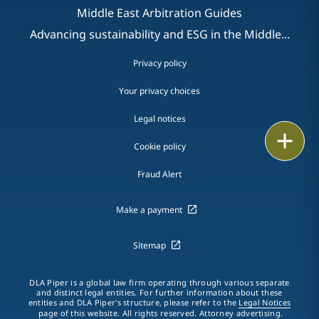
Middle East Arbitration Guides
Advancing sustainability and ESG in the Middle...
Privacy policy
Your privacy choices
Legal notices
Print
Cookie policy
Fraud Alert
Make a payment
Sitemap
DLA Piper is a global law firm operating through various separate
and distinct legal entities. For further information about these
entities and DLA Piper's structure, please refer to the
Legal Notices
page of this website. All rights reserved. Attorney advertising.