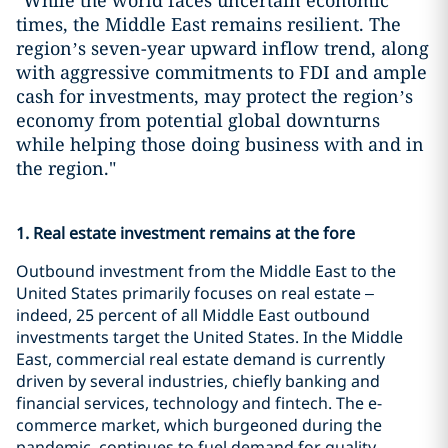
"While the world faces uncertain economic
times, the Middle East remains resilient. The
region’s seven-year upward inflow trend, along
with aggressive commitments to FDI and ample
cash for investments, may protect the region’s
economy from potential global downturns
while helping those doing business with and in
the region."
1. Real estate investment remains at the fore
Outbound investment from the Middle East to the
United States primarily focuses on real estate –
indeed, 25 percent of all Middle East outbound
investments target the United States. In the Middle
East, commercial real estate demand is currently
driven by several industries, chiefly banking and
financial services, technology and fintech. The e-
commerce market, which burgeoned during the
pandemic, continues to fuel demand for quality