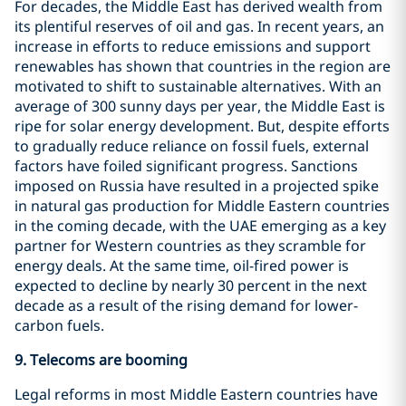
For decades, the Middle East has derived wealth from
its plentiful reserves of oil and gas. In recent years, an
increase in efforts to reduce emissions and support
renewables has shown that countries in the region are
motivated to shift to sustainable alternatives. With an
average of 300 sunny days per year, the Middle East is
ripe for solar energy development. But, despite efforts
to gradually reduce reliance on fossil fuels, external
factors have foiled significant progress. Sanctions
imposed on Russia have resulted in a projected spike
in natural gas production for Middle Eastern countries
in the coming decade, with the UAE emerging as a key
partner for Western countries as they scramble for
energy deals. At the same time, oil-fired power is
expected to decline by nearly 30 percent in the next
decade as a result of the rising demand for lower-
carbon fuels.
9.
Telecoms are booming
Legal reforms in most Middle Eastern countries have