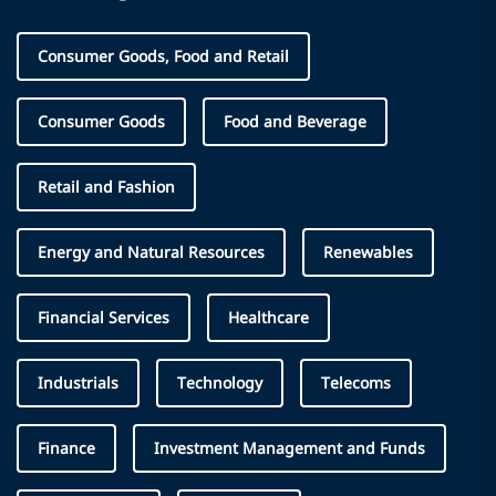
Consumer Goods, Food and Retail
Consumer Goods
Food and Beverage
Retail and Fashion
Energy and Natural Resources
Renewables
Financial Services
Healthcare
Industrials
Technology
Telecoms
Finance
Investment Management and Funds