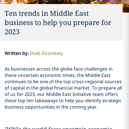
Ten trends in Middle East
business to help you prepare for
2023
Written by
:
Ehab Elsonbaty
As businesses across the globe face challenges in
these uncertain economic times, the Middle East
continues to be one of the top cross-regional sources
of capital in the global financial market. To prepare all
of us for 2023, our Middle East Initiative team offers
these top ten takeaways to help you identify strategic
business opportunities in the coming year.