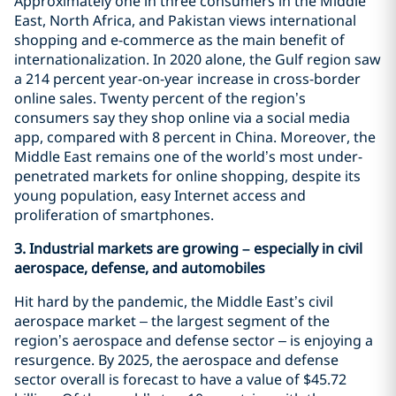
Approximately one in three consumers in the Middle
East, North Africa, and Pakistan views international
shopping and e-commerce as the main benefit of
internationalization. In 2020 alone, the Gulf region saw
a 214 percent year-on-year increase in cross-border
online sales. Twenty percent of the region’s
consumers say they shop online via a social media
app, compared with 8 percent in China. Moreover, the
Middle East remains one of the world’s most under-
penetrated markets for online shopping, despite its
young population, easy Internet access and
proliferation of smartphones.
3. Industrial markets are growing – especially in civil
aerospace, defense, and automobiles
Hit hard by the pandemic, the Middle East’s civil
aerospace market – the largest segment of the
region’s aerospace and defense sector – is enjoying a
resurgence. By 2025, the aerospace and defense
sector overall is forecast to have a value of $45.72