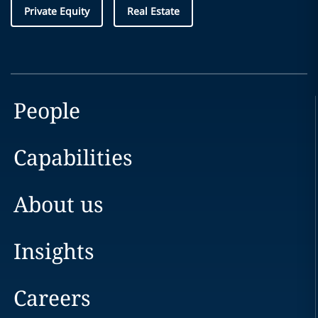
Private Equity
Real Estate
People
Capabilities
About us
Insights
Careers