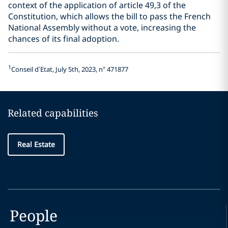
context of the application of article 49,3 of the
Constitution, which allows the bill to pass the French
National Assembly without a vote, increasing the
chances of its final adoption.
1
Conseil d’Etat, July 5th, 2023, n° 471877
Related capabilities
Real Estate
People