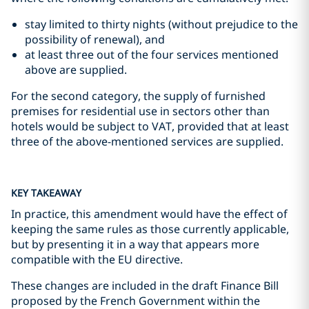
stay limited to thirty nights (without prejudice to the
possibility of renewal), and
at least three out of the four services mentioned
above are supplied.
For the second category, the supply of furnished
premises for residential use in sectors other than
hotels would be subject to VAT, provided that at least
three of the above-mentioned services are supplied.
KEY TAKEAWAY
In practice, this amendment would have the effect of
keeping the same rules as those currently applicable,
but by presenting it in a way that appears more
compatible with the EU directive.
These changes are included in the draft Finance Bill
proposed by the French Government within the