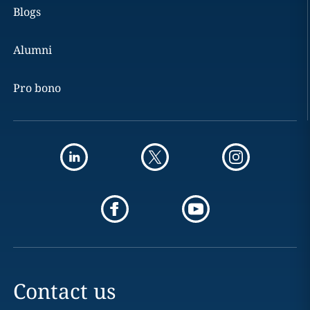
Blogs
Alumni
Pro bono
Contact us