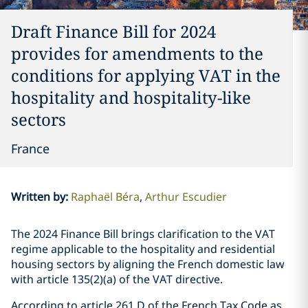
Draft Finance Bill for 2024
provides for amendments to the
conditions for applying VAT in the
hospitality and hospitality-like
sectors
France
Written by
:
Raphaël Béra
Arthur Escudier
The 2024 Finance Bill brings clarification to the VAT
regime applicable to the hospitality and residential
housing sectors by aligning the French domestic law
with article 135(2)(a) of the VAT directive.
According to article 261 D of the French Tax Code as