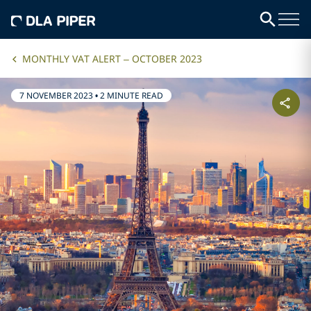
MONTHLY VAT ALERT – OCTOBER 2023
7 NOVEMBER 2023
•
2 MINUTE READ