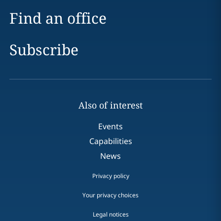
Find an office
Subscribe
Also of interest
Events
Capabilities
News
Privacy policy
Your privacy choices
Legal notices