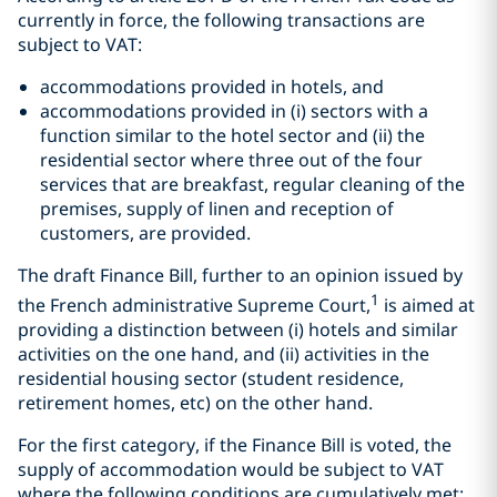
currently in force, the following transactions are
subject to VAT:
accommodations provided in hotels, and
accommodations provided in (i) sectors with a
function similar to the hotel sector and (ii) the
residential sector where three out of the four
services that are breakfast, regular cleaning of the
premises, supply of linen and reception of
customers, are provided.
The draft Finance Bill, further to an opinion issued by
1
the French administrative Supreme Court,
is aimed at
providing a distinction between (i) hotels and similar
activities on the one hand, and (ii) activities in the
residential housing sector (student residence,
retirement homes, etc) on the other hand.
For the first category, if the Finance Bill is voted, the
supply of accommodation would be subject to VAT
where the following conditions are cumulatively met: