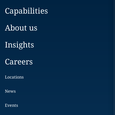
Capabilities
About us
Insights
Careers
Locations
News
Events